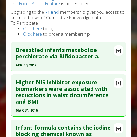
The
Focus Article Feature
is not enabled.
Upgrading to the
Friend
membership gives you access to
unlimited rows of Cumulative Knowledge data.
To Participate
Click here
to login
Click here
to order a membership
Breastfed infants metabolize
[+]
perchlorate via Bifidobacteria.
APR 30, 2012
Click here to read the entire abstract
Higher NIS inhibitor exposure
[+]
Pubmed Data
: Environ Sci Technol. 2012 May 1
biomarkers were associated with
reductions in waist circumference
;46(9):5151-9. Epub 2012 Apr 20. PMID:
22497505
and BMI.
Article Published Date
: Apr 30, 2012
MAR 31, 2016
Study Type
: Human Study
Click here to read the entire abstract
Additional Links
Infant formula contains the iodine-
Substances
:
Bifidobacterium Bifidum
[+]
Article Publish Status
: This is a free article.
Click
blocking chemical known as
Diseases
:
Perchlorate Toxicity