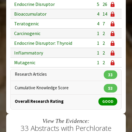
Endocrine Disruptor
5
26
Bioaccumulator
4
14
Teratogenic
4
7
Carcinogenic
1
2
Endocrine Disruptor: Thyroid
1
2
Inflammatory
1
2
Mutagenic
1
2
Research Articles
33
Cumulative Knowledge Score
53
Overall Research Rating
GOOD
View The Evidence:
33 Abstracts with Perchlorate