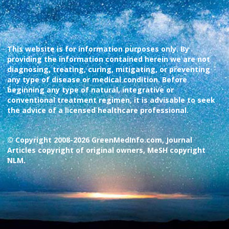
This website is for information purposes only. By
providing the information contained herein we are not
diagnosing, treating, curing, mitigating, or preventing
any type of disease or medical condition. Before
beginning any type of natural, integrative or
conventional treatment regimen, it is advisable to seek
the advice of a licensed healthcare professional.
© Copyright 2008-2026 GreenMedInfo.com, Journal
Articles copyright of original owners, MeSH copyright
NLM.