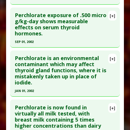
Study Type
: Human Study
Click here to read the entire abstract
Additional Links
Perchlorate exposure of .500 micro
[+]
Pubmed Data
: Thyroid. 2000 Aug;10(8):659-63.
g/kg-day shows measurable
Diseases
:
Perchlorate Toxicity
effects on serum thyroid
PMID:
11014310
Problem Substances
:
Perchlorate
hormones.
Adverse Pharmacological Actions
:
Article Published Date
: Aug 01, 2000
Bioaccumulator
SEP 01, 2002
Study Type
: Human Study
Click here to read the entire abstract
Additional Links
Perchlorate is an environmental
Diseases
:
Hypothyroidism
[+]
Pubmed Data
: Environ Health Perspect. 2002
contaminant which may affect
Problem Substances
:
Perchlorate
thyroid gland functions, where it is
Sep;110(9):927-37. PMID:
12204829
Adverse Pharmacological Actions
:
Endocrine
mistakenly taken up in place of
Article Published Date
: Sep 01, 2002
Disruptor
iodide.
Study Type
: Human Study
JAN 01, 2002
Additional Links
Click here to read the entire abstract
Diseases
:
Hypothyroidism
,
Thyroid Diseases
Perchlorate is now found in
[+]
Problem Substances
:
Perchlorate
Pubmed Data
: Environ Sci Pollut Res Int.
virtually all milk tested, with
Adverse Pharmacological Actions
:
Endocrine
breast milk containing 5 times
2002;9(3):187-92. PMID:
12094532
Disruptor
higher concentrations than dairy
Article Published Date
: Jan 01, 2002