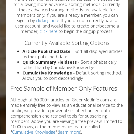
for allowing more advanced sorting methods. Currently,
these advanced sorting methods are available for
members only. If you are already a member, you can
sign in by
clicking here
. If you do not currently have a
user account, and would like to create one/become a
member,
click here
to begin the singup process.
Currently Available Sorting Options
Article Published Date
- Sort all displayed articles
by their published date
Quick Summary Fieldsets
- Sort alphabetically,
rather than by Cumulative Knowledge
Cumulative Knowledge
- Default sorting method.
Allows you to sort descendingly
Free Sample of Member-Only Features
Although all 30,000+ articles on GreenMedInfo.com are
made entirely free to view as an educational service to the
public, we provide a powerful set of enhanced data
comprehension and retrieval tools for subscribing
members. Above you are viewing a free preview, limited to
10000 rows, of the membership feature called
"
Cumulative Knowledge
" (
learn more
).