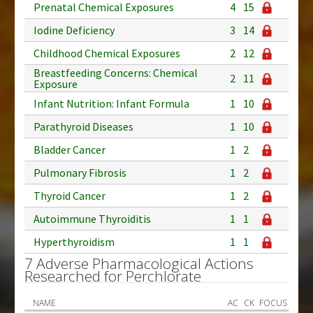
Prenatal Chemical Exposures
4
15
Iodine Deficiency
3
14
Childhood Chemical Exposures
2
12
Breastfeeding Concerns: Chemical
2
11
Exposure
Infant Nutrition: Infant Formula
1
10
Parathyroid Diseases
1
10
Bladder Cancer
1
2
Pulmonary Fibrosis
1
2
Thyroid Cancer
1
2
Autoimmune Thyroiditis
1
1
Hyperthyroidism
1
1
7 Adverse Pharmacological Actions
Researched for Perchlorate
NAME
AC
CK
FOCUS