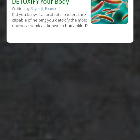
DETOXIFY Your Body
Written by
Sayer Ji, Founder
Did you know that probiotic bacteria are
capable of helping you detoxify the most
noxious chemicals known to humankind?
Perchlorate is an environmental pollutant primarily associated
with releases by defense contractors, military operations and
aerospace programs, as it is a key ingredient in rocket fuel. It is
now found in virtually all humans tested, and it is continually
making its way up the food chain through ground and drinking
water, into feed and edible plants, animals products, milk and
breast milk - contaminating conventional and organically grown
food, alike.
What does it do? Perchlorate has been used as a "medicine" in
this country to "treat" hyperthyroidism since the 1950's despite
the fact some patients may develop aplastic anemia (bone
marrow destruction) as a result. Perchlorate interferes with
iodide uptake at the sodium-iodide symporter in the thyroid
gland which unfortunately has a 30-fold higher affinity for