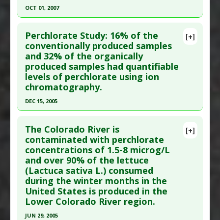
Article Published Date
: Dec 15, 2008
Adverse Pharmacological Actions
:
Teratogenic
OCT 01, 2007
Study Type
: In Vitro Study
Click here to read the entire abstract
Additional Links
Perchlorate Study: 16% of the
[+]
Pubmed Data
: Bull Environ Contam Toxicol. 2007
conventionally produced samples
Problem Substances
:
Perchlorate
and 32% of the organically
Oct;79(4):472-7. Epub 2007 Aug 22. PMID:
17712503
Adverse Pharmacological Actions
:
produced samples had quantifiable
Bioaccumulator
Article Published Date
: Oct 01, 2007
levels of perchlorate using ion
Study Type
: Commentary
chromatography.
Additional Links
DEC 15, 2005
Diseases
:
Breastfeeding Concerns: Chemical
Click here to read the entire abstract
Exposure
The Colorado River is
[+]
Problem Substances
:
Perchlorate
Pubmed Data
: Environ Sci Technol. 2005 Dec
contaminated with perchlorate
concentrations of 1.5-8 microg/L
15;39(24):9391-7. PMID:
16475313
and over 90% of the lettuce
Article Published Date
: Dec 15, 2005
(Lactuca sativa L.) consumed
Study Type
: In Vitro Study
during the winter months in the
Additional Links
United States is produced in the
Lower Colorado River region.
Diseases
:
Perchlorate Toxicity
Additional Keywords
:
Organic Versus
JUN 29, 2005