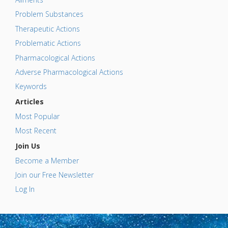
Problem Substances
Therapeutic Actions
Problematic Actions
Pharmacological Actions
Adverse Pharmacological Actions
Keywords
Articles
Most Popular
Most Recent
Join Us
Become a Member
Join our Free Newsletter
Log In