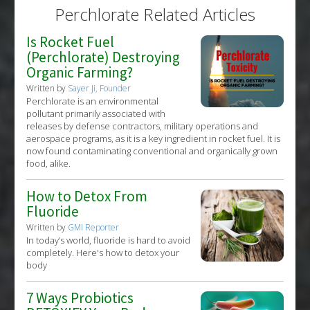
Perchlorate Related Articles
Is Rocket Fuel
(Perchlorate) Destroying
Organic Farming?
Written by
Sayer Ji, Founder
Perchlorate is an environmental
pollutant primarily associated with
releases by defense contractors, military operations and
aerospace programs, as it is a key ingredient in rocket fuel. It is
now found contaminating conventional and organically grown
food, alike.
How to Detox From
Fluoride
Written by
GMI Reporter
In today’s world, fluoride is hard to avoid
completely. Here's how to detox your
body
7 Ways Probiotics