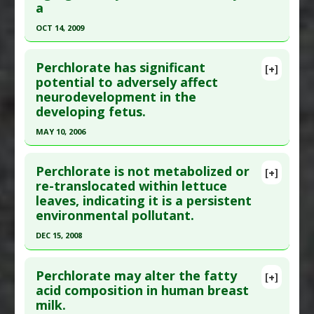
a
OCT 14, 2009
Click here to read the entire abstract
Perchlorate has significant
[+]
Pubmed Data
: J Agric Food Chem. 2009 Oct
potential to adversely affect
neurodevelopment in the
14;57(19):9250-5. PMID:
19743859
developing fetus.
Article Published Date
: Oct 14, 2009
MAY 10, 2006
Study Type
: Review
Click here to read the entire abstract
Additional Links
Perchlorate is not metabolized or
Diseases
:
Perchlorate Toxicity
[+]
Pubmed Data
: Anal Chim Acta. 2006 May
re-translocated within lettuce
Problem Substances
:
Perchlorate
leaves, indicating it is a persistent
10;567(1):4-12. Epub 2006 Mar 27. PMID:
17723372
environmental pollutant.
Article Published Date
: May 10, 2006
DEC 15, 2008
Study Type
: Commentary
Click here to read the entire abstract
Additional Links
Perchlorate may alter the fatty
Diseases
:
Hypothyroidism
,
Prenatal Chemical
[+]
Pubmed Data
: Environ Sci Technol. 2008 Dec
acid composition in human breast
Exposures
milk.
15;42(24):9437-42. PMID:
19174928
Problem Substances
:
Perchlorate