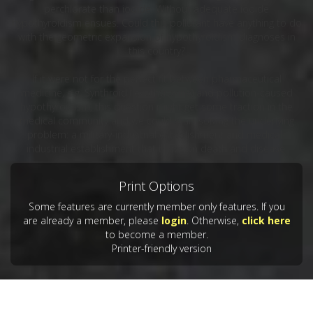
perchlorate than iodide. Without adequate iodide
hypothyroidism ensues. Could this pollutant have anything to do
with the geometric expansion of hypothyroidism diagnoses in
this country?
If it were not for the perfect fit between pharmaceutical
medicine, e.g. Synthroid (levothyroxine) and pollution-caused
hypothyroidism, this question might get some traction in the
medical community and we could start solving the underlying
problem: a military-industrial establishment and medical-
industrial establishment that thrive on death and disease.
Print Options
Some features are currently member only features. If you
are already a member, please
login
. Otherwise,
click here
to become a member.
Printer-friendly version