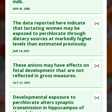
milk.
Study Type
: Human Study
APR 01, 2005
Additional Links
Click here to read the entire abstract
Diseases
:
Parathyroid Diseases
,
Perchlorate
The data reported here indicate
[+]
Toxicity
Pubmed Data
: Environ Sci Technol. 2005 Apr
that lactating women may be
Problem Substances
:
Perchlorate
exposed to perchlorate through
1;39(7):2011-7. PMID:
15871231
dietary sources at markedly higher
Article Published Date
: Apr 01, 2005
levels than estimated previously.
Study Type
: Human Study
JAN 14, 2013
Additional Links
Click here to read the entire abstract
Diseases
:
Breastfeeding Concerns: Chemical
These anions may have effects on
[+]
Exposure
,
Childhood Chemical Exposures
,
Infant
Pubmed Data
: Sci Total Environ. 2013 Jan 15
fetal development that are not
Chemical Exposures
reflected in gross measures.
;443:939-43. Epub 2012 Dec 18. PMID:
23253938
Problem Substances
:
Perchlorate
Article Published Date
: Jan 14, 2013
OCT 31, 2015
Study Type
: Human Study
Click here to read the entire abstract
Additional Links
Developmental exposure to
[+]
Pubmed Data
: Reprod Toxicol. 2015 Nov ;57:183-
perchlorate alters synaptic
Diseases
:
Infant Chemical Exposures
,
transmission in hippocampus of
9. Epub 2015 Jul 10. PMID:
26169551
Perchlorate Toxicity