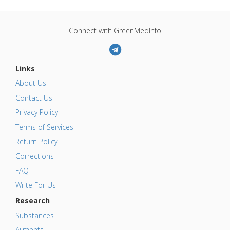
Connect with GreenMedInfo
Links
About Us
Contact Us
Privacy Policy
Terms of Services
Return Policy
Corrections
FAQ
Write For Us
Research
Substances
Ailments