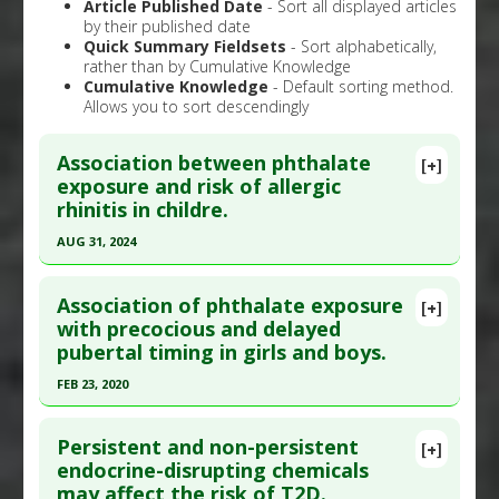
Article Published Date
- Sort all displayed articles
by their published date
Quick Summary Fieldsets
- Sort alphabetically,
rather than by Cumulative Knowledge
Cumulative Knowledge
- Default sorting method.
Allows you to sort descendingly
Association between phthalate
[+]
exposure and risk of allergic
rhinitis in childre.
AUG 31, 2024
Click here to read the entire abstract
Association of phthalate exposure
[+]
Article Publish Status
: This is a free article.
Click
with precocious and delayed
pubertal timing in girls and boys.
here to read the complete article.
Pubmed Data
: Pediatr Allergy Immunol. 2024 Sep
FEB 23, 2020
;35(9):e14230. PMID:
39229646
Click here to read the entire abstract
Article Published Date
: Aug 31, 2024
Persistent and non-persistent
[+]
Pubmed Data
: Environ Sci Process Impacts. 2020
endocrine-disrupting chemicals
Study Type
: Meta Analysis, Review
may affect the risk of T2D.
Feb 24. Epub 2020 Feb 24. PMID:
32091510