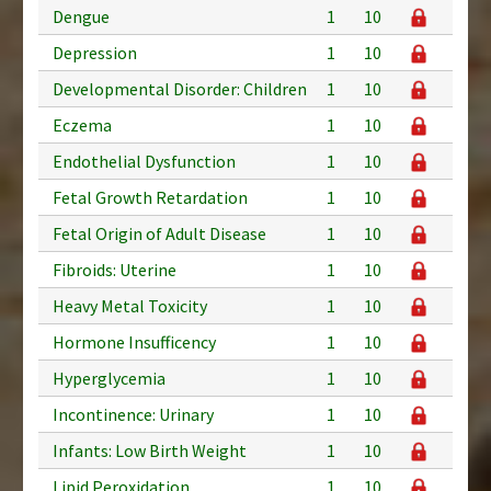
Dengue
1
10
Depression
1
10
Developmental Disorder: Children
1
10
Eczema
1
10
Endothelial Dysfunction
1
10
Fetal Growth Retardation
1
10
Fetal Origin of Adult Disease
1
10
Fibroids: Uterine
1
10
Heavy Metal Toxicity
1
10
Hormone Insufficency
1
10
Hyperglycemia
1
10
Incontinence: Urinary
1
10
Infants: Low Birth Weight
1
10
Lipid Peroxidation
1
10