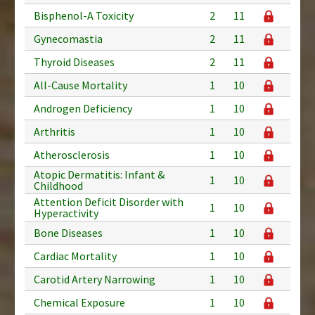
Bisphenol-A Toxicity
2
11
Gynecomastia
2
11
Thyroid Diseases
2
11
All-Cause Mortality
1
10
Androgen Deficiency
1
10
Arthritis
1
10
Atherosclerosis
1
10
Atopic Dermatitis: Infant &
1
10
Childhood
Attention Deficit Disorder with
1
10
Hyperactivity
Bone Diseases
1
10
Cardiac Mortality
1
10
Carotid Artery Narrowing
1
10
Chemical Exposure
1
10