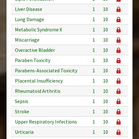
Liver Disease
1
10
Lung Damage
1
10
Metabolic Syndrome X
1
10
Miscarriage
1
10
Overactive Bladder
1
10
Paraben Toxicity
1
10
Parabens-Associated Toxicity
1
10
Placental Insufficiency
1
10
Rheumatoid Arthritis
1
10
Sepsis
1
10
Stroke
1
10
Upper Respiratory Infections
1
10
Urticaria
1
10