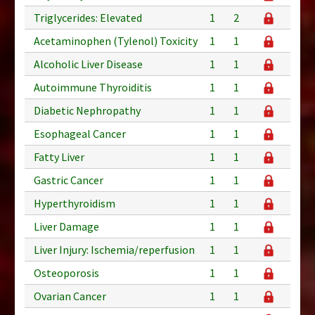
Triglycerides: Elevated
1
2
Acetaminophen (Tylenol) Toxicity
1
1
Alcoholic Liver Disease
1
1
Autoimmune Thyroiditis
1
1
Diabetic Nephropathy
1
1
Esophageal Cancer
1
1
Fatty Liver
1
1
Gastric Cancer
1
1
Hyperthyroidism
1
1
Liver Damage
1
1
Liver Injury: Ischemia/reperfusion
1
1
Osteoporosis
1
1
Ovarian Cancer
1
1