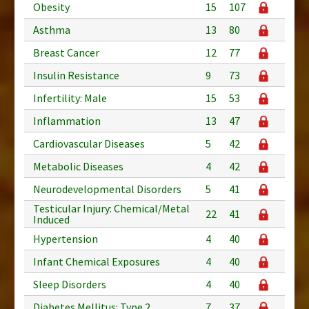
Obesity
15
107
Asthma
13
80
Breast Cancer
12
77
Insulin Resistance
9
73
Infertility: Male
15
53
Inflammation
13
47
Cardiovascular Diseases
5
42
Metabolic Diseases
4
42
Neurodevelopmental Disorders
5
41
Testicular Injury: Chemical/Metal
22
41
Induced
Hypertension
4
40
Infant Chemical Exposures
4
40
Sleep Disorders
4
40
Diabetes Mellitus: Type 2
7
37