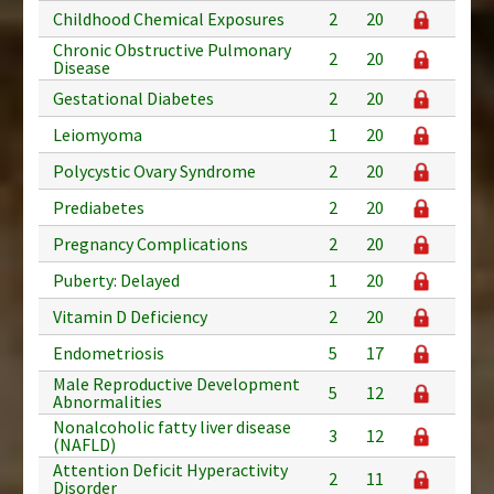
Childhood Chemical Exposures
2
20
Chronic Obstructive Pulmonary
2
20
Disease
Gestational Diabetes
2
20
Leiomyoma
1
20
Polycystic Ovary Syndrome
2
20
Prediabetes
2
20
Pregnancy Complications
2
20
Puberty: Delayed
1
20
Vitamin D Deficiency
2
20
Endometriosis
5
17
Male Reproductive Development
5
12
Abnormalities
Nonalcoholic fatty liver disease
3
12
(NAFLD)
Attention Deficit Hyperactivity
2
11
Disorder