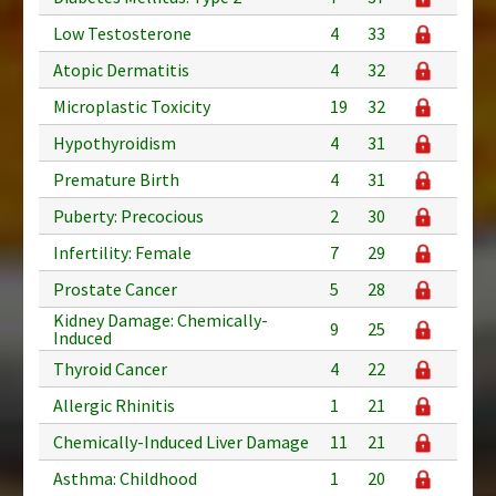
Low Testosterone
4
33
Atopic Dermatitis
4
32
Microplastic Toxicity
19
32
Hypothyroidism
4
31
Premature Birth
4
31
Puberty: Precocious
2
30
Infertility: Female
7
29
Prostate Cancer
5
28
Kidney Damage: Chemically-
9
25
Induced
Thyroid Cancer
4
22
Allergic Rhinitis
1
21
Chemically-Induced Liver Damage
11
21
Asthma: Childhood
1
20