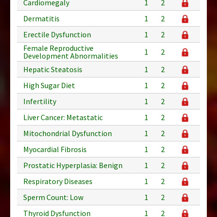
Cardiomegaly
1
2
Dermatitis
1
2
Erectile Dysfunction
1
2
Female Reproductive
1
2
Development Abnormalities
Hepatic Steatosis
1
2
High Sugar Diet
1
2
Infertility
1
2
Liver Cancer: Metastatic
1
2
Mitochondrial Dysfunction
1
2
Myocardial Fibrosis
1
2
Prostatic Hyperplasia: Benign
1
2
Respiratory Diseases
1
2
Sperm Count: Low
1
2
Thyroid Dysfunction
1
2