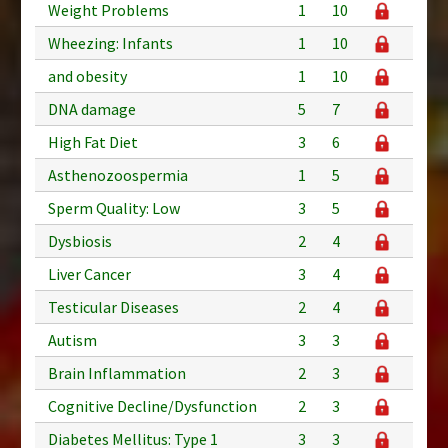
Weight Problems
1
10
Wheezing: Infants
1
10
and obesity
1
10
DNA damage
5
7
High Fat Diet
3
6
Asthenozoospermia
1
5
Sperm Quality: Low
3
5
Dysbiosis
2
4
Liver Cancer
3
4
Testicular Diseases
2
4
Autism
3
3
Brain Inflammation
2
3
Cognitive Decline/Dysfunction
2
3
Diabetes Mellitus: Type 1
3
3