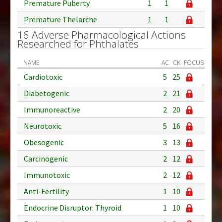
Premature Puberty
1
1
Premature Thelarche
1
1
16 Adverse Pharmacological Actions
Researched for Phthalates
NAME
AC
CK
FOCUS
Cardiotoxic
5
25
Diabetogenic
2
21
Immunoreactive
2
20
Neurotoxic
5
16
Obesogenic
3
13
Carcinogenic
2
12
Immunotoxic
2
12
Anti-Fertility
1
10
Endocrine Disruptor: Thyroid
1
10