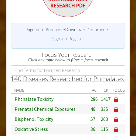
Sign in to Purchase/Download Documents
Sign in
/
Register
Focus Your Research
Click any topic below to filter + focus research
140 Diseases Researched for Phthalates
NAME
AC
CK
FOCUS
Phthalate Toxicity
286
1417
Prenatal Chemical Exposures
46
335
Bisphenol Toxicity
57
263
Oxidative Stress
36
115