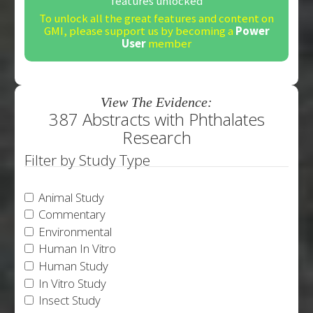
features unlocked
To unlock all the great features and content on
GMI, please support us by becoming a
Power
User
member
View The Evidence:
387 Abstracts with Phthalates
Research
Filter by Study Type
Animal Study
Commentary
Environmental
Human In Vitro
Human Study
In Vitro Study
Insect Study