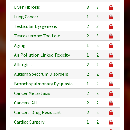
Liver Fibrosis
3
3
Lung Cancer
1
3
Testicular Dysgenesis
2
3
Testosterone: Too Low
2
3
Aging
1
2
Air Pollution Linked Toxicity
1
2
Allergies
2
2
Autism Spectrum Disorders
2
2
Bronchopulmonary Dysplasia
1
2
Cancer Metastasis
2
2
Cancers: All
2
2
Cancers: Drug Resistant
2
2
Cardiac Surgery
1
2