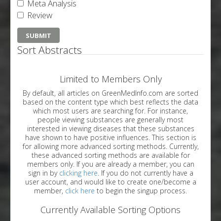
Meta Analysis
Review
Sort Abstracts
Limited to Members Only
By default, all articles on GreenMedInfo.com are sorted
based on the content type which best reflects the data
which most users are searching for. For instance,
people viewing substances are generally most
interested in viewing diseases that these substances
have shown to have positive influences. This section is
for allowing more advanced sorting methods. Currently,
these advanced sorting methods are available for
members only. If you are already a member, you can
sign in by
clicking here
. If you do not currently have a
user account, and would like to create one/become a
member,
click here
to begin the singup process.
Currently Available Sorting Options