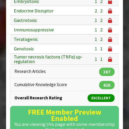
Embryotoxic
1
2
Endocrine Disruptor
2
2
Gastrotoxic
1
2
Immunosuppressive
1
2
Teratogenic
1
2
Genotoxic
1
1
Tumor necrosis factorα (TNFα) up-
1
1
regulation
Research Articles
387
Cumulative Knowledge Score
626
Overall Research Rating
EXCELLENT
FREE Member Preview
Enabled
You are viewing this page with some membership