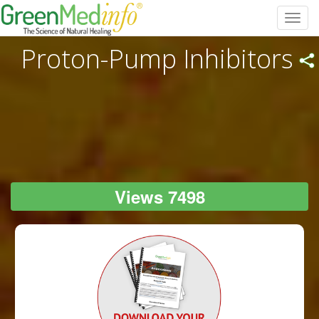
Toggl
navig
Proton-Pump Inhibitors
Views 7498