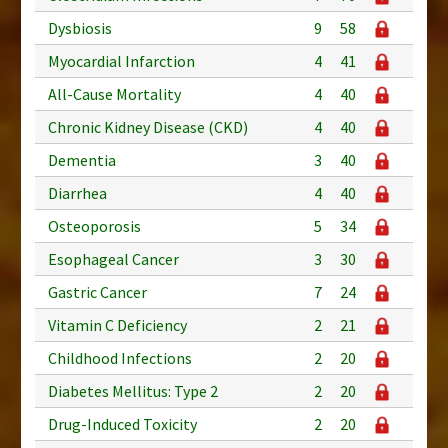
Dysbiosis
9
58
Myocardial Infarction
4
41
All-Cause Mortality
4
40
Chronic Kidney Disease (CKD)
4
40
Dementia
3
40
Diarrhea
4
40
Osteoporosis
5
34
Esophageal Cancer
3
30
Gastric Cancer
7
24
Vitamin C Deficiency
2
21
Childhood Infections
2
20
Diabetes Mellitus: Type 2
2
20
Drug-Induced Toxicity
2
20