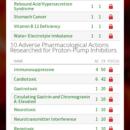
Rebound Acid Hypersecretion
1
1
Syndrome
Stomach Cancer
1
1
Vitamin B 12 Deficiency
1
1
Water-Electrolyte Imbalance
1
1
10 Adverse Pharmacological Actions
Researched for Proton-Pump Inhibitors
NAME
AC
CK
FOCUS
Immunosuppressive
4
50
Cardiotoxic
6
42
Gastrotoxic
1
20
Circulating Gastrin and Chromogranin
1
10
A: Elevated
Neurotoxic
1
10
Neurotransmitter Interference
1
10
Renotoxic
1
10