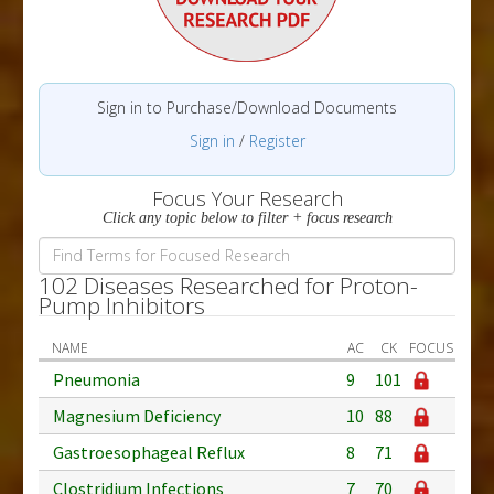
Sign in to Purchase/Download Documents
Sign in
/
Register
Focus Your Research
Click any topic below to filter + focus research
102 Diseases Researched for Proton-
Pump Inhibitors
NAME
AC
CK
FOCUS
Pneumonia
9
101
Magnesium Deficiency
10
88
Gastroesophageal Reflux
8
71
Clostridium Infections
7
70