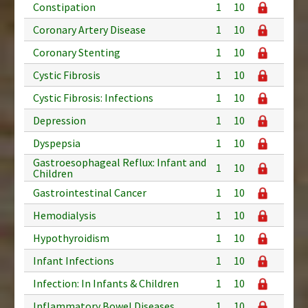
Constipation
1
10
Coronary Artery Disease
1
10
Coronary Stenting
1
10
Cystic Fibrosis
1
10
Cystic Fibrosis: Infections
1
10
Depression
1
10
Dyspepsia
1
10
Gastroesophageal Reflux: Infant and
1
10
Children
Gastrointestinal Cancer
1
10
Hemodialysis
1
10
Hypothyroidism
1
10
Infant Infections
1
10
Infection: In Infants & Children
1
10
Inflammatory Bowel Diseases
1
10