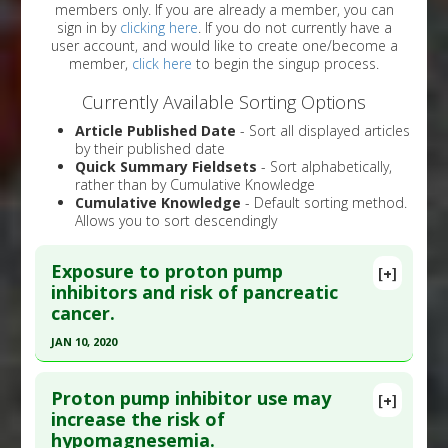
members only. If you are already a member, you can
sign in by
clicking here
. If you do not currently have a
user account, and would like to create one/become a
member,
click here
to begin the singup process.
Currently Available Sorting Options
Article Published Date
- Sort all displayed articles
by their published date
Quick Summary Fieldsets
- Sort alphabetically,
rather than by Cumulative Knowledge
Cumulative Knowledge
- Default sorting method.
Allows you to sort descendingly
Exposure to proton pump
[+]
inhibitors and risk of pancreatic
cancer.
JAN 10, 2020
Click here to read the entire abstract
Proton pump inhibitor use may
[+]
Pubmed Data
: Expert Opin Drug Saf. 2020 Jan 11.
increase the risk of
hypomagnesemia.
Epub 2020 Jan 11. PMID:
31928106