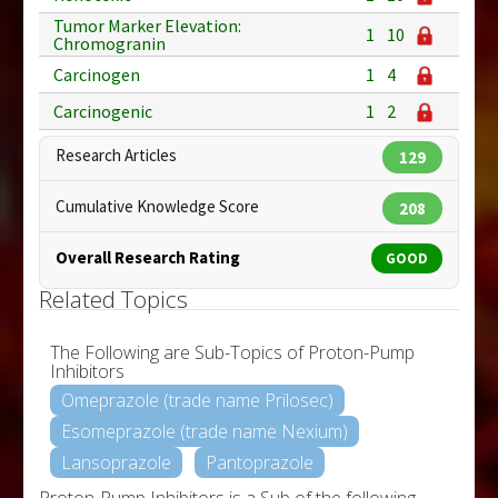
Tumor Marker Elevation:
1
10
Chromogranin
Carcinogen
1
4
Carcinogenic
1
2
Research Articles
129
Cumulative Knowledge Score
208
Overall Research Rating
GOOD
Related Topics
The Following are Sub-Topics of Proton-Pump
Inhibitors
Omeprazole (trade name Prilosec)
Esomeprazole (trade name Nexium)
Lansoprazole
Pantoprazole
Proton-Pump Inhibitors is a Sub of the following