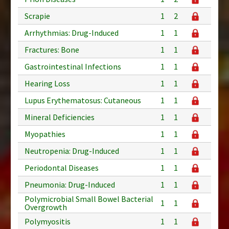
Scrapie
1
2
Arrhythmias: Drug-Induced
1
1
Fractures: Bone
1
1
Gastrointestinal Infections
1
1
Hearing Loss
1
1
Lupus Erythematosus: Cutaneous
1
1
Mineral Deficiencies
1
1
Myopathies
1
1
Neutropenia: Drug-Induced
1
1
Periodontal Diseases
1
1
Pneumonia: Drug-Induced
1
1
Polymicrobial Small Bowel Bacterial
1
1
Overgrowth
Polymyositis
1
1