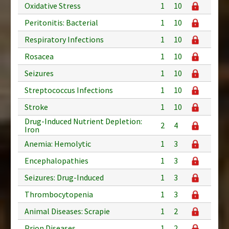
Oxidative Stress
1
10
Peritonitis: Bacterial
1
10
Respiratory Infections
1
10
Rosacea
1
10
Seizures
1
10
Streptococcus Infections
1
10
Stroke
1
10
Drug-Induced Nutrient Depletion:
2
4
Iron
Anemia: Hemolytic
1
3
Encephalopathies
1
3
Seizures: Drug-Induced
1
3
Thrombocytopenia
1
3
Animal Diseases: Scrapie
1
2
Prion Diseases
1
2