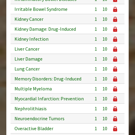
Irritable Bowel Syndrome
1
10
Kidney Cancer
1
10
Kidney Damage: Drug-Induced
1
10
Kidney Infection
1
10
Liver Cancer
1
10
Liver Damage
1
10
Lung Cancer
1
10
Memory Disorders: Drug-Induced
1
10
Multiple Myeloma
1
10
Myocardial Infarction: Prevention
1
10
Nephrolithiasis
1
10
Neuroendocrine Tumors
1
10
Overactive Bladder
1
10