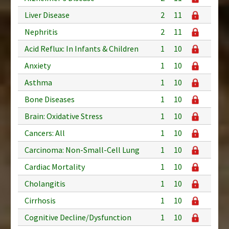
Liver Disease
2
11
Nephritis
2
11
Acid Reflux: In Infants & Children
1
10
Anxiety
1
10
Asthma
1
10
Bone Diseases
1
10
Brain: Oxidative Stress
1
10
Cancers: All
1
10
Carcinoma: Non-Small-Cell Lung
1
10
Cardiac Mortality
1
10
Cholangitis
1
10
Cirrhosis
1
10
Cognitive Decline/Dysfunction
1
10