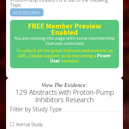
Topic
Acid Blockers
FREE Member Preview
Enabled
You are viewing this page with some membership
features unlocked
To unlock all the great features and content on
GMI, please support us by becoming a
Power
User
member
View The Evidence:
129 Abstracts with Proton-Pump
Inhibitors Research
Filter by Study Type
Animal Study