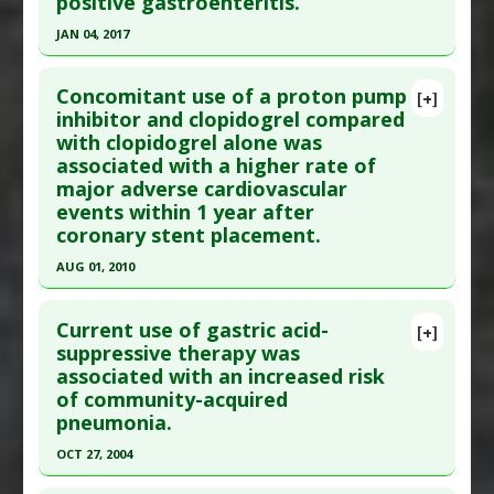
positive gastroenteritis.
Article Published Date
: Mar 28, 2012
JAN 04, 2017
Study Type
: Human Study
Click here to read the entire abstract
Additional Links
Concomitant use of a proton pump
Diseases
:
Neuroendocrine Tumors
[+]
Pubmed Data
: Br J Clin Pharmacol. 2017 Jan 5.
inhibitor and clopidogrel compared
Problem Substances
:
Proton-Pump Inhibitors
with clopidogrel alone was
Epub 2017 Jan 5. PMID:
28054368
Adverse Pharmacological Actions
:
Circulating
associated with a higher rate of
Article Published Date
: Jan 04, 2017
Gastrin and Chromogranin A: Elevated
,
Tumor
major adverse cardiovascular
Marker Elevation: Chromogranin
Study Type
: Human Study
events within 1 year after
Additional Links
coronary stent placement.
Diseases
:
Gastroenteritis
AUG 01, 2010
Additional Keywords
:
Increased Risk
Click here to read the entire abstract
Problem Substances
:
Proton-Pump Inhibitors
Current use of gastric acid-
[+]
Pubmed Data
: Pharmacotherapy. 2010
suppressive therapy was
associated with an increased risk
Aug;30(8):787-96. PMID:
20653354
of community-acquired
Article Published Date
: Aug 01, 2010
pneumonia.
Study Type
: Human Study
OCT 27, 2004
Additional Links
Click here to read the entire abstract
Diseases
:
Coronary Artery Disease
,
Coronary