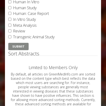
Human In Vitro
Human Study
Human: Case Report
In Vitro Study
Meta Analysis
Review
Transgenic Animal Study
Sort Abstracts
Limited to Members Only
By default, all articles on GreenMedInfo.com are sorted
based on the content type which best reflects the data
which most users are searching for. For instance,
people viewing substances are generally most
interested in viewing diseases that these substances
have shown to have positive influences. This section is
for allowing more advanced sorting methods. Currently,
these advanced sorting methods are available for