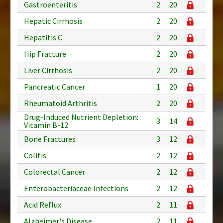
Gastroenteritis
2
20
Hepatic Cirrhosis
2
20
Hepatitis C
2
20
Hip Fracture
2
20
Liver Cirrhosis
2
20
Pancreatic Cancer
1
20
Rheumatoid Arthritis
2
20
Drug-Induced Nutrient Depletion:
3
14
Vitamin B-12
Bone Fractures
3
12
Colitis
2
12
Colorectal Cancer
2
12
Enterobacteriaceae Infections
2
12
Acid Reflux
2
11
Alzheimer's Disease
2
11