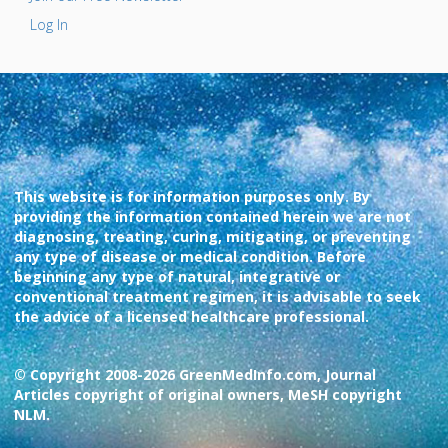
Log In
This website is for information purposes only. By
providing the information contained herein we are not
diagnosing, treating, curing, mitigating, or preventing
any type of disease or medical condition. Before
beginning any type of natural, integrative or
conventional treatment regimen, it is advisable to seek
the advice of a licensed healthcare professional.
© Copyright 2008-2026 GreenMedInfo.com, Journal
Articles copyright of original owners, MeSH copyright
NLM.