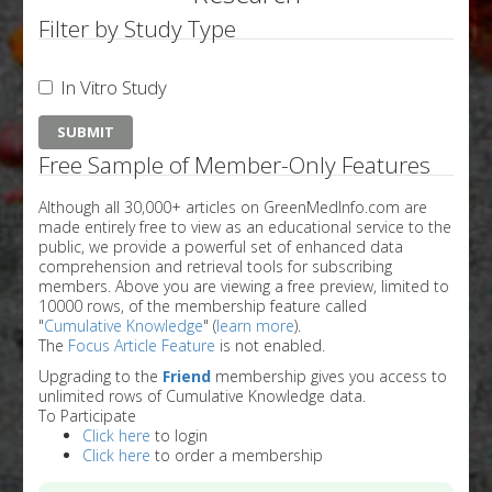
Filter by Study Type
In Vitro Study
Free Sample of Member-Only Features
Although all 30,000+ articles on GreenMedInfo.com are
made entirely free to view as an educational service to the
public, we provide a powerful set of enhanced data
comprehension and retrieval tools for subscribing
members. Above you are viewing a free preview, limited to
10000 rows, of the membership feature called
"
Cumulative Knowledge
" (
learn more
).
The
Focus Article Feature
is not enabled.
Upgrading to the
Friend
membership gives you access to
unlimited rows of Cumulative Knowledge data.
To Participate
Click here
to login
Click here
to order a membership