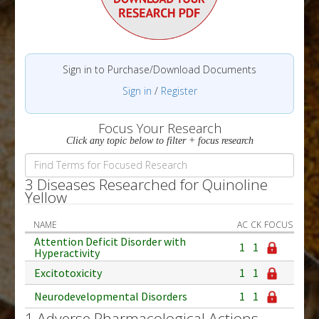
Sign in to Purchase/Download Documents
Sign in
/
Register
Focus Your Research
Click any topic below to filter + focus research
3 Diseases Researched for Quinoline
Yellow
NAME
AC
CK
FOCUS
Attention Deficit Disorder with
1
1
Hyperactivity
Excitotoxicity
1
1
Neurodevelopmental Disorders
1
1
1 Adverse Pharmacological Actions