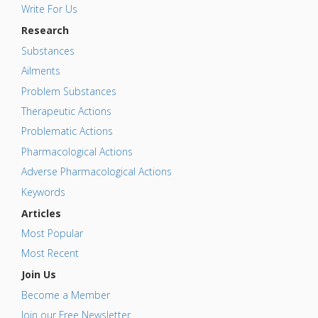
Write For Us
Research
Substances
Ailments
Problem Substances
Therapeutic Actions
Problematic Actions
Pharmacological Actions
Adverse Pharmacological Actions
Keywords
Articles
Most Popular
Most Recent
Join Us
Become a Member
Join our Free Newsletter