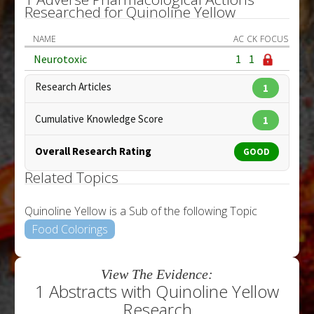
Researched for Quinoline Yellow
NAME
AC
CK
FOCUS
Neurotoxic
1
1
Research Articles
1
Cumulative Knowledge Score
1
Overall Research Rating
GOOD
Related Topics
Quinoline Yellow is a Sub of the following Topic
Food Colorings
View The Evidence:
1 Abstracts with Quinoline Yellow
Research