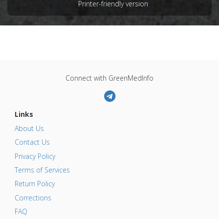
Printer-friendly version
FCF
,
L-glutamic Acid
,
Quinoline Yellow
Adverse Pharmacological Actions
:
Neurotoxic
Connect with GreenMedInfo
Links
About Us
Contact Us
Privacy Policy
Terms of Services
Return Policy
Corrections
FAQ