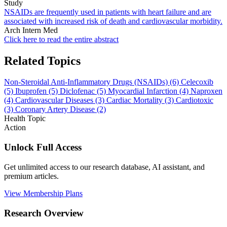
Study
NSAIDs are frequently used in patients with heart failure and are
associated with increased risk of death and cardiovascular morbidity.
Arch Intern Med
Click here to read the entire abstract
Related Topics
Non-Steroidal Anti-Inflammatory Drugs (NSAIDs)
(6)
Celecoxib
(5)
Ibuprofen
(5)
Diclofenac
(5)
Myocardial Infarction
(4)
Naproxen
(4)
Cardiovascular Diseases
(3)
Cardiac Mortality
(3)
Cardiotoxic
(3)
Coronary Artery Disease
(2)
Health Topic
Action
Unlock Full Access
Get unlimited access to our research database, AI assistant, and
premium articles.
View Membership Plans
Research Overview