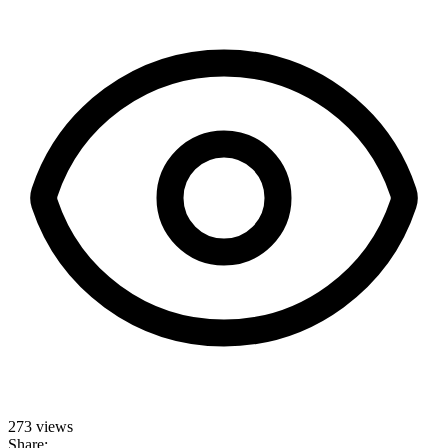
273 views
Share: