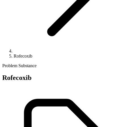
Rofecoxib
Problem Substance
Rofecoxib