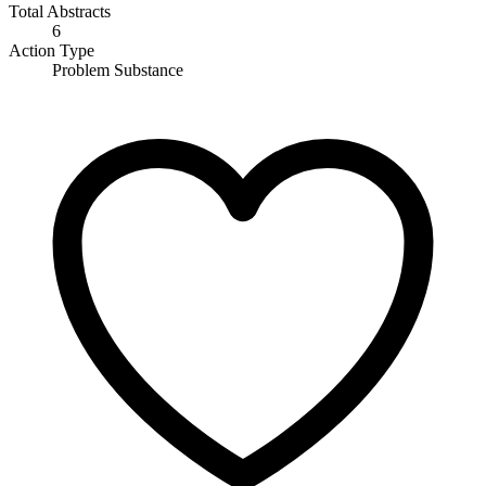
Total Abstracts
6
Action Type
Problem Substance