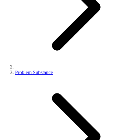
Problem Substance