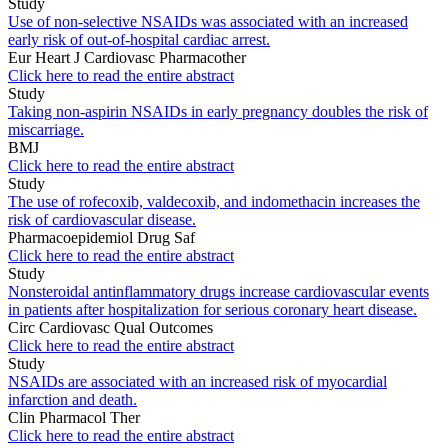
Study
Use of non-selective NSAIDs was associated with an increased
early risk of out-of-hospital cardiac arrest.
Eur Heart J Cardiovasc Pharmacother
Click here to read the entire abstract
Study
Taking non-aspirin NSAIDs in early pregnancy doubles the risk of
miscarriage.
BMJ
Click here to read the entire abstract
Study
The use of rofecoxib, valdecoxib, and indomethacin increases the
risk of cardiovascular disease.
Pharmacoepidemiol Drug Saf
Click here to read the entire abstract
Study
Nonsteroidal antinflammatory drugs increase cardiovascular events
in patients after hospitalization for serious coronary heart disease.
Circ Cardiovasc Qual Outcomes
Click here to read the entire abstract
Study
NSAIDs are associated with an increased risk of myocardial
infarction and death.
Clin Pharmacol Ther
Click here to read the entire abstract