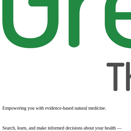
Empowering you with evidence-based natural medicine.
Search, learn, and make informed decisions about your health —