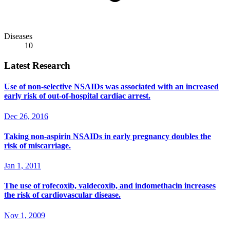
Diseases
10
Latest Research
Use of non-selective NSAIDs was associated with an increased
early risk of out-of-hospital cardiac arrest.
Dec 26, 2016
Taking non-aspirin NSAIDs in early pregnancy doubles the
risk of miscarriage.
Jan 1, 2011
The use of rofecoxib, valdecoxib, and indomethacin increases
the risk of cardiovascular disease.
Nov 1, 2009