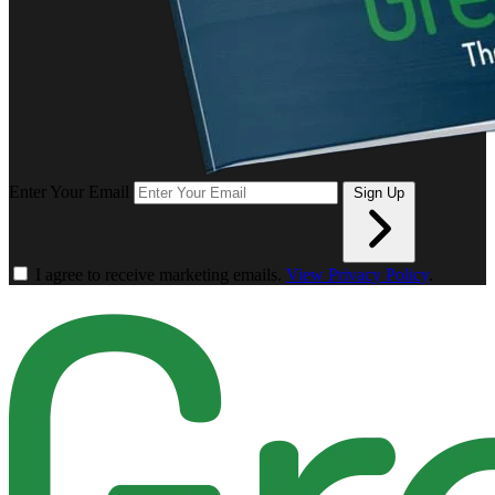
Enter Your Email
Sign Up
I agree to receive marketing emails.
View Privacy Policy
.