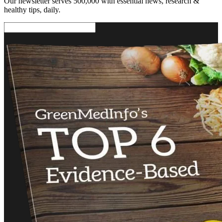
Our newsletter serves 500,000 with essential news, research &
healthy tips, daily.