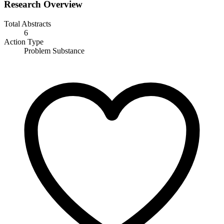
Research Overview
Total Abstracts
6
Action Type
Problem Substance