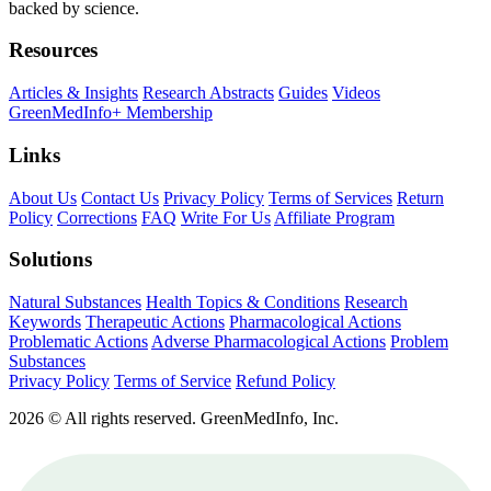
backed by science.
Resources
Articles & Insights
Research Abstracts
Guides
Videos
GreenMedInfo+ Membership
Links
About Us
Contact Us
Privacy Policy
Terms of Services
Return
Policy
Corrections
FAQ
Write For Us
Affiliate Program
Solutions
Natural Substances
Health Topics & Conditions
Research
Keywords
Therapeutic Actions
Pharmacological Actions
Problematic Actions
Adverse Pharmacological Actions
Problem
Substances
Privacy Policy
Terms of Service
Refund Policy
2026 © All rights reserved. GreenMedInfo, Inc.