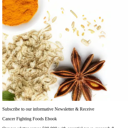
Subscribe to our informative Newsletter & Receive
Cancer Fighting Foods Ebook