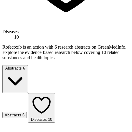
Diseases
10
Rofecoxib is an action with 6 research abstracts on GreenMedInfo.
Explore the evidence-based research below covering 10 related
substances and health topics.
Abstracts
6
Abstracts
6
Diseases
10