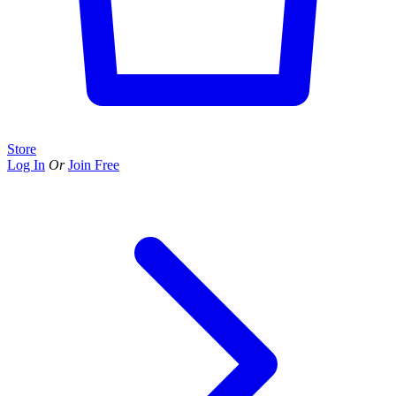
Store
Log In
Or
Join Free