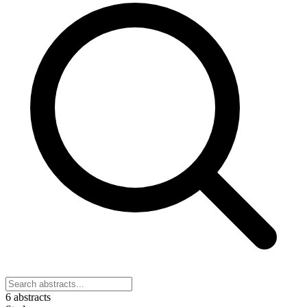
6 abstracts