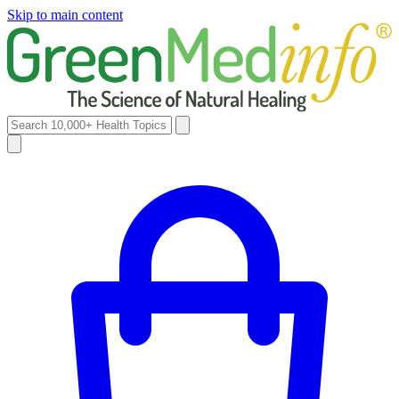
Skip to main content