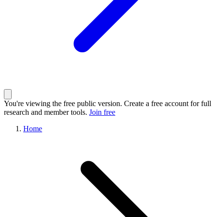
You're viewing the free public version. Create a free account for full
research and member tools.
Join free
Home