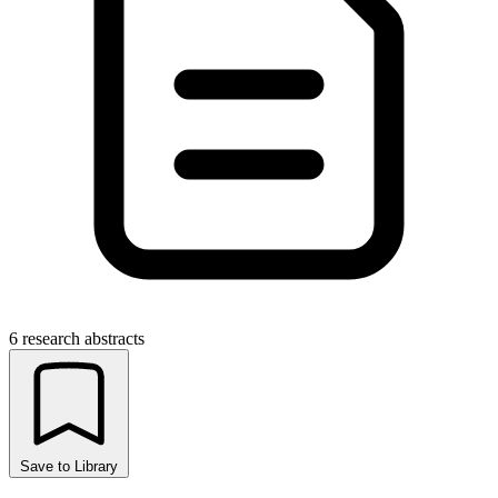
6 research abstracts
Save to Library