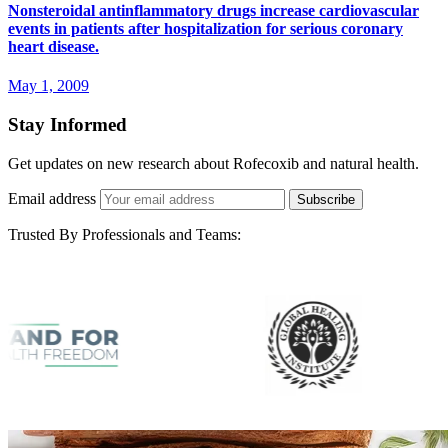
Nonsteroidal antinflammatory drugs increase cardiovascular
events in patients after hospitalization for serious coronary
heart disease.
May 1, 2009
Stay Informed
Get updates on new research about Rofecoxib and natural health.
Email address
Subscribe
Trusted By Professionals and Teams: