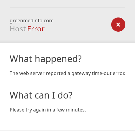
greenmedinfo.com
Host
Error
What happened?
The web server reported a gateway time-out error.
What can I do?
Please try again in a few minutes.