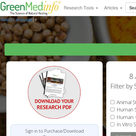
Research Tools
Articles
Select Language
▼
8 
Filter by
Animal S
Human S
Human: 
In Vitro 
Sign in to Purchase/Download