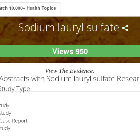
Sodium lauryl sulfate
Views 950
View The Evidence:
Abstracts with Sodium lauryl sulfate Resea
 Study Type
tudy
tudy
Case Report
Study