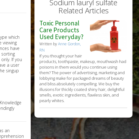
Sodium lauryl sulfate
Related Articles
Toxic Personal
Care Products
Used Everyday?
Written by
Anne Gordon,
RN
If you thought your hair
nly. If you
products, toothpaste, makeup, mouthwash had
have a user
poisons in them would you continue using
the singup
them? The power of advertising, marketing and
lobbying make for packaged dreams of beauty
and bliss absolutely compelling. We buy the
illusions for thickly coated shiny hair, delightful
smells, exotic ingredients, flawless skin, and
pearly whites.
e Knowledge
ndingly
as an
omprehension