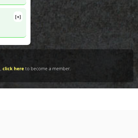
[+]
lete
 PMID:
e,
click here
to become a member.