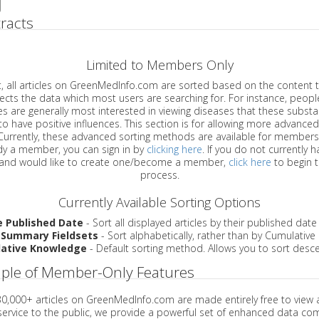
racts
Limited to Members Only
ticles on GreenMedInfo.com are sorted based on the content type which
a which most users are searching for. For instance, people viewing
enerally most interested in viewing diseases that these substances have
have positive influences. This section is for allowing more advanced sorting
urrently, these advanced sorting methods are available for members o
are already a member, you can sign in by
clicking here
. If you do not currently 
account, and would like to create one/become a member,
click here
to begin 
process.
Currently Available Sorting Options
e Published Date
- Sort all displayed articles by their published date
 Summary Fieldsets
- Sort alphabetically, rather than by Cumulativ
ative Knowledge
- Default sorting method. Allows you to sort desce
ple of Member-Only Features
 30,000+ articles on GreenMedInfo.com are made entirely free to view 
service to the public, we provide a powerful set of enhanced data c