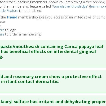
 tools for subscribing members. Above you are viewing a free preview, 
of the membership feature called "
Cumulative Knowledge
" (
learn mor
icle Feature
is not enabled.
o the
Friend
membership gives you access to unlimited rows of Cumul
ata.
e
ere
to login
ere
to order a membership
paste/mouthwash containing Carica papaya leaf
 has beneficial effects on interdental gingival
g.
re to read the entire abstract
d and rosemary cream show a protective effect
blish Status
: This is a free article.
Click here to read the comp
 irritant contact dermatitis.
ata
: Int J Environ Res Public Health. 2018 11 27 ;15(12). Epub 2
re to read the entire abstract
86374
lauryl sulfate has irritant and dehydrating proper
blished Date
: Jan 26, 2018
ata
: Skin Pharmacol Physiol. 2005 Jul-Aug;18(4):195-200. Epu