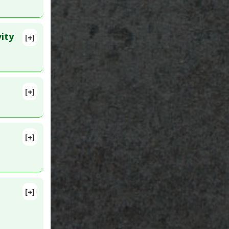
ity
[+]
7
[+]
 3. PMID:
[+]
[+]
91