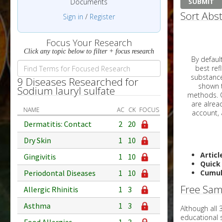
Documents
Sort Abst
Sign in
/
Register
Focus Your Research
Click any topic below to filter + focus research
By default, all ar
best reflects the dat
substances are g
9 Diseases Researched for
shown to 
Sodium lauryl sulfate
methods. C
NAME
AC
CK
FOCUS
Dermatitis: Contact
2
20
Dry Skin
1
10
Articl
Gingivitis
1
10
Quick
Periodontal Diseases
1
10
Cumul
Free Sam
Allergic Rhinitis
1
3
Asthma
1
3
Although all
educational 