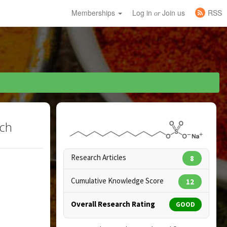
Memberships
Log in
Join us
RSS
or
rch
Research Articles
8
Cumulative Knowledge Score
12
Overall Research Rating
GOOD