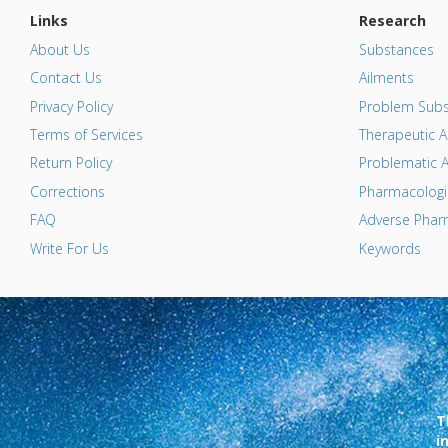
Links
Research
About Us
Substances
Contact Us
Ailments
Privacy Policy
Problem Subs
Terms of Services
Therapeutic A
Return Policy
Problematic A
Corrections
Pharmacologic
FAQ
Adverse Pharm
Write For Us
Keywords
T
i