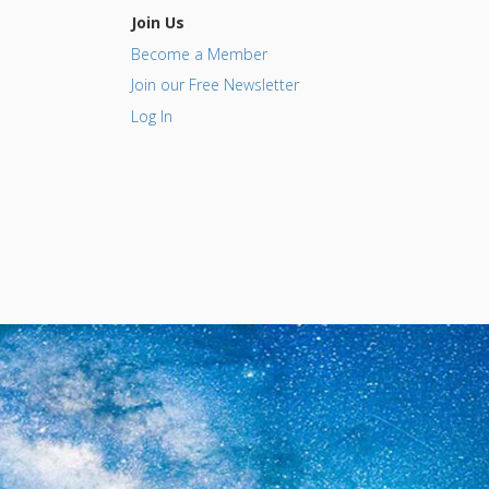
Join Us
Become a Member
Join our Free Newsletter
Log In