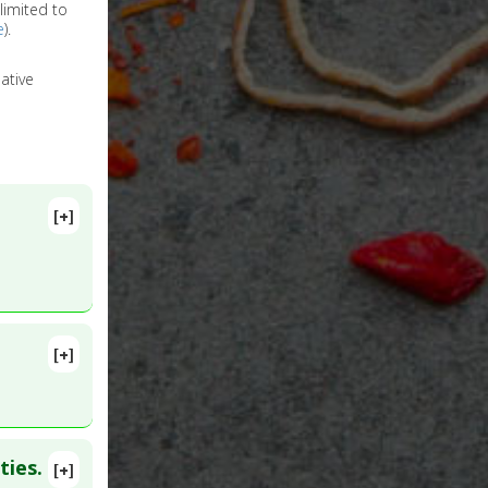
limited to
e
).
ative
[+]
[+]
lete
018 Nov 27.
ties.
[+]
b 2005 May