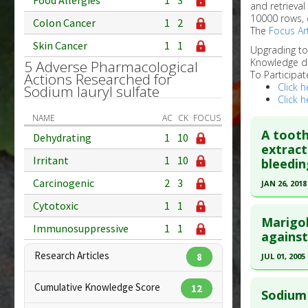
Food Allergies
1
3
and retrieval
10000 rows, 
Colon Cancer
1
2
The
Focus Art
Skin Cancer
1
1
Upgrading t
Knowledge d
5 Adverse Pharmacological
To Participat
Actions Researched for
Click h
Sodium lauryl sulfate
Click h
NAME
AC
CK
FOCUS
A tooth
Dehydrating
1
10
extract
Irritant
1
10
bleedin
Carcinogenic
2
3
JAN 26, 2018
Click he
Cytotoxic
1
1
Marigol
Immunosuppressive
1
1
Article Pu
against
article.
Research Articles
8
JUL 01, 2005
Pubmed D
Click he
PMID:
304
Cumulative Knowledge Score
12
Sodium 
Article Pu
Pubmed D