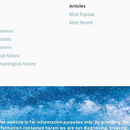
Articles
Most Popular
Most Recent
tances
ctions
ctions
al Actions
acological Actions
his website is for information purposes only. By providing the
nformation contained herein we are not diagnosing, treating,