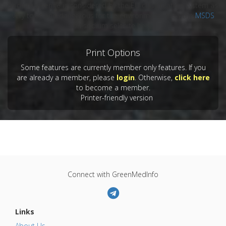
Sodium selenite is considered by the EU classification system as
very toxic and dangerous for the environment. View the
MSDS
on sodium selenite here.
Print Options
Some features are currently member only features. If you
are already a member, please
login
. Otherwise,
click here
to become a member.
Printer-friendly version
Connect with GreenMedInfo
Links
About Us