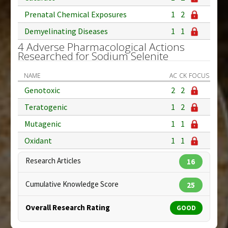
Prenatal Chemical Exposures
1
2
Demyelinating Diseases
1
1
4 Adverse Pharmacological Actions
Researched for Sodium Selenite
NAME
AC
CK
FOCUS
Genotoxic
2
2
Teratogenic
1
2
Mutagenic
1
1
Oxidant
1
1
Research Articles
16
Cumulative Knowledge Score
25
Overall Research Rating
GOOD