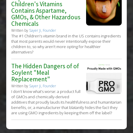
Children's Vitamins
Contains Aspartame,
GMOs, & Other Hazardous
Chemicals
Written by
Sayer Ji, Founder
The #1 Children's vitamin brand in the US contains ingredients
that most parents would never intentionally expose their
children to, so why aren't more opting for healthier
alternatives?
The Hidden Dangers of of
Soylent "Meal
Replacement"
Written by
Sayer Ji, Founder
I don’t know what’s worse: a product full
of GMOs and chemically-derived
additives that proudly lauds its healthfulness and humanitarian
benefits, or, a manufacturer that blatantly hides the fact they
are using GMO ingredients by keeping them off the label?