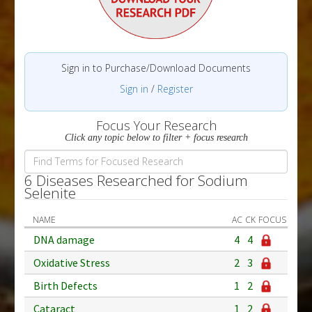
Sign in to Purchase/Download Documents
Sign in
/
Register
Focus Your Research
Click any topic below to filter + focus research
6 Diseases Researched for Sodium
Selenite
NAME
AC
CK
FOCUS
DNA damage
4
4
Oxidative Stress
2
3
Birth Defects
1
2
Cataract
1
2