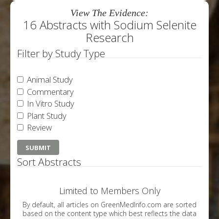
View The Evidence:
16 Abstracts with Sodium Selenite
Research
Filter by Study Type
Animal Study
Commentary
In Vitro Study
Plant Study
Review
Sort Abstracts
Limited to Members Only
By default, all articles on GreenMedInfo.com are sorted
based on the content type which best reflects the data