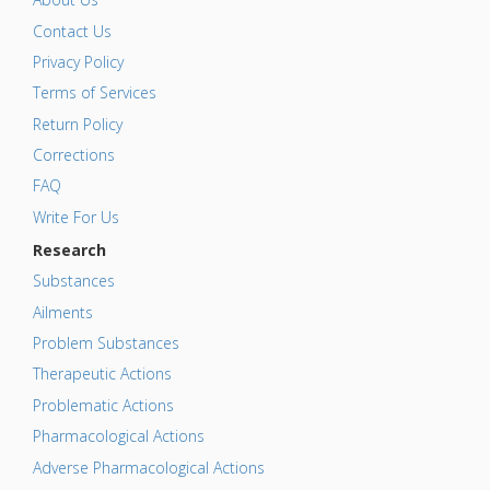
Contact Us
Privacy Policy
Terms of Services
Return Policy
Corrections
FAQ
Write For Us
Research
Substances
Ailments
Problem Substances
Therapeutic Actions
Problematic Actions
Pharmacological Actions
Adverse Pharmacological Actions