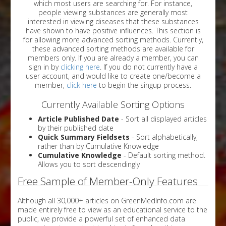
which most users are searching for. For instance,
people viewing substances are generally most
interested in viewing diseases that these substances
have shown to have positive influences. This section is
for allowing more advanced sorting methods. Currently,
these advanced sorting methods are available for
members only. If you are already a member, you can
sign in by
clicking here
. If you do not currently have a
user account, and would like to create one/become a
member,
click here
to begin the singup process.
Currently Available Sorting Options
Article Published Date
- Sort all displayed articles
by their published date
Quick Summary Fieldsets
- Sort alphabetically,
rather than by Cumulative Knowledge
Cumulative Knowledge
- Default sorting method.
Allows you to sort descendingly
Free Sample of Member-Only Features
Although all 30,000+ articles on GreenMedInfo.com are
made entirely free to view as an educational service to the
public, we provide a powerful set of enhanced data