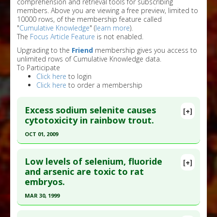
comprehension and retrieval tools for subscribing
members. Above you are viewing a free preview, limited to
10000 rows, of the membership feature called
"
Cumulative Knowledge
" (
learn more
).
The
Focus Article Feature
is not enabled.
Upgrading to the
Friend
membership gives you access to
unlimited rows of Cumulative Knowledge data.
To Participate
Click here
to login
Click here
to order a membership
Excess sodium selenite causes
[+]
cytotoxicity in rainbow trout.
OCT 01, 2009
Click here to read the entire abstract
Low levels of selenium, fluoride
[+]
Pubmed Data
: Toxicol In Vitro. 2009
and arsenic are toxic to rat
embryos.
Oct;23(7):1249-58. Epub 2009 Aug 3. PMID:
19651203
MAR 30, 1999
Article Published Date
: Oct 01, 2009
Click here to read the entire abstract