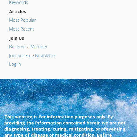
Keywords
Articles
Most Popular
Most Recent
Join Us
Become a Member
Join our Free Newsletter
Log In
This website is for information purposes only. By
providing the information contained herein we are not
diagnosing, treating, curing, mitigating, or preventing
any type of disease or medical condition. Before