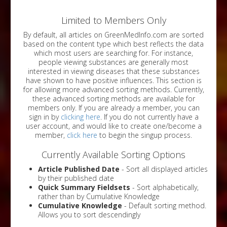
Limited to Members Only
By default, all articles on GreenMedInfo.com are sorted
based on the content type which best reflects the data
which most users are searching for. For instance,
people viewing substances are generally most
interested in viewing diseases that these substances
have shown to have positive influences. This section is
for allowing more advanced sorting methods. Currently,
these advanced sorting methods are available for
members only. If you are already a member, you can
sign in by
clicking here
. If you do not currently have a
user account, and would like to create one/become a
member,
click here
to begin the singup process.
Currently Available Sorting Options
Article Published Date
- Sort all displayed articles
by their published date
Quick Summary Fieldsets
- Sort alphabetically,
rather than by Cumulative Knowledge
Cumulative Knowledge
- Default sorting method.
Allows you to sort descendingly