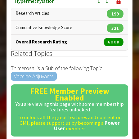
Hypermethylation
1
1
Research Articles
199
Cumulative Knowledge Score
321
Overall Research Rating
GOOD
Related Topics
Thimerosal is a Sub of the following Topic
Vaccine Adjuvants
FREE Member Preview
Enabled
You are viewing this page with some membership
features unlocked
To unlock all the great features and content on
GMI, please support us by becoming a
Power
User
member