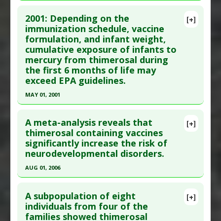
Problem Substances
:
Thimerosal
Click here to read the entire abstract
Adverse Pharmacological Actions
:
Neurotoxic
2001: Depending on the
[+]
Pubmed Data
: Vaccine. 2014 Jun 17 ;32(29):3623-
immunization schedule, vaccine
formulation, and infant weight,
9. Epub 2014 May 9. PMID:
24814559
cumulative exposure of infants to
Article Published Date
: Jun 17, 2014
mercury from thimerosal during
Study Type
: Meta Analysis
the first 6 months of life may
Additional Links
exceed EPA guidelines.
Diseases
:
Autism Spectrum Disorders
,
Vaccine-
MAY 01, 2001
induced Toxicity
Click here to read the entire abstract
Additional Keywords
:
Heavy Metals and Autism
,
A meta-analysis reveals that
[+]
Vaccine Research
Pubmed Data
: Pediatrics. 2001 May;107(5):1147-
thimerosal containing vaccines
Problem Substances
:
Thimerosal
significantly increase the risk of
54. PMID:
11331700
neurodevelopmental disorders.
Article Published Date
: May 01, 2001
AUG 01, 2006
Study Type
: Human Study
Click here to read the entire abstract
Additional Links
A subpopulation of eight
Diseases
:
Infant Chemical Exposures
,
Mercury
[+]
Pubmed Data
: Neuro Endocrinol Lett. 2006
individuals from four of the
Poisoning
families showed thimerosal
Aug;27(4):401-13. PMID:
16807526
Problem Substances
:
Thimerosal