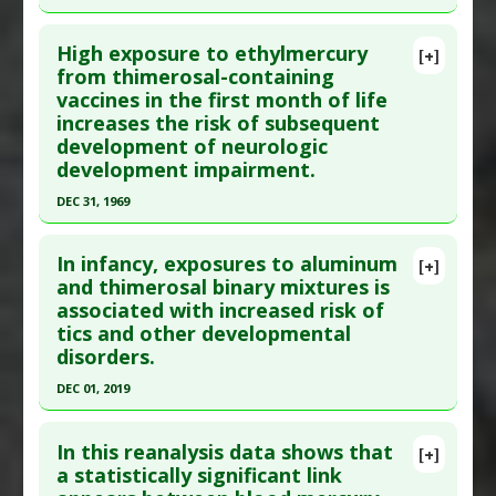
Additional Links
Click here to read the entire abstract
Diseases
:
Kawasaki Disease
,
Mercury Poisoning
,
High exposure to ethylmercury
[+]
Vaccine-induced Toxicity
Pubmed Data
: Neurotoxicology. 2006 Sep
from thimerosal-containing
Additional Keywords
:
Risk Factors
vaccines in the first month of life
;27(5):685-92. Epub 2006 Aug 16. PMID:
16870260
Problem Substances
:
Thimerosal
increases the risk of subsequent
Article Published Date
: Aug 31, 2006
development of neurologic
Study Type
: Human Study
development impairment.
Additional Links
DEC 31, 1969
Diseases
:
Autism Spectrum Disorders
Click here to read the entire abstract
Problem Substances
:
Thimerosal
In infancy, exposures to aluminum
[+]
Article Publish Status
: This is a free article.
Click
and thimerosal binary mixtures is
associated with increased risk of
here to read the complete article.
tics and other developmental
Pubmed Data
: NONE
disorders.
Study Type
: Human Study
DEC 01, 2019
Additional Links
Click here to read the entire abstract
Diseases
:
Autism Spectrum Disorders
,
Infant
In this reanalysis data shows that
[+]
Neurological Development
Pubmed Data
: Biochim Biophys Acta Gen Subj.
a statistically significant link
Anti Therapeutic Actions
:
Vaccination: All