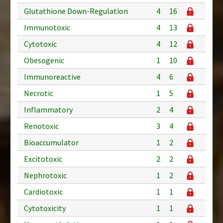
Glutathione Down-Regulation
4
16
Immunotoxic
4
13
Cytotoxic
4
12
Obesogenic
1
10
Immunoreactive
4
6
Necrotic
1
5
Inflammatory
2
4
Renotoxic
3
4
Bioaccumulator
1
2
Excitotoxic
2
2
Nephrotoxic
1
2
Cardiotoxic
1
1
Cytotoxicity
1
1