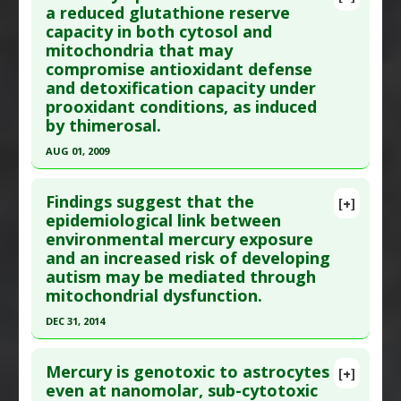
Diseases
:
Eye Damage
Article Publish Status
: This is a free article.
Click
a reduced glutathione reserve
Additional Keywords
:
Vaccine Research
capacity in both cytosol and
here to read the complete article.
Problem Substances
:
Parabens
,
Preservatives
,
mitochondria that may
Pubmed Data
: Oxid Med Cell Longev. 2016
compromise antioxidant defense
Thimerosal
;2016:6143753. Epub 2016 Feb 18. PMID:
26989453
and detoxification capacity under
Article Published Date
: Jan 01, 2016
prooxidant conditions, as induced
by thimerosal.
Study Type
: Human In Vitro
Additional Links
AUG 01, 2009
Problem Substances
:
Thimerosal
Click here to read the entire abstract
Adverse Pharmacological Actions
:
Glutathione
Findings suggest that the
[+]
Down-Regulation
Article Publish Status
: This is a free article.
Click
epidemiological link between
environmental mercury exposure
here to read the complete article.
and an increased risk of developing
Pubmed Data
: FASEB J. 2009 Aug ;23(8):2374-83.
autism may be mediated through
Epub 2009 Mar 23. PMID:
19307255
mitochondrial dysfunction.
Article Published Date
: Aug 01, 2009
DEC 31, 2014
Study Type
: Human In Vitro
Click here to read the entire abstract
Additional Links
Mercury is genotoxic to astrocytes
[+]
Diseases
:
Autism Spectrum Disorders
,
Oxidative
Article Publish Status
: This is a free article.
Click
even at nanomolar, sub-cytotoxic