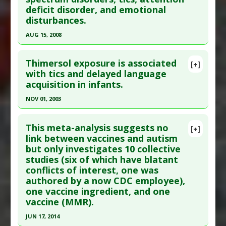
Adverse Pharmacological Actions
:
Endocrine
Study Type
: Meta Analysis
deficit disorder, and emotional
Disruptor
Additional Links
disturbances.
Diseases
:
Tic Disorders
AUG 15, 2008
Problem Substances
:
Thimerosal
Click here to read the entire abstract
Adverse Pharmacological Actions
:
Neurotoxic
Thimersol exposure is associated
[+]
Pubmed Data
: J Neurol Sci. 2008 Aug 15;271(1-
with tics and delayed language
acquisition in infants.
2):110-8. Epub 2008 May 15. PMID:
18482737
Article Published Date
: Aug 15, 2008
NOV 01, 2003
Study Type
: Meta Analysis
Click here to read the entire abstract
Additional Links
This meta-analysis suggests no
[+]
Pubmed Data
: Pediatrics. 2003 Nov;112(5):1039-
link between vaccines and autism
Diseases
:
Attention Deficit Disorder
,
Autism
,
but only investigates 10 collective
48. PMID:
14595043
Autism Spectrum Disorders
,
Emotional
studies (six of which have blatant
Disorders
,
Neurodevelopmental Disorders
Article Published Date
: Nov 01, 2003
conflicts of interest, one was
Problem Substances
:
Mercury
,
Thimerosal
Study Type
: Meta Analysis
authored by a now CDC employee),
Additional Links
one vaccine ingredient, and one
vaccine (MMR).
Diseases
:
Learning disorders
,
Neurodevelopmental Disorders
,
Tic Disorders
JUN 17, 2014