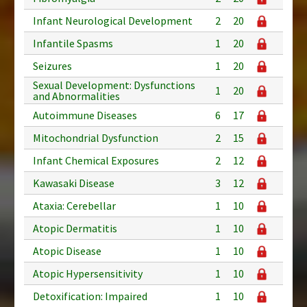
Infant Neurological Development
2
20
Infantile Spasms
1
20
Seizures
1
20
Sexual Development: Dysfunctions
1
20
and Abnormalities
Autoimmune Diseases
6
17
Mitochondrial Dysfunction
2
15
Infant Chemical Exposures
2
12
Kawasaki Disease
3
12
Ataxia: Cerebellar
1
10
Atopic Dermatitis
1
10
Atopic Disease
1
10
Atopic Hypersensitivity
1
10
Detoxification: Impaired
1
10