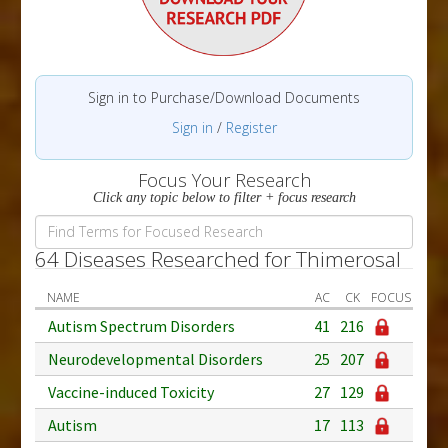
Sign in to Purchase/Download Documents
Sign in
/
Register
Focus Your Research
Click any topic below to filter + focus research
64 Diseases Researched for Thimerosal
NAME
AC
CK
FOCUS
Autism Spectrum Disorders
41
216
Neurodevelopmental Disorders
25
207
Vaccine-induced Toxicity
27
129
Autism
17
113