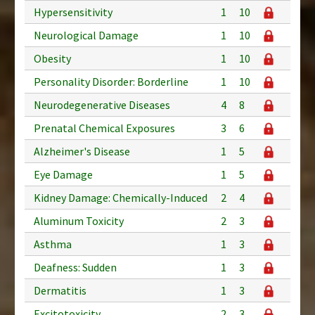
Hypersensitivity
1
10
Neurological Damage
1
10
Obesity
1
10
Personality Disorder: Borderline
1
10
Neurodegenerative Diseases
4
8
Prenatal Chemical Exposures
3
6
Alzheimer's Disease
1
5
Eye Damage
1
5
Kidney Damage: Chemically-Induced
2
4
Aluminum Toxicity
2
3
Asthma
1
3
Deafness: Sudden
1
3
Dermatitis
1
3
Excitotoxicity
2
3