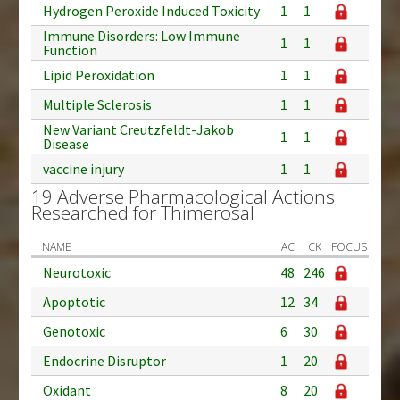
Hydrogen Peroxide Induced Toxicity
1
1
Immune Disorders: Low Immune
1
1
Function
Lipid Peroxidation
1
1
Multiple Sclerosis
1
1
New Variant Creutzfeldt-Jakob
1
1
Disease
vaccine injury
1
1
19 Adverse Pharmacological Actions
Researched for Thimerosal
NAME
AC
CK
FOCUS
Neurotoxic
48
246
Apoptotic
12
34
Genotoxic
6
30
Endocrine Disruptor
1
20
Oxidant
8
20