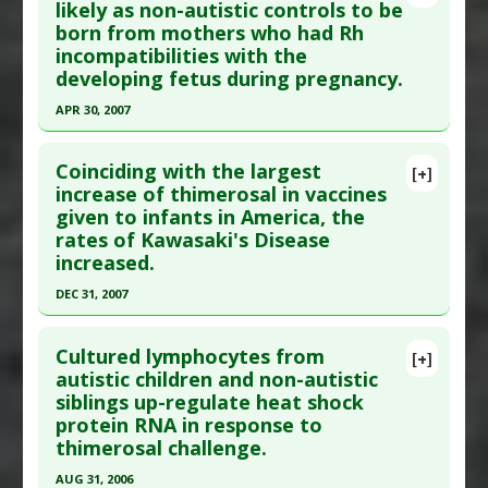
Pubmed Data
: J Toxicol Environ Health A. 2010
likely as non-autistic controls to be
Problem Substances
:
Thimerosal
born from mothers who had Rh
;73(24):1665-77. PMID:
21058170
incompatibilities with the
Article Published Date
: Dec 31, 2009
developing fetus during pregnancy.
Study Type
: Human Study
APR 30, 2007
Additional Links
Click here to read the entire abstract
Diseases
:
Autism Spectrum Disorders
Coinciding with the largest
[+]
Anti Therapeutic Actions
:
Vaccination: Hepatitis
Pubmed Data
: J Matern Fetal Neonatal Med.
increase of thimerosal in vaccines
B
given to infants in America, the
2007 May ;20(5):385-90. PMID:
17674242
Problem Substances
:
Thimerosal
rates of Kawasaki's Disease
Article Published Date
: Apr 30, 2007
increased.
Study Type
: Human Study
DEC 31, 2007
Additional Links
Click here to read the entire abstract
Diseases
:
Autism Spectrum Disorders
Cultured lymphocytes from
[+]
Additional Keywords
:
Genomic Variation
,
Pubmed Data
: Curr Med Chem. 2008 ;15(28):3000-
autistic children and non-autistic
Increased Risk
,
Rh-negative
siblings up-regulate heat shock
10. PMID:
19075648
Problem Substances
:
Thimerosal
protein RNA in response to
Article Published Date
: Dec 31, 2007
thimerosal challenge.
Study Type
: Human Study
AUG 31, 2006