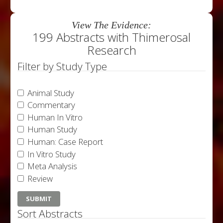
View The Evidence:
199 Abstracts with Thimerosal
Research
Filter by Study Type
Animal Study
Commentary
Human In Vitro
Human Study
Human: Case Report
In Vitro Study
Meta Analysis
Review
Sort Abstracts