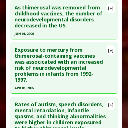
As thimerosal was removed from
[+]
childhood vaccines, the number of
neurodevelopmental disorders
decreased in the US.
JUN 01, 2006
Click here to read the entire abstract
Exposure to mercury from
[+]
Pubmed Data
: Med Sci Monit. 2006
thimerosal-containing vaccines
was associcated with an increased
Jun;12(6):CR231-9. Epub 2006 May 29. PMID:
risk of neurodevelopmental
16733480
problems in infants from 1992-
Article Published Date
: Jun 01, 2006
1997.
Study Type
: Meta Analysis
APR 01, 2005
Additional Links
Click here to read the entire abstract
Diseases
:
Childhood Chemical Exposures
,
Rates of autism, speech disorders,
[+]
Neurodevelopmental Disorders
,
Vaccine-
Pubmed Data
: Med Sci Monit. 2005
mental retardation, infantile
induced Toxicity
spasms, and thinking abnormalities
Apr;11(4):CR160-70. Epub 2005 Mar 24. PMID:
Problem Substances
:
Thimerosal
were higher in children exposured
15795695
Adverse Pharmacological Actions
:
Neurotoxic