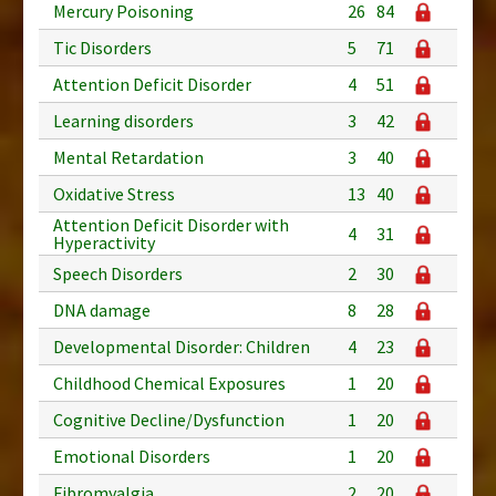
Mercury Poisoning
26
84
Tic Disorders
5
71
Attention Deficit Disorder
4
51
Learning disorders
3
42
Mental Retardation
3
40
Oxidative Stress
13
40
Attention Deficit Disorder with
4
31
Hyperactivity
Speech Disorders
2
30
DNA damage
8
28
Developmental Disorder: Children
4
23
Childhood Chemical Exposures
1
20
Cognitive Decline/Dysfunction
1
20
Emotional Disorders
1
20
Fibromyalgia
2
20