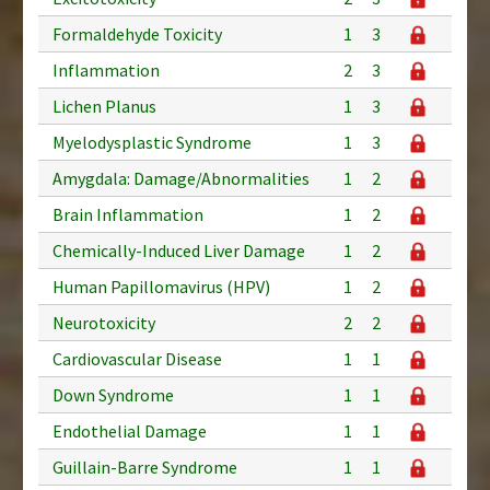
Formaldehyde Toxicity
1
3
Inflammation
2
3
Lichen Planus
1
3
Myelodysplastic Syndrome
1
3
Amygdala: Damage/Abnormalities
1
2
Brain Inflammation
1
2
Chemically-Induced Liver Damage
1
2
Human Papillomavirus (HPV)
1
2
Neurotoxicity
2
2
Cardiovascular Disease
1
1
Down Syndrome
1
1
Endothelial Damage
1
1
Guillain-Barre Syndrome
1
1