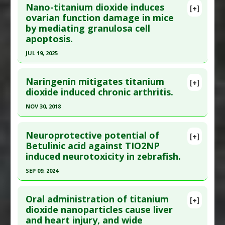
Article Published Date
: Feb 16, 2021
Nano-titanium dioxide induces
[+]
Pubmed Data
: Biol Trace Elem Res. 2021 Aug 16.
ovarian function damage in mice
Study Type
: Animal Study
by mediating granulosa cell
Epub 2021 Aug 16. PMID:
34396458
Additional Links
apoptosis.
Article Published Date
: Aug 15, 2021
Diseases
:
Lipopolysaccharide-Induced Toxicity
JUL 19, 2025
Problem Substances
:
Titanium Dioxide
Study Type
: Animal Study
Click here to read the entire abstract
Additional Links
Naringenin mitigates titanium
Substances
:
Lycopene
[+]
Article Publish Status
: This is a free article.
Click
dioxide induced chronic arthritis.
Diseases
:
Testicular Injury: Chemical/Metal
here to read the complete article.
Induced
NOV 30, 2018
Pubmed Data
: Int J Mol Sci. 2025 Jul 20 ;26(14).
Pharmacological Actions
:
Anti-Apoptotic
,
Click here to read the entire abstract
Epub 2025 Jul 20. PMID:
40725226
Antioxidants
Neuroprotective potential of
[+]
Problem Substances
:
Titanium Dioxide
Article Published Date
: Jul 19, 2025
Pubmed Data
: Inflamm Res. 2018 Dec ;67(11-
Betulinic acid against TIO2NP
induced neurotoxicity in zebrafish.
12):997-1012. Epub 2018 Oct 28. PMID:
30370484
Study Type
: Animal Study
Additional Links
Article Published Date
: Nov 30, 2018
SEP 09, 2024
Diseases
:
Oxidative Stress
Study Type
: Animal Study
Click here to read the entire abstract
Problem Substances
:
Titanium Dioxide
Additional Links
Oral administration of titanium
[+]
Adverse Pharmacological Actions
:
Apoptotic
Pubmed Data
: Int Immunopharmacol. 2024 Sep
dioxide nanoparticles cause liver
Substances
:
Naringenin
and heart injury, and wide
10 ;138:112604. Epub 2024 Jul 4. PMID:
38968863
Diseases
:
Arthritis