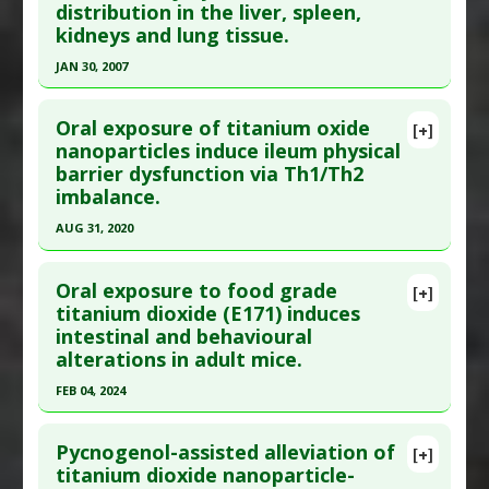
distribution in the liver, spleen,
Pharmacological Actions
:
Anti-Inflammatory
Article Published Date
: Sep 09, 2024
kidneys and lung tissue.
Agents
,
Antioxidants
Study Type
: Animal Study
JAN 30, 2007
Problem Substances
:
Titanium Dioxide
Additional Links
Click here to read the entire abstract
Substances
:
Betulinic acid
Oral exposure of titanium oxide
[+]
Diseases
:
Neurodegenerative Diseases
,
Pubmed Data
: Toxicol Lett. 2007 Jan
nanoparticles induce ileum physical
Oxidative Stress
barrier dysfunction via Th1/Th2
30;168(2):176-85. Epub 2006 Dec 9. PMID:
17197136
Pharmacological Actions
:
Antioxidants
,
Heme
imbalance.
Article Published Date
: Jan 30, 2007
oxygenase-1 up-regulation
,
Neuroprotective
AUG 31, 2020
Agents
,
Nrf2 activation
Study Type
: Animal Study
Click here to read the entire abstract
Problem Substances
:
Titanium Dioxide
Additional Links
Oral exposure to food grade
Diseases
:
Cardiovascular Diseases
,
Chemical
[+]
Pubmed Data
: Environ Toxicol. 2020 Sep
titanium dioxide (E171) induces
Exposure
,
Liver Damage
intestinal and behavioural
;35(9):982-990. Epub 2020 Apr 25. PMID:
32333507
Problem Substances
:
Titanium Dioxide
alterations in adult mice.
Article Published Date
: Aug 31, 2020
Adverse Pharmacological Actions
:
Cytotoxic
FEB 04, 2024
Study Type
: Animal Study
Click here to read the entire abstract
Additional Links
Pycnogenol-assisted alleviation of
Problem Substances
:
Titanium Dioxide
[+]
Pubmed Data
: J Trace Elem Med Biol. 2024 Feb 5
titanium dioxide nanoparticle-
Adverse Pharmacological Actions
:
Immunotoxic