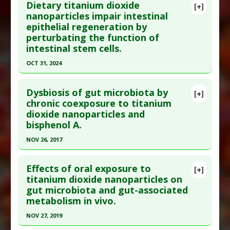
Dietary titanium dioxide
Diseases
:
Oxidative Stress
,
Pesticide Toxicity
Titanium Nanoparticles
[+]
Pubmed Data
: Environ Toxicol. 2024 May
nanoparticles impair intestinal
Problem Substances
:
Pesticides
,
Titanium
epithelial regeneration by
;39(5):2681-2691. Epub 2024 Jan 17. PMID:
Dioxide
perturbating the function of
38234154
intestinal stem cells.
Article Published Date
: Apr 30, 2024
OCT 31, 2024
Study Type
: Animal Study
Click here to read the entire abstract
Additional Links
Dysbiosis of gut microbiota by
[+]
Diseases
:
Chemically-Induced Liver Damage
,
Pubmed Data
: Food Chem Toxicol. 2024 Nov
chronic coexposure to titanium
Microplastic Toxicity
,
Oxidative Stress
dioxide nanoparticles and
;193:115057. Epub 2024 Oct 13. PMID:
39406333
Additional Keywords
:
Synergistic Toxicity
bisphenol A.
Article Published Date
: Oct 31, 2024
Problem Substances
:
Nano Plastic-and Micro-
NOV 26, 2017
Particles
,
Polystyrene nanoparticles
,
Titanium
Study Type
: Animal Study
Click here to read the entire abstract
Dioxide
Additional Links
Effects of oral exposure to
Problem Substances
:
Titanium Dioxide
[+]
Pubmed Data
: Environ Pollut. 2017 Nov 27
titanium dioxide nanoparticles on
Adverse Pharmacological Actions
:
Gastrotoxic
gut microbiota and gut-associated
;234:307-317. Epub 2017 Nov 27. PMID:
29190539
metabolism in vivo.
Article Published Date
: Nov 26, 2017
NOV 27, 2019
Study Type
: Animal Study