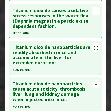
Titanium Nanoparticles
Click here to read the entire abstract
Study Type
: Animal Study
Titanium dioxide causes oxidative
Additional Links
[+]
Article Publish Status
: This is a free article.
Click
stress responses in the water flea
Substances
:
Guduchi
(Daphnia magna) in a particle-size
here to read the complete article.
Diseases
:
Titanium Toxicity
dependent fashion.
Pubmed Data
: J Sci Food Agric. 2023 Oct
Pharmacological Actions
:
Anti-Inflammatory
FEB 13, 2010
;103(13):6452-6462. Epub 2023 Jun 7. PMID:
Agents
,
Antioxidants
,
Heme oxygenase-1 up-
37209239
regulation
,
Interferon Gamma Reducer
,
Click here to read the entire abstract
Interleukin-1 beta downregulation
,
Interleukin-
Titanium dioxide nanoparticles are
Article Published Date
: Sep 30, 2023
[+]
Pubmed Data
: Sci Total Environ. 2010 Feb 13.
6 Downregulation
,
Interleukin-8
readily absorbed in mice and
Study Type
: Animal Study
accumulate in the liver for
Epub 2010 Feb 13. PMID:
20153877
downregulation
,
Nrf2 activation
,
Postaglandin
Additional Links
extended durations.
PGE2 downregulation
Article Published Date
: Feb 13, 2010
Diseases
:
Infertility: Female
,
Microplastic
Problem Substances
:
Titanium Dioxide
,
AUG 01, 2008
Study Type
: Animal Study
Toxicity
Titanium Nanoparticles
Click here to read the entire abstract
Additional Links
Additional Keywords
:
Synergistic Toxicity
Titanium dioxide nanoparticles
Diseases
:
Oxidative Stress
Problem Substances
:
Polystyrene
[+]
Pubmed Data
: J Toxicol Sci. 2008 Aug;33(3):293-8.
cause acute toxicity, thrombosis,
Problem Substances
:
Titanium Dioxide
nanoparticles
,
Titanium Dioxide
liver, lung and kidney damage
PMID:
18670160
Adverse Pharmacological Actions
:
Oxidant
when injected into mice.
Article Published Date
: Aug 01, 2008
MAY 01, 2009
Study Type
: Animal Study