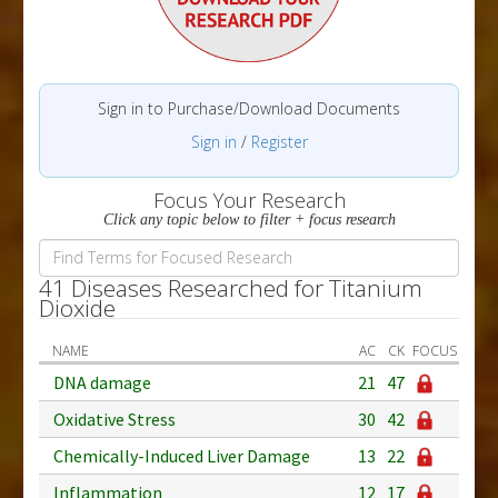
Sign in to Purchase/Download Documents
Sign in
/
Register
Focus Your Research
Click any topic below to filter + focus research
41 Diseases Researched for Titanium
Dioxide
NAME
AC
CK
FOCUS
DNA damage
21
47
Oxidative Stress
30
42
Chemically-Induced Liver Damage
13
22
Inflammation
12
17