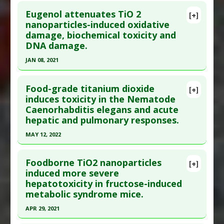
Click here to read the entire abstract
Additional Links
Eugenol attenuates TiO 2
Diseases
:
Bisphenol Toxicity
,
Dysbiosis
,
[+]
Pubmed Data
: Nanoscale. 2019 Nov 28
nanoparticles-induced oxidative
Titanium Toxicity
damage, biochemical toxicity and
;11(46):22398-22412. PMID:
31738363
Problem Substances
:
Bisphenol A
,
Titanium
DNA damage.
Article Published Date
: Nov 27, 2019
Dioxide
JAN 08, 2021
Study Type
: Animal Study
Click here to read the entire abstract
Additional Links
Food-grade titanium dioxide
Diseases
:
Dysbiosis
,
Inflammation
,
[+]
Pubmed Data
: Environ Sci Pollut Res Int. 2021
induces toxicity in the Nematode
Lipopolysaccharide-Induced Toxicity
,
Oxidative
Caenorhabditis elegans and acute
Jan 9. Epub 2021 Jan 9. PMID:
33420693
Stress
hepatic and pulmonary responses.
Article Published Date
: Jan 08, 2021
Problem Substances
:
Titanium Dioxide
MAY 12, 2022
Study Type
: Animal Study
Click here to read the entire abstract
Additional Links
Foodborne TiO2 nanoparticles
Substances
:
Eugenol
[+]
Article Publish Status
: This is a free article.
Click
induced more severe
Diseases
:
DNA damage
hepatotoxicity in fructose-induced
here to read the complete article.
Pharmacological Actions
:
Antioxidants
metabolic syndrome mice.
Pubmed Data
: Nanomaterials (Basel). 2022 May
Problem Substances
:
Titanium Dioxide
APR 29, 2021
13 ;12(10). Epub 2022 May 13. PMID:
35630890
Click here to read the entire abstract