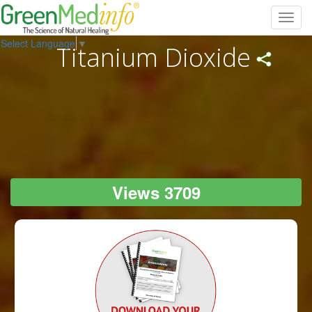
Toggl
navig
Select Language
▼
Titanium Dioxide
Views 3709