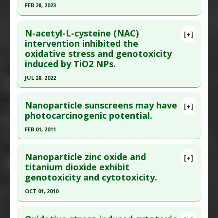
FEB 28, 2023
Article Published Date
: Aug 31, 2023
Click here to read the entire abstract
Study Type
: In Vitro Study
N-acetyl-L-cysteine (NAC)
[+]
Additional Links
Article Publish Status
: This is a free article.
Click
intervention inhibited the
Diseases
:
Inflammation
,
Lung Damage
oxidative stress and genotoxicity
here to read the complete article.
Problem Substances
:
Titanium Dioxide
induced by TiO2 NPs.
Pubmed Data
: Heliyon. 2023 Mar ;9(3):e14022.
JUL 28, 2022
Epub 2023 Feb 24. PMID:
36938417
Click here to read the entire abstract
Article Published Date
: Feb 28, 2023
Nanoparticle sunscreens may have
[+]
Study Type
: Review
Article Publish Status
: This is a free article.
Click
photocarcinogenic potential.
Additional Links
here to read the complete article.
FEB 01, 2011
Problem Substances
:
Titanium Dioxide
Pubmed Data
: Nanomaterials (Basel). 2022 Jul
Click here to read the entire abstract
29 ;12(15). Epub 2022 Jul 29. PMID:
35957047
Nanoparticle zinc oxide and
[+]
Article Published Date
: Jul 28, 2022
Pubmed Data
: Australas J Dermatol. 2011
titanium dioxide exhibit
genotoxicity and cytotoxicity.
Feb;52(1):1-6. Epub 2010 Aug 16. PMID:
21332685
Study Type
: In Vitro Study
Additional Links
Article Published Date
: Feb 01, 2011
OCT 01, 2010
Substances
:
NAC (N-acetyl-L-cysteine)
Study Type
: Review
Click here to read the entire abstract
Diseases
:
DNA damage
,
Oxidative Stress
Additional Links