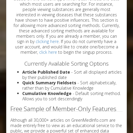
which most users are searching for. For instance,
people viewing substances are generally most
interested in viewing diseases that these substances
have shown to have positive influences. This section is
for allowing more advanced sorting methods. Currently,
these advanced sorting methods are available for
members only. If you are already a member, you can
sign in by
clicking here
. If you do not currently have a
user account, and would like to create one/become a
member,
click here
to begin the singup process.
Currently Available Sorting Options
Article Published Date
- Sort all displayed articles
by their published date
Quick Summary Fieldsets
- Sort alphabetically,
rather than by Cumulative Knowledge
Cumulative Knowledge
- Default sorting method.
Allows you to sort descendingly
Free Sample of Member-Only Features
Although all 30,000+ articles on GreenMedInfo.com are
made entirely free to view as an educational service to the
public, we provide a powerful set of enhanced data