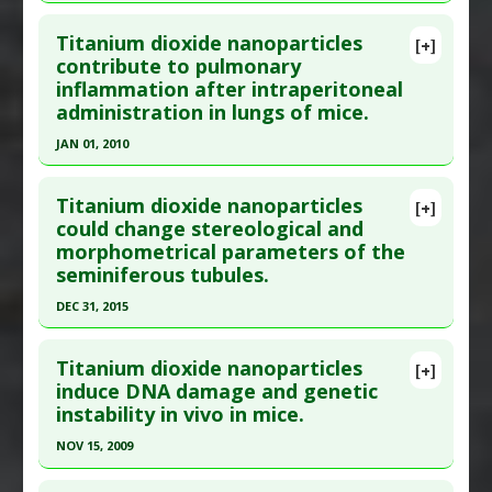
Click here to read the entire abstract
Additional Links
Titanium dioxide nanoparticles
Problem Substances
:
Titanium Dioxide
[+]
Pubmed Data
: J Appl Toxicol. 2009 May;29(4):330-
contribute to pulmonary
inflammation after intraperitoneal
7. PMID:
19156710
administration in lungs of mice.
Article Published Date
: May 01, 2009
JAN 01, 2010
Study Type
: Animal Study
Click here to read the entire abstract
Additional Links
Titanium dioxide nanoparticles
Diseases
:
Kidney Damage
,
Lung Damage
[+]
Pubmed Data
: J Toxicol Environ Health A. 2010
could change stereological and
Anti Therapeutic Actions
:
Nanotechnology
morphometrical parameters of the
Jan;73(5):396-409. PMID:
20155581
Problem Substances
:
Titanium Dioxide
seminiferous tubules.
Article Published Date
: Jan 01, 2010
Adverse Pharmacological Actions
:
Cytotoxic
DEC 31, 2015
Study Type
: Animal Study
Click here to read the entire abstract
Additional Links
Titanium dioxide nanoparticles
Diseases
:
Lung Injury: Acute
[+]
Pubmed Data
: Bratisl Lek Listy. 2016
induce DNA damage and genetic
Anti Therapeutic Actions
:
Nanotechnology
instability in vivo in mice.
;117(11):659-664. PMID:
28125892
Problem Substances
:
Titanium Dioxide
Article Published Date
: Dec 31, 2015
Adverse Pharmacological Actions
:
NOV 15, 2009
Inflammatory
Study Type
: Animal Study
Click here to read the entire abstract