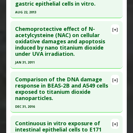
gastric epithelial cells in vitro.
19:1-11. Epub 2021 Jul 19. PMID:
34219618
Dioxide
Article Published Date
: Jul 18, 2021
Adverse Pharmacological Actions
:
Immunotoxic
AUG 22, 2013
Study Type
: In Vitro Study
Click here to read the entire abstract
Additional Links
Chemoprotective effect of N-
[+]
Pubmed Data
: Biomed Pharmacother. 2013 Aug
acetylcysteine (NAC) on cellular
Substances
:
Eugenol
,
Thymoquinone
oxidative damages and apoptosis
23. Epub 2013 Aug 23. PMID:
24051123
Diseases
:
Titanium Toxicity
induced by nano titanium dioxide
Pharmacological Actions
:
Antioxidants
Article Published Date
: Aug 22, 2013
under UVA irradiation.
Problem Substances
:
Titanium Dioxide
,
Study Type
: In Vitro Study
JAN 31, 2011
Titanium Nanoparticles
Additional Links
Click here to read the entire abstract
Diseases
:
Gastric Cancer
Comparison of the DNA damage
[+]
Anti Therapeutic Actions
:
Nanotechnology
Pubmed Data
: Toxicol In Vitro. 2011 Feb
response in BEAS-2B and A549 cells
Problem Substances
:
Nanoparticles
,
Titanium
exposed to titanium dioxide
;25(1):110-6. Epub 2010 Oct 27. PMID:
20932892
Dioxide
,
Titanium Nanoparticles
nanoparticles.
Article Published Date
: Jan 31, 2011
Adverse Pharmacological Actions
:
Carcinogenic
DEC 31, 2016
Study Type
: In Vitro Study
Click here to read the entire abstract
Additional Links
Continuous in vitro exposure of
Substances
:
NAC (N-acetyl-L-cysteine)
[+]
Article Publish Status
: This is a free article.
Click
intestinal epithelial cells to E171
Diseases
:
Lipid Peroxidation
,
Oxidative Stress
,