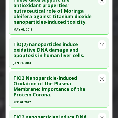
[+]
Study Type
: Review
Article Publish Status
: This is a free article.
Click
antioxidant properties'
Additional Links
nutraceutical role of Moringa
here to read the complete article.
Diseases
:
Chemically-Induced Liver Damage
,
oleifera against titanium dioxide
Pubmed Data
: Int J Mol Sci. 2020 Dec 28 ;22(1).
Inflammation
,
Kidney Damage: Chemically-
nanoparticles-induced toxicity.
Epub 2020 Dec 28. PMID:
33379217
Induced
,
Oxidative Stress
MAY 03, 2018
Article Published Date
: Dec 27, 2020
Problem Substances
:
Titanium Dioxide
Click here to read the entire abstract
Study Type
: Review
TiO(2) nanoparticles induce
[+]
Additional Links
Pubmed Data
: Biol Trace Elem Res. 2018 May 4.
oxidative DNA damage and
Diseases
:
DNA damage
,
Inflammation
apoptosis in human liver cells.
Epub 2018 May 4. PMID:
29728821
Problem Substances
:
Titanium Dioxide
Article Published Date
: May 03, 2018
JAN 31, 2013
Adverse Pharmacological Actions
:
Immunotoxic
Study Type
: In Vitro Study
Click here to read the entire abstract
Additional Links
TiO2 Nanoparticle-Induced
[+]
Pubmed Data
: Nanotoxicology. 2013 Feb
Oxidation of the Plasma
Substances
:
Moringa oleifera
Membrane: Importance of the
;7(1):48-60. Epub 2011 Nov 2. PMID:
22047016
Pharmacological Actions
:
Antioxidants
,
Heme
Protein Corona.
oxygenase-1 up-regulation
,
Nrf2 activation
Article Published Date
: Jan 31, 2013
Problem Substances
:
Titanium Dioxide
,
SEP 20, 2017
Study Type
: In Vitro Study
Titanium Nanoparticles
Click here to read the entire abstract
Additional Links
TiO2 nanoparticles induce DNA
Diseases
:
Chemically-Induced Liver Damage
,
[+]