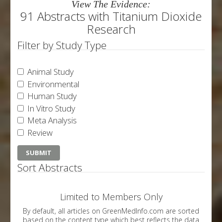
View The Evidence:
91 Abstracts with Titanium Dioxide
Research
Filter by Study Type
Animal Study
Environmental
Human Study
In Vitro Study
Meta Analysis
Review
Sort Abstracts
Limited to Members Only
By default, all articles on GreenMedInfo.com are sorted
based on the content type which best reflects the data