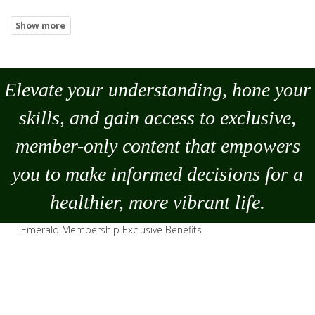
Elevate your understanding, hone your
skills, and gain access to exclusive,
member-only content that empowers
you to
make
informed decisions for a
healthier, more vibrant life.
Emerald Membership Exclusive Benefits