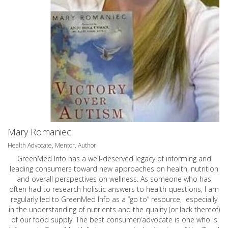
Mary Romaniec
Health Advocate, Mentor, Author
GreenMed Info has a well-deserved legacy of informing and
leading consumers toward new approaches on health, nutrition
and overall perspectives on wellness. As someone who has
often had to research holistic answers to health questions, I am
regularly led to GreenMed Info as a “go to” resource, especially
in the understanding of nutrients and the quality (or lack thereof)
of our food supply. The best consumer/advocate is one who is