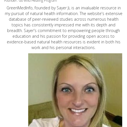
Founder: Go Wild Healing Program
GreenMedInfo, founded by Sayer Ji, is an invaluable resource in
my pursuit of natural health information. The website's extensive
database of peer-reviewed studies across numerous health
topics has consistently impressed me with its depth and
breadth. Sayer's commitment to empowering people through
education and his passion for providing open access to
evidence-based natural health resources is evident in both his
work and his personal interactions.