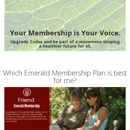
Your Membership is Your Voice.
Upgrade Today and be part of a movement shaping
a healthier future for all.
Which Emerald Membership Plan is best
for me?