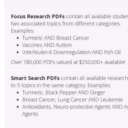
Focus Research PDFs
contain all available studie
two associated topics from different categories.
Examples:
Turmeric AND Breast Cancer
Vaccines AND Autism
Interleukin-6 Downregulation AND Fish Oil
Over 180,000 PDFs valued at $250,000+ available!
Smart Search PDFs
contain all available researc
to 5 topics in the same category. Examples:
Turmeric, Black Pepper AND Ginger
Breast Cancer, Lung Cancer AND Leukemia
Antioxidants, Neuro-protective Agents AND Ant
Agents