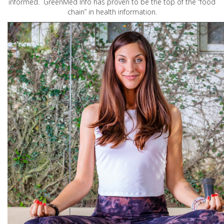
informed. GreenMed Info has proven to be the top of the “food
chain” in health information.