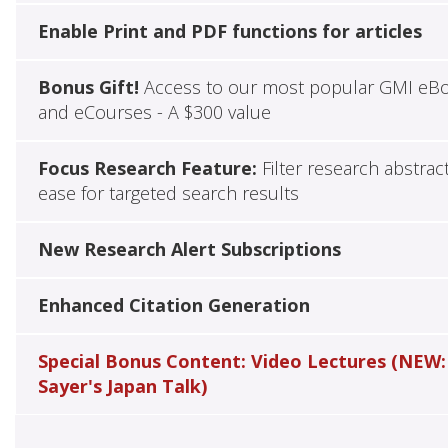
Enable Print and PDF functions for articles
Bonus Gift!
Access to our most popular GMI eB
and eCourses - A $300 value
Focus Research Feature:
Filter research abstrac
ease for targeted search results
New Research Alert Subscriptions
Enhanced Citation Generation
Special Bonus Content: Video Lectures (NEW:
Sayer's Japan Talk)