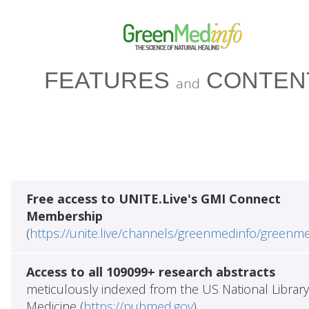
FEATURES
CONTEN
and
Free access to UNITE.Live's GMI Connect
Membership
(
https://unite.live/channels/greenmedinfo/greenm
Access to all 109099+ research abstracts
meticulously indexed from the US National Library
Medicine (
https://pubmed.gov
)