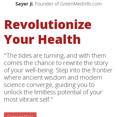
Sayer Ji
, Founder of GreenMedInfo.com
Revolutionize
Your Health
"The tides are turning, and with them
comes the chance to rewrite the story
of your well-being. Step into the frontier
where ancient wisdom and modern
science converge, guiding you to
unlock the limitless potential of your
most vibrant self."
Compare Plans