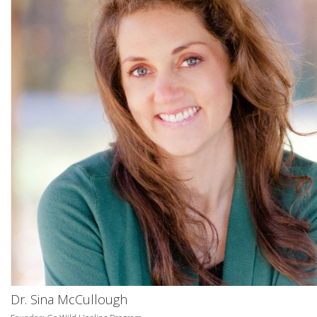
Dr. Sina McCullough