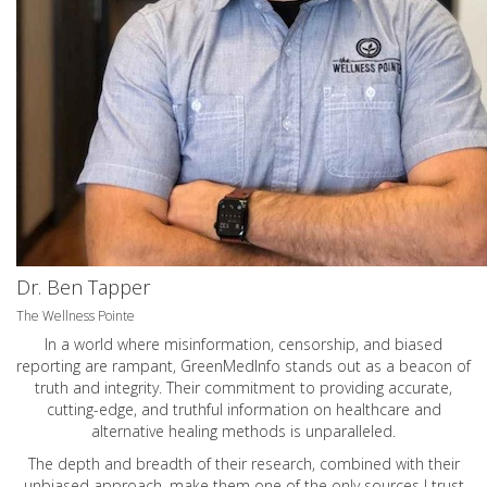
Dr. Ben Tapper
The Wellness Pointe
In a world where misinformation, censorship, and biased
reporting are rampant, GreenMedInfo stands out as a beacon of
truth and integrity. Their commitment to providing accurate,
cutting-edge, and truthful information on healthcare and
alternative healing methods is unparalleled.
The depth and breadth of their research, combined with their
unbiased approach, make them one of the only sources I trust