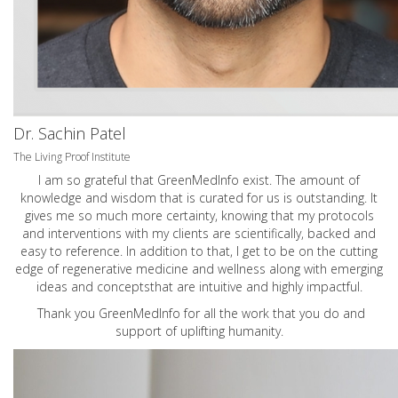
Dr. Sachin Patel
The Living Proof Institute
I am so grateful that GreenMedInfo exist. The amount of
knowledge and wisdom that is curated for us is outstanding. It
gives me so much more certainty, knowing that my protocols
and interventions with my clients are scientifically, backed and
easy to reference. In addition to that, I get to be on the cutting
edge of regenerative medicine and wellness along with emerging
ideas and conceptsthat are intuitive and highly impactful.
Thank you GreenMedInfo for all the work that you do and
support of uplifting humanity.