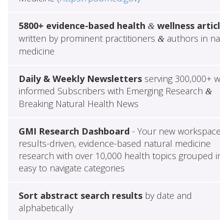
5800+ evidence-based health
wellness artic
&
written by prominent practitioners
authors in na
&
medicine
Daily & Weekly Newsletters
serving 300,000+ w
informed Subscribers with Emerging Research
&
Breaking Natural Health News
GMI Research Dashboard
- Your new workspace
results-driven, evidence-based natural medicine
research with over 10,000 health topics grouped i
easy to navigate categories
Sort abstract search results
by date and
alphabetically