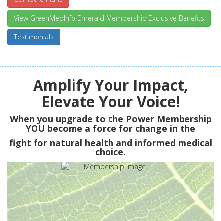
View GreenMedInfo Emerald Membership Exclusive Benefits
Testimonials
Amplify Your Impact,
Elevate Your Voice!
When you upgrade to the Power Membership
YOU
become a force for change in the
fight for natural health and informed medical
choice.