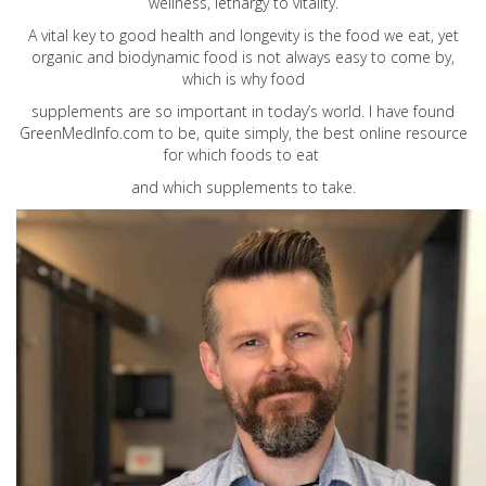
wellness, lethargy to vitality.
A vital key to good health and longevity is the food we eat, yet
organic and biodynamic food is not always easy to come by,
which is why food
supplements are so important in today’s world. I have found
GreenMedInfo.com
to be, quite simply, the best online resource
for which foods to eat
and which supplements to take.