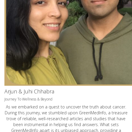
Arjun & Juhi Chhabra
Journey To Wellness & Beyond
As we embarked on a quest to uncover the truth about cancer.
During this journey, we stumbled upon GreenMedInfo, a treasure
trove of reliable, well-researched articles and studies that have
been instrumental in helping us find answers. What sets
GreenMedInfo apart is its unbiased approach, providing a