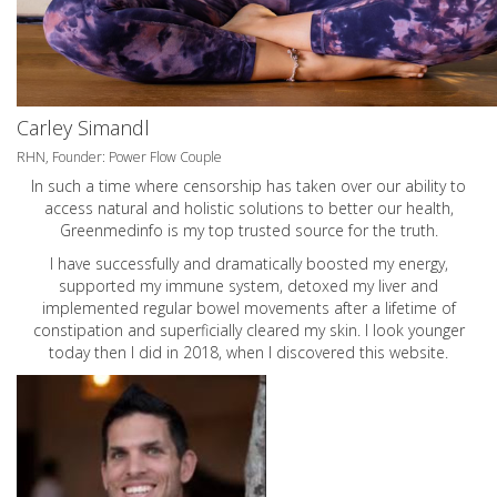
Carley Simandl
RHN, Founder: Power Flow Couple
In such a time where censorship has taken over our ability to
access natural and holistic solutions to better our health,
Greenmedinfo is my top trusted source for the truth.
I have successfully and dramatically boosted my energy,
supported my immune system, detoxed my liver and
implemented regular bowel movements after a lifetime of
constipation and superficially cleared my skin. I look younger
today then I did in 2018, when I discovered this website.