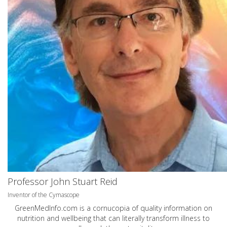
Professor John Stuart Reid
Inventor of the Cymascope
GreenMedInfo.com
is a cornucopia of quality information on
nutrition and wellbeing that can literally transform illness to