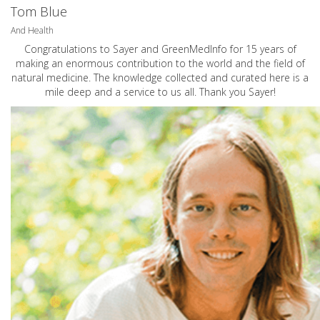
Tom Blue
And Health
Congratulations to Sayer and GreenMedInfo for 15 years of
making an enormous contribution to the world and the field of
natural medicine. The knowledge collected and curated here is a
mile deep and a service to us all. Thank you Sayer!