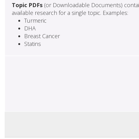
Topic PDFs
(or Downloadable Documents) contai
available research for a single topic. Examples:
Turmeric
DHA
Breast Cancer
Statins