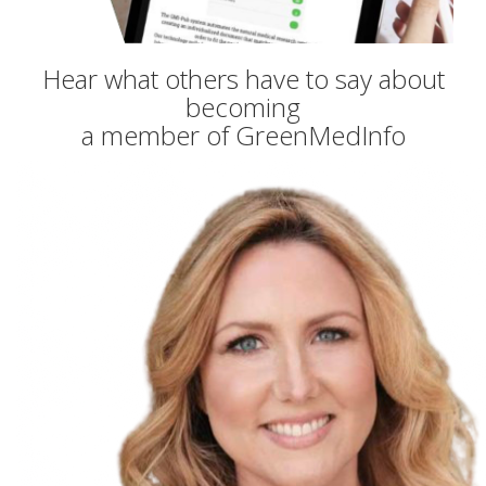
Hear what others have to say about
becoming
a member of GreenMedInfo