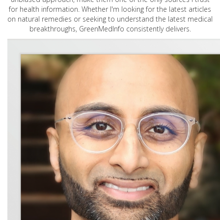
for health information. Whether I'm looking for the latest articles
on natural remedies or seeking to understand the latest medical
breakthroughs, GreenMedInfo consistently delivers.