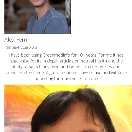
Alex Ferri
Palmaia-House of Aia
I have been using Greenmedinfo for 10+ years. For me it has
huge value for its in depth articles on natural health and the
ability to search any term and be able to find articles and
studies on the same. A great resource I love to use and will keep
supporting for many years to come