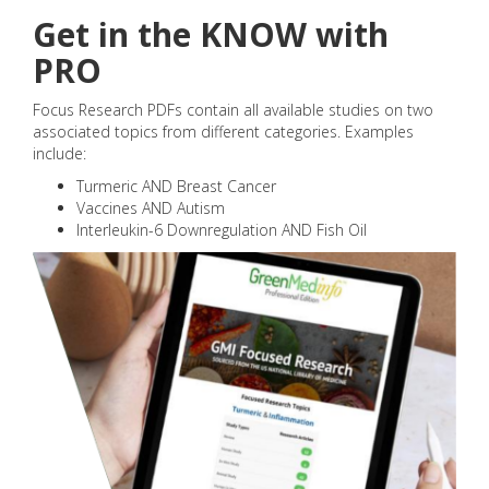
Get in the KNOW with
PRO
Focus Research PDFs contain all available studies on two
associated topics from different categories. Examples
include:
Turmeric AND Breast Cancer
Vaccines AND Autism
Interleukin-6 Downregulation AND Fish Oil