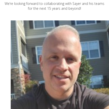
We’re looking forward to collaborating with Sayer and his teams
for the next 15 years and beyond!