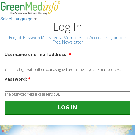
Select Language
▼
Log In
Forgot Password?
|
Need a Membership Account?
|
Join our
Free Newsletter
Username or e-mail address:
*
You may login with either your assigned username or your e-mail address.
Password:
*
The password field is case sensitive.