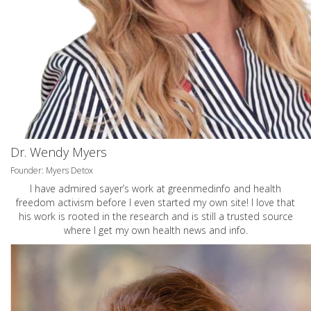
Dr. Wendy Myers
Founder: Myers Detox
I have admired sayer’s work at greenmedinfo and health
freedom activism before I even started my own site! I love that
his work is rooted in the research and is still a trusted source
where I get my own health news and info.