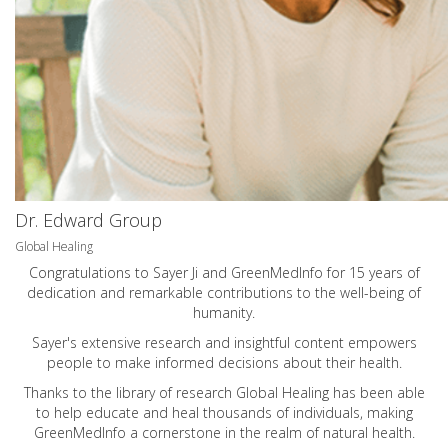
Dr. Edward Group
Global Healing
Congratulations to Sayer Ji and GreenMedInfo for 15 years of
dedication and remarkable contributions to the well-being of
humanity.
Sayer's extensive research and insightful content empowers
people to make informed decisions about their health.
Thanks to the library of research Global Healing has been able
to help educate and heal thousands of individuals, making
GreenMedInfo a cornerstone in the realm of natural health.