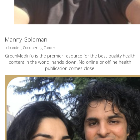
Manny Goldman
o-founder, Conquering Cancer
GreenMedInfo is the premier resource for the best quality health
content in the world, hands down. No online or offline health
publication comes close.