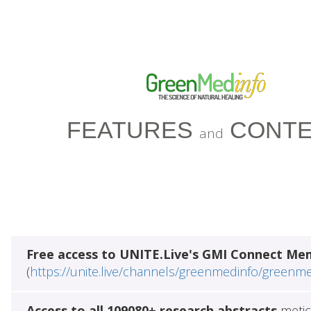
FEATURES
CONTE
and
Free access to UNITE.Live's GMI Connect Me
(
https://unite.live/channels/greenmedinfo/greenm
Access to all 109080+ research abstracts
metic