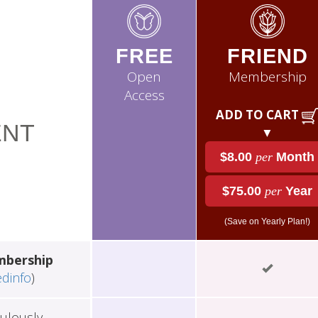
FREE
FRIEND
Open
Membership
Access
ADD TO CART
NT
▼
$8.00
per
Month
$75.00
per
Year
(Save on Yearly Plan!)
mbership
edinfo
)
ulously