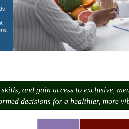
skills, and gain access to exclusive, m
ormed decisions for a healthier, more vib