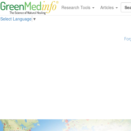
Research Tools
Articles
Select Language
▼
For