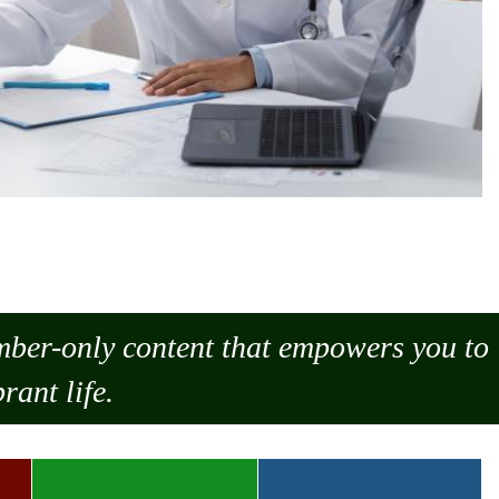
ember-only content that empowers you to
rant life.