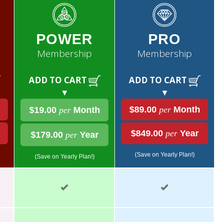
POWER
PRO
Membership
Membership
ADD TO CART
ADD TO CART
▼
▼
$89.00
per
Month
$19.00
per
Month
$849.00
per
Year
$179.00
per
Year
(Save on Yearly Plan!)
(Save on Yearly Plan!)