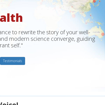
alth
ce to rewrite the story of your well-
m and modern science converge, guiding
ant self."
Testimonials
Voice!