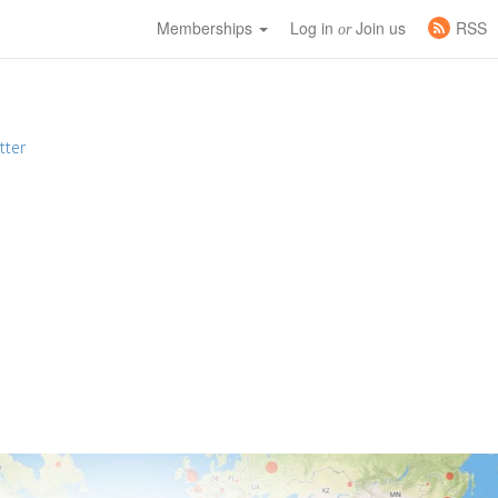
Memberships
Log in
Join us
RSS
or
tter