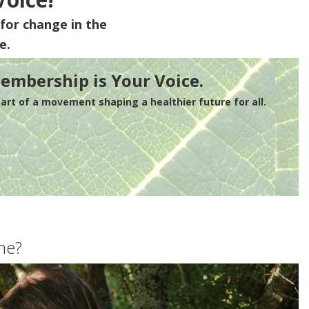
for change in the
e.
embership is Your Voice.
rt of a movement shaping a healthier future for all.
me?