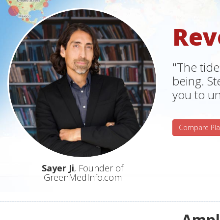
Rev
"The tide
being. S
you to un
Compare Pla
Sayer Ji
, Founder of
GreenMedInfo.com
Ampli