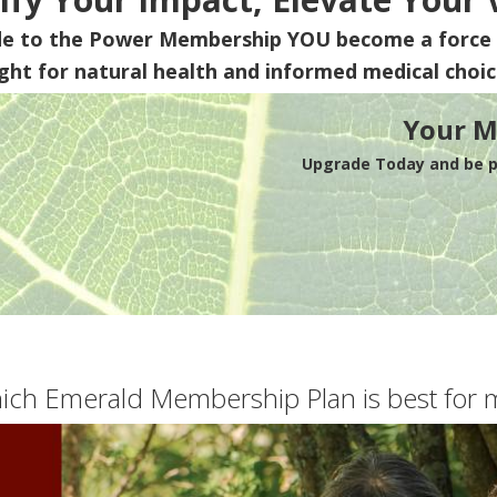
de to the Power Membership
YOU
become a force 
ight for natural health and informed medical choic
Your M
Upgrade Today and be pa
ich Emerald Membership Plan is best for 