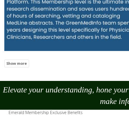
Elevate your understanding, hone your 
make
inf
Emerald Membership Exclusive Benefits