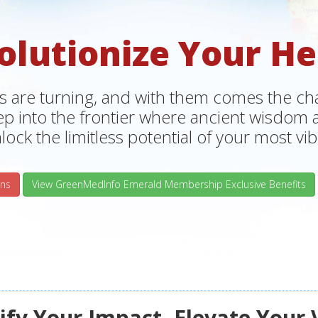
olutionize Your He
s are turning, and with them comes the chan
tep into the frontier where ancient wisdo
lock the limitless potential of your most vibr
ns
View GreenMedInfo Emerald Membership Exclusive Benefits
fy Your Impact, Elevate Your 