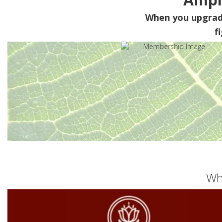
When you upgra
f
Wh