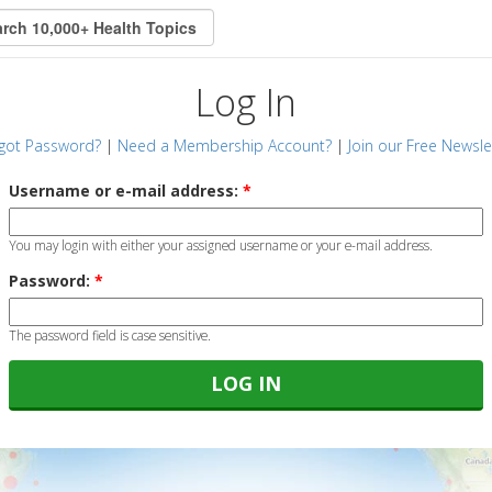
Log In
got Password?
|
Need a Membership Account?
|
Join our Free Newsle
Username or e-mail address:
*
You may login with either your assigned username or your e-mail address.
Password:
*
The password field is case sensitive.