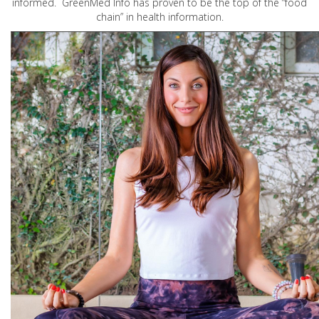
informed. GreenMed Info has proven to be the top of the “food
chain” in health information.