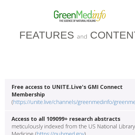
FEATURES
CONTEN
and
Free access to UNITE.Live's GMI Connect
Membership
(
https://unite.live/channels/greenmedinfo/greenm
Access to all 109099+ research abstracts
meticulously indexed from the US National Library
Medicine (
https://pubmed.gov
)