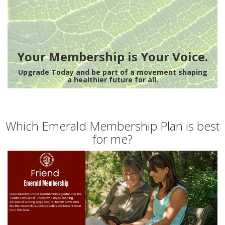
Your Membership is Your Voice.
Upgrade Today and be part of a movement shaping
a healthier future for all.
Which Emerald Membership Plan is best
for me?