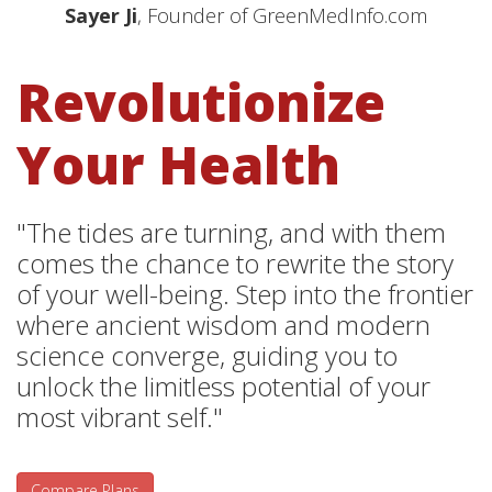
Sayer Ji
, Founder of GreenMedInfo.com
Revolutionize
Your Health
"The tides are turning, and with them
comes the chance to rewrite the story
of your well-being. Step into the frontier
where ancient wisdom and modern
science converge, guiding you to
unlock the limitless potential of your
most vibrant self."
Compare Plans