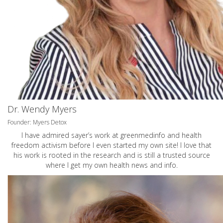
Dr. Wendy Myers
Founder: Myers Detox
I have admired sayer’s work at greenmedinfo and health
freedom activism before I even started my own site! I love that
his work is rooted in the research and is still a trusted source
where I get my own health news and info.