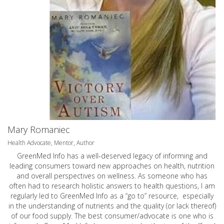
Mary Romaniec
Health Advocate, Mentor, Author
GreenMed Info has a well-deserved legacy of informing and
leading consumers toward new approaches on health, nutrition
and overall perspectives on wellness. As someone who has
often had to research holistic answers to health questions, I am
regularly led to GreenMed Info as a “go to” resource, especially
in the understanding of nutrients and the quality (or lack thereof)
of our food supply. The best consumer/advocate is one who is