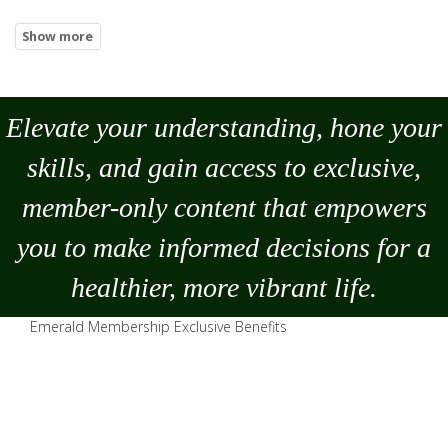
Elevate your understanding, hone your
skills, and gain access to exclusive,
member-only content that empowers
you to
make
informed decisions for a
healthier, more vibrant life.
Emerald Membership Exclusive Benefits