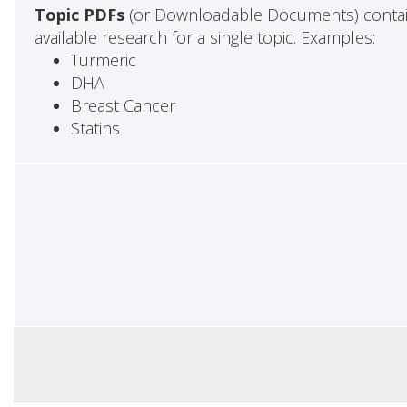
Topic PDFs
(or Downloadable Documents) contai
available research for a single topic. Examples:
Turmeric
DHA
Breast Cancer
Statins