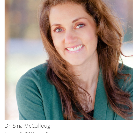
Dr. Sina McCullough