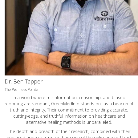
Dr. Ben Tapper
The Wellness Pointe
In a world where misinformation, censorship, and biased
reporting are rampant, GreenMedInfo stands out as a beacon of
truth and integrity. Their commitment to providing accurate,
cutting-edge, and truthful information on healthcare and
alternative healing methods is unparalleled.
The depth and breadth of their research, combined with their
unbiased approach, make them one of the only sources I trust