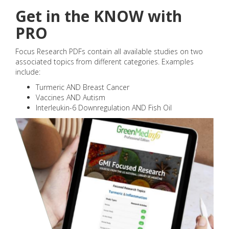
Get in the KNOW with
PRO
Focus Research PDFs contain all available studies on two
associated topics from different categories. Examples
include:
Turmeric AND Breast Cancer
Vaccines AND Autism
Interleukin-6 Downregulation AND Fish Oil