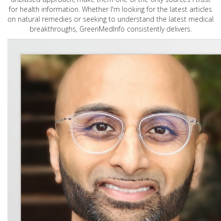
for health information. Whether I'm looking for the latest articles
on natural remedies or seeking to understand the latest medical
breakthroughs, GreenMedInfo consistently delivers.