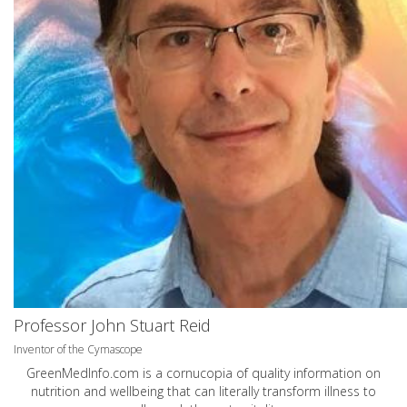
Professor John Stuart Reid
Inventor of the Cymascope
GreenMedInfo.com
is a cornucopia of quality information on
nutrition and wellbeing that can literally transform illness to