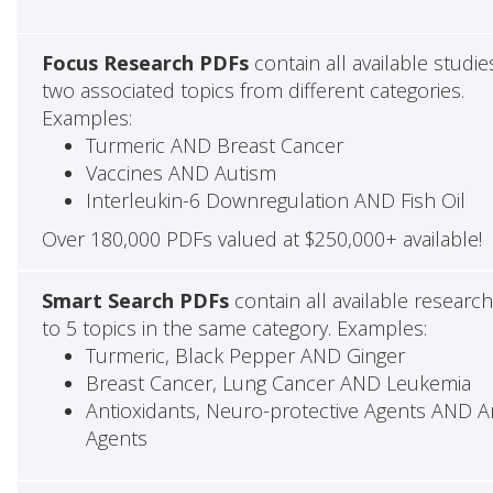
Focus Research PDFs
contain all available studie
two associated topics from different categories.
Examples:
Turmeric AND Breast Cancer
Vaccines AND Autism
Interleukin-6 Downregulation AND Fish Oil
Over 180,000 PDFs valued at $250,000+ available!
Smart Search PDFs
contain all available researc
to 5 topics in the same category. Examples:
Turmeric, Black Pepper AND Ginger
Breast Cancer, Lung Cancer AND Leukemia
Antioxidants, Neuro-protective Agents AND Ant
Agents