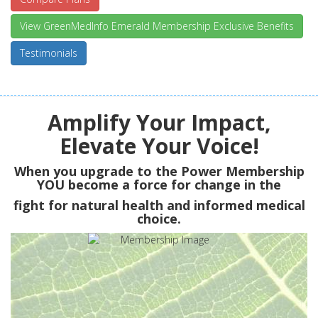
View GreenMedInfo Emerald Membership Exclusive Benefits
Testimonials
Amplify Your Impact,
Elevate Your Voice!
When you upgrade to the Power Membership
YOU
become a force for change in the
fight for natural health and informed medical
choice.