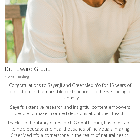
Dr. Edward Group
Global Healing
Congratulations to Sayer Ji and GreenMedInfo for 15 years of
dedication and remarkable contributions to the well-being of
humanity.
Sayer's extensive research and insightful content empowers
people to make informed decisions about their health.
Thanks to the library of research Global Healing has been able
to help educate and heal thousands of individuals, making
GreenMedInfo a cornerstone in the realm of natural health.