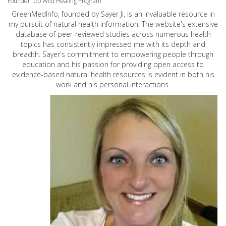
Founder: Go Wild Healing Program
GreenMedInfo, founded by Sayer Ji, is an invaluable resource in
my pursuit of natural health information. The website's extensive
database of peer-reviewed studies across numerous health
topics has consistently impressed me with its depth and
breadth. Sayer's commitment to empowering people through
education and his passion for providing open access to
evidence-based natural health resources is evident in both his
work and his personal interactions.