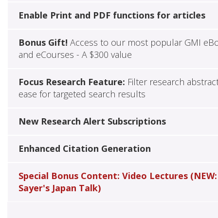
Enable Print and PDF functions for articles
Bonus Gift!
Access to our most popular GMI eB
and eCourses - A $300 value
Focus Research Feature:
Filter research abstrac
ease for targeted search results
New Research Alert Subscriptions
Enhanced Citation Generation
Special Bonus Content: Video Lectures (NEW:
Sayer's Japan Talk)