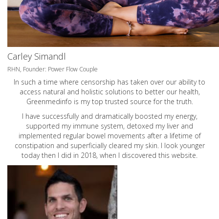
Carley Simandl
RHN, Founder: Power Flow Couple
In such a time where censorship has taken over our ability to
access natural and holistic solutions to better our health,
Greenmedinfo is my top trusted source for the truth.
I have successfully and dramatically boosted my energy,
supported my immune system, detoxed my liver and
implemented regular bowel movements after a lifetime of
constipation and superficially cleared my skin. I look younger
today then I did in 2018, when I discovered this website.