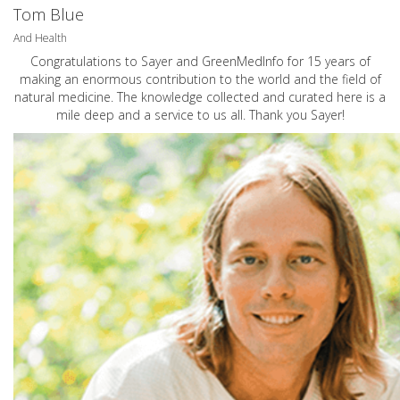
Tom Blue
And Health
Congratulations to Sayer and GreenMedInfo for 15 years of
making an enormous contribution to the world and the field of
natural medicine. The knowledge collected and curated here is a
mile deep and a service to us all. Thank you Sayer!