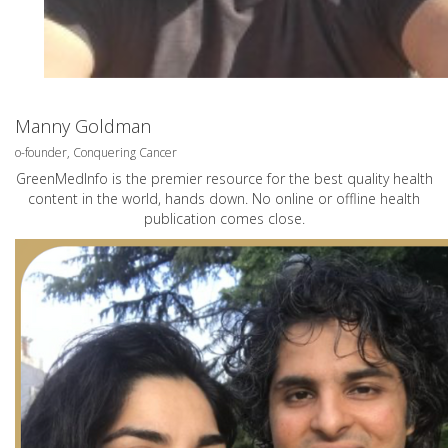
Manny Goldman
o-founder, Conquering Cancer
GreenMedInfo is the premier resource for the best quality health
content in the world, hands down. No online or offline health
publication comes close.