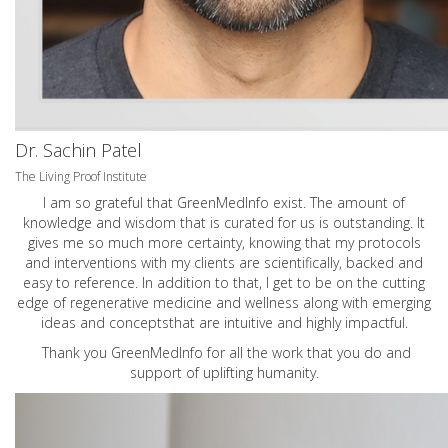
Dr. Sachin Patel
The Living Proof Institute
I am so grateful that GreenMedInfo exist. The amount of
knowledge and wisdom that is curated for us is outstanding. It
gives me so much more certainty, knowing that my protocols
and interventions with my clients are scientifically, backed and
easy to reference. In addition to that, I get to be on the cutting
edge of regenerative medicine and wellness along with emerging
ideas and conceptsthat are intuitive and highly impactful.
Thank you GreenMedInfo for all the work that you do and
support of uplifting humanity.