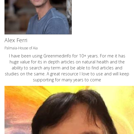
Alex Ferri
Palmaia-House of Aia
I have been using Greenmedinfo for 10+ years. For me it has
huge value for its in depth articles on natural health and the
ability to search any term and be able to find articles and
studies on the same. A great resource I love to use and will keep
supporting for many years to come