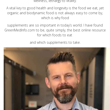
wellness, lethargy to vitality.
A vital key to good health and longevity is the food we eat, yet
organic and biodynamic food is not always easy to come by,
which is why food
supplements are so important in today’s world. I have found
GreenMedInfo.com
to be, quite simply, the best online resource
for which foods to eat
and which supplements to take.