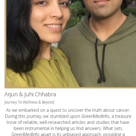
Arjun & Juhi Chhabra
Journey To Wellness & Beyond
As we embarked on a quest to uncover the truth about cancer.
During this journey, we stumbled upon GreenMedInfo, a treasure
trove of reliable, well-researched articles and studies that have
been instrumental in helping us find answers. What sets
GreenMedInfo apart is its unbiased approach, providing a