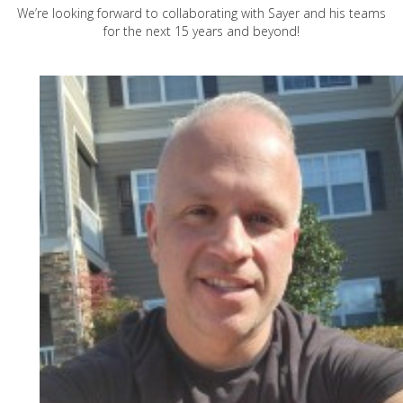
We’re looking forward to collaborating with Sayer and his teams
for the next 15 years and beyond!