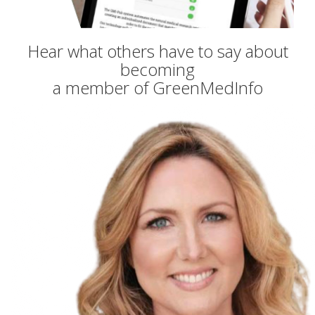
Hear what others have to say about
becoming
a member of GreenMedInfo