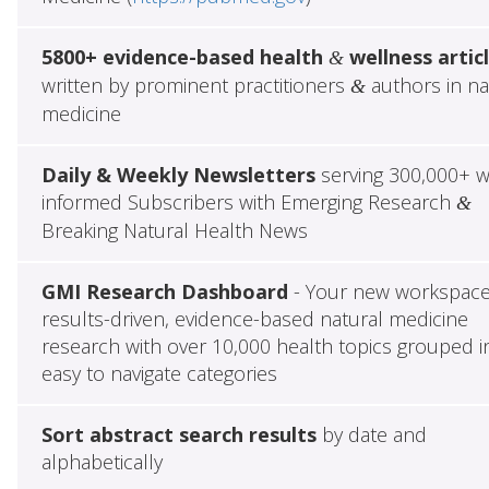
5800+ evidence-based health
wellness artic
&
written by prominent practitioners
authors in na
&
medicine
Daily & Weekly Newsletters
serving 300,000+ w
informed Subscribers with Emerging Research
&
Breaking Natural Health News
GMI Research Dashboard
- Your new workspace
results-driven, evidence-based natural medicine
research with over 10,000 health topics grouped i
easy to navigate categories
Sort abstract search results
by date and
alphabetically