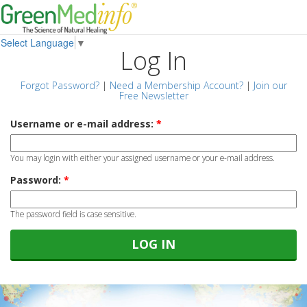
Select Language
▼
Log In
Forgot Password?
|
Need a Membership Account?
|
Join our
Free Newsletter
Username or e-mail address:
*
You may login with either your assigned username or your e-mail address.
Password:
*
The password field is case sensitive.