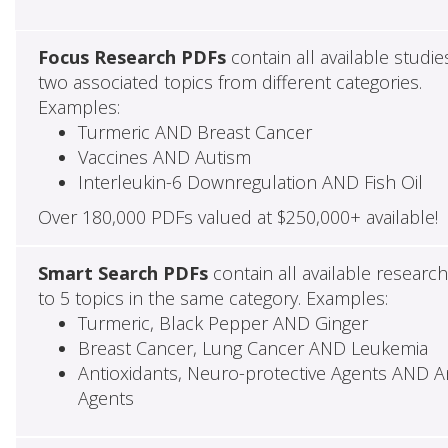
Focus Research PDFs
contain all available studie
two associated topics from different categories.
Examples:
Turmeric AND Breast Cancer
Vaccines AND Autism
Interleukin-6 Downregulation AND Fish Oil
Over 180,000 PDFs valued at $250,000+ available!
Smart Search PDFs
contain all available researc
to 5 topics in the same category. Examples:
Turmeric, Black Pepper AND Ginger
Breast Cancer, Lung Cancer AND Leukemia
Antioxidants, Neuro-protective Agents AND Ant
Agents