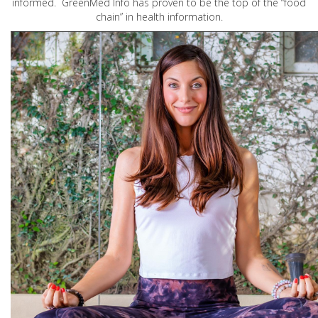
informed. GreenMed Info has proven to be the top of the “food
chain” in health information.