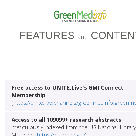
FEATURES
CONTEN
and
Free access to UNITE.Live's GMI Connect
Membership
(
https://unite.live/channels/greenmedinfo/greenm
Access to all 109099+ research abstracts
meticulously indexed from the US National Library
Medicine (
https://pubmed.gov
)