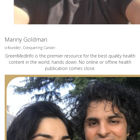
Manny Goldman
o-founder, Conquering Cancer
GreenMedInfo is the premier resource for the best quality health
content in the world, hands down. No online or offline health
publication comes close.