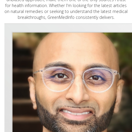
for health information. Whether I'm looking for the latest articles
on natural remedies or seeking to understand the latest medical
breakthroughs, GreenMedInfo consistently delivers.