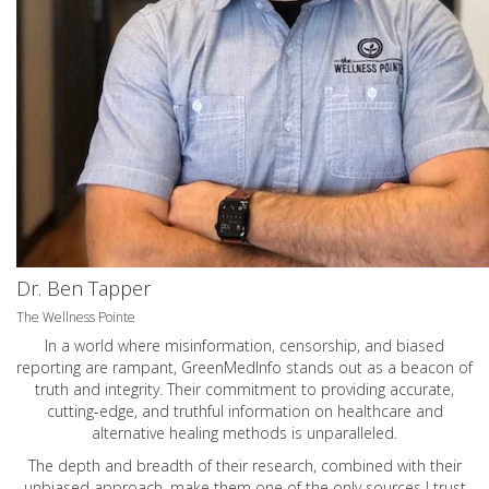
Dr. Ben Tapper
The Wellness Pointe
In a world where misinformation, censorship, and biased
reporting are rampant, GreenMedInfo stands out as a beacon of
truth and integrity. Their commitment to providing accurate,
cutting-edge, and truthful information on healthcare and
alternative healing methods is unparalleled.
The depth and breadth of their research, combined with their
unbiased approach, make them one of the only sources I trust