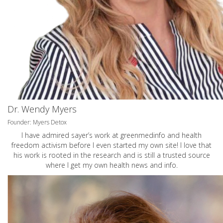
Dr. Wendy Myers
Founder: Myers Detox
I have admired sayer’s work at greenmedinfo and health
freedom activism before I even started my own site! I love that
his work is rooted in the research and is still a trusted source
where I get my own health news and info.