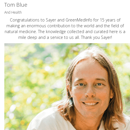
Tom Blue
And Health
Congratulations to Sayer and GreenMedInfo for 15 years of
making an enormous contribution to the world and the field of
natural medicine. The knowledge collected and curated here is a
mile deep and a service to us all. Thank you Sayer!