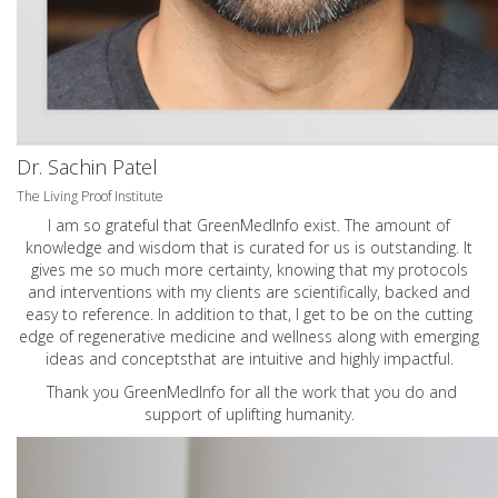
Dr. Sachin Patel
The Living Proof Institute
I am so grateful that GreenMedInfo exist. The amount of
knowledge and wisdom that is curated for us is outstanding. It
gives me so much more certainty, knowing that my protocols
and interventions with my clients are scientifically, backed and
easy to reference. In addition to that, I get to be on the cutting
edge of regenerative medicine and wellness along with emerging
ideas and conceptsthat are intuitive and highly impactful.
Thank you GreenMedInfo for all the work that you do and
support of uplifting humanity.