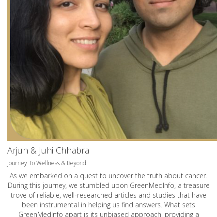
Arjun & Juhi Chhabra
Journey To Wellness & Beyond
As we embarked on a quest to uncover the truth about cancer.
During this journey, we stumbled upon GreenMedInfo, a treasure
trove of reliable, well-researched articles and studies that have
been instrumental in helping us find answers. What sets
GreenMedInfo apart is its unbiased approach, providing a