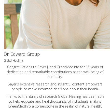
Dr. Edward Group
Global Healing
Congratulations to Sayer Ji and GreenMedInfo for 15 years of
dedication and remarkable contributions to the well-being of
humanity.
Sayer's extensive research and insightful content empowers
people to make informed decisions about their health.
Thanks to the library of research Global Healing has been able
to help educate and heal thousands of individuals, making
GreenMedInfo a cornerstone in the realm of natural health.