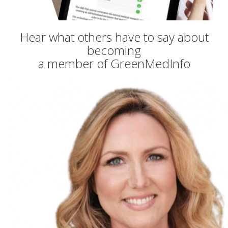
Hear what others have to say about
becoming
a member of GreenMedInfo