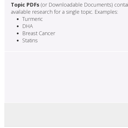
Topic PDFs
(or Downloadable Documents) contai
available research for a single topic. Examples:
Turmeric
DHA
Breast Cancer
Statins