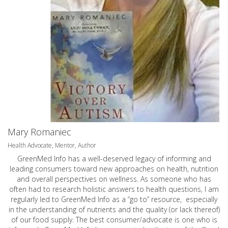
Mary Romaniec
Health Advocate, Mentor, Author
GreenMed Info has a well-deserved legacy of informing and
leading consumers toward new approaches on health, nutrition
and overall perspectives on wellness. As someone who has
often had to research holistic answers to health questions, I am
regularly led to GreenMed Info as a “go to” resource, especially
in the understanding of nutrients and the quality (or lack thereof)
of our food supply. The best consumer/advocate is one who is