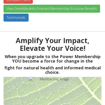
View GreenMedInfo Emerald Membership Exclusive Benefits
Testimonials
Amplify Your Impact,
Elevate Your Voice!
When you upgrade to the Power Membership
YOU
become a force for change in the
fight for natural health and informed medical
choice.