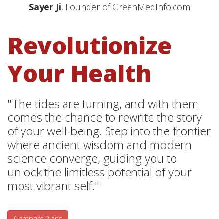
Sayer Ji
, Founder of GreenMedInfo.com
Revolutionize
Your Health
"The tides are turning, and with them
comes the chance to rewrite the story
of your well-being. Step into the frontier
where ancient wisdom and modern
science converge, guiding you to
unlock the limitless potential of your
most vibrant self."
Compare Plans