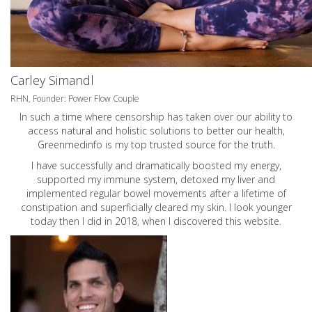
Carley Simandl
RHN, Founder: Power Flow Couple
In such a time where censorship has taken over our ability to
access natural and holistic solutions to better our health,
Greenmedinfo is my top trusted source for the truth.
I have successfully and dramatically boosted my energy,
supported my immune system, detoxed my liver and
implemented regular bowel movements after a lifetime of
constipation and superficially cleared my skin. I look younger
today then I did in 2018, when I discovered this website.