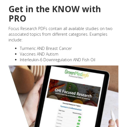
Get in the KNOW with
PRO
Focus Research PDFs contain all available studies on two
associated topics from different categories. Examples
include:
Turmeric AND Breast Cancer
Vaccines AND Autism
Interleukin-6 Downregulation AND Fish Oil