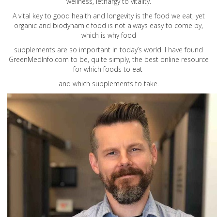
wellness, lethargy to vitality.
A vital key to good health and longevity is the food we eat, yet
organic and biodynamic food is not always easy to come by,
which is why food
supplements are so important in today’s world. I have found
GreenMedInfo.com
to be, quite simply, the best online resource
for which foods to eat
and which supplements to take.