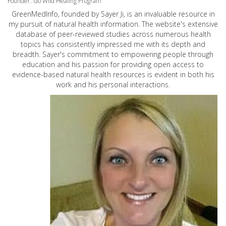
Founder: Go Wild Healing Program
GreenMedInfo, founded by Sayer Ji, is an invaluable resource in
my pursuit of natural health information. The website's extensive
database of peer-reviewed studies across numerous health
topics has consistently impressed me with its depth and
breadth. Sayer's commitment to empowering people through
education and his passion for providing open access to
evidence-based natural health resources is evident in both his
work and his personal interactions.