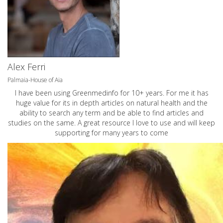
Alex Ferri
Palmaia-House of Aia
I have been using Greenmedinfo for 10+ years. For me it has
huge value for its in depth articles on natural health and the
ability to search any term and be able to find articles and
studies on the same. A great resource I love to use and will keep
supporting for many years to come