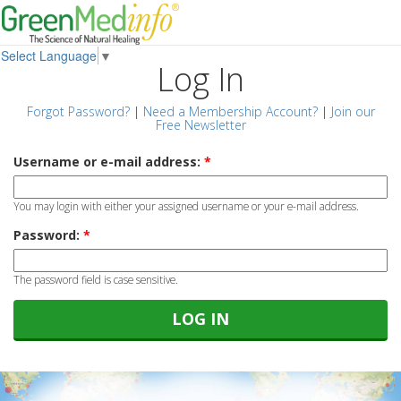
Select Language
▼
Log In
Forgot Password?
|
Need a Membership Account?
|
Join our
Free Newsletter
Username or e-mail address:
*
You may login with either your assigned username or your e-mail address.
Password:
*
The password field is case sensitive.