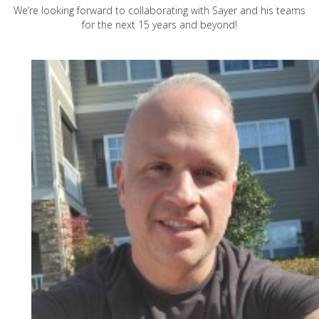
We’re looking forward to collaborating with Sayer and his teams
for the next 15 years and beyond!