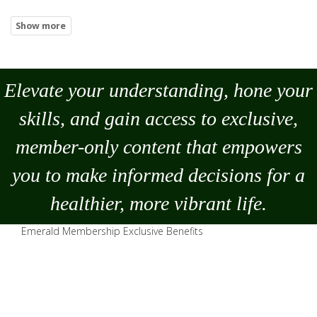
Elevate your understanding, hone your
skills, and gain access to exclusive,
member-only content that empowers
you to
make
informed decisions for a
healthier, more vibrant life.
Emerald Membership Exclusive Benefits