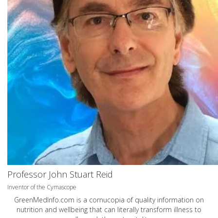
Professor John Stuart Reid
Inventor of the Cymascope
GreenMedInfo.com
is a cornucopia of quality information on
nutrition and wellbeing that can literally transform illness to