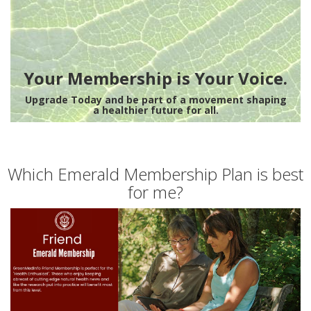
Your Membership is Your Voice.
Upgrade Today and be part of a movement shaping
a healthier future for all.
Which Emerald Membership Plan is best
for me?