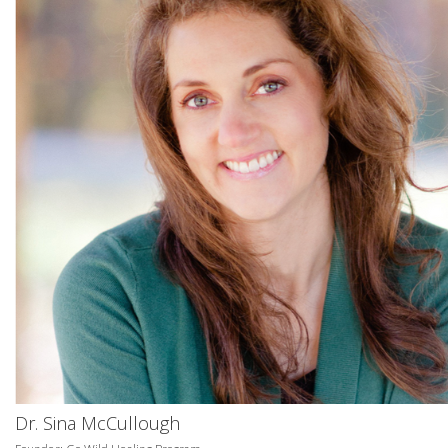
Dr. Sina McCullough