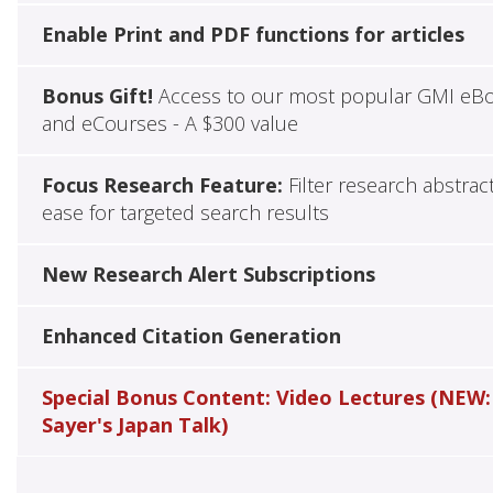
Enable Print and PDF functions for articles
Bonus Gift!
Access to our most popular GMI eB
and eCourses - A $300 value
Focus Research Feature:
Filter research abstrac
ease for targeted search results
New Research Alert Subscriptions
Enhanced Citation Generation
Special Bonus Content: Video Lectures (NEW:
Sayer's Japan Talk)