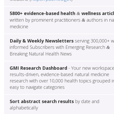
5800+ evidence-based health
wellness artic
&
written by prominent practitioners
authors in na
&
medicine
Daily & Weekly Newsletters
serving 300,000+ w
informed Subscribers with Emerging Research
&
Breaking Natural Health News
GMI Research Dashboard
- Your new workspace
results-driven, evidence-based natural medicine
research with over 10,000 health topics grouped i
easy to navigate categories
Sort abstract search results
by date and
alphabetically