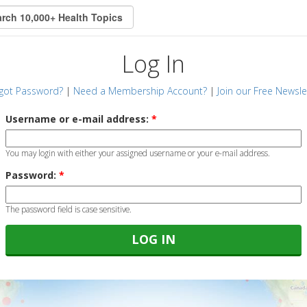
Log In
got Password?
|
Need a Membership Account?
|
Join our Free Newsle
Username or e-mail address:
*
You may login with either your assigned username or your e-mail address.
Password:
*
The password field is case sensitive.