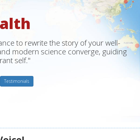
alth
ce to rewrite the story of your well-
m and modern science converge, guiding
ant self."
Testimonials
Voice!