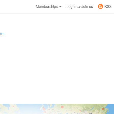
Memberships
Log in
Join us
RSS
or
tter