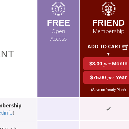
FREE
FRIEND
Open
Membership
Access
ADD TO CART
NT
▼
$8.00
per
Month
$75.00
per
Year
(Save on Yearly Plan!)
mbership
edinfo
)
ulously