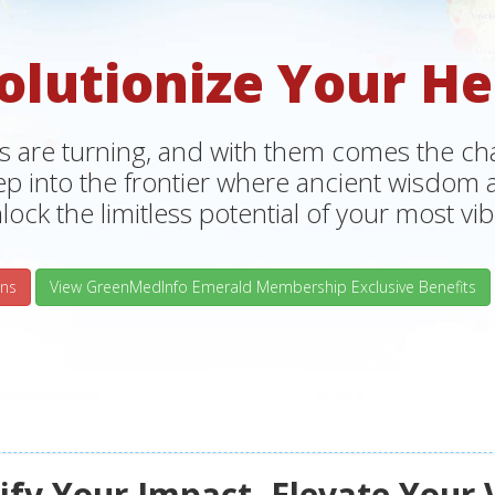
olutionize Your He
s are turning, and with them comes the chan
tep into the frontier where ancient wisdo
lock the limitless potential of your most vibr
ns
View GreenMedInfo Emerald Membership Exclusive Benefits
fy Your Impact, Elevate Your 