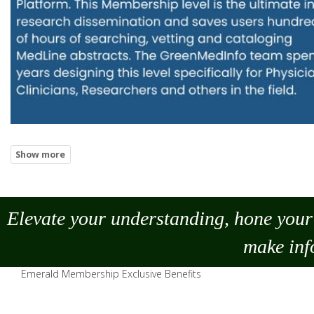
Elevate your understanding, hone your 
make
inf
Emerald Membership Exclusive Benefits