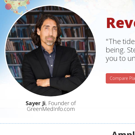
Rev
"The tide
being. S
you to un
Compare Pla
Sayer Ji
, Founder of
GreenMedInfo.com
Ampli