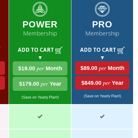
POWER
PRO
Membership
Membership
ADD TO CART
ADD TO CART
▼
▼
$89.00
per
Month
$19.00
per
Month
$849.00
per
Year
$179.00
per
Year
(Save on Yearly Plan!)
(Save on Yearly Plan!)