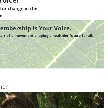
for change in the
e.
embership is Your Voice.
rt of a movement shaping a healthier future for all.
me?