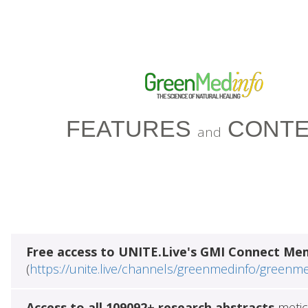
FEATURES
CONTE
and
Free access to UNITE.Live's GMI Connect Me
(
https://unite.live/channels/greenmedinfo/greenm
Access to all 109092+ research abstracts
metic