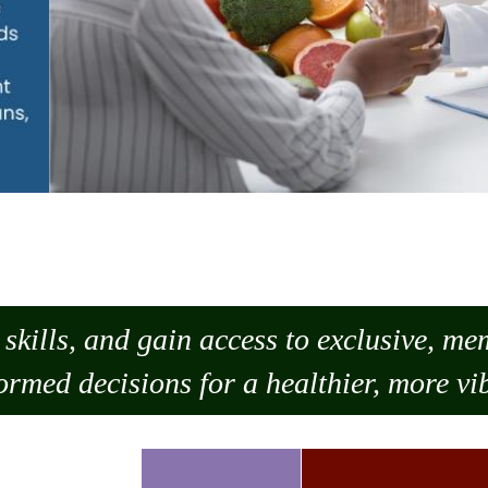
skills, and gain access to exclusive, m
ormed decisions for a healthier, more vib