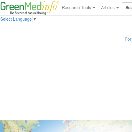
Research Tools
Articles
Select Language
▼
For