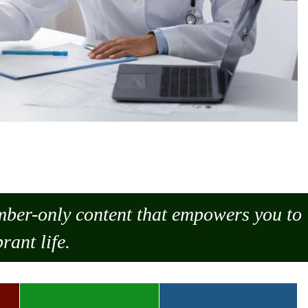
ember-only content that empowers you to
rant life.