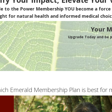
de to the Power Membership
YOU
become a force 
ight for natural health and informed medical choic
Your M
Upgrade Today and be pa
ich Emerald Membership Plan is best for 