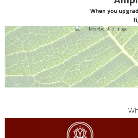
When you upgra
f
Wh