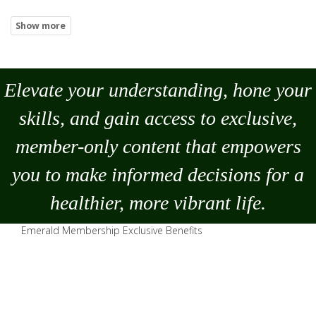
Elevate your understanding, hone your
skills, and gain access to exclusive,
member-only content that empowers
you to
make
informed decisions for a
healthier, more vibrant life.
Emerald Membership Exclusive Benefits