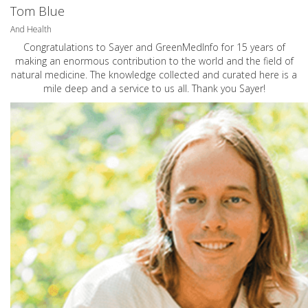
Tom Blue
And Health
Congratulations to Sayer and GreenMedInfo for 15 years of
making an enormous contribution to the world and the field of
natural medicine. The knowledge collected and curated here is a
mile deep and a service to us all. Thank you Sayer!