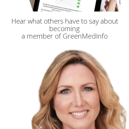
Hear what others have to say about
becoming
a member of GreenMedInfo