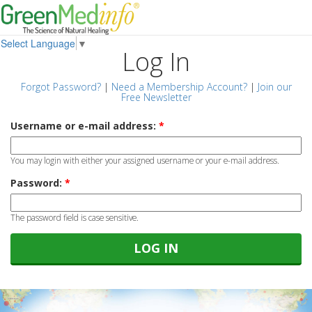
Select Language
▼
Log In
Forgot Password?
|
Need a Membership Account?
|
Join our
Free Newsletter
Username or e-mail address:
*
You may login with either your assigned username or your e-mail address.
Password:
*
The password field is case sensitive.