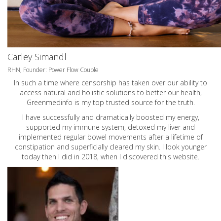
Carley Simandl
RHN, Founder: Power Flow Couple
In such a time where censorship has taken over our ability to
access natural and holistic solutions to better our health,
Greenmedinfo is my top trusted source for the truth.
I have successfully and dramatically boosted my energy,
supported my immune system, detoxed my liver and
implemented regular bowel movements after a lifetime of
constipation and superficially cleared my skin. I look younger
today then I did in 2018, when I discovered this website.