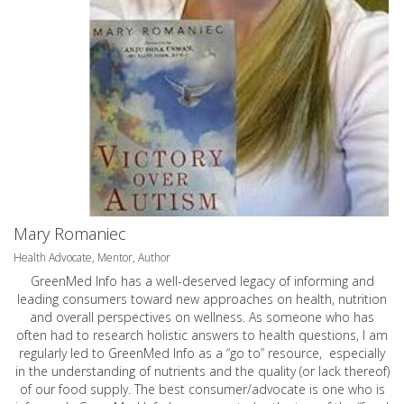
Mary Romaniec
Health Advocate, Mentor, Author
GreenMed Info has a well-deserved legacy of informing and
leading consumers toward new approaches on health, nutrition
and overall perspectives on wellness. As someone who has
often had to research holistic answers to health questions, I am
regularly led to GreenMed Info as a “go to” resource, especially
in the understanding of nutrients and the quality (or lack thereof)
of our food supply. The best consumer/advocate is one who is