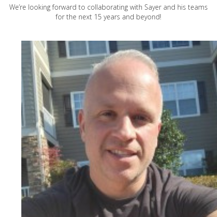
We’re looking forward to collaborating with Sayer and his teams
for the next 15 years and beyond!