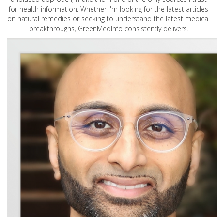
for health information. Whether I'm looking for the latest articles
on natural remedies or seeking to understand the latest medical
breakthroughs, GreenMedInfo consistently delivers.