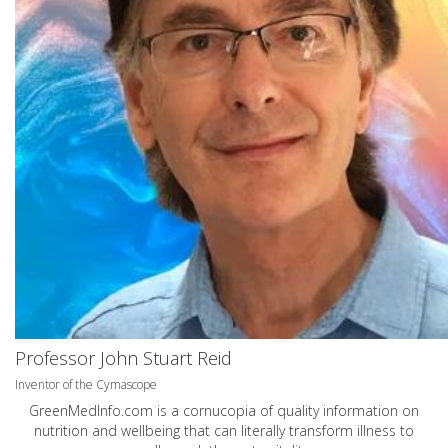
Professor John Stuart Reid
Inventor of the Cymascope
GreenMedInfo.com
is a cornucopia of quality information on
nutrition and wellbeing that can literally transform illness to