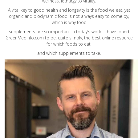
wellness, lethargy to vitality.
A vital key to good health and longevity is the food we eat, yet
organic and biodynamic food is not always easy to come by,
which is why food
supplements are so important in today’s world. I have found
GreenMedInfo.com
to be, quite simply, the best online resource
for which foods to eat
and which supplements to take.