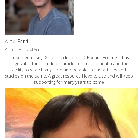
Alex Ferri
Palmaia-House of Aia
I have been using Greenmedinfo for 10+ years. For me it has
huge value for its in depth articles on natural health and the
ability to search any term and be able to find articles and
studies on the same. A great resource I love to use and will keep
supporting for many years to come