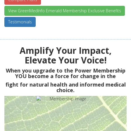
View GreenMedInfo Emerald Membership Exclusive Benefits
Testimonials
Amplify Your Impact,
Elevate Your Voice!
When you upgrade to the Power Membership
YOU
become a force for change in the
fight for natural health and informed medical
choice.