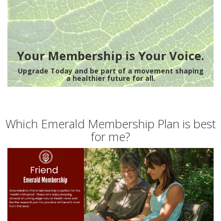
Your Membership is Your Voice.
Upgrade Today and be part of a movement shaping
a healthier future for all.
Which Emerald Membership Plan is best
for me?