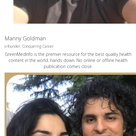
Manny Goldman
o-founder, Conquering Cancer
GreenMedInfo is the premier resource for the best quality health
content in the world, hands down. No online or offline health
publication comes close.