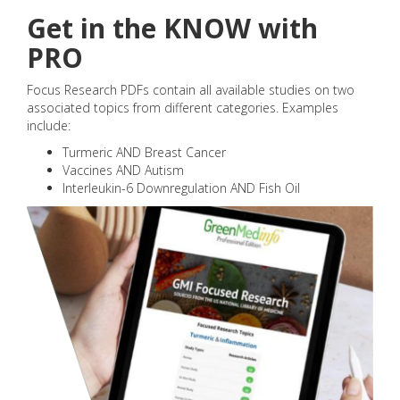
Get in the KNOW with
PRO
Focus Research PDFs contain all available studies on two
associated topics from different categories. Examples
include:
Turmeric AND Breast Cancer
Vaccines AND Autism
Interleukin-6 Downregulation AND Fish Oil