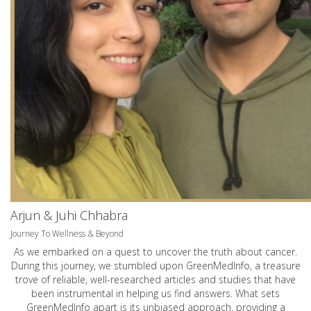
Arjun & Juhi Chhabra
Journey To Wellness & Beyond
As we embarked on a quest to uncover the truth about cancer.
During this journey, we stumbled upon GreenMedInfo, a treasure
trove of reliable, well-researched articles and studies that have
been instrumental in helping us find answers. What sets
GreenMedInfo apart is its unbiased approach, providing a