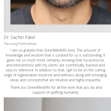
Dr. Sachin Patel
The Living Proof Institute
I am so grateful that GreenMedInfo exist. The amount of
knowledge and wisdom that is curated for us is outstanding. It
gives me so much more certainty, knowing that my protocols
and interventions with my clients are scientifically, backed and
easy to reference. In addition to that, I get to be on the cutting
edge of regenerative medicine and wellness along with emerging
ideas and conceptsthat are intuitive and highly impactful.
Thank you GreenMedInfo for all the work that you do and
support of uplifting humanity.