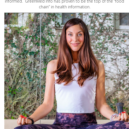
informed. GreenMed Info has proven to be the top of the “food
chain” in health information.