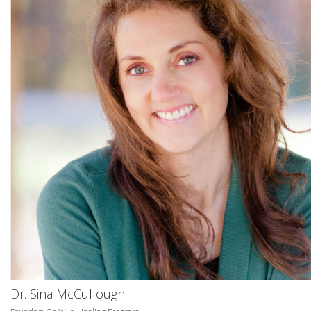
Dr. Sina McCullough