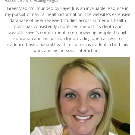
Founder: Go Wild Healing Program
GreenMedInfo, founded by Sayer Ji, is an invaluable resource in
my pursuit of natural health information. The website's extensive
database of peer-reviewed studies across numerous health
topics has consistently impressed me with its depth and
breadth. Sayer's commitment to empowering people through
education and his passion for providing open access to
evidence-based natural health resources is evident in both his
work and his personal interactions.