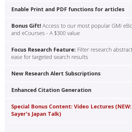
Enable Print and PDF functions for articles
Bonus Gift!
Access to our most popular GMI eB
and eCourses - A $300 value
Focus Research Feature:
Filter research abstrac
ease for targeted search results
New Research Alert Subscriptions
Enhanced Citation Generation
Special Bonus Content: Video Lectures (NEW:
Sayer's Japan Talk)