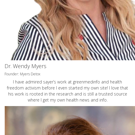
Dr. Wendy Myers
Founder: Myers Detox
I have admired sayer’s work at greenmedinfo and health
freedom activism before I even started my own site! I love that
his work is rooted in the research and is still a trusted source
where I get my own health news and info.