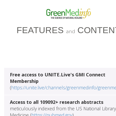
FEATURES
CONTEN
and
Free access to UNITE.Live's GMI Connect
Membership
(
https://unite.live/channels/greenmedinfo/greenm
Access to all 109092+ research abstracts
meticulously indexed from the US National Library
Medicine (
https://pubmed.gov
)