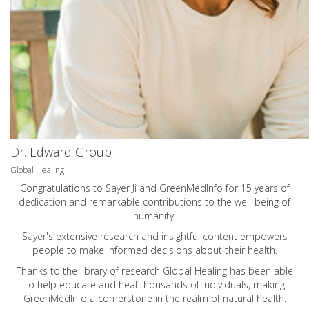
Dr. Edward Group
Global Healing
Congratulations to Sayer Ji and GreenMedInfo for 15 years of
dedication and remarkable contributions to the well-being of
humanity.
Sayer's extensive research and insightful content empowers
people to make informed decisions about their health.
Thanks to the library of research Global Healing has been able
to help educate and heal thousands of individuals, making
GreenMedInfo a cornerstone in the realm of natural health.