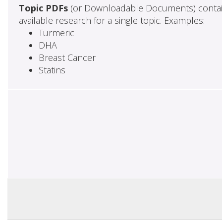
Topic PDFs
(or Downloadable Documents) contai
available research for a single topic. Examples:
Turmeric
DHA
Breast Cancer
Statins