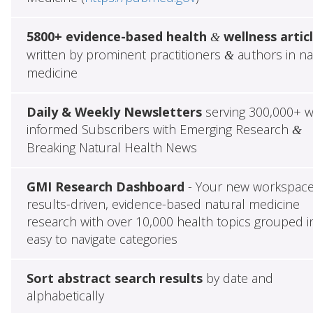
5800+ evidence-based health
wellness artic
&
written by prominent practitioners
authors in na
&
medicine
Daily & Weekly Newsletters
serving 300,000+ w
informed Subscribers with Emerging Research
&
Breaking Natural Health News
GMI Research Dashboard
- Your new workspace
results-driven, evidence-based natural medicine
research with over 10,000 health topics grouped i
easy to navigate categories
Sort abstract search results
by date and
alphabetically