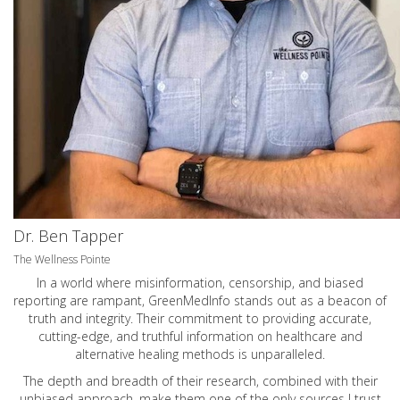
Dr. Ben Tapper
The Wellness Pointe
In a world where misinformation, censorship, and biased
reporting are rampant, GreenMedInfo stands out as a beacon of
truth and integrity. Their commitment to providing accurate,
cutting-edge, and truthful information on healthcare and
alternative healing methods is unparalleled.
The depth and breadth of their research, combined with their
unbiased approach, make them one of the only sources I trust