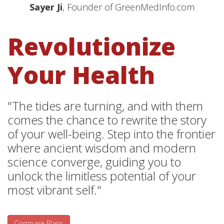
Sayer Ji
, Founder of GreenMedInfo.com
Revolutionize
Your Health
"The tides are turning, and with them
comes the chance to rewrite the story
of your well-being. Step into the frontier
where ancient wisdom and modern
science converge, guiding you to
unlock the limitless potential of your
most vibrant self."
Compare Plans