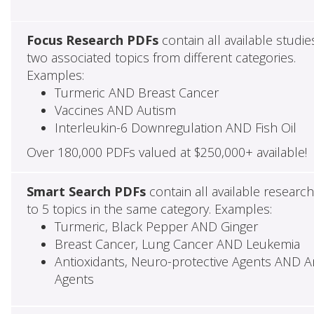
Focus Research PDFs
contain all available studie
two associated topics from different categories.
Examples:
Turmeric AND Breast Cancer
Vaccines AND Autism
Interleukin-6 Downregulation AND Fish Oil
Over 180,000 PDFs valued at $250,000+ available!
Smart Search PDFs
contain all available researc
to 5 topics in the same category. Examples:
Turmeric, Black Pepper AND Ginger
Breast Cancer, Lung Cancer AND Leukemia
Antioxidants, Neuro-protective Agents AND Ant
Agents