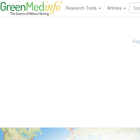
Research Tools
Articles
For