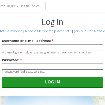
Log In
got Password?
|
Need a Membership Account?
|
Join our Free Newsle
Username or e-mail address:
*
You may login with either your assigned username or your e-mail address.
Password:
*
The password field is case sensitive.