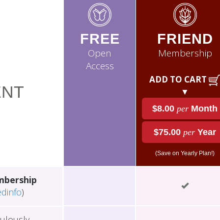
FREE
FRIEND
Open
Membership
Access
ADD TO CART
NT
▼
$8.00
per
Month
$75.00
per
Year
(Save on Yearly Plan!)
mbership
edinfo
)
ulously