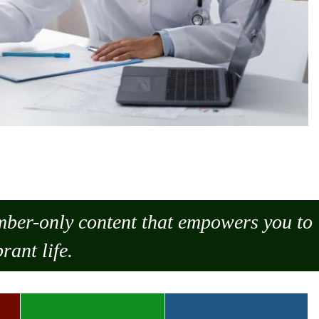
ember-only content that empowers you to
rant life.