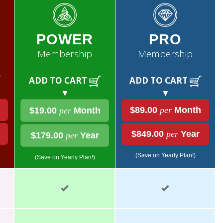
POWER
PRO
Membership
Membership
ADD TO CART
ADD TO CART
▼
▼
$89.00
per
Month
$19.00
per
Month
$849.00
per
Year
$179.00
per
Year
(Save on Yearly Plan!)
(Save on Yearly Plan!)