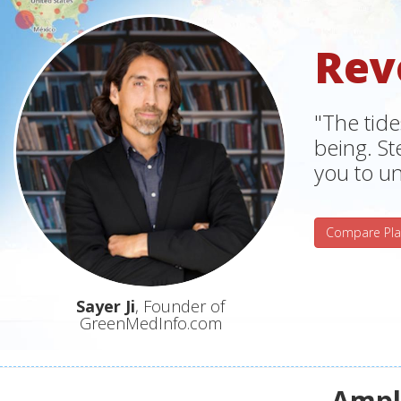
Rev
"The tide
being. S
you to un
Compare Pla
Sayer Ji
, Founder of
GreenMedInfo.com
Ampli