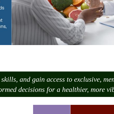
skills, and gain access to exclusive, m
ormed decisions for a healthier, more vib