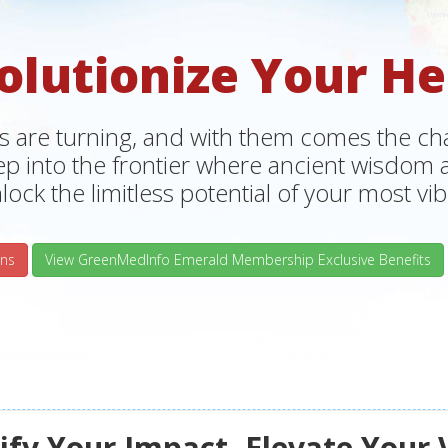
olutionize Your He
s are turning, and with them comes the chan
tep into the frontier where ancient wisdo
lock the limitless potential of your most vibr
ns
View GreenMedInfo Emerald Membership Exclusive Benefits
fy Your Impact, Elevate Your 