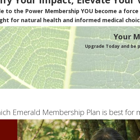
de to the Power Membership
YOU
become a force 
ight for natural health and informed medical choic
Your M
Upgrade Today and be pa
ich Emerald Membership Plan is best for 