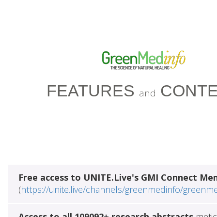
FEATURES
CONTE
and
Free access to UNITE.Live's GMI Connect Me
(
https://unite.live/channels/greenmedinfo/greenm
Access to all 109092+ research abstracts
metic