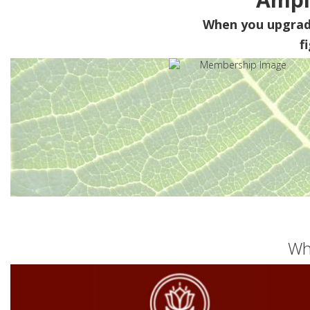
When you upgra
f
Wh