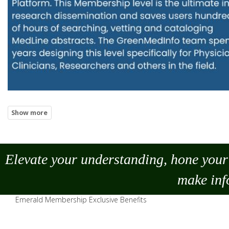
Elevate your understanding, hone your 
make
inf
Emerald Membership Exclusive Benefits