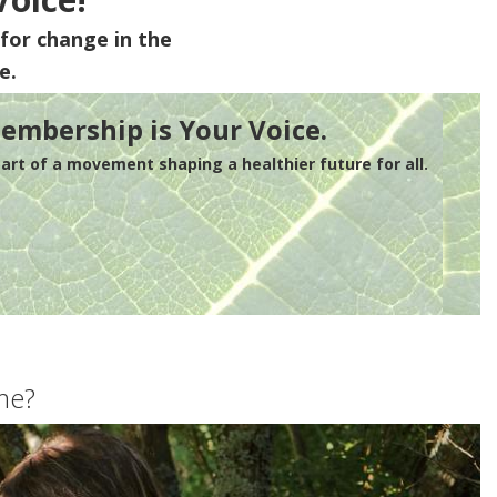
for change in the
e.
embership is Your Voice.
rt of a movement shaping a healthier future for all.
me?