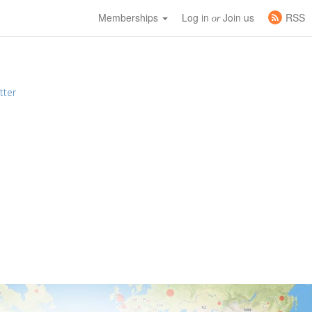
Memberships
Log in
Join us
RSS
or
tter