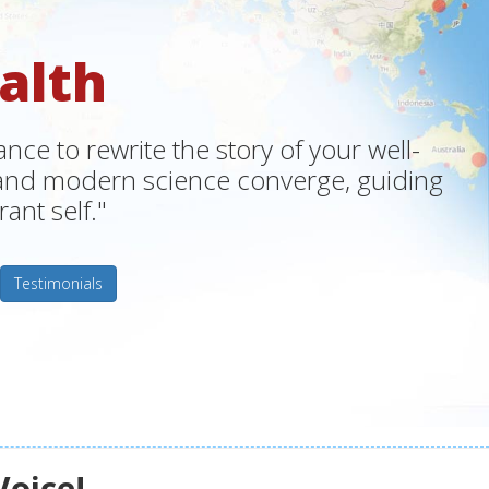
alth
ce to rewrite the story of your well-
m and modern science converge, guiding
ant self."
Testimonials
Voice!