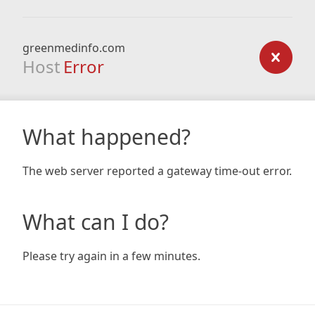
greenmedinfo.com
Host
Error
What happened?
The web server reported a gateway time-out error.
What can I do?
Please try again in a few minutes.