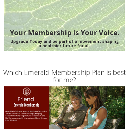
Your Membership is Your Voice.
Upgrade Today and be part of a movement shaping
a healthier future for all.
Which Emerald Membership Plan is best
for me?