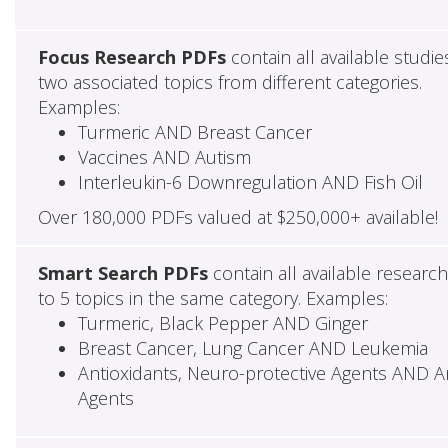
Focus Research PDFs
contain all available studie
two associated topics from different categories.
Examples:
Turmeric AND Breast Cancer
Vaccines AND Autism
Interleukin-6 Downregulation AND Fish Oil
Over 180,000 PDFs valued at $250,000+ available!
Smart Search PDFs
contain all available researc
to 5 topics in the same category. Examples:
Turmeric, Black Pepper AND Ginger
Breast Cancer, Lung Cancer AND Leukemia
Antioxidants, Neuro-protective Agents AND Ant
Agents