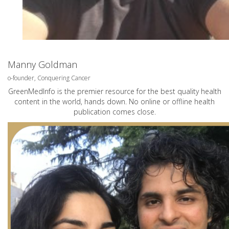
Manny Goldman
o-founder, Conquering Cancer
GreenMedInfo is the premier resource for the best quality health
content in the world, hands down. No online or offline health
publication comes close.