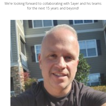
We’re looking forward to collaborating with Sayer and his teams
for the next 15 years and beyond!