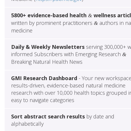
5800+ evidence-based health
wellness artic
&
written by prominent practitioners
authors in na
&
medicine
Daily & Weekly Newsletters
serving 300,000+ w
informed Subscribers with Emerging Research
&
Breaking Natural Health News
GMI Research Dashboard
- Your new workspace
results-driven, evidence-based natural medicine
research with over 10,000 health topics grouped i
easy to navigate categories
Sort abstract search results
by date and
alphabetically