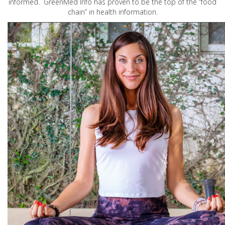
informed. GreenMed Info has proven to be the top of the “food
chain” in health information.