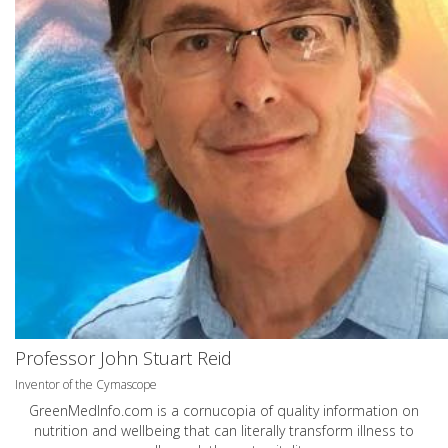
Professor John Stuart Reid
Inventor of the Cymascope
GreenMedInfo.com
is a cornucopia of quality information on
nutrition and wellbeing that can literally transform illness to