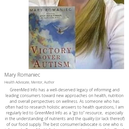
Mary Romaniec
Health Advocate, Mentor, Author
GreenMed Info has a well-deserved legacy of informing and
leading consumers toward new approaches on health, nutrition
and overall perspectives on wellness. As someone who has
often had to research holistic answers to health questions, I am
regularly led to GreenMed Info as a “go to” resource, especially
in the understanding of nutrients and the quality (or lack thereof)
of our food supply. The best consumer/advocate is one who is