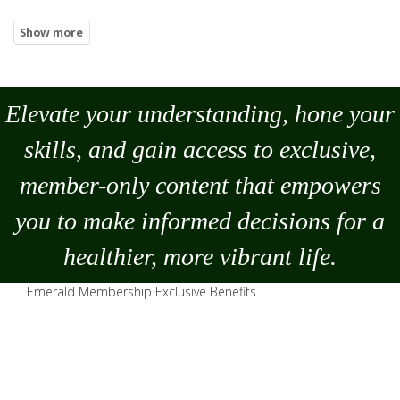
Elevate your understanding, hone your
skills, and gain access to exclusive,
member-only content that empowers
you to
make
informed decisions for a
healthier, more vibrant life.
Emerald Membership Exclusive Benefits