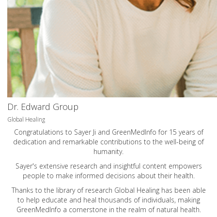
Dr. Edward Group
Global Healing
Congratulations to Sayer Ji and GreenMedInfo for 15 years of
dedication and remarkable contributions to the well-being of
humanity.
Sayer's extensive research and insightful content empowers
people to make informed decisions about their health.
Thanks to the library of research Global Healing has been able
to help educate and heal thousands of individuals, making
GreenMedInfo a cornerstone in the realm of natural health.