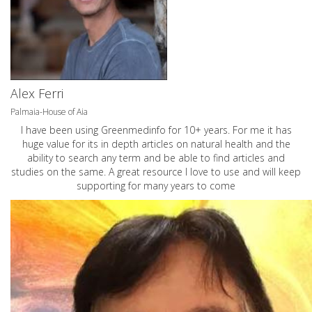
Alex Ferri
Palmaia-House of Aia
I have been using Greenmedinfo for 10+ years. For me it has
huge value for its in depth articles on natural health and the
ability to search any term and be able to find articles and
studies on the same. A great resource I love to use and will keep
supporting for many years to come