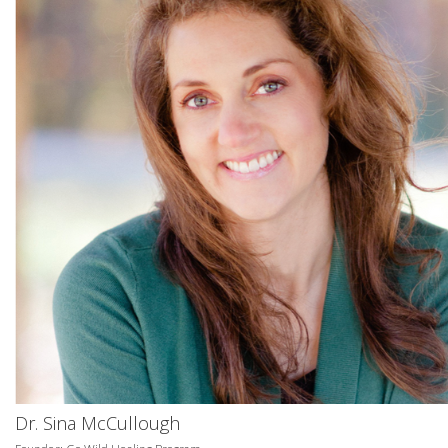
Dr. Sina McCullough