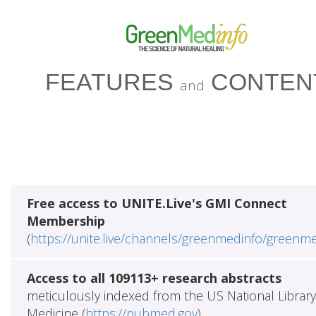
FEATURES
CONTEN
and
Free access to UNITE.Live's GMI Connect
Membership
(
https://unite.live/channels/greenmedinfo/greenm
Access to all 109113+ research abstracts
meticulously indexed from the US National Library
Medicine (
https://pubmed.gov
)