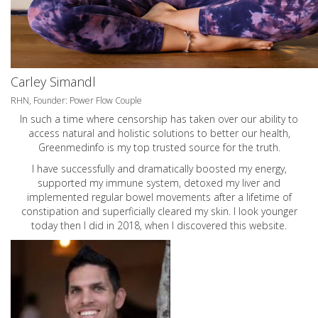
Carley Simandl
RHN, Founder: Power Flow Couple
In such a time where censorship has taken over our ability to
access natural and holistic solutions to better our health,
Greenmedinfo is my top trusted source for the truth.
I have successfully and dramatically boosted my energy,
supported my immune system, detoxed my liver and
implemented regular bowel movements after a lifetime of
constipation and superficially cleared my skin. I look younger
today then I did in 2018, when I discovered this website.