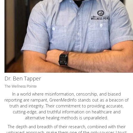
Dr. Ben Tapper
The Wellness Pointe
In a world where misinformation, censorship, and biased
reporting are rampant, GreenMedInfo stands out as a beacon of
truth and integrity. Their commitment to providing accurate,
cutting-edge, and truthful information on healthcare and
alternative healing methods is unparalleled.
The depth and breadth of their research, combined with their
unbiased approach, make them one of the only sources I trust