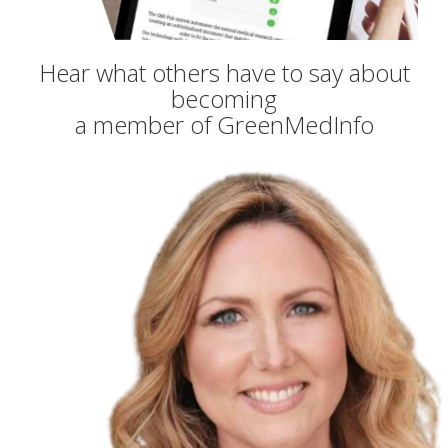
Hear what others have to say about
becoming
a member of GreenMedInfo