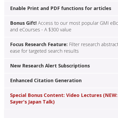
Enable Print and PDF functions for articles
Bonus Gift!
Access to our most popular GMI eB
and eCourses - A $300 value
Focus Research Feature:
Filter research abstrac
ease for targeted search results
New Research Alert Subscriptions
Enhanced Citation Generation
Special Bonus Content: Video Lectures (NEW:
Sayer's Japan Talk)