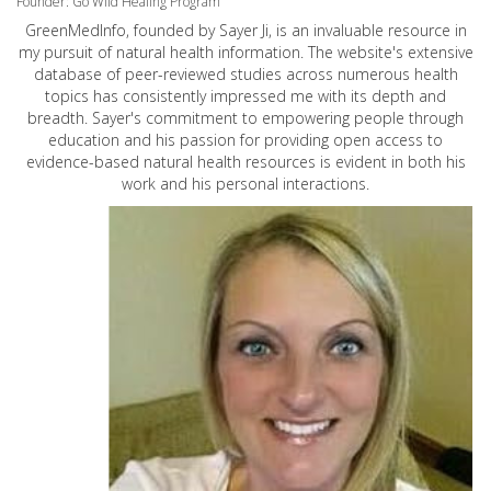
Founder: Go Wild Healing Program
GreenMedInfo, founded by Sayer Ji, is an invaluable resource in
my pursuit of natural health information. The website's extensive
database of peer-reviewed studies across numerous health
topics has consistently impressed me with its depth and
breadth. Sayer's commitment to empowering people through
education and his passion for providing open access to
evidence-based natural health resources is evident in both his
work and his personal interactions.