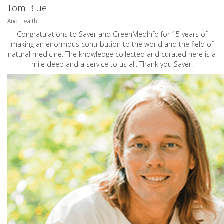
Tom Blue
And Health
Congratulations to Sayer and GreenMedInfo for 15 years of
making an enormous contribution to the world and the field of
natural medicine. The knowledge collected and curated here is a
mile deep and a service to us all. Thank you Sayer!