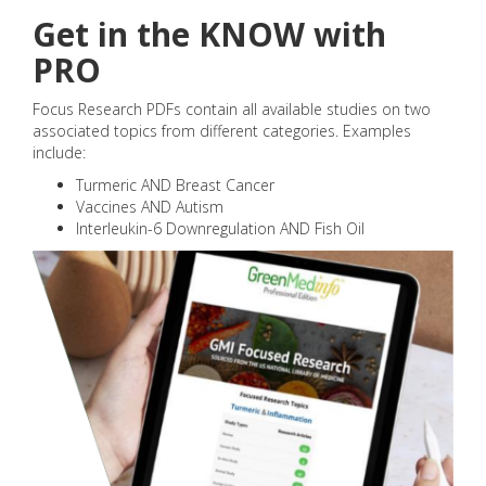
Get in the KNOW with
PRO
Focus Research PDFs contain all available studies on two
associated topics from different categories. Examples
include:
Turmeric AND Breast Cancer
Vaccines AND Autism
Interleukin-6 Downregulation AND Fish Oil