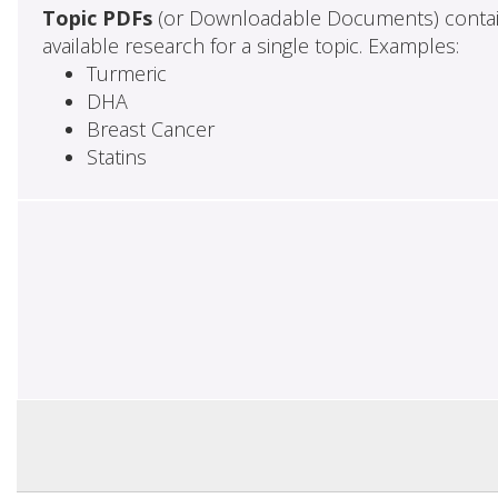
Topic PDFs
(or Downloadable Documents) contai
available research for a single topic. Examples:
Turmeric
DHA
Breast Cancer
Statins