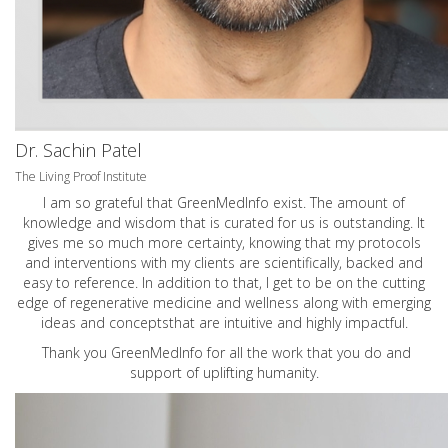
Dr. Sachin Patel
The Living Proof Institute
I am so grateful that GreenMedInfo exist. The amount of
knowledge and wisdom that is curated for us is outstanding. It
gives me so much more certainty, knowing that my protocols
and interventions with my clients are scientifically, backed and
easy to reference. In addition to that, I get to be on the cutting
edge of regenerative medicine and wellness along with emerging
ideas and conceptsthat are intuitive and highly impactful.
Thank you GreenMedInfo for all the work that you do and
support of uplifting humanity.