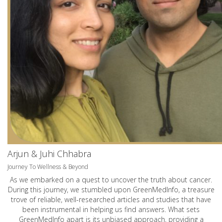
Arjun & Juhi Chhabra
Journey To Wellness & Beyond
As we embarked on a quest to uncover the truth about cancer.
During this journey, we stumbled upon GreenMedInfo, a treasure
trove of reliable, well-researched articles and studies that have
been instrumental in helping us find answers. What sets
GreenMedInfo apart is its unbiased approach, providing a