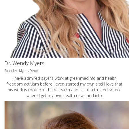
Dr. Wendy Myers
Founder: Myers Detox
I have admired sayer’s work at greenmedinfo and health
freedom activism before I even started my own site! I love that
his work is rooted in the research and is still a trusted source
where I get my own health news and info.