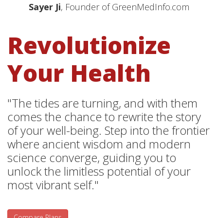
Sayer Ji
, Founder of GreenMedInfo.com
Revolutionize
Your Health
"The tides are turning, and with them
comes the chance to rewrite the story
of your well-being. Step into the frontier
where ancient wisdom and modern
science converge, guiding you to
unlock the limitless potential of your
most vibrant self."
Compare Plans