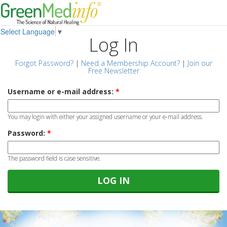
Select Language
▼
Log In
Forgot Password?
|
Need a Membership Account?
|
Join our
Free Newsletter
Username or e-mail address:
*
You may login with either your assigned username or your e-mail address.
Password:
*
The password field is case sensitive.