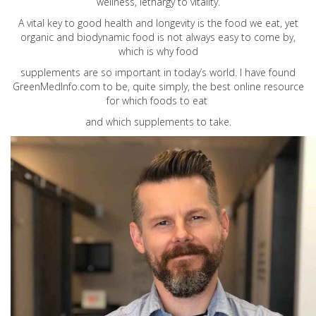
wellness, lethargy to vitality.
A vital key to good health and longevity is the food we eat, yet
organic and biodynamic food is not always easy to come by,
which is why food
supplements are so important in today’s world. I have found
GreenMedInfo.com
to be, quite simply, the best online resource
for which foods to eat
and which supplements to take.