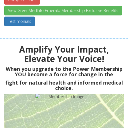
View GreenMedInfo Emerald Membership Exclusive Benefits
Testimonials
Amplify Your Impact,
Elevate Your Voice!
When you upgrade to the Power Membership
YOU
become a force for change in the
fight for natural health and informed medical
choice.