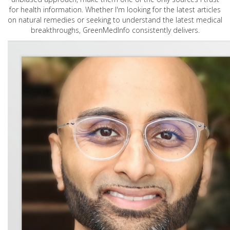
for health information. Whether I'm looking for the latest articles
on natural remedies or seeking to understand the latest medical
breakthroughs, GreenMedInfo consistently delivers.