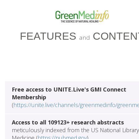
FEATURES
CONTEN
and
Free access to UNITE.Live's GMI Connect
Membership
(
https://unite.live/channels/greenmedinfo/greenm
Access to all 109123+ research abstracts
meticulously indexed from the US National Library
Medicine (
https://pubmed.gov
)