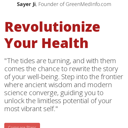
Sayer Ji
, Founder of GreenMedInfo.com
Revolutionize
Your Health
"The tides are turning, and with them
comes the chance to rewrite the story
of your well-being. Step into the frontier
where ancient wisdom and modern
science converge, guiding you to
unlock the limitless potential of your
most vibrant self."
Compare Plans