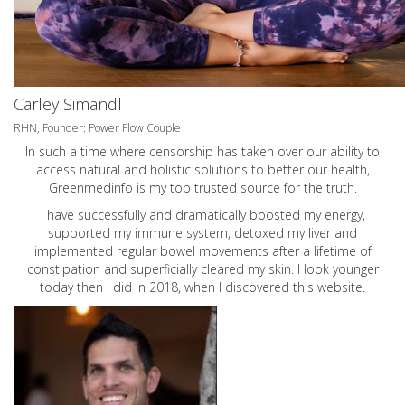
Carley Simandl
RHN, Founder: Power Flow Couple
In such a time where censorship has taken over our ability to
access natural and holistic solutions to better our health,
Greenmedinfo is my top trusted source for the truth.
I have successfully and dramatically boosted my energy,
supported my immune system, detoxed my liver and
implemented regular bowel movements after a lifetime of
constipation and superficially cleared my skin. I look younger
today then I did in 2018, when I discovered this website.