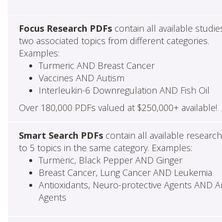
Focus Research PDFs
contain all available studie
two associated topics from different categories.
Examples:
Turmeric AND Breast Cancer
Vaccines AND Autism
Interleukin-6 Downregulation AND Fish Oil
Over 180,000 PDFs valued at $250,000+ available!
Smart Search PDFs
contain all available researc
to 5 topics in the same category. Examples:
Turmeric, Black Pepper AND Ginger
Breast Cancer, Lung Cancer AND Leukemia
Antioxidants, Neuro-protective Agents AND Ant
Agents