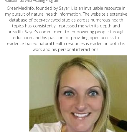
Founder: Go Wild Healing Program
GreenMedInfo, founded by Sayer Ji, is an invaluable resource in
my pursuit of natural health information. The website's extensive
database of peer-reviewed studies across numerous health
topics has consistently impressed me with its depth and
breadth. Sayer's commitment to empowering people through
education and his passion for providing open access to
evidence-based natural health resources is evident in both his
work and his personal interactions.