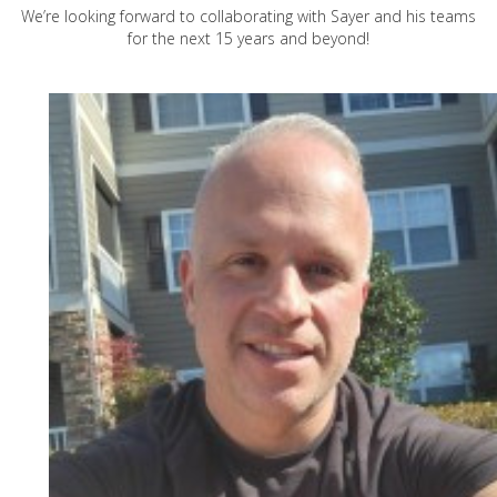
We’re looking forward to collaborating with Sayer and his teams
for the next 15 years and beyond!