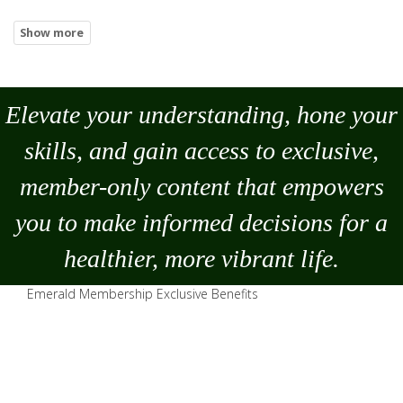
Elevate your understanding, hone your
skills, and gain access to exclusive,
member-only content that empowers
you to
make
informed decisions for a
healthier, more vibrant life.
Emerald Membership Exclusive Benefits