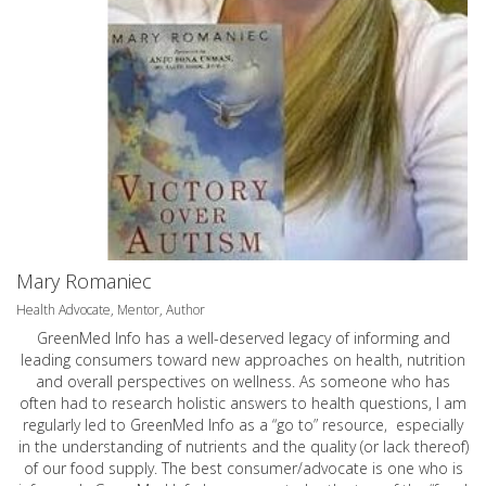
Mary Romaniec
Health Advocate, Mentor, Author
GreenMed Info has a well-deserved legacy of informing and
leading consumers toward new approaches on health, nutrition
and overall perspectives on wellness. As someone who has
often had to research holistic answers to health questions, I am
regularly led to GreenMed Info as a “go to” resource, especially
in the understanding of nutrients and the quality (or lack thereof)
of our food supply. The best consumer/advocate is one who is