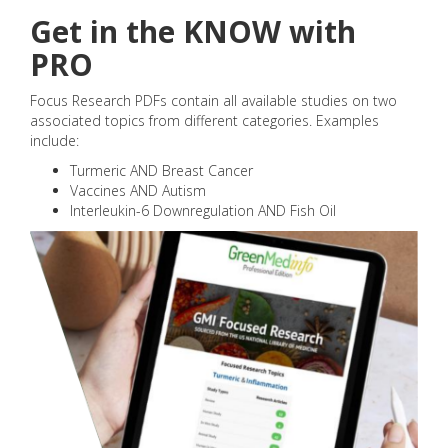
Get in the KNOW with
PRO
Focus Research PDFs contain all available studies on two
associated topics from different categories. Examples
include:
Turmeric AND Breast Cancer
Vaccines AND Autism
Interleukin-6 Downregulation AND Fish Oil