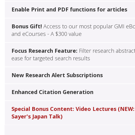
Enable Print and PDF functions for articles
Bonus Gift!
Access to our most popular GMI eB
and eCourses - A $300 value
Focus Research Feature:
Filter research abstrac
ease for targeted search results
New Research Alert Subscriptions
Enhanced Citation Generation
Special Bonus Content: Video Lectures (NEW:
Sayer's Japan Talk)