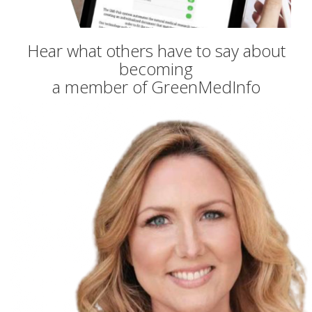
Hear what others have to say about
becoming
a member of GreenMedInfo