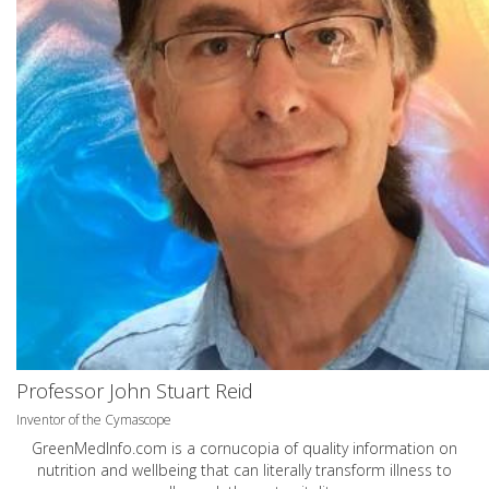
Professor John Stuart Reid
Inventor of the Cymascope
GreenMedInfo.com
is a cornucopia of quality information on
nutrition and wellbeing that can literally transform illness to