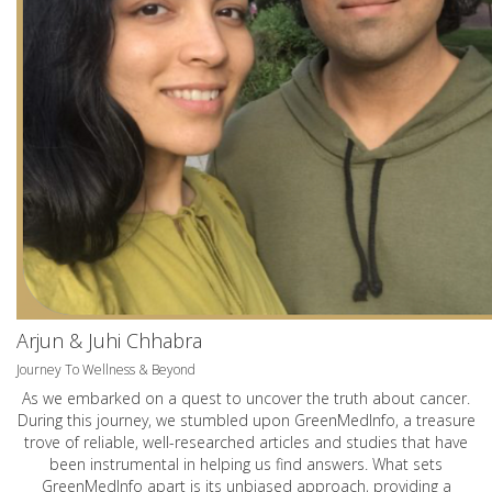
Arjun & Juhi Chhabra
Journey To Wellness & Beyond
As we embarked on a quest to uncover the truth about cancer.
During this journey, we stumbled upon GreenMedInfo, a treasure
trove of reliable, well-researched articles and studies that have
been instrumental in helping us find answers. What sets
GreenMedInfo apart is its unbiased approach, providing a