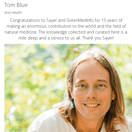
Tom Blue
And Health
Congratulations to Sayer and GreenMedInfo for 15 years of
making an enormous contribution to the world and the field of
natural medicine. The knowledge collected and curated here is a
mile deep and a service to us all. Thank you Sayer!