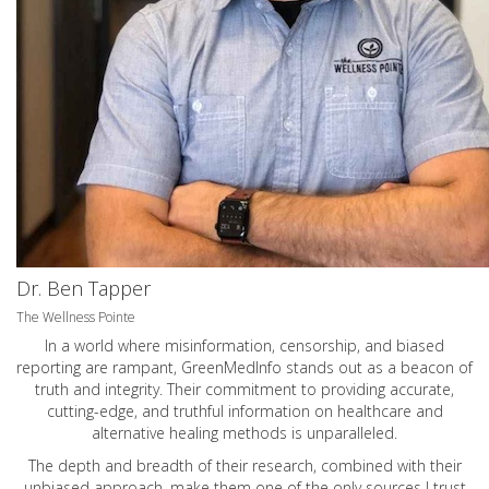
Dr. Ben Tapper
The Wellness Pointe
In a world where misinformation, censorship, and biased
reporting are rampant, GreenMedInfo stands out as a beacon of
truth and integrity. Their commitment to providing accurate,
cutting-edge, and truthful information on healthcare and
alternative healing methods is unparalleled.
The depth and breadth of their research, combined with their
unbiased approach, make them one of the only sources I trust