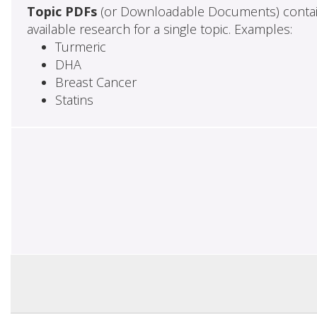
Topic PDFs
(or Downloadable Documents) contai
available research for a single topic. Examples:
Turmeric
DHA
Breast Cancer
Statins