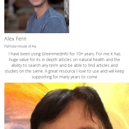
Alex Ferri
Palmaia-House of Aia
I have been using Greenmedinfo for 10+ years. For me it has
huge value for its in depth articles on natural health and the
ability to search any term and be able to find articles and
studies on the same. A great resource I love to use and will keep
supporting for many years to come