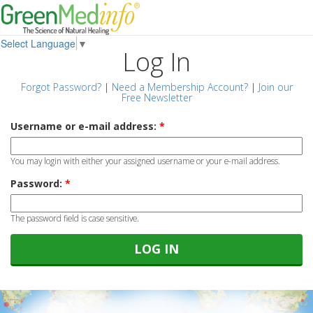
Select Language
▼
Log In
Forgot Password?
|
Need a Membership Account?
|
Join our
Free Newsletter
Username or e-mail address:
*
You may login with either your assigned username or your e-mail address.
Password:
*
The password field is case sensitive.