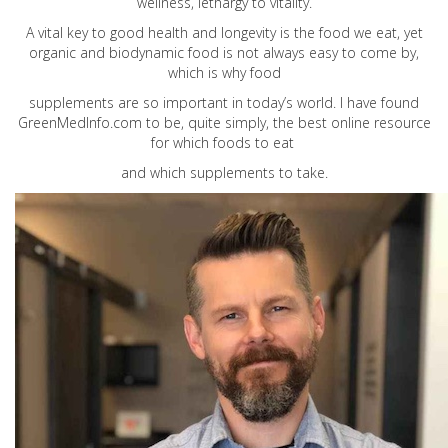
wellness, lethargy to vitality.
A vital key to good health and longevity is the food we eat, yet
organic and biodynamic food is not always easy to come by,
which is why food
supplements are so important in today’s world. I have found
GreenMedInfo.com
to be, quite simply, the best online resource
for which foods to eat
and which supplements to take.