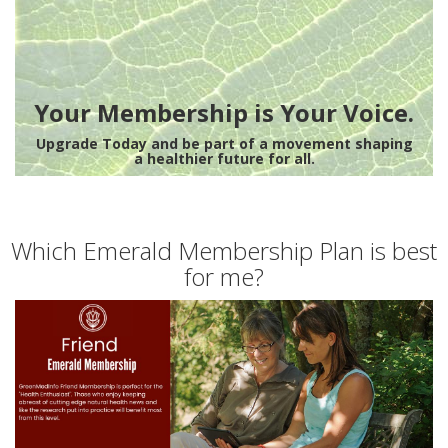
Your Membership is Your Voice.
Upgrade Today and be part of a movement shaping
a healthier future for all.
Which Emerald Membership Plan is best
for me?