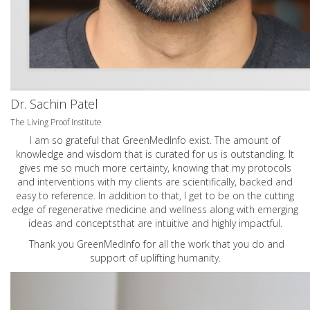
Dr. Sachin Patel
The Living Proof Institute
I am so grateful that GreenMedInfo exist. The amount of
knowledge and wisdom that is curated for us is outstanding. It
gives me so much more certainty, knowing that my protocols
and interventions with my clients are scientifically, backed and
easy to reference. In addition to that, I get to be on the cutting
edge of regenerative medicine and wellness along with emerging
ideas and conceptsthat are intuitive and highly impactful.
Thank you GreenMedInfo for all the work that you do and
support of uplifting humanity.