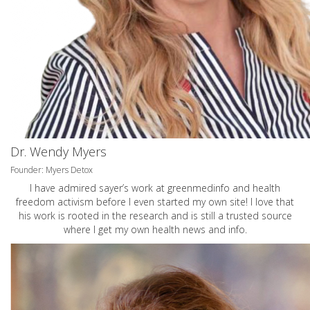
Dr. Wendy Myers
Founder: Myers Detox
I have admired sayer’s work at greenmedinfo and health
freedom activism before I even started my own site! I love that
his work is rooted in the research and is still a trusted source
where I get my own health news and info.