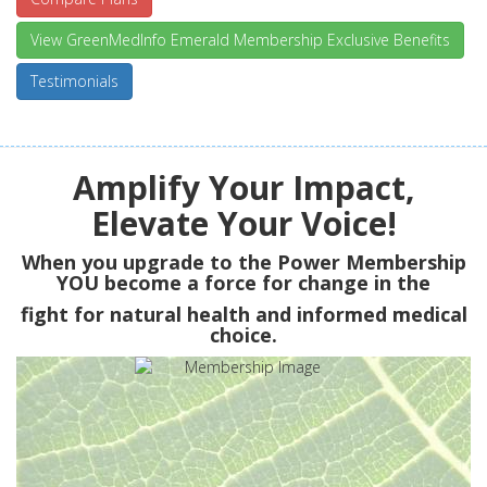
View GreenMedInfo Emerald Membership Exclusive Benefits
Testimonials
Amplify Your Impact,
Elevate Your Voice!
When you upgrade to the Power Membership
YOU
become a force for change in the
fight for natural health and informed medical
choice.