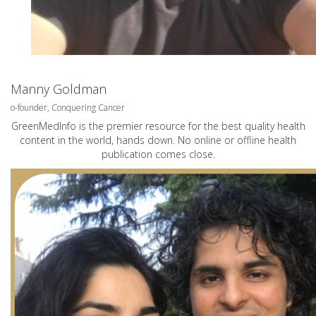
Manny Goldman
o-founder, Conquering Cancer
GreenMedInfo is the premier resource for the best quality health
content in the world, hands down. No online or offline health
publication comes close.