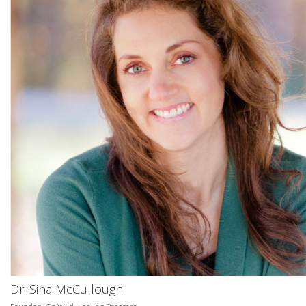
Dr. Sina McCullough