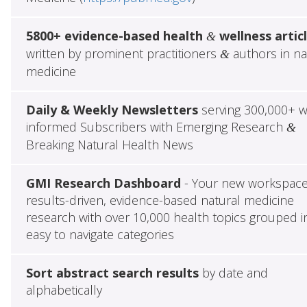
5800+ evidence-based health
wellness artic
&
written by prominent practitioners
authors in na
&
medicine
Daily & Weekly Newsletters
serving 300,000+ w
informed Subscribers with Emerging Research
&
Breaking Natural Health News
GMI Research Dashboard
- Your new workspace
results-driven, evidence-based natural medicine
research with over 10,000 health topics grouped i
easy to navigate categories
Sort abstract search results
by date and
alphabetically