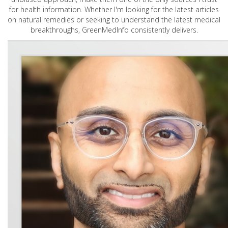
for health information. Whether I'm looking for the latest articles
on natural remedies or seeking to understand the latest medical
breakthroughs, GreenMedInfo consistently delivers.