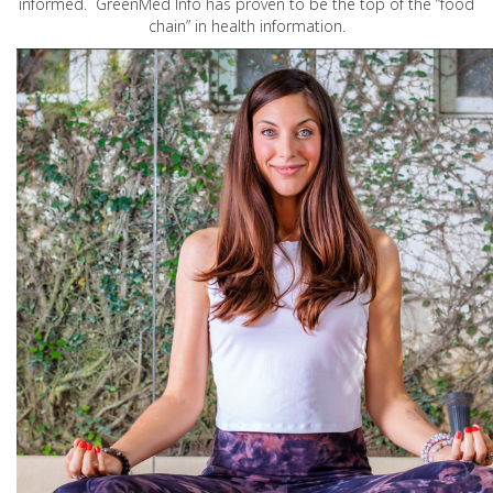
informed. GreenMed Info has proven to be the top of the “food
chain” in health information.