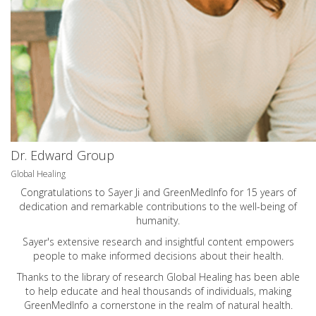
Dr. Edward Group
Global Healing
Congratulations to Sayer Ji and GreenMedInfo for 15 years of
dedication and remarkable contributions to the well-being of
humanity.
Sayer's extensive research and insightful content empowers
people to make informed decisions about their health.
Thanks to the library of research Global Healing has been able
to help educate and heal thousands of individuals, making
GreenMedInfo a cornerstone in the realm of natural health.