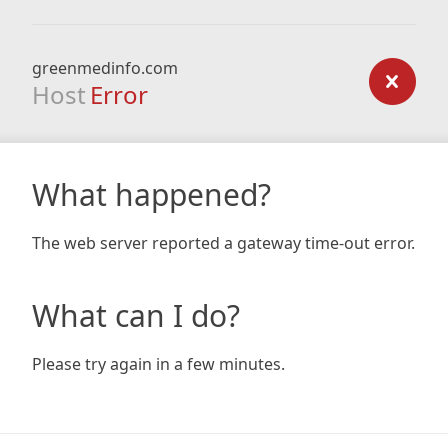
greenmedinfo.com
Host
Error
What happened?
The web server reported a gateway time-out error.
What can I do?
Please try again in a few minutes.