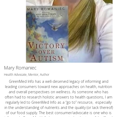
Mary Romaniec
Health Advocate, Mentor, Author
GreenMed Info has a well-deserved legacy of informing and
leading consumers toward new approaches on health, nutrition
and overall perspectives on wellness. As someone who has
often had to research holistic answers to health questions, I am
regularly led to GreenMed Info as a “go to” resource, especially
in the understanding of nutrients and the quality (or lack thereof)
of our food supply. The best consumer/advocate is one who is