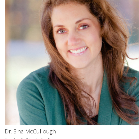
Dr. Sina McCullough