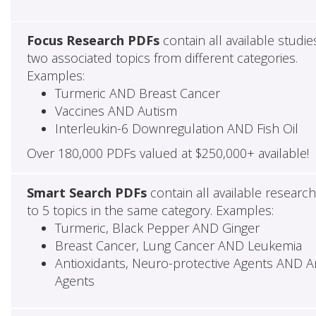
Focus Research PDFs
contain all available studie
two associated topics from different categories.
Examples:
Turmeric AND Breast Cancer
Vaccines AND Autism
Interleukin-6 Downregulation AND Fish Oil
Over 180,000 PDFs valued at $250,000+ available!
Smart Search PDFs
contain all available researc
to 5 topics in the same category. Examples:
Turmeric, Black Pepper AND Ginger
Breast Cancer, Lung Cancer AND Leukemia
Antioxidants, Neuro-protective Agents AND Ant
Agents