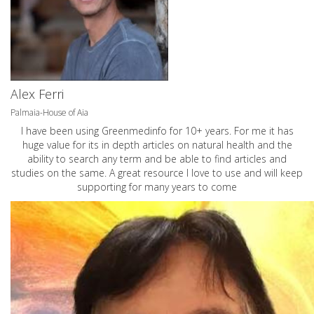
Alex Ferri
Palmaia-House of Aia
I have been using Greenmedinfo for 10+ years. For me it has
huge value for its in depth articles on natural health and the
ability to search any term and be able to find articles and
studies on the same. A great resource I love to use and will keep
supporting for many years to come