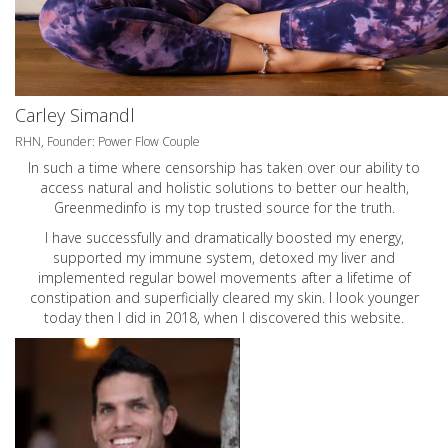
Carley Simandl
RHN, Founder: Power Flow Couple
In such a time where censorship has taken over our ability to
access natural and holistic solutions to better our health,
Greenmedinfo is my top trusted source for the truth.
I have successfully and dramatically boosted my energy,
supported my immune system, detoxed my liver and
implemented regular bowel movements after a lifetime of
constipation and superficially cleared my skin. I look younger
today then I did in 2018, when I discovered this website.