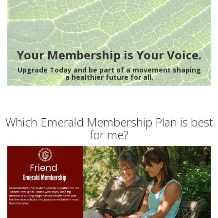
Your Membership is Your Voice.
Upgrade Today and be part of a movement shaping
a healthier future for all.
Which Emerald Membership Plan is best
for me?