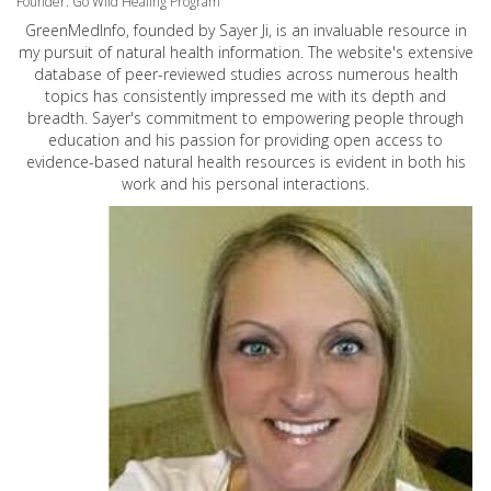
Founder: Go Wild Healing Program
GreenMedInfo, founded by Sayer Ji, is an invaluable resource in
my pursuit of natural health information. The website's extensive
database of peer-reviewed studies across numerous health
topics has consistently impressed me with its depth and
breadth. Sayer's commitment to empowering people through
education and his passion for providing open access to
evidence-based natural health resources is evident in both his
work and his personal interactions.