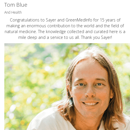
Tom Blue
And Health
Congratulations to Sayer and GreenMedInfo for 15 years of
making an enormous contribution to the world and the field of
natural medicine. The knowledge collected and curated here is a
mile deep and a service to us all. Thank you Sayer!