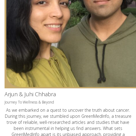
Arjun & Juhi Chhabra
Journey To Wellness & Beyond
As we embarked on a quest to uncover the truth about cancer.
During this journey, we stumbled upon GreenMedInfo, a treasure
trove of reliable, well-researched articles and studies that have
been instrumental in helping us find answers. What sets
GreenMedInfo apart is its unbiased approach, providing a