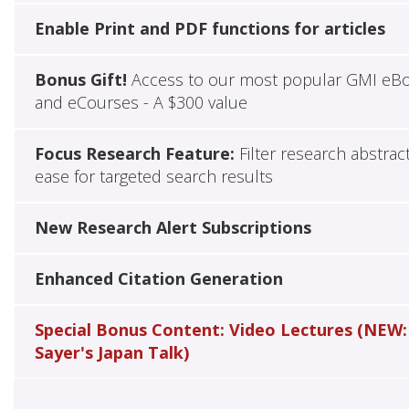
Enable Print and PDF functions for articles
Bonus Gift!
Access to our most popular GMI eB
and eCourses - A $300 value
Focus Research Feature:
Filter research abstrac
ease for targeted search results
New Research Alert Subscriptions
Enhanced Citation Generation
Special Bonus Content: Video Lectures (NEW:
Sayer's Japan Talk)