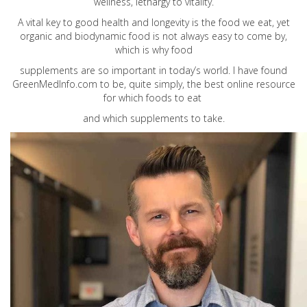
wellness, lethargy to vitality.
A vital key to good health and longevity is the food we eat, yet
organic and biodynamic food is not always easy to come by,
which is why food
supplements are so important in today’s world. I have found
GreenMedInfo.com
to be, quite simply, the best online resource
for which foods to eat
and which supplements to take.