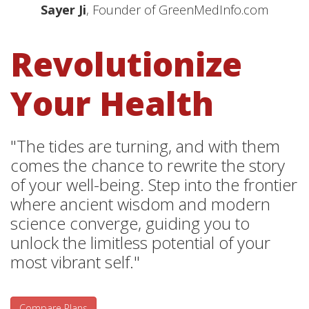
Sayer Ji
, Founder of GreenMedInfo.com
Revolutionize
Your Health
"The tides are turning, and with them
comes the chance to rewrite the story
of your well-being. Step into the frontier
where ancient wisdom and modern
science converge, guiding you to
unlock the limitless potential of your
most vibrant self."
Compare Plans