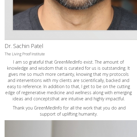
Dr. Sachin Patel
The Living Proof Institute
I am so grateful that GreenMedInfo exist. The amount of
knowledge and wisdom that is curated for us is outstanding. It
gives me so much more certainty, knowing that my protocols
and interventions with my clients are scientifically, backed and
easy to reference. In addition to that, I get to be on the cutting
edge of regenerative medicine and wellness along with emerging
ideas and conceptsthat are intuitive and highly impactful.
Thank you GreenMedInfo for all the work that you do and
support of uplifting humanity.