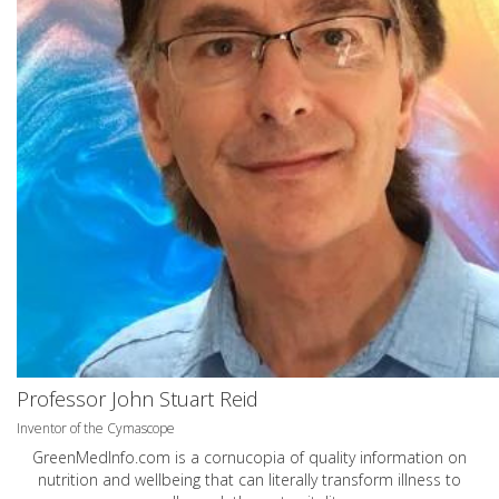
Professor John Stuart Reid
Inventor of the Cymascope
GreenMedInfo.com
is a cornucopia of quality information on
nutrition and wellbeing that can literally transform illness to