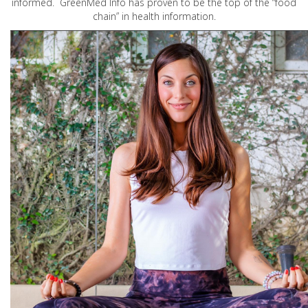
informed. GreenMed Info has proven to be the top of the “food
chain” in health information.