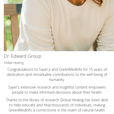
Dr. Edward Group
Global Healing
Congratulations to Sayer Ji and GreenMedInfo for 15 years of
dedication and remarkable contributions to the well-being of
humanity.
Sayer's extensive research and insightful content empowers
people to make informed decisions about their health.
Thanks to the library of research Global Healing has been able
to help educate and heal thousands of individuals, making
GreenMedInfo a cornerstone in the realm of natural health.