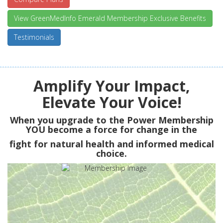
View GreenMedInfo Emerald Membership Exclusive Benefits
Testimonials
Amplify Your Impact,
Elevate Your Voice!
When you upgrade to the Power Membership
YOU
become a force for change in the
fight for natural health and informed medical
choice.