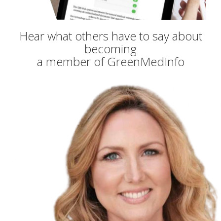
Hear what others have to say about
becoming
a member of GreenMedInfo