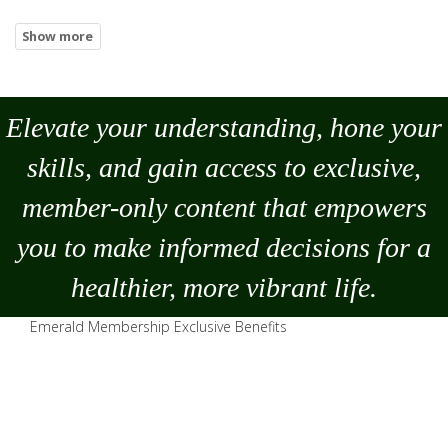
Elevate your understanding, hone your
skills, and gain access to exclusive,
member-only content that empowers
you to
make
informed decisions for a
healthier, more vibrant life.
Emerald Membership Exclusive Benefits