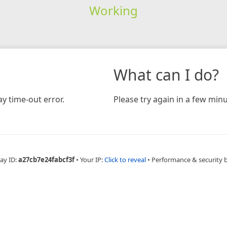
Working
What can I do?
y time-out error.
Please try again in a few minu
ay ID:
a27cb7e24fabcf3f
•
Your IP:
Click to reveal
•
Performance & security 