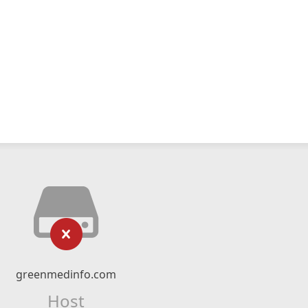
greenmedinfo.com
Host