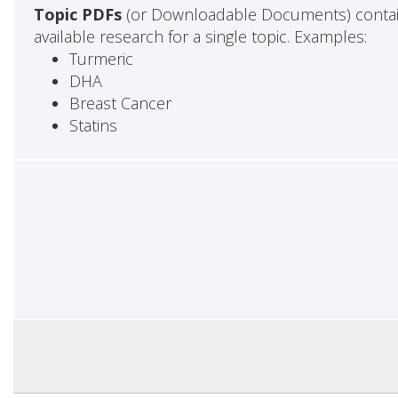
Topic PDFs
(or Downloadable Documents) contai
available research for a single topic. Examples:
Turmeric
DHA
Breast Cancer
Statins