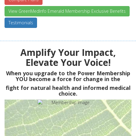
View GreenMedInfo Emerald Membership Exclusive Benefits
Testimonials
Amplify Your Impact,
Elevate Your Voice!
When you upgrade to the Power Membership
YOU
become a force for change in the
fight for natural health and informed medical
choice.