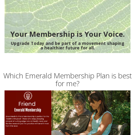
Your Membership is Your Voice.
Upgrade Today and be part of a movement shaping
a healthier future for all.
Which Emerald Membership Plan is best
for me?