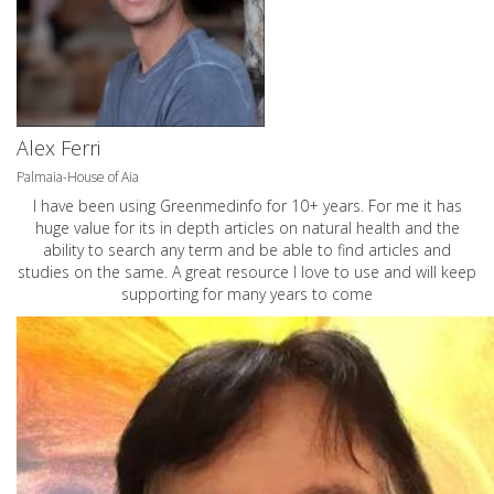
Alex Ferri
Palmaia-House of Aia
I have been using Greenmedinfo for 10+ years. For me it has
huge value for its in depth articles on natural health and the
ability to search any term and be able to find articles and
studies on the same. A great resource I love to use and will keep
supporting for many years to come