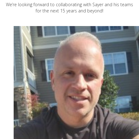
We’re looking forward to collaborating with Sayer and his teams
for the next 15 years and beyond!