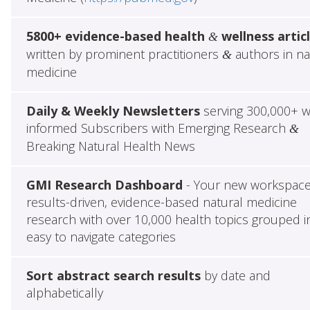
5800+ evidence-based health
wellness artic
&
written by prominent practitioners
authors in na
&
medicine
Daily & Weekly Newsletters
serving 300,000+ w
informed Subscribers with Emerging Research
&
Breaking Natural Health News
GMI Research Dashboard
- Your new workspace
results-driven, evidence-based natural medicine
research with over 10,000 health topics grouped i
easy to navigate categories
Sort abstract search results
by date and
alphabetically