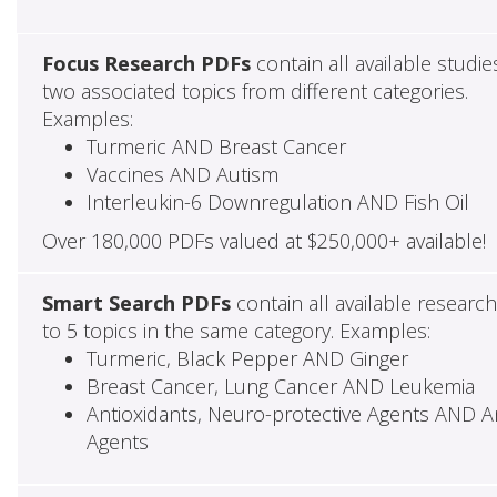
Focus Research PDFs
contain all available studie
two associated topics from different categories.
Examples:
Turmeric AND Breast Cancer
Vaccines AND Autism
Interleukin-6 Downregulation AND Fish Oil
Over 180,000 PDFs valued at $250,000+ available!
Smart Search PDFs
contain all available researc
to 5 topics in the same category. Examples:
Turmeric, Black Pepper AND Ginger
Breast Cancer, Lung Cancer AND Leukemia
Antioxidants, Neuro-protective Agents AND Ant
Agents