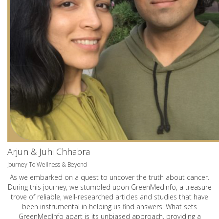
Arjun & Juhi Chhabra
Journey To Wellness & Beyond
As we embarked on a quest to uncover the truth about cancer.
During this journey, we stumbled upon GreenMedInfo, a treasure
trove of reliable, well-researched articles and studies that have
been instrumental in helping us find answers. What sets
GreenMedInfo apart is its unbiased approach, providing a