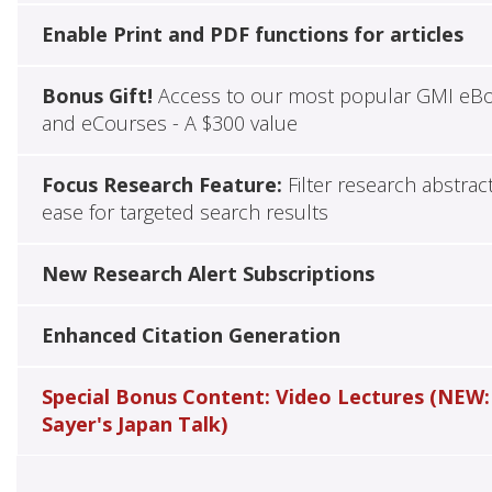
Enable Print and PDF functions for articles
Bonus Gift!
Access to our most popular GMI eB
and eCourses - A $300 value
Focus Research Feature:
Filter research abstrac
ease for targeted search results
New Research Alert Subscriptions
Enhanced Citation Generation
Special Bonus Content: Video Lectures (NEW:
Sayer's Japan Talk)