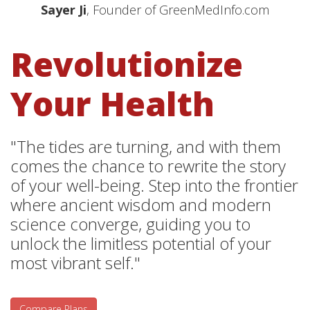
Sayer Ji
, Founder of GreenMedInfo.com
Revolutionize
Your Health
"The tides are turning, and with them
comes the chance to rewrite the story
of your well-being. Step into the frontier
where ancient wisdom and modern
science converge, guiding you to
unlock the limitless potential of your
most vibrant self."
Compare Plans