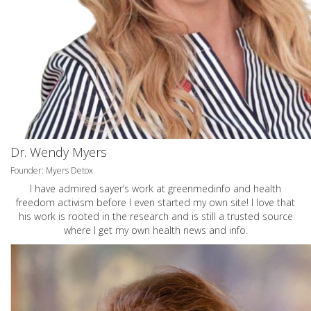
Dr. Wendy Myers
Founder: Myers Detox
I have admired sayer’s work at greenmedinfo and health
freedom activism before I even started my own site! I love that
his work is rooted in the research and is still a trusted source
where I get my own health news and info.