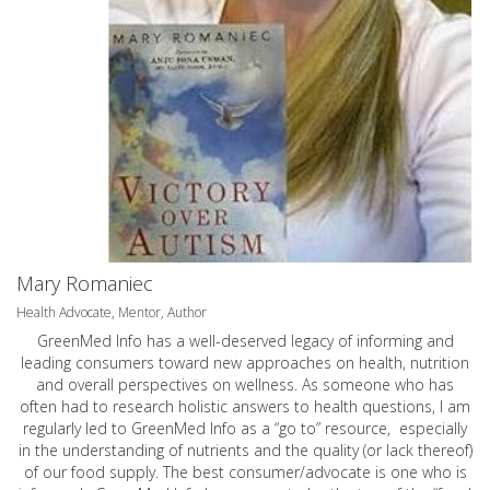
Mary Romaniec
Health Advocate, Mentor, Author
GreenMed Info has a well-deserved legacy of informing and
leading consumers toward new approaches on health, nutrition
and overall perspectives on wellness. As someone who has
often had to research holistic answers to health questions, I am
regularly led to GreenMed Info as a “go to” resource, especially
in the understanding of nutrients and the quality (or lack thereof)
of our food supply. The best consumer/advocate is one who is