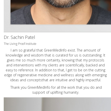
Dr. Sachin Patel
The Living Proof Institute
I am so grateful that GreenMedInfo exist. The amount of
knowledge and wisdom that is curated for us is outstanding. It
gives me so much more certainty, knowing that my protocols
and interventions with my clients are scientifically, backed and
easy to reference. In addition to that, I get to be on the cutting
edge of regenerative medicine and wellness along with emerging
ideas and conceptsthat are intuitive and highly impactful.
Thank you GreenMedInfo for all the work that you do and
support of uplifting humanity.