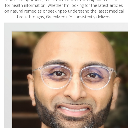
for health information. Whether I'm looking for the latest articles
on natural remedies or seeking to understand the latest medical
breakthroughs, GreenMedInfo consistently delivers.