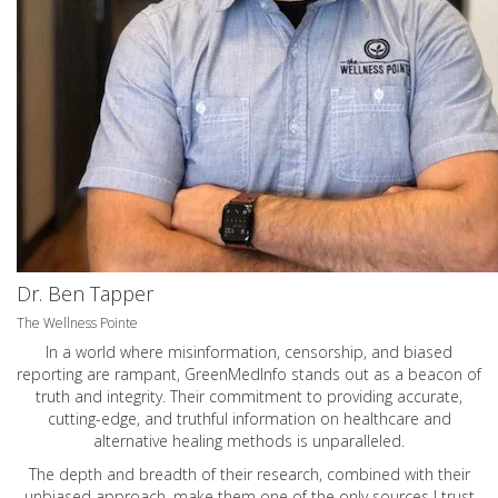
Dr. Ben Tapper
The Wellness Pointe
In a world where misinformation, censorship, and biased
reporting are rampant, GreenMedInfo stands out as a beacon of
truth and integrity. Their commitment to providing accurate,
cutting-edge, and truthful information on healthcare and
alternative healing methods is unparalleled.
The depth and breadth of their research, combined with their
unbiased approach, make them one of the only sources I trust