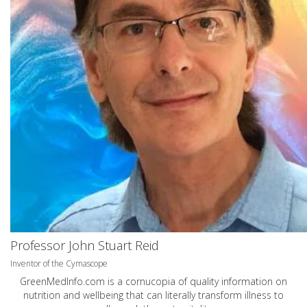
Professor John Stuart Reid
Inventor of the Cymascope
GreenMedInfo.com
is a cornucopia of quality information on
nutrition and wellbeing that can literally transform illness to