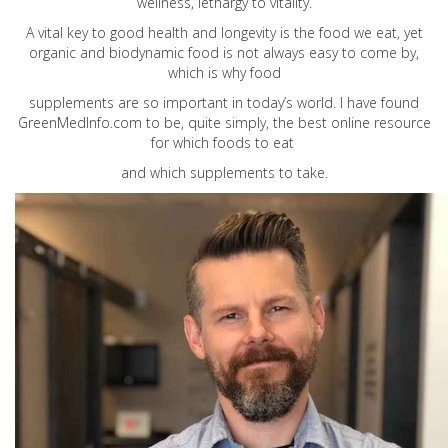
wellness, lethargy to vitality.
A vital key to good health and longevity is the food we eat, yet
organic and biodynamic food is not always easy to come by,
which is why food
supplements are so important in today’s world. I have found
GreenMedInfo.com
to be, quite simply, the best online resource
for which foods to eat
and which supplements to take.