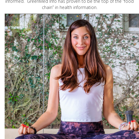
informed. GreenMed Info has proven to be the top of the “food
chain” in health information.