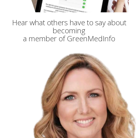
Hear what others have to say about
becoming
a member of GreenMedInfo