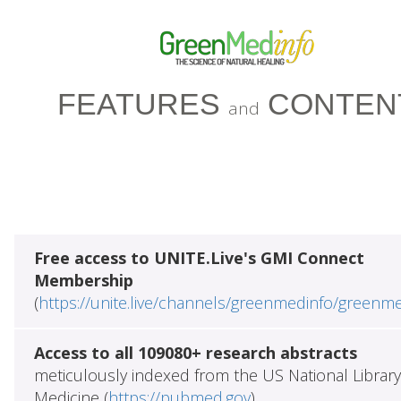
FEATURES
CONTEN
and
Free access to UNITE.Live's GMI Connect
Membership
(
https://unite.live/channels/greenmedinfo/greenm
Access to all 109080+ research abstracts
meticulously indexed from the US National Library
Medicine (
https://pubmed.gov
)