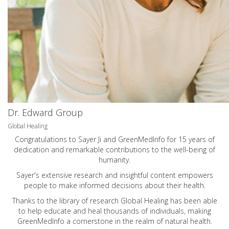
Dr. Edward Group
Global Healing
Congratulations to Sayer Ji and GreenMedInfo for 15 years of
dedication and remarkable contributions to the well-being of
humanity.
Sayer's extensive research and insightful content empowers
people to make informed decisions about their health.
Thanks to the library of research Global Healing has been able
to help educate and heal thousands of individuals, making
GreenMedInfo a cornerstone in the realm of natural health.