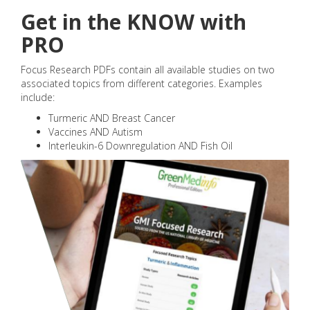
Get in the KNOW with
PRO
Focus Research PDFs contain all available studies on two
associated topics from different categories. Examples
include:
Turmeric AND Breast Cancer
Vaccines AND Autism
Interleukin-6 Downregulation AND Fish Oil