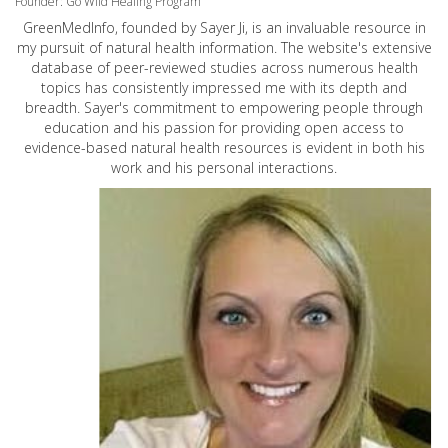
Founder: Go Wild Healing Program
GreenMedInfo, founded by Sayer Ji, is an invaluable resource in
my pursuit of natural health information. The website's extensive
database of peer-reviewed studies across numerous health
topics has consistently impressed me with its depth and
breadth. Sayer's commitment to empowering people through
education and his passion for providing open access to
evidence-based natural health resources is evident in both his
work and his personal interactions.