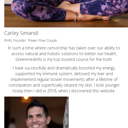
Carley Simandl
RHN, Founder: Power Flow Couple
In such a time where censorship has taken over our ability to
access natural and holistic solutions to better our health,
Greenmedinfo is my top trusted source for the truth.
I have successfully and dramatically boosted my energy,
supported my immune system, detoxed my liver and
implemented regular bowel movements after a lifetime of
constipation and superficially cleared my skin. I look younger
today then I did in 2018, when I discovered this website.