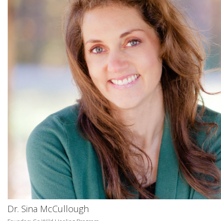
Dr. Sina McCullough