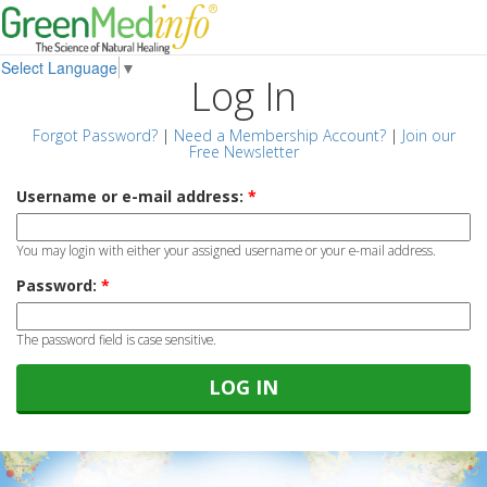
Select Language
▼
Log In
Forgot Password?
|
Need a Membership Account?
|
Join our
Free Newsletter
Username or e-mail address:
*
You may login with either your assigned username or your e-mail address.
Password:
*
The password field is case sensitive.