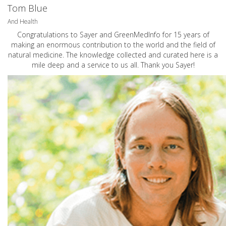
Tom Blue
And Health
Congratulations to Sayer and GreenMedInfo for 15 years of
making an enormous contribution to the world and the field of
natural medicine. The knowledge collected and curated here is a
mile deep and a service to us all. Thank you Sayer!