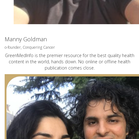
Manny Goldman
o-founder, Conquering Cancer
GreenMedInfo is the premier resource for the best quality health
content in the world, hands down. No online or offline health
publication comes close.