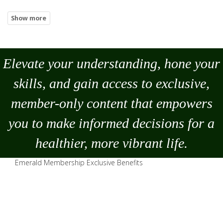
Elevate your understanding, hone your
skills, and gain access to exclusive,
member-only content that empowers
you to
make
informed decisions for a
healthier, more vibrant life.
Emerald Membership Exclusive Benefits