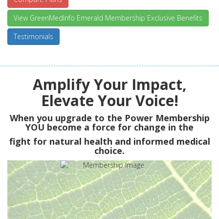
View GreenMedInfo Emerald Membership Exclusive Benefits
Testimonials
Amplify Your Impact,
Elevate Your Voice!
When you upgrade to the Power Membership
YOU
become a force for change in the
fight for natural health and informed medical
choice.