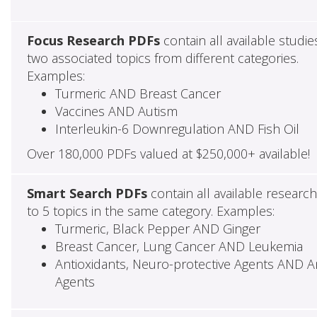
Focus Research PDFs
contain all available studie
two associated topics from different categories.
Examples:
Turmeric AND Breast Cancer
Vaccines AND Autism
Interleukin-6 Downregulation AND Fish Oil
Over 180,000 PDFs valued at $250,000+ available!
Smart Search PDFs
contain all available researc
to 5 topics in the same category. Examples:
Turmeric, Black Pepper AND Ginger
Breast Cancer, Lung Cancer AND Leukemia
Antioxidants, Neuro-protective Agents AND Ant
Agents