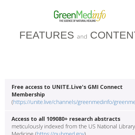
FEATURES
CONTEN
and
Free access to UNITE.Live's GMI Connect
Membership
(
https://unite.live/channels/greenmedinfo/greenm
Access to all 109080+ research abstracts
meticulously indexed from the US National Library
Medicine (
https://pubmed.gov
)