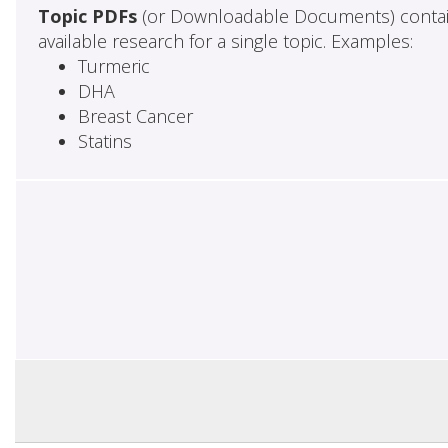
Topic PDFs
(or Downloadable Documents) contai
available research for a single topic. Examples:
Turmeric
DHA
Breast Cancer
Statins