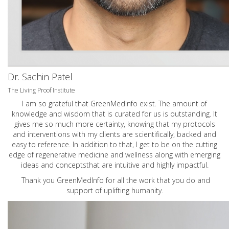
Dr. Sachin Patel
The Living Proof Institute
I am so grateful that GreenMedInfo exist. The amount of
knowledge and wisdom that is curated for us is outstanding. It
gives me so much more certainty, knowing that my protocols
and interventions with my clients are scientifically, backed and
easy to reference. In addition to that, I get to be on the cutting
edge of regenerative medicine and wellness along with emerging
ideas and conceptsthat are intuitive and highly impactful.
Thank you GreenMedInfo for all the work that you do and
support of uplifting humanity.