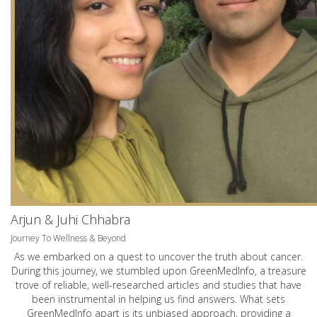
Arjun & Juhi Chhabra
Journey To Wellness & Beyond
As we embarked on a quest to uncover the truth about cancer.
During this journey, we stumbled upon GreenMedInfo, a treasure
trove of reliable, well-researched articles and studies that have
been instrumental in helping us find answers. What sets
GreenMedInfo apart is its unbiased approach, providing a