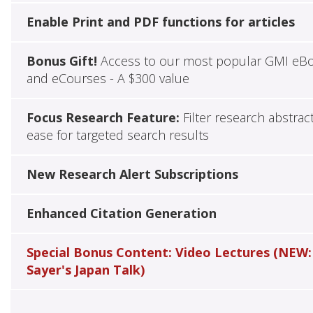
Enable Print and PDF functions for articles
Bonus Gift!
Access to our most popular GMI eB
and eCourses - A $300 value
Focus Research Feature:
Filter research abstrac
ease for targeted search results
New Research Alert Subscriptions
Enhanced Citation Generation
Special Bonus Content: Video Lectures (NEW:
Sayer's Japan Talk)