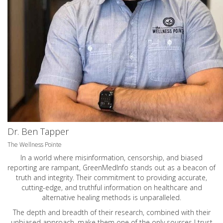
Dr. Ben Tapper
The Wellness Pointe
In a world where misinformation, censorship, and biased
reporting are rampant, GreenMedInfo stands out as a beacon of
truth and integrity. Their commitment to providing accurate,
cutting-edge, and truthful information on healthcare and
alternative healing methods is unparalleled.
The depth and breadth of their research, combined with their
unbiased approach, make them one of the only sources I trust