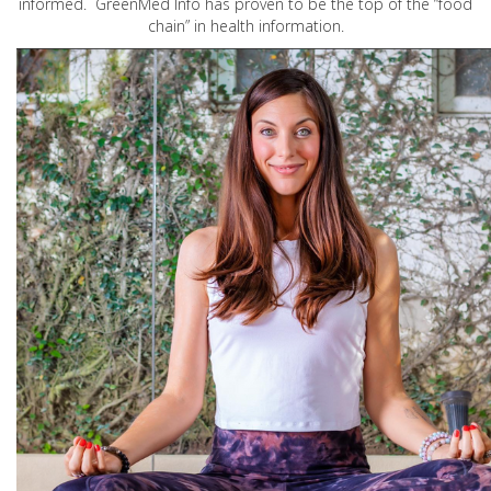
informed. GreenMed Info has proven to be the top of the “food
chain” in health information.