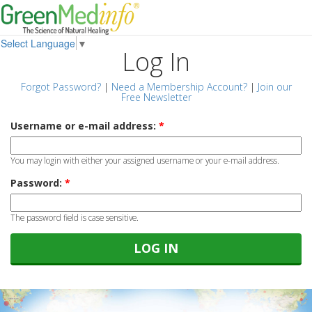
Select Language
▼
Log In
Forgot Password?
|
Need a Membership Account?
|
Join our
Free Newsletter
Username or e-mail address:
*
You may login with either your assigned username or your e-mail address.
Password:
*
The password field is case sensitive.