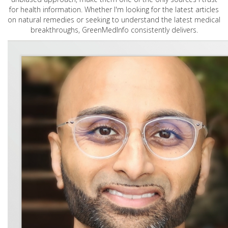
for health information. Whether I'm looking for the latest articles
on natural remedies or seeking to understand the latest medical
breakthroughs, GreenMedInfo consistently delivers.