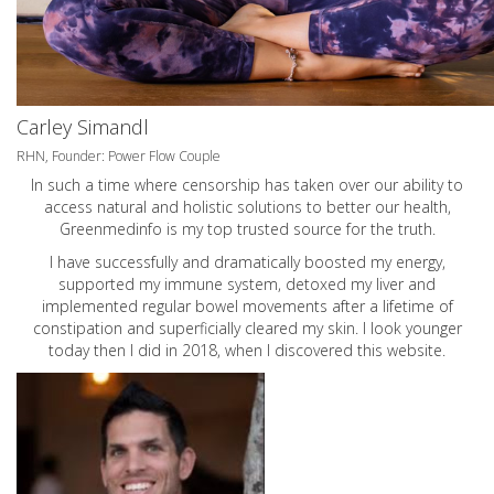
Carley Simandl
RHN, Founder: Power Flow Couple
In such a time where censorship has taken over our ability to
access natural and holistic solutions to better our health,
Greenmedinfo is my top trusted source for the truth.
I have successfully and dramatically boosted my energy,
supported my immune system, detoxed my liver and
implemented regular bowel movements after a lifetime of
constipation and superficially cleared my skin. I look younger
today then I did in 2018, when I discovered this website.