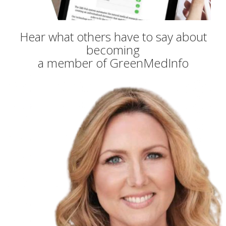
Hear what others have to say about
becoming
a member of GreenMedInfo