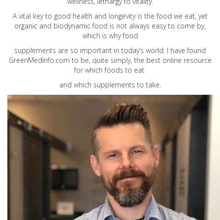
wellness, lethargy to vitality.
A vital key to good health and longevity is the food we eat, yet
organic and biodynamic food is not always easy to come by,
which is why food
supplements are so important in today’s world. I have found
GreenMedInfo.com
to be, quite simply, the best online resource
for which foods to eat
and which supplements to take.