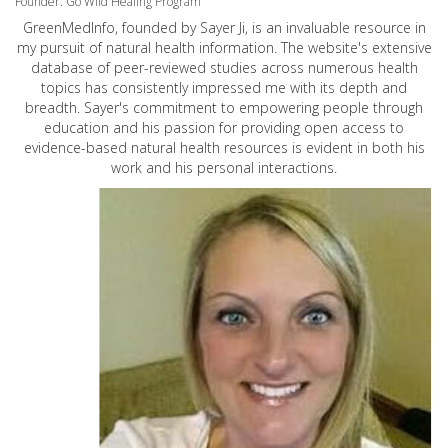
Founder: Go Wild Healing Program
GreenMedInfo, founded by Sayer Ji, is an invaluable resource in
my pursuit of natural health information. The website's extensive
database of peer-reviewed studies across numerous health
topics has consistently impressed me with its depth and
breadth. Sayer's commitment to empowering people through
education and his passion for providing open access to
evidence-based natural health resources is evident in both his
work and his personal interactions.