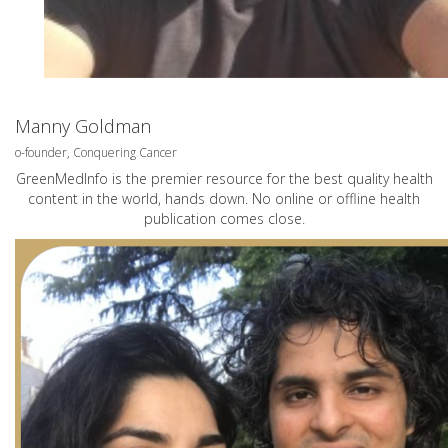
Manny Goldman
o-founder, Conquering Cancer
GreenMedInfo is the premier resource for the best quality health
content in the world, hands down. No online or offline health
publication comes close.