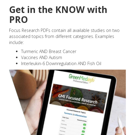
Get in the KNOW with
PRO
Focus Research PDFs contain all available studies on two
associated topics from different categories. Examples
include:
Turmeric AND Breast Cancer
Vaccines AND Autism
Interleukin-6 Downregulation AND Fish Oil