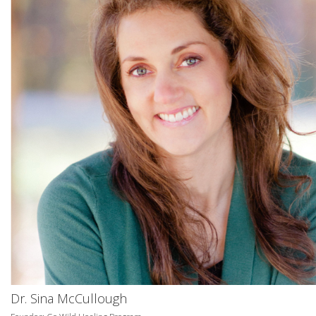
Dr. Sina McCullough