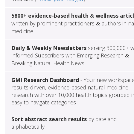
5800+ evidence-based health
wellness artic
&
written by prominent practitioners
authors in na
&
medicine
Daily & Weekly Newsletters
serving 300,000+ w
informed Subscribers with Emerging Research
&
Breaking Natural Health News
GMI Research Dashboard
- Your new workspace
results-driven, evidence-based natural medicine
research with over 10,000 health topics grouped i
easy to navigate categories
Sort abstract search results
by date and
alphabetically