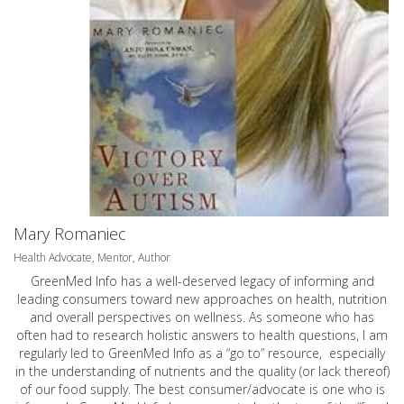
Mary Romaniec
Health Advocate, Mentor, Author
GreenMed Info has a well-deserved legacy of informing and
leading consumers toward new approaches on health, nutrition
and overall perspectives on wellness. As someone who has
often had to research holistic answers to health questions, I am
regularly led to GreenMed Info as a “go to” resource, especially
in the understanding of nutrients and the quality (or lack thereof)
of our food supply. The best consumer/advocate is one who is