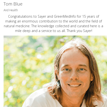
Tom Blue
And Health
Congratulations to Sayer and GreenMedInfo for 15 years of
making an enormous contribution to the world and the field of
natural medicine. The knowledge collected and curated here is a
mile deep and a service to us all. Thank you Sayer!