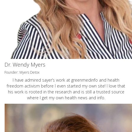
Dr. Wendy Myers
Founder: Myers Detox
I have admired sayer’s work at greenmedinfo and health
freedom activism before I even started my own site! I love that
his work is rooted in the research and is still a trusted source
where I get my own health news and info.