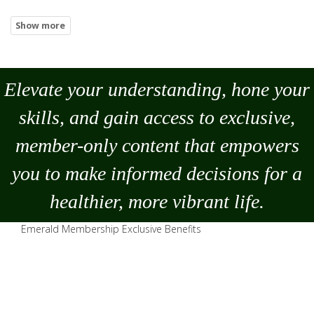
Elevate your understanding, hone your
skills, and gain access to exclusive,
member-only content that empowers
you to
make
informed decisions for a
healthier, more vibrant life.
Emerald Membership Exclusive Benefits