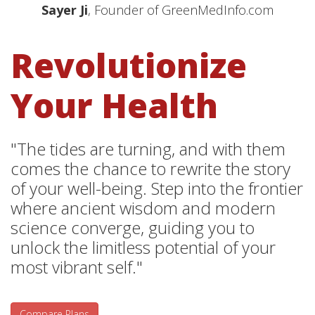
Sayer Ji
, Founder of GreenMedInfo.com
Revolutionize
Your Health
"The tides are turning, and with them
comes the chance to rewrite the story
of your well-being. Step into the frontier
where ancient wisdom and modern
science converge, guiding you to
unlock the limitless potential of your
most vibrant self."
Compare Plans