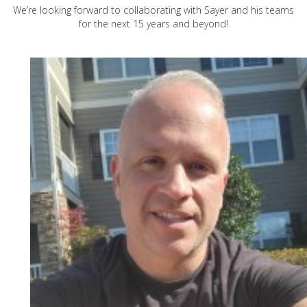
We’re looking forward to collaborating with Sayer and his teams
for the next 15 years and beyond!