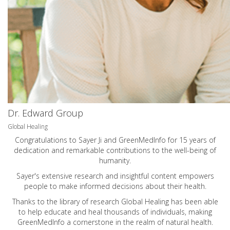
Dr. Edward Group
Global Healing
Congratulations to Sayer Ji and GreenMedInfo for 15 years of
dedication and remarkable contributions to the well-being of
humanity.
Sayer's extensive research and insightful content empowers
people to make informed decisions about their health.
Thanks to the library of research Global Healing has been able
to help educate and heal thousands of individuals, making
GreenMedInfo a cornerstone in the realm of natural health.