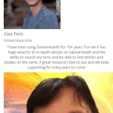
Alex Ferri
Palmaia-House of Aia
I have been using Greenmedinfo for 10+ years. For me it has
huge value for its in depth articles on natural health and the
ability to search any term and be able to find articles and
studies on the same. A great resource I love to use and will keep
supporting for many years to come