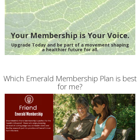
Your Membership is Your Voice.
Upgrade Today and be part of a movement shaping
a healthier future for all.
Which Emerald Membership Plan is best
for me?