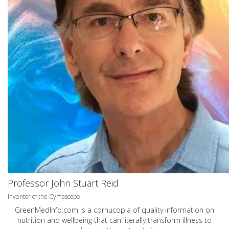
Professor John Stuart Reid
Inventor of the Cymascope
GreenMedInfo.com
is a cornucopia of quality information on
nutrition and wellbeing that can literally transform illness to