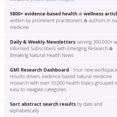
5800+ evidence-based health
wellness artic
&
written by prominent practitioners
authors in na
&
medicine
Daily & Weekly Newsletters
serving 300,000+ w
informed Subscribers with Emerging Research
&
Breaking Natural Health News
GMI Research Dashboard
- Your new workspace
results-driven, evidence-based natural medicine
research with over 10,000 health topics grouped i
easy to navigate categories
Sort abstract search results
by date and
alphabetically