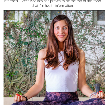
informed. GreenMed Info has proven to be the top of the “food
chain” in health information.