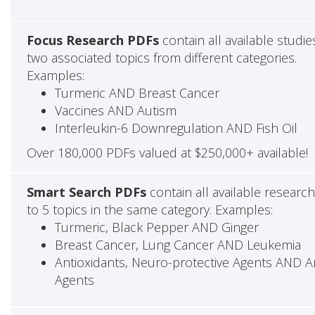
Focus Research PDFs
contain all available studie
two associated topics from different categories.
Examples:
Turmeric AND Breast Cancer
Vaccines AND Autism
Interleukin-6 Downregulation AND Fish Oil
Over 180,000 PDFs valued at $250,000+ available!
Smart Search PDFs
contain all available researc
to 5 topics in the same category. Examples:
Turmeric, Black Pepper AND Ginger
Breast Cancer, Lung Cancer AND Leukemia
Antioxidants, Neuro-protective Agents AND Ant
Agents