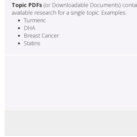
Topic PDFs
(or Downloadable Documents) contai
available research for a single topic. Examples:
Turmeric
DHA
Breast Cancer
Statins