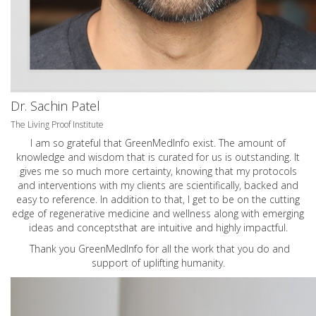
Dr. Sachin Patel
The Living Proof Institute
I am so grateful that GreenMedInfo exist. The amount of
knowledge and wisdom that is curated for us is outstanding. It
gives me so much more certainty, knowing that my protocols
and interventions with my clients are scientifically, backed and
easy to reference. In addition to that, I get to be on the cutting
edge of regenerative medicine and wellness along with emerging
ideas and conceptsthat are intuitive and highly impactful.
Thank you GreenMedInfo for all the work that you do and
support of uplifting humanity.