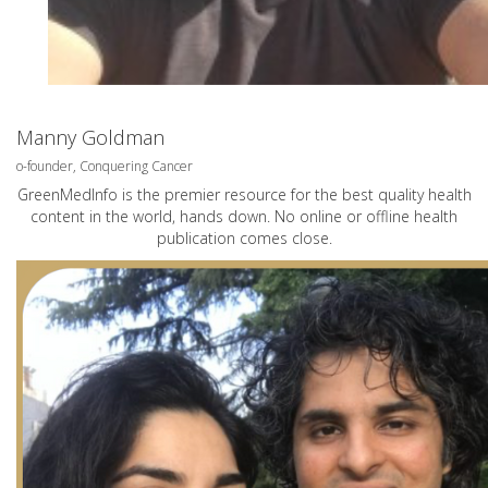
Manny Goldman
o-founder, Conquering Cancer
GreenMedInfo is the premier resource for the best quality health
content in the world, hands down. No online or offline health
publication comes close.