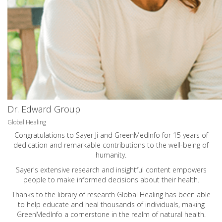
Dr. Edward Group
Global Healing
Congratulations to Sayer Ji and GreenMedInfo for 15 years of
dedication and remarkable contributions to the well-being of
humanity.
Sayer's extensive research and insightful content empowers
people to make informed decisions about their health.
Thanks to the library of research Global Healing has been able
to help educate and heal thousands of individuals, making
GreenMedInfo a cornerstone in the realm of natural health.