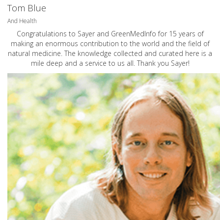
Tom Blue
And Health
Congratulations to Sayer and GreenMedInfo for 15 years of
making an enormous contribution to the world and the field of
natural medicine. The knowledge collected and curated here is a
mile deep and a service to us all. Thank you Sayer!