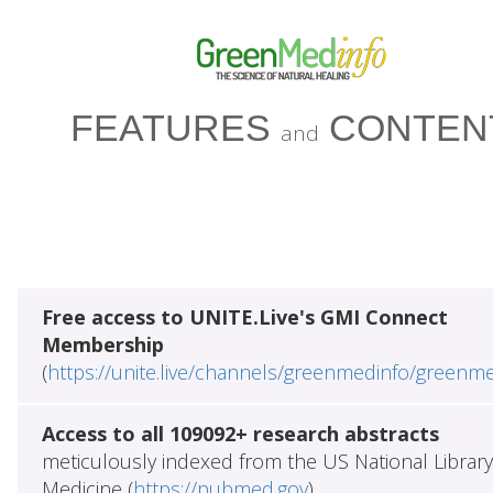
FEATURES
CONTEN
and
Free access to UNITE.Live's GMI Connect
Membership
(
https://unite.live/channels/greenmedinfo/greenm
Access to all 109092+ research abstracts
meticulously indexed from the US National Library
Medicine (
https://pubmed.gov
)