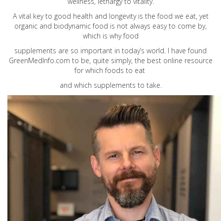
wellness, lethargy to vitality.
A vital key to good health and longevity is the food we eat, yet
organic and biodynamic food is not always easy to come by,
which is why food
supplements are so important in today’s world. I have found
GreenMedInfo.com
to be, quite simply, the best online resource
for which foods to eat
and which supplements to take.