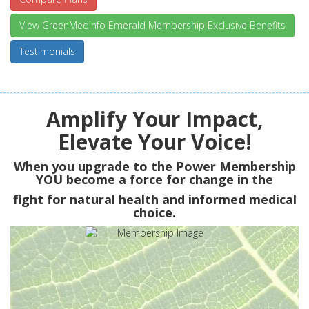
View GreenMedInfo Emerald Membership Exclusive Benefits
Testimonials
Amplify Your Impact,
Elevate Your Voice!
When you upgrade to the Power Membership
YOU
become a force for change in the
fight for natural health and informed medical
choice.