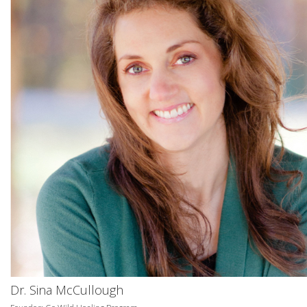
Dr. Sina McCullough