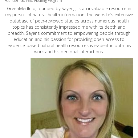
Founder: Go Wild Healing Program
GreenMedInfo, founded by Sayer Ji, is an invaluable resource in
my pursuit of natural health information. The website's extensive
database of peer-reviewed studies across numerous health
topics has consistently impressed me with its depth and
breadth. Sayer's commitment to empowering people through
education and his passion for providing open access to
evidence-based natural health resources is evident in both his
work and his personal interactions.