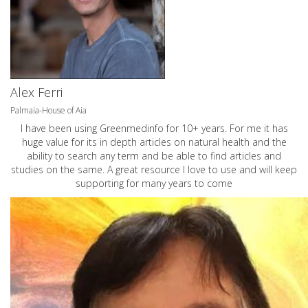
Alex Ferri
Palmaia-House of Aia
I have been using Greenmedinfo for 10+ years. For me it has
huge value for its in depth articles on natural health and the
ability to search any term and be able to find articles and
studies on the same. A great resource I love to use and will keep
supporting for many years to come