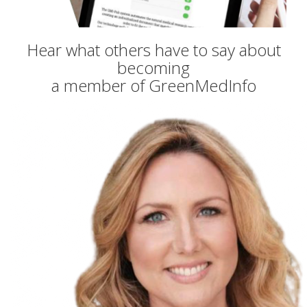
Hear what others have to say about
becoming
a member of GreenMedInfo