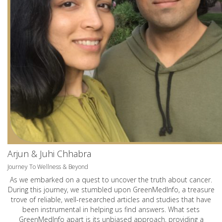
Arjun & Juhi Chhabra
Journey To Wellness & Beyond
As we embarked on a quest to uncover the truth about cancer.
During this journey, we stumbled upon GreenMedInfo, a treasure
trove of reliable, well-researched articles and studies that have
been instrumental in helping us find answers. What sets
GreenMedInfo apart is its unbiased approach, providing a