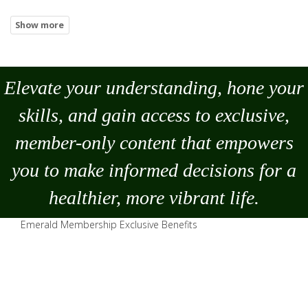
Elevate your understanding, hone your
skills, and gain access to exclusive,
member-only content that empowers
you to
make
informed decisions for a
healthier, more vibrant life.
Emerald Membership Exclusive Benefits