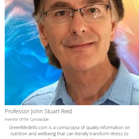
Professor John Stuart Reid
Inventor of the Cymascope
GreenMedInfo.com
is a cornucopia of quality information on
nutrition and wellbeing that can literally transform illness to