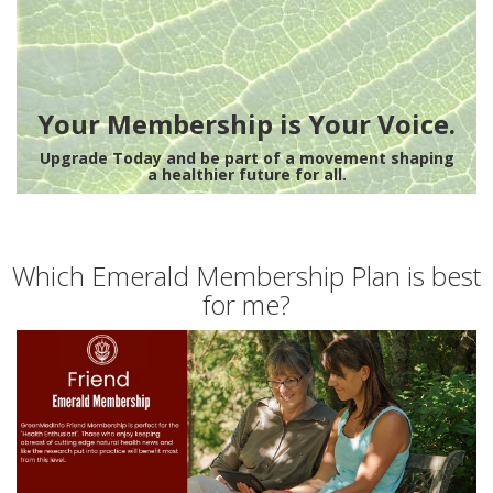
Your Membership is Your Voice.
Upgrade Today and be part of a movement shaping
a healthier future for all.
Which Emerald Membership Plan is best
for me?