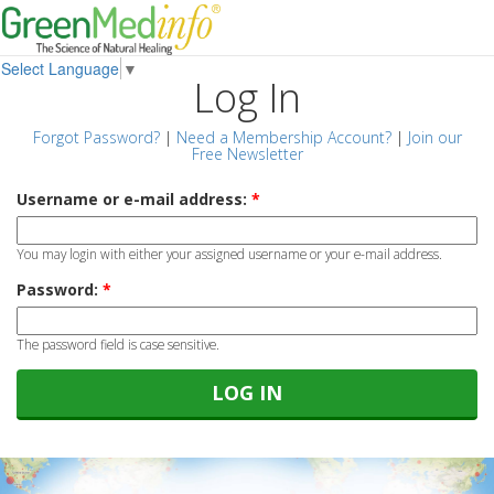
Select Language
▼
Log In
Forgot Password?
|
Need a Membership Account?
|
Join our
Free Newsletter
Username or e-mail address:
*
You may login with either your assigned username or your e-mail address.
Password:
*
The password field is case sensitive.