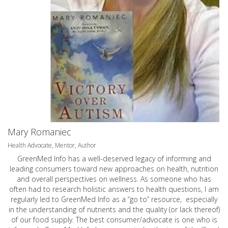
Mary Romaniec
Health Advocate, Mentor, Author
GreenMed Info has a well-deserved legacy of informing and
leading consumers toward new approaches on health, nutrition
and overall perspectives on wellness. As someone who has
often had to research holistic answers to health questions, I am
regularly led to GreenMed Info as a “go to” resource, especially
in the understanding of nutrients and the quality (or lack thereof)
of our food supply. The best consumer/advocate is one who is