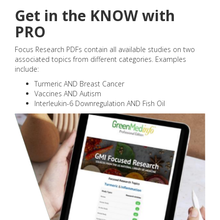
Get in the KNOW with
PRO
Focus Research PDFs contain all available studies on two
associated topics from different categories. Examples
include:
Turmeric AND Breast Cancer
Vaccines AND Autism
Interleukin-6 Downregulation AND Fish Oil