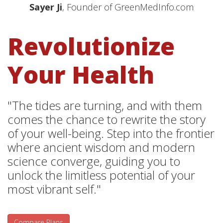
Sayer Ji
, Founder of GreenMedInfo.com
Revolutionize
Your Health
"The tides are turning, and with them
comes the chance to rewrite the story
of your well-being. Step into the frontier
where ancient wisdom and modern
science converge, guiding you to
unlock the limitless potential of your
most vibrant self."
Compare Plans