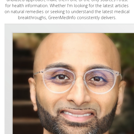
for health information. Whether I'm looking for the latest articles
on natural remedies or seeking to understand the latest medical
breakthroughs, GreenMedInfo consistently delivers.