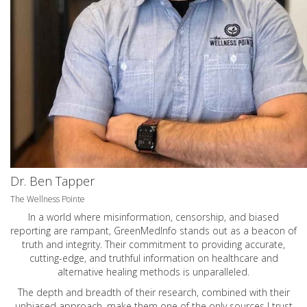
Dr. Ben Tapper
The Wellness Pointe
In a world where misinformation, censorship, and biased
reporting are rampant, GreenMedInfo stands out as a beacon of
truth and integrity. Their commitment to providing accurate,
cutting-edge, and truthful information on healthcare and
alternative healing methods is unparalleled.
The depth and breadth of their research, combined with their
unbiased approach, make them one of the only sources I trust