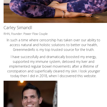
Carley Simandl
RHN, Founder: Power Flow Couple
In such a time where censorship has taken over our ability to
access natural and holistic solutions to better our health,
Greenmedinfo is my top trusted source for the truth.
I have successfully and dramatically boosted my energy,
supported my immune system, detoxed my liver and
implemented regular bowel movements after a lifetime of
constipation and superficially cleared my skin. I look younger
today then I did in 2018, when I discovered this website.