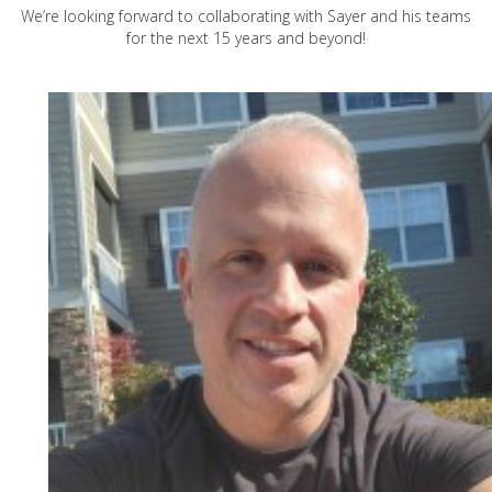
We’re looking forward to collaborating with Sayer and his teams
for the next 15 years and beyond!