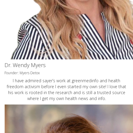
Dr. Wendy Myers
Founder: Myers Detox
I have admired sayer’s work at greenmedinfo and health
freedom activism before I even started my own site! I love that
his work is rooted in the research and is still a trusted source
where I get my own health news and info.