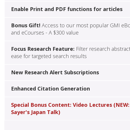
Enable Print and PDF functions for articles
Bonus Gift!
Access to our most popular GMI eB
and eCourses - A $300 value
Focus Research Feature:
Filter research abstrac
ease for targeted search results
New Research Alert Subscriptions
Enhanced Citation Generation
Special Bonus Content: Video Lectures (NEW:
Sayer's Japan Talk)