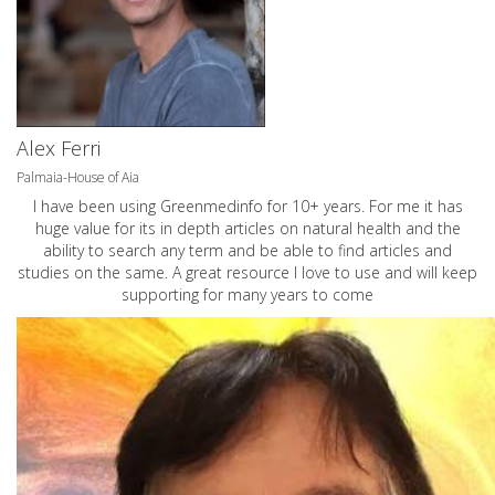
Alex Ferri
Palmaia-House of Aia
I have been using Greenmedinfo for 10+ years. For me it has
huge value for its in depth articles on natural health and the
ability to search any term and be able to find articles and
studies on the same. A great resource I love to use and will keep
supporting for many years to come