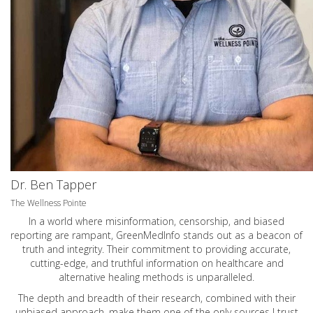
Dr. Ben Tapper
The Wellness Pointe
In a world where misinformation, censorship, and biased
reporting are rampant, GreenMedInfo stands out as a beacon of
truth and integrity. Their commitment to providing accurate,
cutting-edge, and truthful information on healthcare and
alternative healing methods is unparalleled.
The depth and breadth of their research, combined with their
unbiased approach, make them one of the only sources I trust