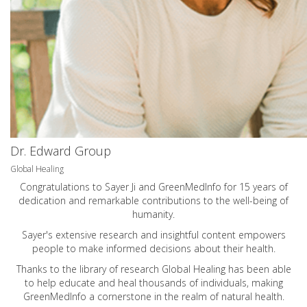
Dr. Edward Group
Global Healing
Congratulations to Sayer Ji and GreenMedInfo for 15 years of
dedication and remarkable contributions to the well-being of
humanity.
Sayer's extensive research and insightful content empowers
people to make informed decisions about their health.
Thanks to the library of research Global Healing has been able
to help educate and heal thousands of individuals, making
GreenMedInfo a cornerstone in the realm of natural health.