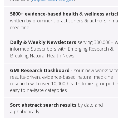
5800+ evidence-based health
wellness artic
&
written by prominent practitioners
authors in na
&
medicine
Daily & Weekly Newsletters
serving 300,000+ w
informed Subscribers with Emerging Research
&
Breaking Natural Health News
GMI Research Dashboard
- Your new workspace
results-driven, evidence-based natural medicine
research with over 10,000 health topics grouped i
easy to navigate categories
Sort abstract search results
by date and
alphabetically