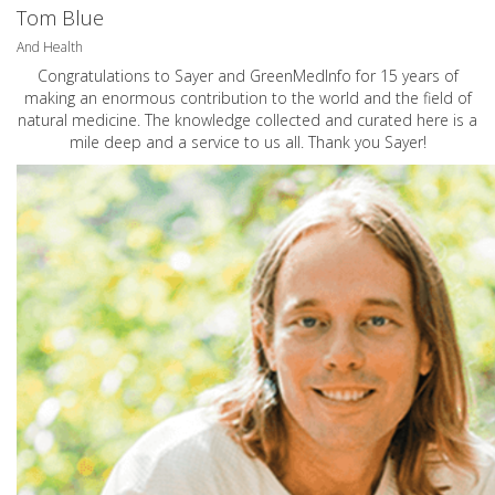
Tom Blue
And Health
Congratulations to Sayer and GreenMedInfo for 15 years of
making an enormous contribution to the world and the field of
natural medicine. The knowledge collected and curated here is a
mile deep and a service to us all. Thank you Sayer!