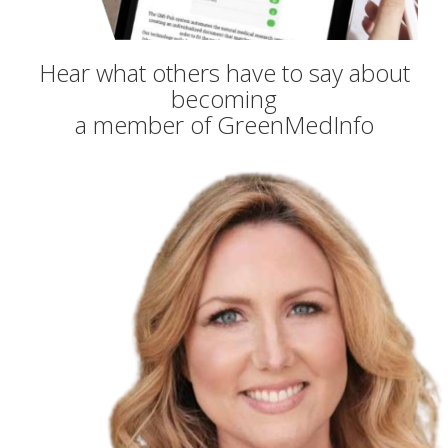
Hear what others have to say about
becoming
a member of GreenMedInfo