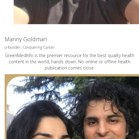
Manny Goldman
o-founder, Conquering Cancer
GreenMedInfo is the premier resource for the best quality health
content in the world, hands down. No online or offline health
publication comes close.