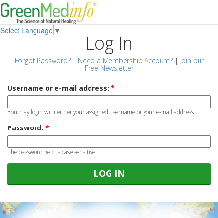
Select Language
▼
Log In
Forgot Password?
|
Need a Membership Account?
|
Join our
Free Newsletter
Username or e-mail address:
*
You may login with either your assigned username or your e-mail address.
Password:
*
The password field is case sensitive.