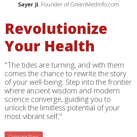
Sayer Ji
, Founder of GreenMedInfo.com
Revolutionize
Your Health
"The tides are turning, and with them
comes the chance to rewrite the story
of your well-being. Step into the frontier
where ancient wisdom and modern
science converge, guiding you to
unlock the limitless potential of your
most vibrant self."
Compare Plans