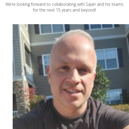
We’re looking forward to collaborating with Sayer and his teams
for the next 15 years and beyond!