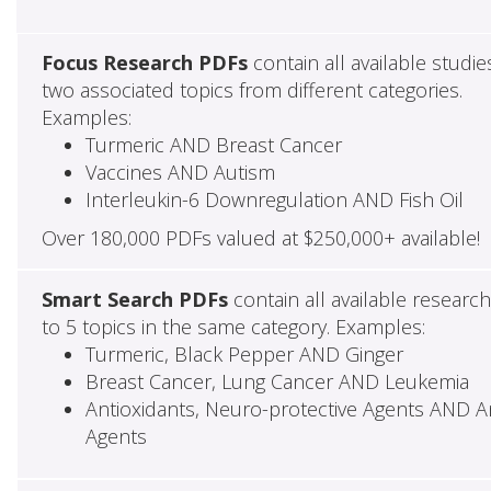
Focus Research PDFs
contain all available studie
two associated topics from different categories.
Examples:
Turmeric AND Breast Cancer
Vaccines AND Autism
Interleukin-6 Downregulation AND Fish Oil
Over 180,000 PDFs valued at $250,000+ available!
Smart Search PDFs
contain all available researc
to 5 topics in the same category. Examples:
Turmeric, Black Pepper AND Ginger
Breast Cancer, Lung Cancer AND Leukemia
Antioxidants, Neuro-protective Agents AND Ant
Agents