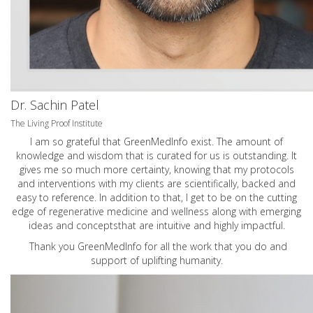
Dr. Sachin Patel
The Living Proof Institute
I am so grateful that GreenMedInfo exist. The amount of
knowledge and wisdom that is curated for us is outstanding. It
gives me so much more certainty, knowing that my protocols
and interventions with my clients are scientifically, backed and
easy to reference. In addition to that, I get to be on the cutting
edge of regenerative medicine and wellness along with emerging
ideas and conceptsthat are intuitive and highly impactful.
Thank you GreenMedInfo for all the work that you do and
support of uplifting humanity.