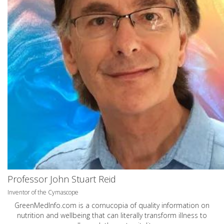
Professor John Stuart Reid
Inventor of the Cymascope
GreenMedInfo.com
is a cornucopia of quality information on
nutrition and wellbeing that can literally transform illness to