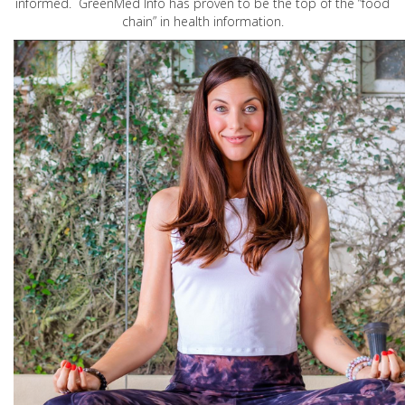
informed. GreenMed Info has proven to be the top of the “food
chain” in health information.