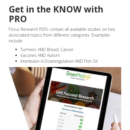
Get in the KNOW with
PRO
Focus Research PDFs contain all available studies on two
associated topics from different categories. Examples
include:
Turmeric AND Breast Cancer
Vaccines AND Autism
Interleukin-6 Downregulation AND Fish Oil