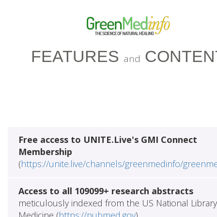
FEATURES
CONTEN
and
Free access to UNITE.Live's GMI Connect
Membership
(
https://unite.live/channels/greenmedinfo/greenm
Access to all 109099+ research abstracts
meticulously indexed from the US National Library
Medicine (
https://pubmed.gov
)