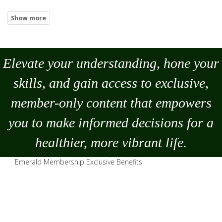
Elevate your understanding, hone your
skills, and gain access to exclusive,
member-only content that empowers
you to
make
informed decisions for a
healthier, more vibrant life.
Emerald Membership Exclusive Benefits