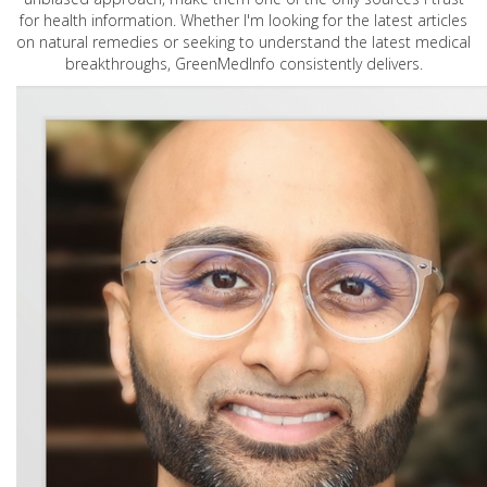
for health information. Whether I'm looking for the latest articles
on natural remedies or seeking to understand the latest medical
breakthroughs, GreenMedInfo consistently delivers.