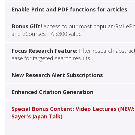
Enable Print and PDF functions for articles
Bonus Gift!
Access to our most popular GMI eB
and eCourses - A $300 value
Focus Research Feature:
Filter research abstrac
ease for targeted search results
New Research Alert Subscriptions
Enhanced Citation Generation
Special Bonus Content: Video Lectures (NEW:
Sayer's Japan Talk)