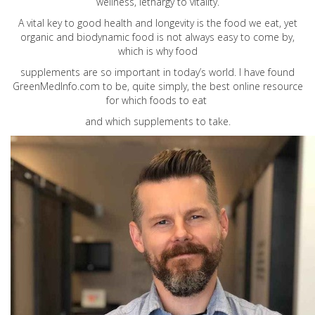
wellness, lethargy to vitality.
A vital key to good health and longevity is the food we eat, yet
organic and biodynamic food is not always easy to come by,
which is why food
supplements are so important in today’s world. I have found
GreenMedInfo.com
to be, quite simply, the best online resource
for which foods to eat
and which supplements to take.