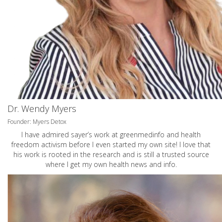
Dr. Wendy Myers
Founder: Myers Detox
I have admired sayer’s work at greenmedinfo and health
freedom activism before I even started my own site! I love that
his work is rooted in the research and is still a trusted source
where I get my own health news and info.