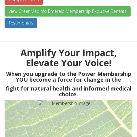
View GreenMedInfo Emerald Membership Exclusive Benefits
Testimonials
Amplify Your Impact,
Elevate Your Voice!
When you upgrade to the Power Membership
YOU
become a force for change in the
fight for natural health and informed medical
choice.