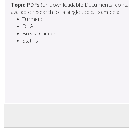
Topic PDFs
(or Downloadable Documents) contai
available research for a single topic. Examples:
Turmeric
DHA
Breast Cancer
Statins