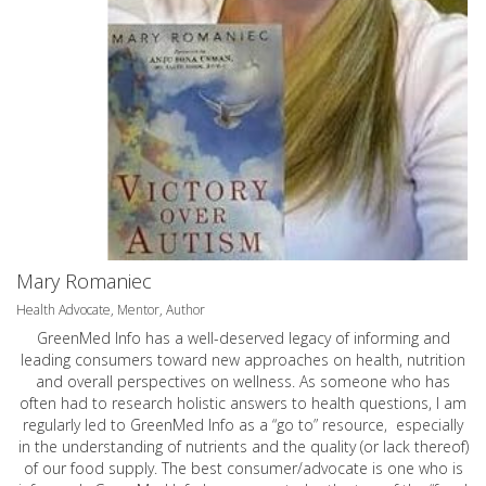
Mary Romaniec
Health Advocate, Mentor, Author
GreenMed Info has a well-deserved legacy of informing and
leading consumers toward new approaches on health, nutrition
and overall perspectives on wellness. As someone who has
often had to research holistic answers to health questions, I am
regularly led to GreenMed Info as a “go to” resource, especially
in the understanding of nutrients and the quality (or lack thereof)
of our food supply. The best consumer/advocate is one who is