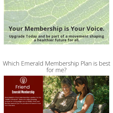
Your Membership is Your Voice.
Upgrade Today and be part of a movement shaping
a healthier future for all.
Which Emerald Membership Plan is best
for me?