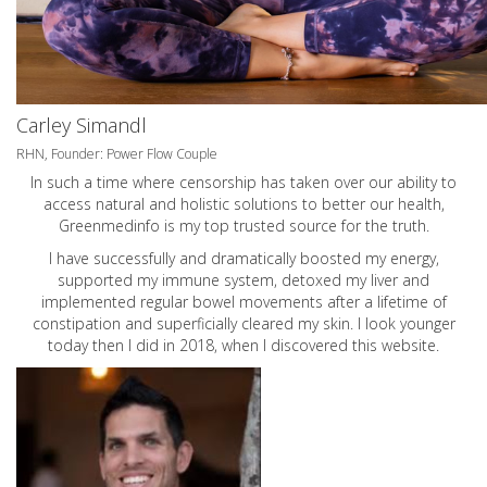
Carley Simandl
RHN, Founder: Power Flow Couple
In such a time where censorship has taken over our ability to
access natural and holistic solutions to better our health,
Greenmedinfo is my top trusted source for the truth.
I have successfully and dramatically boosted my energy,
supported my immune system, detoxed my liver and
implemented regular bowel movements after a lifetime of
constipation and superficially cleared my skin. I look younger
today then I did in 2018, when I discovered this website.