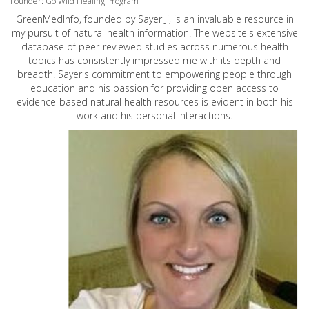
Founder: Go Wild Healing Program
GreenMedInfo, founded by Sayer Ji, is an invaluable resource in
my pursuit of natural health information. The website's extensive
database of peer-reviewed studies across numerous health
topics has consistently impressed me with its depth and
breadth. Sayer's commitment to empowering people through
education and his passion for providing open access to
evidence-based natural health resources is evident in both his
work and his personal interactions.