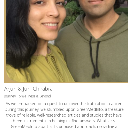
Arjun & Juhi Chhabra
Journey To Wellness & Beyond
As we embarked on a quest to uncover the truth about cancer.
During this journey, we stumbled upon GreenMedInfo, a treasure
trove of reliable, well-researched articles and studies that have
been instrumental in helping us find answers. What sets
GreenMedInfo apart is its unbiased approach, providing a