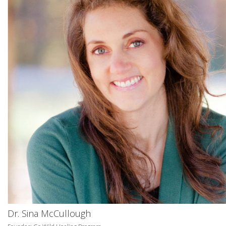
Dr. Sina McCullough