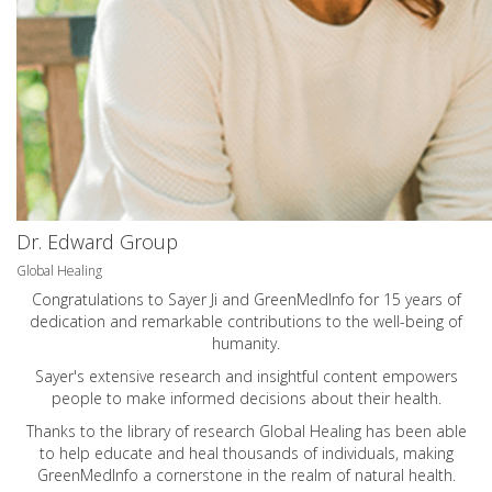
Dr. Edward Group
Global Healing
Congratulations to Sayer Ji and GreenMedInfo for 15 years of
dedication and remarkable contributions to the well-being of
humanity.
Sayer's extensive research and insightful content empowers
people to make informed decisions about their health.
Thanks to the library of research Global Healing has been able
to help educate and heal thousands of individuals, making
GreenMedInfo a cornerstone in the realm of natural health.