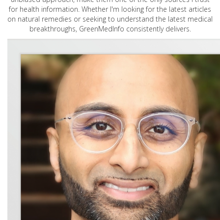
for health information. Whether I'm looking for the latest articles
on natural remedies or seeking to understand the latest medical
breakthroughs, GreenMedInfo consistently delivers.