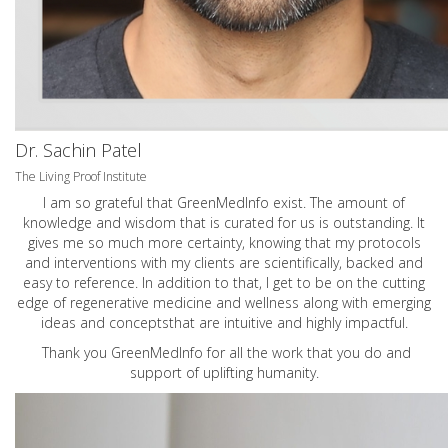
Dr. Sachin Patel
The Living Proof Institute
I am so grateful that GreenMedInfo exist. The amount of
knowledge and wisdom that is curated for us is outstanding. It
gives me so much more certainty, knowing that my protocols
and interventions with my clients are scientifically, backed and
easy to reference. In addition to that, I get to be on the cutting
edge of regenerative medicine and wellness along with emerging
ideas and conceptsthat are intuitive and highly impactful.
Thank you GreenMedInfo for all the work that you do and
support of uplifting humanity.