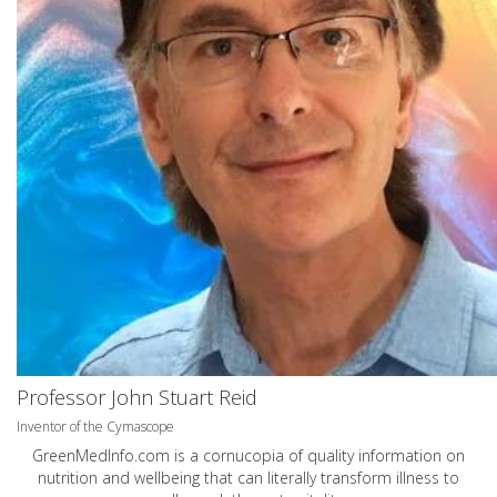
Professor John Stuart Reid
Inventor of the Cymascope
GreenMedInfo.com
is a cornucopia of quality information on
nutrition and wellbeing that can literally transform illness to