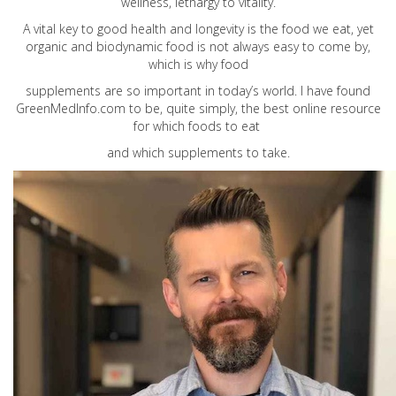
wellness, lethargy to vitality.
A vital key to good health and longevity is the food we eat, yet
organic and biodynamic food is not always easy to come by,
which is why food
supplements are so important in today’s world. I have found
GreenMedInfo.com
to be, quite simply, the best online resource
for which foods to eat
and which supplements to take.