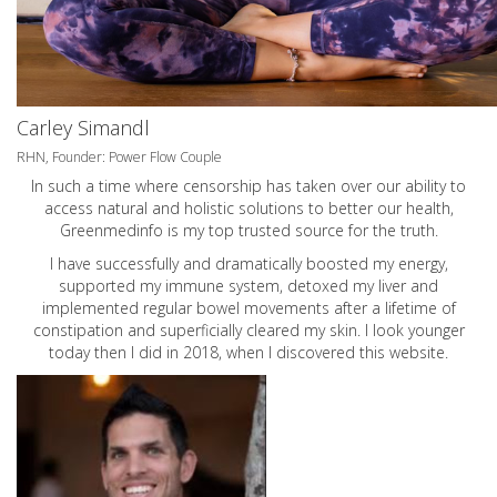
Carley Simandl
RHN, Founder: Power Flow Couple
In such a time where censorship has taken over our ability to
access natural and holistic solutions to better our health,
Greenmedinfo is my top trusted source for the truth.
I have successfully and dramatically boosted my energy,
supported my immune system, detoxed my liver and
implemented regular bowel movements after a lifetime of
constipation and superficially cleared my skin. I look younger
today then I did in 2018, when I discovered this website.