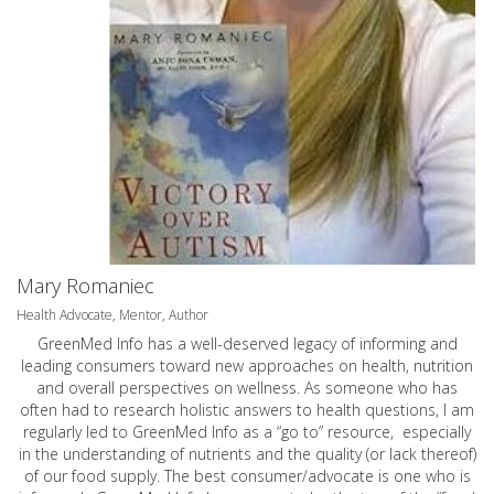
Mary Romaniec
Health Advocate, Mentor, Author
GreenMed Info has a well-deserved legacy of informing and
leading consumers toward new approaches on health, nutrition
and overall perspectives on wellness. As someone who has
often had to research holistic answers to health questions, I am
regularly led to GreenMed Info as a “go to” resource, especially
in the understanding of nutrients and the quality (or lack thereof)
of our food supply. The best consumer/advocate is one who is