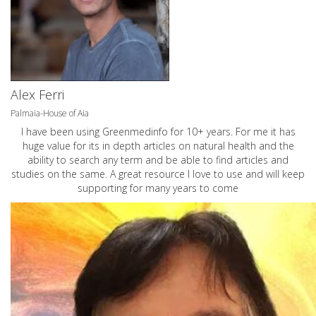
Alex Ferri
Palmaia-House of Aia
I have been using Greenmedinfo for 10+ years. For me it has
huge value for its in depth articles on natural health and the
ability to search any term and be able to find articles and
studies on the same. A great resource I love to use and will keep
supporting for many years to come