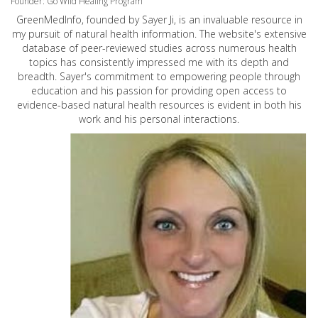
Founder: Go Wild Healing Program
GreenMedInfo, founded by Sayer Ji, is an invaluable resource in
my pursuit of natural health information. The website's extensive
database of peer-reviewed studies across numerous health
topics has consistently impressed me with its depth and
breadth. Sayer's commitment to empowering people through
education and his passion for providing open access to
evidence-based natural health resources is evident in both his
work and his personal interactions.