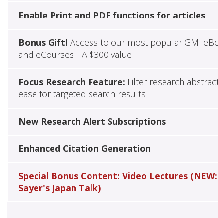
Enable Print and PDF functions for articles
Bonus Gift!
Access to our most popular GMI eB
and eCourses - A $300 value
Focus Research Feature:
Filter research abstrac
ease for targeted search results
New Research Alert Subscriptions
Enhanced Citation Generation
Special Bonus Content: Video Lectures (NEW:
Sayer's Japan Talk)