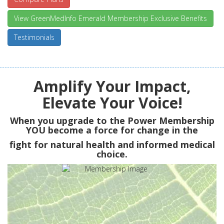
View GreenMedInfo Emerald Membership Exclusive Benefits
Testimonials
Amplify Your Impact,
Elevate Your Voice!
When you upgrade to the Power Membership
YOU
become a force for change in the
fight for natural health and informed medical
choice.