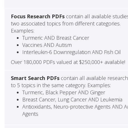
Focus Research PDFs
contain all available studie
two associated topics from different categories.
Examples:
Turmeric AND Breast Cancer
Vaccines AND Autism
Interleukin-6 Downregulation AND Fish Oil
Over 180,000 PDFs valued at $250,000+ available!
Smart Search PDFs
contain all available researc
to 5 topics in the same category. Examples:
Turmeric, Black Pepper AND Ginger
Breast Cancer, Lung Cancer AND Leukemia
Antioxidants, Neuro-protective Agents AND Ant
Agents