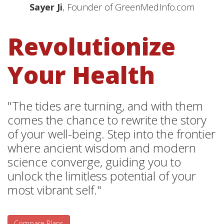
Sayer Ji
, Founder of GreenMedInfo.com
Revolutionize
Your Health
"The tides are turning, and with them
comes the chance to rewrite the story
of your well-being. Step into the frontier
where ancient wisdom and modern
science converge, guiding you to
unlock the limitless potential of your
most vibrant self."
Compare Plans