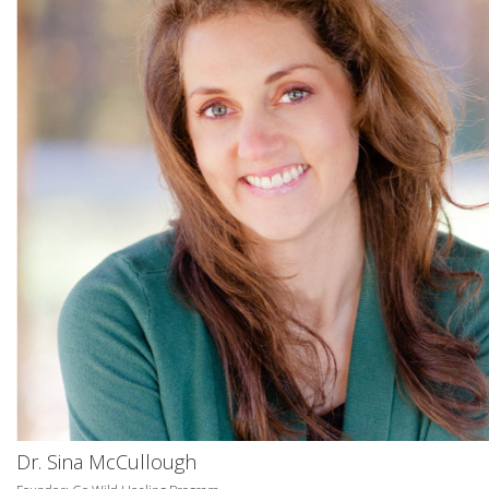
Dr. Sina McCullough