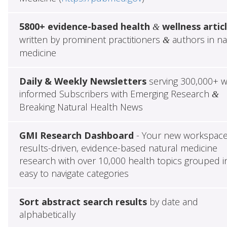
5800+ evidence-based health
wellness artic
&
written by prominent practitioners
authors in na
&
medicine
Daily & Weekly Newsletters
serving 300,000+ w
informed Subscribers with Emerging Research
&
Breaking Natural Health News
GMI Research Dashboard
- Your new workspace
results-driven, evidence-based natural medicine
research with over 10,000 health topics grouped i
easy to navigate categories
Sort abstract search results
by date and
alphabetically