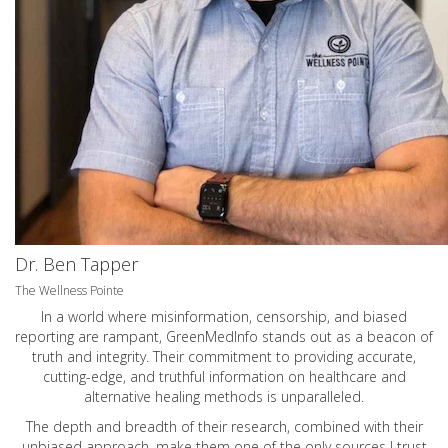
Dr. Ben Tapper
The Wellness Pointe
In a world where misinformation, censorship, and biased
reporting are rampant, GreenMedInfo stands out as a beacon of
truth and integrity. Their commitment to providing accurate,
cutting-edge, and truthful information on healthcare and
alternative healing methods is unparalleled.
The depth and breadth of their research, combined with their
unbiased approach, make them one of the only sources I trust