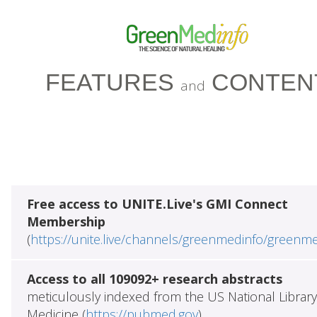
FEATURES
CONTEN
and
Free access to UNITE.Live's GMI Connect
Membership
(
https://unite.live/channels/greenmedinfo/greenm
Access to all 109092+ research abstracts
meticulously indexed from the US National Library
Medicine (
https://pubmed.gov
)