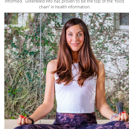
informed. GreenMed Info has proven to be the top of the “food
chain” in health information.