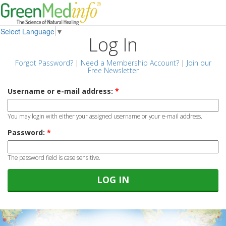
Select Language
▼
Log In
Forgot Password?
|
Need a Membership Account?
|
Join our
Free Newsletter
Username or e-mail address:
*
You may login with either your assigned username or your e-mail address.
Password:
*
The password field is case sensitive.