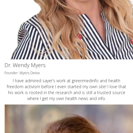
Dr. Wendy Myers
Founder: Myers Detox
I have admired sayer’s work at greenmedinfo and health
freedom activism before I even started my own site! I love that
his work is rooted in the research and is still a trusted source
where I get my own health news and info.