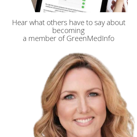
Hear what others have to say about
becoming
a member of GreenMedInfo