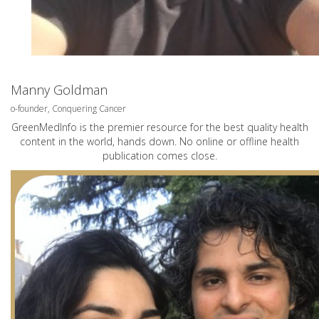
Manny Goldman
o-founder, Conquering Cancer
GreenMedInfo is the premier resource for the best quality health
content in the world, hands down. No online or offline health
publication comes close.