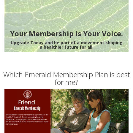
Your Membership is Your Voice.
Upgrade Today and be part of a movement shaping
a healthier future for all.
Which Emerald Membership Plan is best
for me?