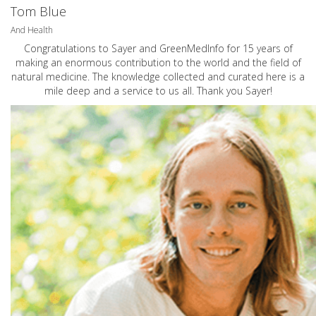
Tom Blue
And Health
Congratulations to Sayer and GreenMedInfo for 15 years of
making an enormous contribution to the world and the field of
natural medicine. The knowledge collected and curated here is a
mile deep and a service to us all. Thank you Sayer!