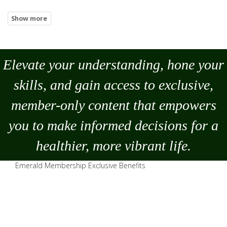
Elevate your understanding, hone your
skills, and gain access to exclusive,
member-only content that empowers
you to
make
informed decisions for a
healthier, more vibrant life.
Emerald Membership Exclusive Benefits