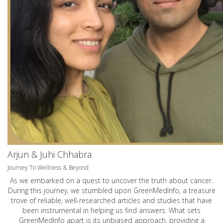
Arjun & Juhi Chhabra
Journey To Wellness & Beyond
As we embarked on a quest to uncover the truth about cancer.
During this journey, we stumbled upon GreenMedInfo, a treasure
trove of reliable, well-researched articles and studies that have
been instrumental in helping us find answers. What sets
GreenMedInfo apart is its unbiased approach, providing a