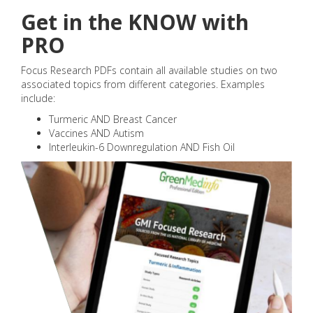
Get in the KNOW with
PRO
Focus Research PDFs contain all available studies on two
associated topics from different categories. Examples
include:
Turmeric AND Breast Cancer
Vaccines AND Autism
Interleukin-6 Downregulation AND Fish Oil