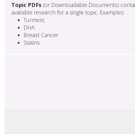
Topic PDFs
(or Downloadable Documents) contai
available research for a single topic. Examples:
Turmeric
DHA
Breast Cancer
Statins