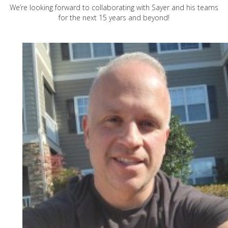
We’re looking forward to collaborating with Sayer and his teams
for the next 15 years and beyond!