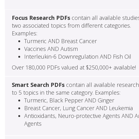
Focus Research PDFs
contain all available studie
two associated topics from different categories.
Examples:
Turmeric AND Breast Cancer
Vaccines AND Autism
Interleukin-6 Downregulation AND Fish Oil
Over 180,000 PDFs valued at $250,000+ available!
Smart Search PDFs
contain all available researc
to 5 topics in the same category. Examples:
Turmeric, Black Pepper AND Ginger
Breast Cancer, Lung Cancer AND Leukemia
Antioxidants, Neuro-protective Agents AND Ant
Agents