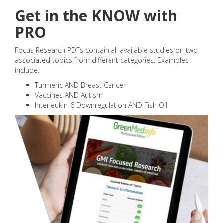
Get in the KNOW with
PRO
Focus Research PDFs contain all available studies on two
associated topics from different categories. Examples
include:
Turmeric AND Breast Cancer
Vaccines AND Autism
Interleukin-6 Downregulation AND Fish Oil