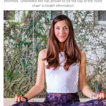
informed. GreenMed Info has proven to be the top of the “food
chain” in health information.