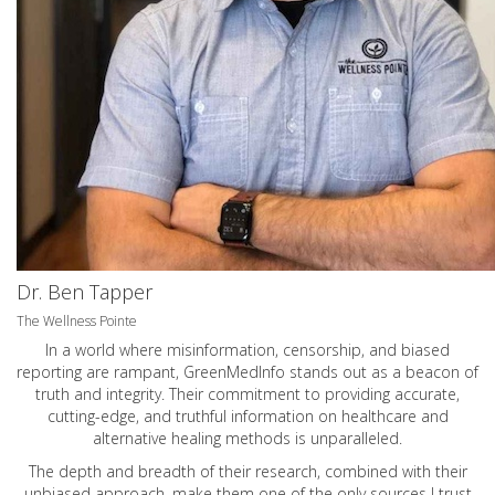
Dr. Ben Tapper
The Wellness Pointe
In a world where misinformation, censorship, and biased
reporting are rampant, GreenMedInfo stands out as a beacon of
truth and integrity. Their commitment to providing accurate,
cutting-edge, and truthful information on healthcare and
alternative healing methods is unparalleled.
The depth and breadth of their research, combined with their
unbiased approach, make them one of the only sources I trust