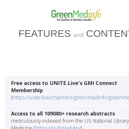
FEATURES
CONTEN
and
Free access to UNITE.Live's GMI Connect
Membership
(
https://unite.live/channels/greenmedinfo/greenm
Access to all 109080+ research abstracts
meticulously indexed from the US National Library
Medicine (
https://pubmed.gov
)