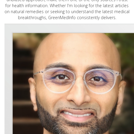
for health information. Whether I'm looking for the latest articles
on natural remedies or seeking to understand the latest medical
breakthroughs, GreenMedInfo consistently delivers.