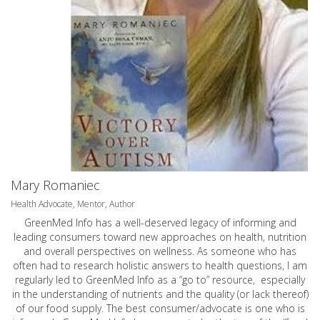
Mary Romaniec
Health Advocate, Mentor, Author
GreenMed Info has a well-deserved legacy of informing and
leading consumers toward new approaches on health, nutrition
and overall perspectives on wellness. As someone who has
often had to research holistic answers to health questions, I am
regularly led to GreenMed Info as a “go to” resource, especially
in the understanding of nutrients and the quality (or lack thereof)
of our food supply. The best consumer/advocate is one who is