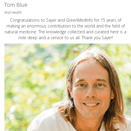
Tom Blue
And Health
Congratulations to Sayer and GreenMedInfo for 15 years of
making an enormous contribution to the world and the field of
natural medicine. The knowledge collected and curated here is a
mile deep and a service to us all. Thank you Sayer!