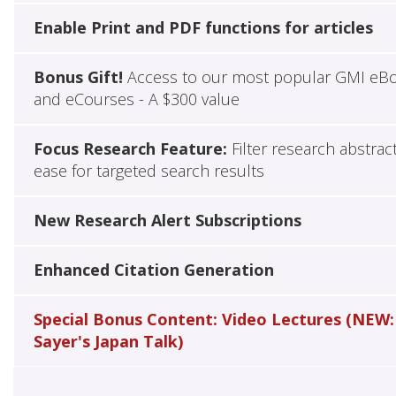
Enable Print and PDF functions for articles
Bonus Gift!
Access to our most popular GMI eB
and eCourses - A $300 value
Focus Research Feature:
Filter research abstrac
ease for targeted search results
New Research Alert Subscriptions
Enhanced Citation Generation
Special Bonus Content: Video Lectures (NEW:
Sayer's Japan Talk)