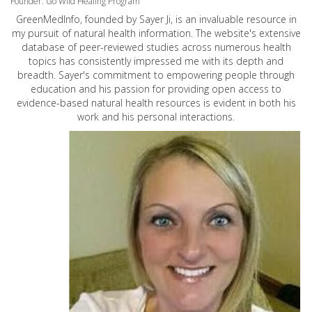
Founder: Go Wild Healing Program
GreenMedInfo, founded by Sayer Ji, is an invaluable resource in
my pursuit of natural health information. The website's extensive
database of peer-reviewed studies across numerous health
topics has consistently impressed me with its depth and
breadth. Sayer's commitment to empowering people through
education and his passion for providing open access to
evidence-based natural health resources is evident in both his
work and his personal interactions.