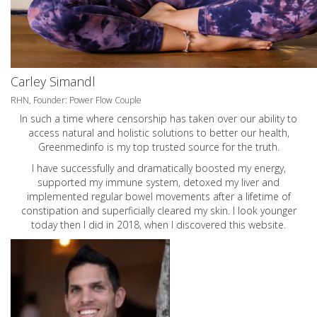
Carley Simandl
RHN, Founder: Power Flow Couple
In such a time where censorship has taken over our ability to
access natural and holistic solutions to better our health,
Greenmedinfo is my top trusted source for the truth.
I have successfully and dramatically boosted my energy,
supported my immune system, detoxed my liver and
implemented regular bowel movements after a lifetime of
constipation and superficially cleared my skin. I look younger
today then I did in 2018, when I discovered this website.