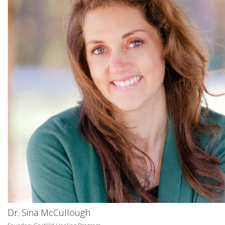
Dr. Sina McCullough