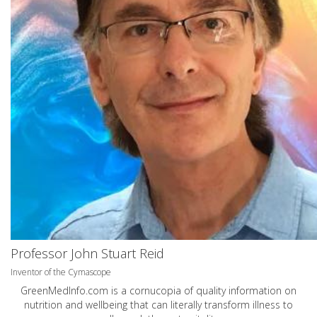
Professor John Stuart Reid
Inventor of the Cymascope
GreenMedInfo.com
is a cornucopia of quality information on
nutrition and wellbeing that can literally transform illness to