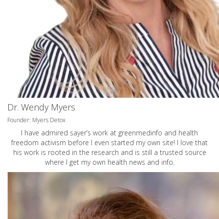
Dr. Wendy Myers
Founder: Myers Detox
I have admired sayer’s work at greenmedinfo and health
freedom activism before I even started my own site! I love that
his work is rooted in the research and is still a trusted source
where I get my own health news and info.