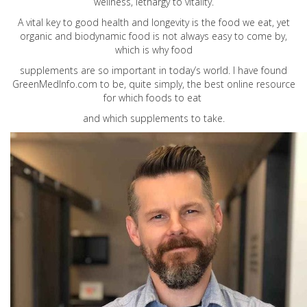
wellness, lethargy to vitality.
A vital key to good health and longevity is the food we eat, yet
organic and biodynamic food is not always easy to come by,
which is why food
supplements are so important in today’s world. I have found
GreenMedInfo.com
to be, quite simply, the best online resource
for which foods to eat
and which supplements to take.