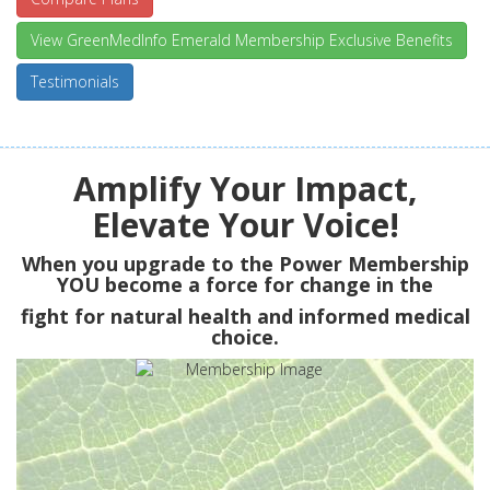
View GreenMedInfo Emerald Membership Exclusive Benefits
Testimonials
Amplify Your Impact,
Elevate Your Voice!
When you upgrade to the Power Membership
YOU
become a force for change in the
fight for natural health and informed medical
choice.