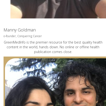
Manny Goldman
o-founder, Conquering Cancer
GreenMedInfo is the premier resource for the best quality health
content in the world, hands down. No online or offline health
publication comes close.