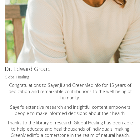
Dr. Edward Group
Global Healing
Congratulations to Sayer Ji and GreenMedInfo for 15 years of
dedication and remarkable contributions to the well-being of
humanity.
Sayer's extensive research and insightful content empowers
people to make informed decisions about their health.
Thanks to the library of research Global Healing has been able
to help educate and heal thousands of individuals, making
GreenMedInfo a cornerstone in the realm of natural health.