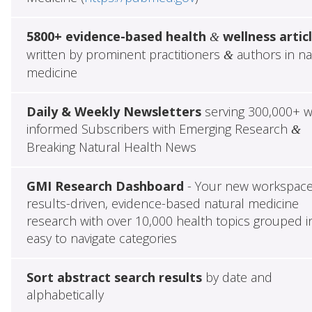
5800+ evidence-based health
wellness artic
&
written by prominent practitioners
authors in na
&
medicine
Daily & Weekly Newsletters
serving 300,000+ w
informed Subscribers with Emerging Research
&
Breaking Natural Health News
GMI Research Dashboard
- Your new workspace
results-driven, evidence-based natural medicine
research with over 10,000 health topics grouped i
easy to navigate categories
Sort abstract search results
by date and
alphabetically