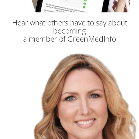
Hear what others have to say about
becoming
a member of GreenMedInfo