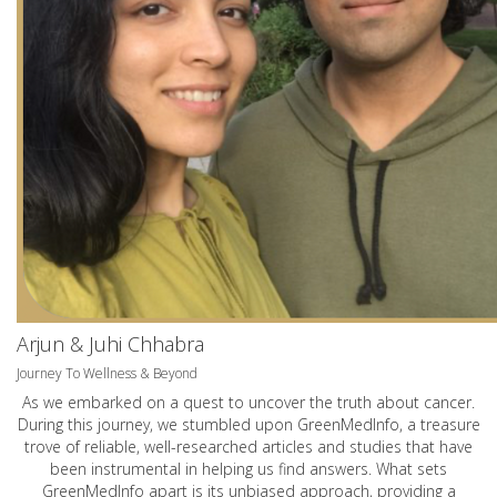
Arjun & Juhi Chhabra
Journey To Wellness & Beyond
As we embarked on a quest to uncover the truth about cancer.
During this journey, we stumbled upon GreenMedInfo, a treasure
trove of reliable, well-researched articles and studies that have
been instrumental in helping us find answers. What sets
GreenMedInfo apart is its unbiased approach, providing a