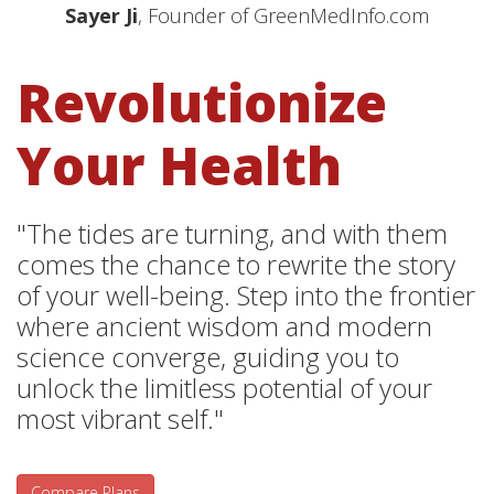
Sayer Ji
, Founder of GreenMedInfo.com
Revolutionize
Your Health
"The tides are turning, and with them
comes the chance to rewrite the story
of your well-being. Step into the frontier
where ancient wisdom and modern
science converge, guiding you to
unlock the limitless potential of your
most vibrant self."
Compare Plans