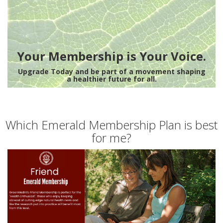
Your Membership is Your Voice.
Upgrade Today and be part of a movement shaping
a healthier future for all.
Which Emerald Membership Plan is best
for me?