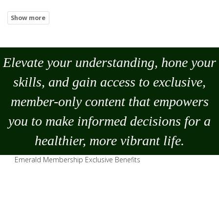
Elevate your understanding, hone your
skills, and gain access to exclusive,
member-only content that empowers
you to
make
informed decisions for a
healthier, more vibrant life.
Emerald Membership Exclusive Benefits