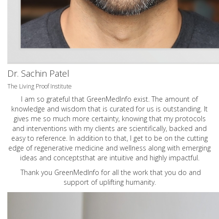
Dr. Sachin Patel
The Living Proof Institute
I am so grateful that GreenMedInfo exist. The amount of
knowledge and wisdom that is curated for us is outstanding. It
gives me so much more certainty, knowing that my protocols
and interventions with my clients are scientifically, backed and
easy to reference. In addition to that, I get to be on the cutting
edge of regenerative medicine and wellness along with emerging
ideas and conceptsthat are intuitive and highly impactful.
Thank you GreenMedInfo for all the work that you do and
support of uplifting humanity.