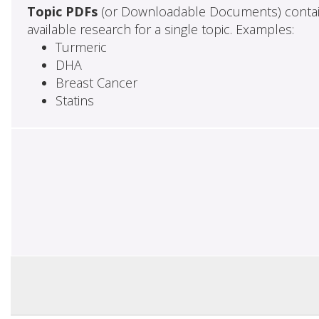
Topic PDFs
(or Downloadable Documents) contai
available research for a single topic. Examples:
Turmeric
DHA
Breast Cancer
Statins