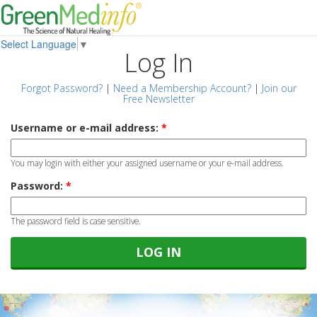
Select Language
▼
Log In
Forgot Password?
|
Need a Membership Account?
|
Join our
Free Newsletter
Username or e-mail address:
*
You may login with either your assigned username or your e-mail address.
Password:
*
The password field is case sensitive.