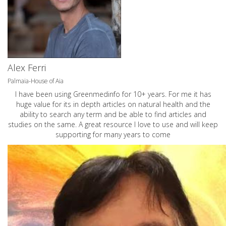
Alex Ferri
Palmaia-House of Aia
I have been using Greenmedinfo for 10+ years. For me it has
huge value for its in depth articles on natural health and the
ability to search any term and be able to find articles and
studies on the same. A great resource I love to use and will keep
supporting for many years to come