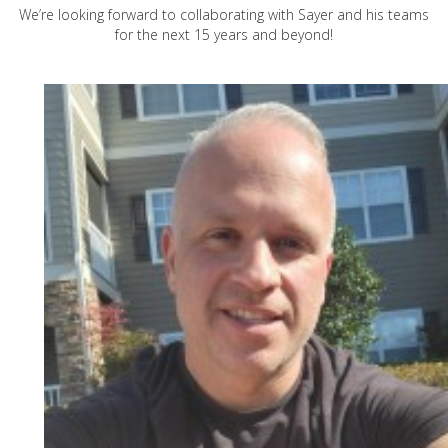
We’re looking forward to collaborating with Sayer and his teams
for the next 15 years and beyond!