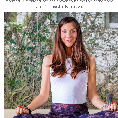
informed. GreenMed Info has proven to be the top of the “food
chain” in health information.