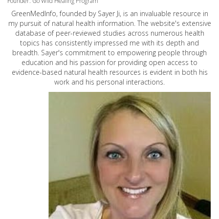
Founder: Go Wild Healing Program
GreenMedInfo, founded by Sayer Ji, is an invaluable resource in
my pursuit of natural health information. The website's extensive
database of peer-reviewed studies across numerous health
topics has consistently impressed me with its depth and
breadth. Sayer's commitment to empowering people through
education and his passion for providing open access to
evidence-based natural health resources is evident in both his
work and his personal interactions.