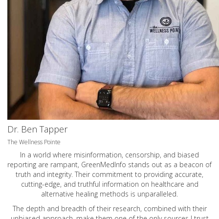
Dr. Ben Tapper
The Wellness Pointe
In a world where misinformation, censorship, and biased
reporting are rampant, GreenMedInfo stands out as a beacon of
truth and integrity. Their commitment to providing accurate,
cutting-edge, and truthful information on healthcare and
alternative healing methods is unparalleled.
The depth and breadth of their research, combined with their
unbiased approach, make them one of the only sources I trust