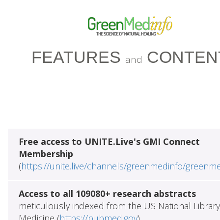
FEATURES
CONTEN
and
Free access to UNITE.Live's GMI Connect
Membership
(
https://unite.live/channels/greenmedinfo/greenm
Access to all 109080+ research abstracts
meticulously indexed from the US National Library
Medicine (
https://pubmed.gov
)