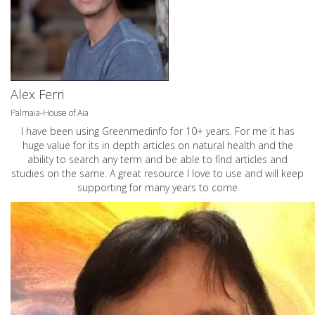
Alex Ferri
Palmaia-House of Aia
I have been using Greenmedinfo for 10+ years. For me it has
huge value for its in depth articles on natural health and the
ability to search any term and be able to find articles and
studies on the same. A great resource I love to use and will keep
supporting for many years to come