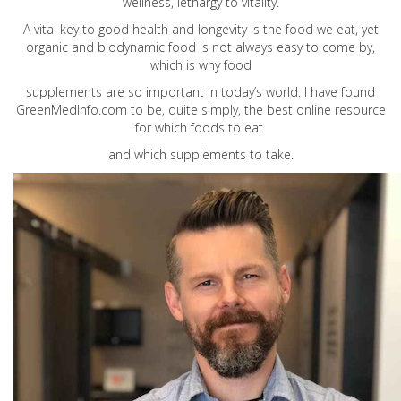
wellness, lethargy to vitality.
A vital key to good health and longevity is the food we eat, yet
organic and biodynamic food is not always easy to come by,
which is why food
supplements are so important in today’s world. I have found
GreenMedInfo.com
to be, quite simply, the best online resource
for which foods to eat
and which supplements to take.