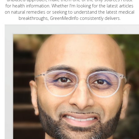
for health information. Whether I'm looking for the latest articles
on natural remedies or seeking to understand the latest medical
breakthroughs, GreenMedInfo consistently delivers.