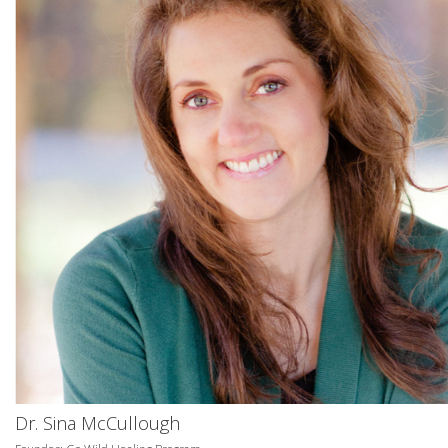
Dr. Sina McCullough