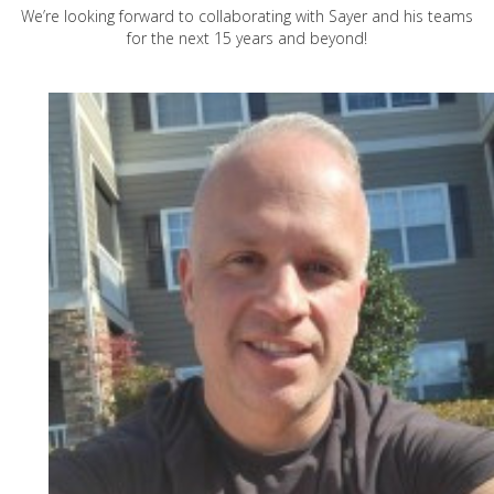
We’re looking forward to collaborating with Sayer and his teams
for the next 15 years and beyond!