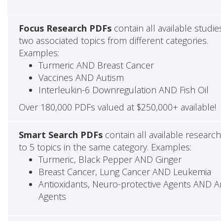
Focus Research PDFs
contain all available studie
two associated topics from different categories.
Examples:
Turmeric AND Breast Cancer
Vaccines AND Autism
Interleukin-6 Downregulation AND Fish Oil
Over 180,000 PDFs valued at $250,000+ available!
Smart Search PDFs
contain all available researc
to 5 topics in the same category. Examples:
Turmeric, Black Pepper AND Ginger
Breast Cancer, Lung Cancer AND Leukemia
Antioxidants, Neuro-protective Agents AND Ant
Agents