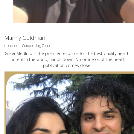
Manny Goldman
o-founder, Conquering Cancer
GreenMedInfo is the premier resource for the best quality health
content in the world, hands down. No online or offline health
publication comes close.