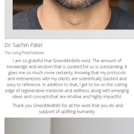
Dr. Sachin Patel
The Living Proof Institute
I am so grateful that GreenMedInfo exist. The amount of
knowledge and wisdom that is curated for us is outstanding. It
gives me so much more certainty, knowing that my protocols
and interventions with my clients are scientifically, backed and
easy to reference. In addition to that, I get to be on the cutting
edge of regenerative medicine and wellness along with emerging
ideas and conceptsthat are intuitive and highly impactful.
Thank you GreenMedInfo for all the work that you do and
support of uplifting humanity.