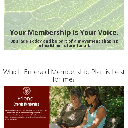
Your Membership is Your Voice.
Upgrade Today and be part of a movement shaping
a healthier future for all.
Which Emerald Membership Plan is best
for me?