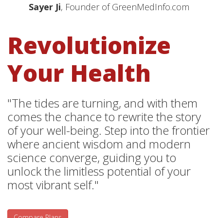
Sayer Ji
, Founder of GreenMedInfo.com
Revolutionize
Your Health
"The tides are turning, and with them
comes the chance to rewrite the story
of your well-being. Step into the frontier
where ancient wisdom and modern
science converge, guiding you to
unlock the limitless potential of your
most vibrant self."
Compare Plans