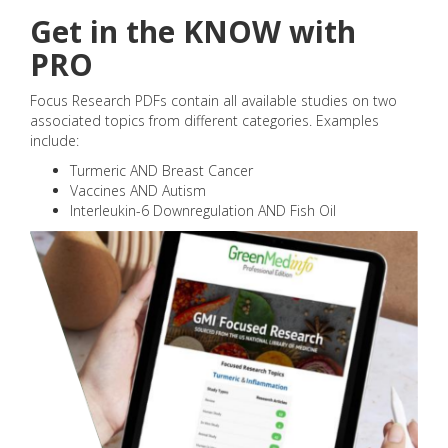
Get in the KNOW with
PRO
Focus Research PDFs contain all available studies on two
associated topics from different categories. Examples
include:
Turmeric AND Breast Cancer
Vaccines AND Autism
Interleukin-6 Downregulation AND Fish Oil