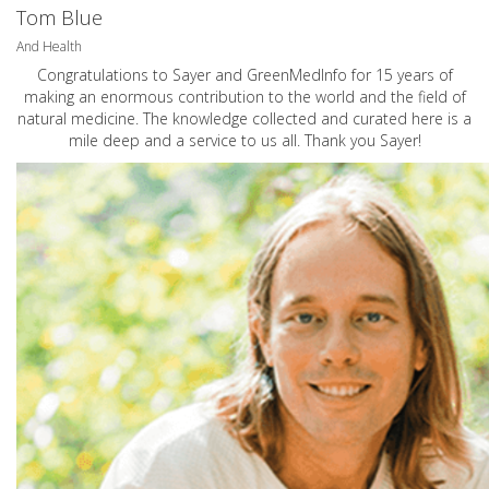
Tom Blue
And Health
Congratulations to Sayer and GreenMedInfo for 15 years of
making an enormous contribution to the world and the field of
natural medicine. The knowledge collected and curated here is a
mile deep and a service to us all. Thank you Sayer!