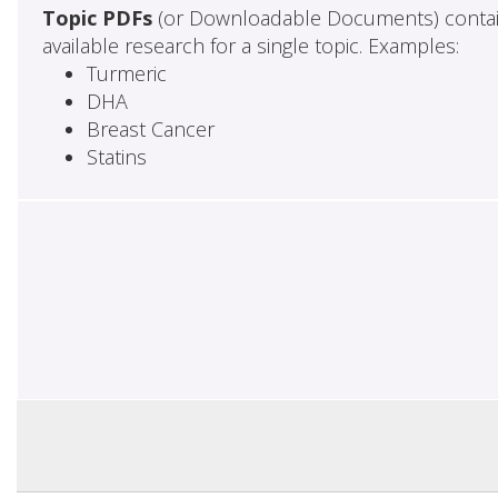
Topic PDFs
(or Downloadable Documents) contai
available research for a single topic. Examples:
Turmeric
DHA
Breast Cancer
Statins