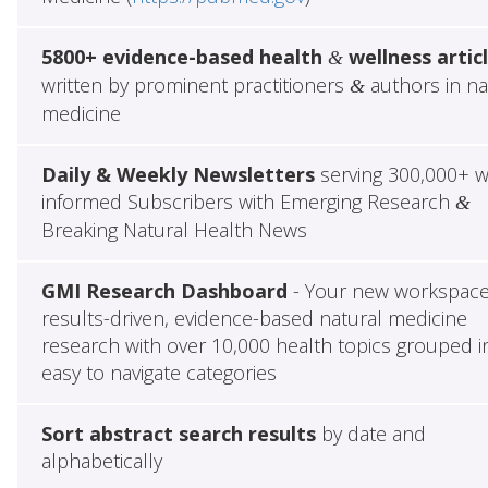
5800+ evidence-based health
wellness artic
&
written by prominent practitioners
authors in na
&
medicine
Daily & Weekly Newsletters
serving 300,000+ w
informed Subscribers with Emerging Research
&
Breaking Natural Health News
GMI Research Dashboard
- Your new workspace
results-driven, evidence-based natural medicine
research with over 10,000 health topics grouped i
easy to navigate categories
Sort abstract search results
by date and
alphabetically