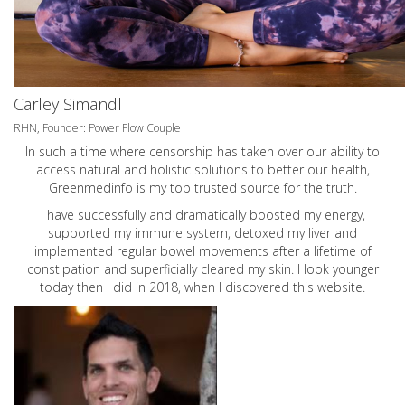
Carley Simandl
RHN, Founder: Power Flow Couple
In such a time where censorship has taken over our ability to
access natural and holistic solutions to better our health,
Greenmedinfo is my top trusted source for the truth.
I have successfully and dramatically boosted my energy,
supported my immune system, detoxed my liver and
implemented regular bowel movements after a lifetime of
constipation and superficially cleared my skin. I look younger
today then I did in 2018, when I discovered this website.