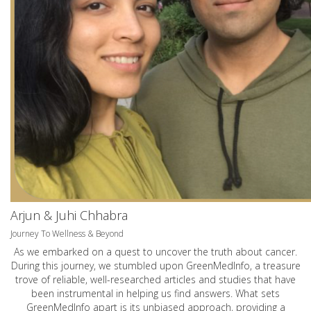
Arjun & Juhi Chhabra
Journey To Wellness & Beyond
As we embarked on a quest to uncover the truth about cancer.
During this journey, we stumbled upon GreenMedInfo, a treasure
trove of reliable, well-researched articles and studies that have
been instrumental in helping us find answers. What sets
GreenMedInfo apart is its unbiased approach, providing a