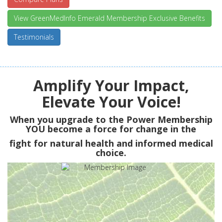
View GreenMedInfo Emerald Membership Exclusive Benefits
Testimonials
Amplify Your Impact,
Elevate Your Voice!
When you upgrade to the Power Membership
YOU
become a force for change in the
fight for natural health and informed medical
choice.