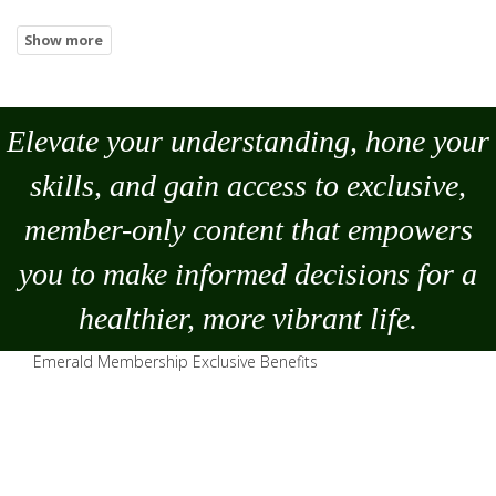
Elevate your understanding, hone your
skills, and gain access to exclusive,
member-only content that empowers
you to
make
informed decisions for a
healthier, more vibrant life.
Emerald Membership Exclusive Benefits