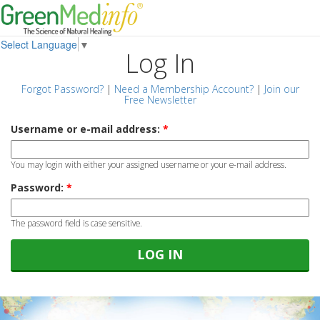
Select Language
▼
Log In
Forgot Password?
|
Need a Membership Account?
|
Join our
Free Newsletter
Username or e-mail address:
*
You may login with either your assigned username or your e-mail address.
Password:
*
The password field is case sensitive.