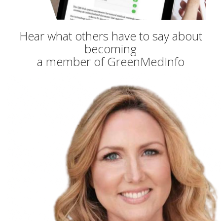
Hear what others have to say about
becoming
a member of GreenMedInfo