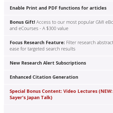
Enable Print and PDF functions for articles
Bonus Gift!
Access to our most popular GMI eB
and eCourses - A $300 value
Focus Research Feature:
Filter research abstrac
ease for targeted search results
New Research Alert Subscriptions
Enhanced Citation Generation
Special Bonus Content: Video Lectures (NEW:
Sayer's Japan Talk)