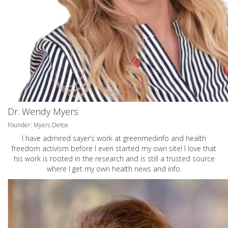
Dr. Wendy Myers
Founder: Myers Detox
I have admired sayer’s work at greenmedinfo and health
freedom activism before I even started my own site! I love that
his work is rooted in the research and is still a trusted source
where I get my own health news and info.