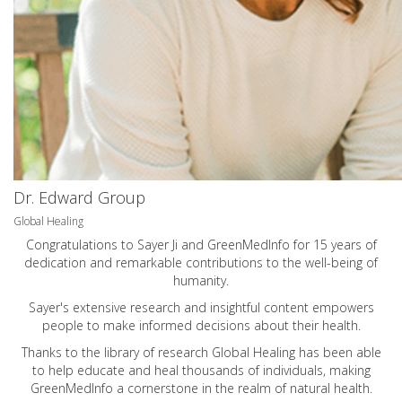
Dr. Edward Group
Global Healing
Congratulations to Sayer Ji and GreenMedInfo for 15 years of
dedication and remarkable contributions to the well-being of
humanity.
Sayer's extensive research and insightful content empowers
people to make informed decisions about their health.
Thanks to the library of research Global Healing has been able
to help educate and heal thousands of individuals, making
GreenMedInfo a cornerstone in the realm of natural health.