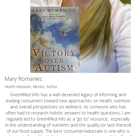
Mary Romaniec
Health Advocate, Mentor, Author
GreenMed Info has a well-deserved legacy of informing and
leading consumers toward new approaches on health, nutrition
and overall perspectives on wellness. As someone who has
often had to research holistic answers to health questions, I am
regularly led to GreenMed Info as a “go to” resource, especially
in the understanding of nutrients and the quality (or lack thereof)
of our food supply. The best consumer/advocate is one who is