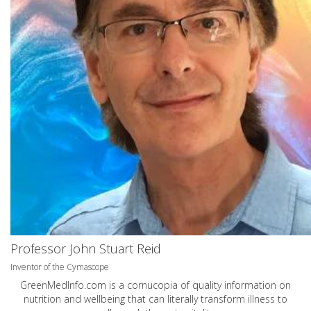
Professor John Stuart Reid
Inventor of the Cymascope
GreenMedInfo.com
is a cornucopia of quality information on
nutrition and wellbeing that can literally transform illness to