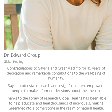
Dr. Edward Group
Global Healing
Congratulations to Sayer Ji and GreenMedInfo for 15 years of
dedication and remarkable contributions to the well-being of
humanity.
Sayer's extensive research and insightful content empowers
people to make informed decisions about their health.
Thanks to the library of research Global Healing has been able
to help educate and heal thousands of individuals, making
GreenMedInfo a cornerstone in the realm of natural health.