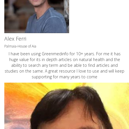
Alex Ferri
Palmaia-House of Aia
I have been using Greenmedinfo for 10+ years. For me it has
huge value for its in depth articles on natural health and the
ability to search any term and be able to find articles and
studies on the same. A great resource I love to use and will keep
supporting for many years to come