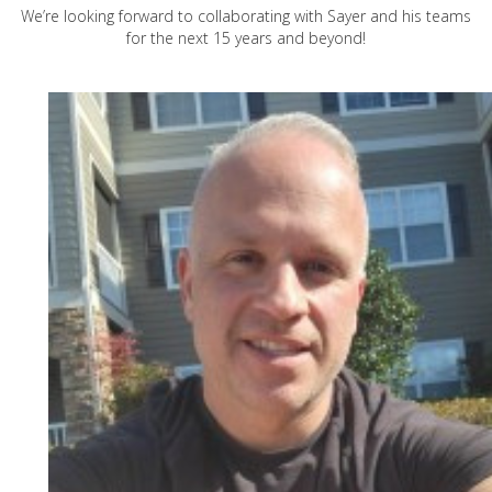
We’re looking forward to collaborating with Sayer and his teams
for the next 15 years and beyond!