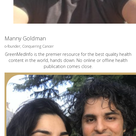
Manny Goldman
o-founder, Conquering Cancer
GreenMedInfo is the premier resource for the best quality health
content in the world, hands down. No online or offline health
publication comes close.