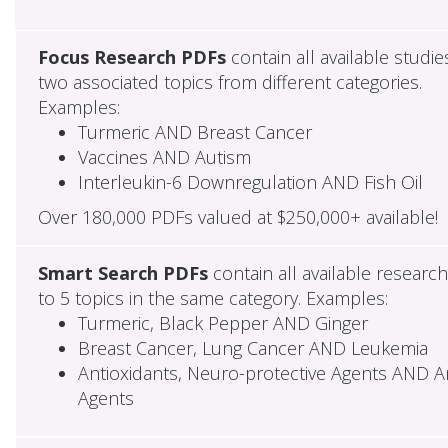
Focus Research PDFs
contain all available studie
two associated topics from different categories.
Examples:
Turmeric AND Breast Cancer
Vaccines AND Autism
Interleukin-6 Downregulation AND Fish Oil
Over 180,000 PDFs valued at $250,000+ available!
Smart Search PDFs
contain all available researc
to 5 topics in the same category. Examples:
Turmeric, Black Pepper AND Ginger
Breast Cancer, Lung Cancer AND Leukemia
Antioxidants, Neuro-protective Agents AND Ant
Agents