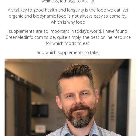
wellness, lethargy to vitality.
A vital key to good health and longevity is the food we eat, yet
organic and biodynamic food is not always easy to come by,
which is why food
supplements are so important in today’s world. I have found
GreenMedInfo.com
to be, quite simply, the best online resource
for which foods to eat
and which supplements to take.