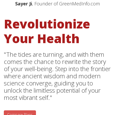
Sayer Ji
, Founder of GreenMedInfo.com
Revolutionize
Your Health
"The tides are turning, and with them
comes the chance to rewrite the story
of your well-being. Step into the frontier
where ancient wisdom and modern
science converge, guiding you to
unlock the limitless potential of your
most vibrant self."
Compare Plans