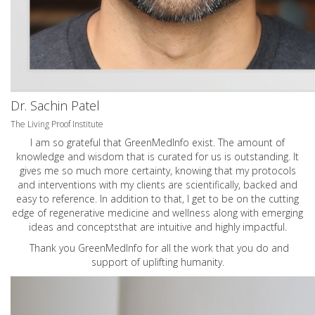
Dr. Sachin Patel
The Living Proof Institute
I am so grateful that GreenMedInfo exist. The amount of
knowledge and wisdom that is curated for us is outstanding. It
gives me so much more certainty, knowing that my protocols
and interventions with my clients are scientifically, backed and
easy to reference. In addition to that, I get to be on the cutting
edge of regenerative medicine and wellness along with emerging
ideas and conceptsthat are intuitive and highly impactful.
Thank you GreenMedInfo for all the work that you do and
support of uplifting humanity.