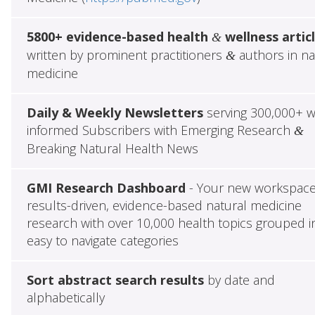
5800+ evidence-based health
wellness artic
&
written by prominent practitioners
authors in na
&
medicine
Daily & Weekly Newsletters
serving 300,000+ w
informed Subscribers with Emerging Research
&
Breaking Natural Health News
GMI Research Dashboard
- Your new workspace
results-driven, evidence-based natural medicine
research with over 10,000 health topics grouped i
easy to navigate categories
Sort abstract search results
by date and
alphabetically