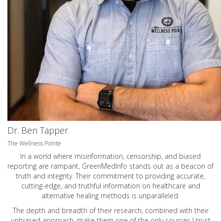
Dr. Ben Tapper
The Wellness Pointe
In a world where misinformation, censorship, and biased
reporting are rampant, GreenMedInfo stands out as a beacon of
truth and integrity. Their commitment to providing accurate,
cutting-edge, and truthful information on healthcare and
alternative healing methods is unparalleled.
The depth and breadth of their research, combined with their
unbiased approach, make them one of the only sources I trust