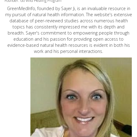
Founder: Go Wild Healing Program
GreenMedInfo, founded by Sayer Ji, is an invaluable resource in
my pursuit of natural health information. The website's extensive
database of peer-reviewed studies across numerous health
topics has consistently impressed me with its depth and
breadth. Sayer's commitment to empowering people through
education and his passion for providing open access to
evidence-based natural health resources is evident in both his
work and his personal interactions.