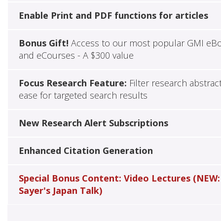
Enable Print and PDF functions for articles
Bonus Gift!
Access to our most popular GMI eB
and eCourses - A $300 value
Focus Research Feature:
Filter research abstrac
ease for targeted search results
New Research Alert Subscriptions
Enhanced Citation Generation
Special Bonus Content: Video Lectures (NEW:
Sayer's Japan Talk)