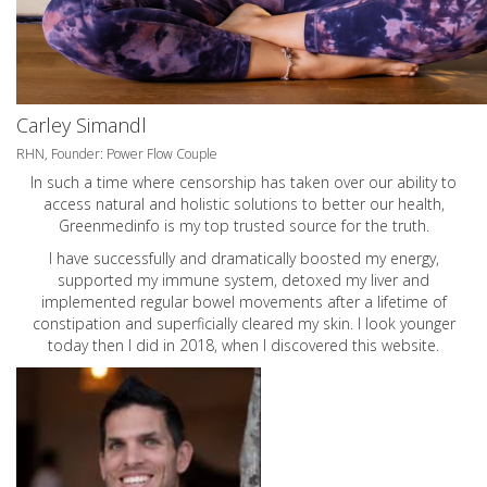
Carley Simandl
RHN, Founder: Power Flow Couple
In such a time where censorship has taken over our ability to
access natural and holistic solutions to better our health,
Greenmedinfo is my top trusted source for the truth.
I have successfully and dramatically boosted my energy,
supported my immune system, detoxed my liver and
implemented regular bowel movements after a lifetime of
constipation and superficially cleared my skin. I look younger
today then I did in 2018, when I discovered this website.