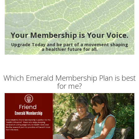
Your Membership is Your Voice.
Upgrade Today and be part of a movement shaping
a healthier future for all.
Which Emerald Membership Plan is best
for me?