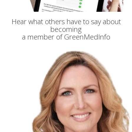
Hear what others have to say about
becoming
a member of GreenMedInfo