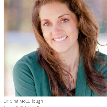
Dr. Sina McCullough