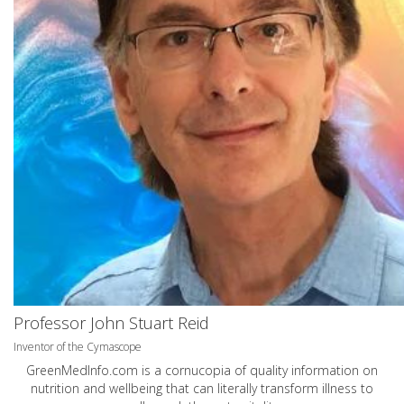
Professor John Stuart Reid
Inventor of the Cymascope
GreenMedInfo.com
is a cornucopia of quality information on
nutrition and wellbeing that can literally transform illness to