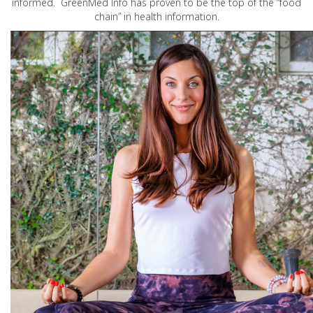
informed. GreenMed Info has proven to be the top of the “food
chain” in health information.