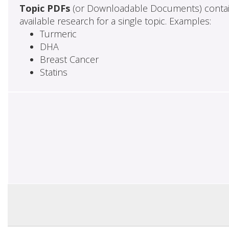
Topic PDFs
(or Downloadable Documents) contai
available research for a single topic. Examples:
Turmeric
DHA
Breast Cancer
Statins