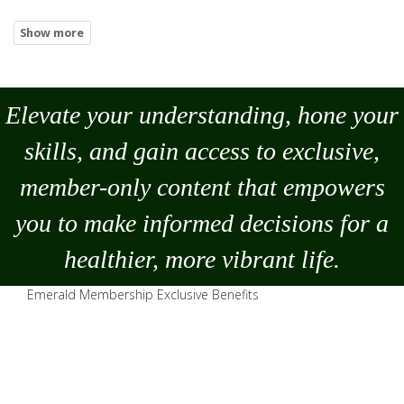
Elevate your understanding, hone your
skills, and gain access to exclusive,
member-only content that empowers
you to
make
informed decisions for a
healthier, more vibrant life.
Emerald Membership Exclusive Benefits