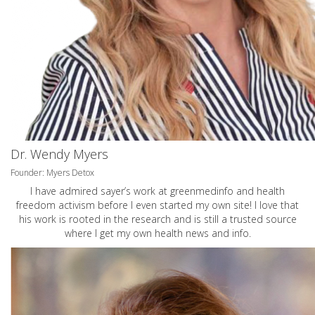
Dr. Wendy Myers
Founder: Myers Detox
I have admired sayer’s work at greenmedinfo and health
freedom activism before I even started my own site! I love that
his work is rooted in the research and is still a trusted source
where I get my own health news and info.