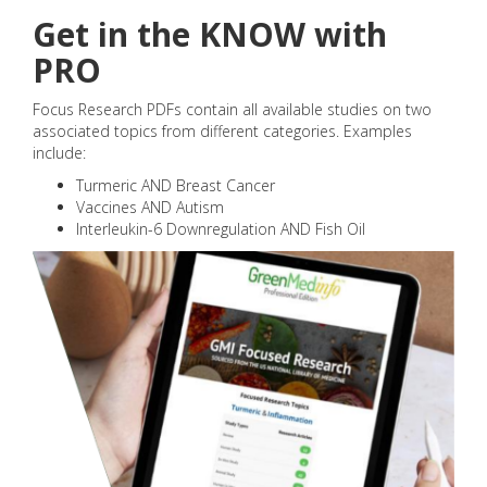
Get in the KNOW with
PRO
Focus Research PDFs contain all available studies on two
associated topics from different categories. Examples
include:
Turmeric AND Breast Cancer
Vaccines AND Autism
Interleukin-6 Downregulation AND Fish Oil