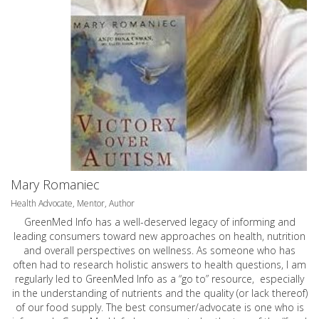
Mary Romaniec
Health Advocate, Mentor, Author
GreenMed Info has a well-deserved legacy of informing and
leading consumers toward new approaches on health, nutrition
and overall perspectives on wellness. As someone who has
often had to research holistic answers to health questions, I am
regularly led to GreenMed Info as a “go to” resource, especially
in the understanding of nutrients and the quality (or lack thereof)
of our food supply. The best consumer/advocate is one who is