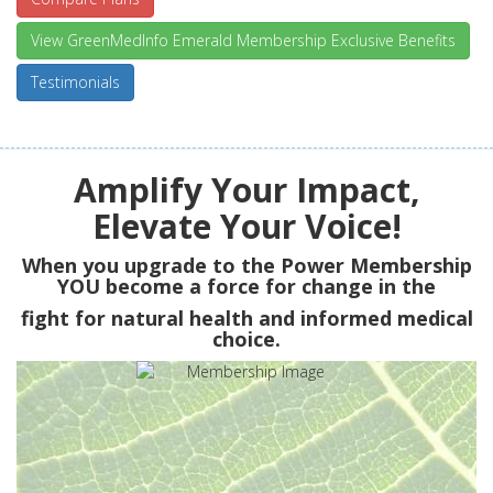
View GreenMedInfo Emerald Membership Exclusive Benefits
Testimonials
Amplify Your Impact,
Elevate Your Voice!
When you upgrade to the Power Membership
YOU
become a force for change in the
fight for natural health and informed medical
choice.