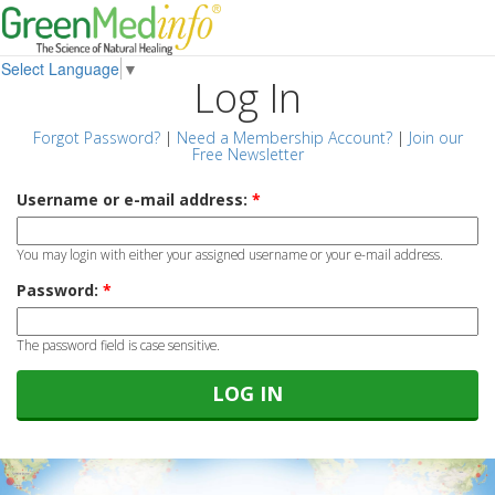
Select Language
▼
Log In
Forgot Password?
|
Need a Membership Account?
|
Join our
Free Newsletter
Username or e-mail address:
*
You may login with either your assigned username or your e-mail address.
Password:
*
The password field is case sensitive.