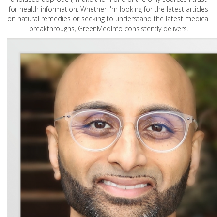
for health information. Whether I'm looking for the latest articles
on natural remedies or seeking to understand the latest medical
breakthroughs, GreenMedInfo consistently delivers.