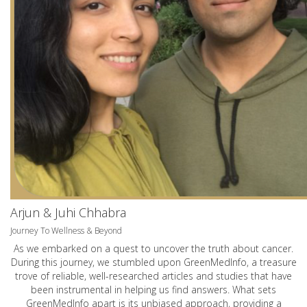
Arjun & Juhi Chhabra
Journey To Wellness & Beyond
As we embarked on a quest to uncover the truth about cancer.
During this journey, we stumbled upon GreenMedInfo, a treasure
trove of reliable, well-researched articles and studies that have
been instrumental in helping us find answers. What sets
GreenMedInfo apart is its unbiased approach, providing a