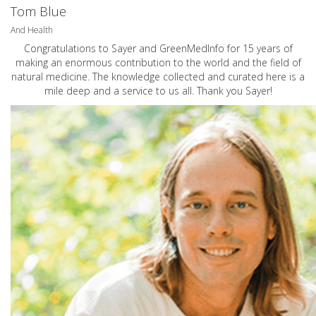
Tom Blue
And Health
Congratulations to Sayer and GreenMedInfo for 15 years of
making an enormous contribution to the world and the field of
natural medicine. The knowledge collected and curated here is a
mile deep and a service to us all. Thank you Sayer!