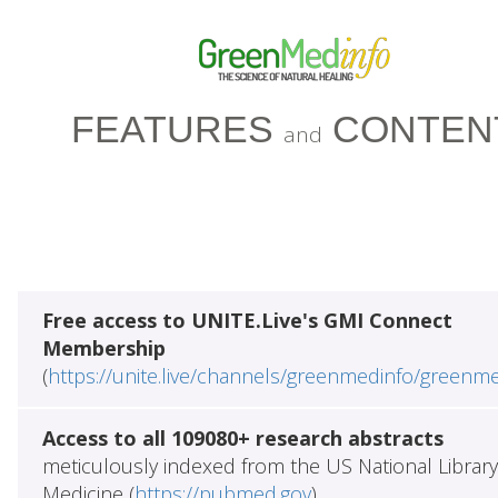
FEATURES
CONTEN
and
Free access to UNITE.Live's GMI Connect
Membership
(
https://unite.live/channels/greenmedinfo/greenm
Access to all 109080+ research abstracts
meticulously indexed from the US National Library
Medicine (
https://pubmed.gov
)