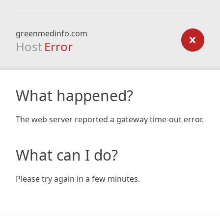
greenmedinfo.com
Host
Error
What happened?
The web server reported a gateway time-out error.
What can I do?
Please try again in a few minutes.