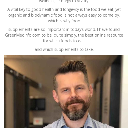
wellness, lethargy to vitality.
A vital key to good health and longevity is the food we eat, yet
organic and biodynamic food is not always easy to come by,
which is why food
supplements are so important in today’s world. I have found
GreenMedInfo.com
to be, quite simply, the best online resource
for which foods to eat
and which supplements to take.