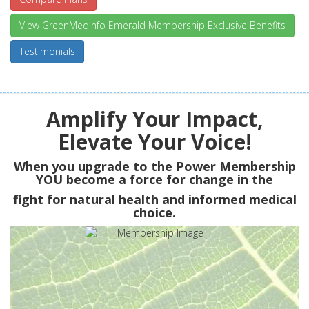
View GreenMedInfo Emerald Membership Exclusive Benefits
Testimonials
Amplify Your Impact,
Elevate Your Voice!
When you upgrade to the Power Membership
YOU
become a force for change in the
fight for natural health and informed medical
choice.