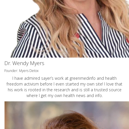
Dr. Wendy Myers
Founder: Myers Detox
I have admired sayer’s work at greenmedinfo and health
freedom activism before I even started my own site! I love that
his work is rooted in the research and is still a trusted source
where I get my own health news and info.