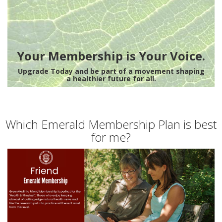
Your Membership is Your Voice.
Upgrade Today and be part of a movement shaping
a healthier future for all.
Which Emerald Membership Plan is best
for me?