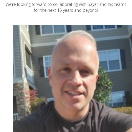
We’re looking forward to collaborating with Sayer and his teams
for the next 15 years and beyond!