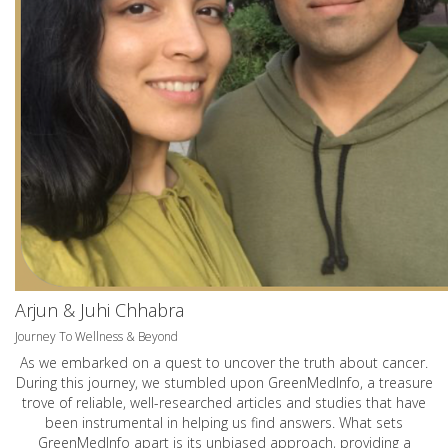
Arjun & Juhi Chhabra
Journey To Wellness & Beyond
As we embarked on a quest to uncover the truth about cancer.
During this journey, we stumbled upon GreenMedInfo, a treasure
trove of reliable, well-researched articles and studies that have
been instrumental in helping us find answers. What sets
GreenMedInfo apart is its unbiased approach, providing a