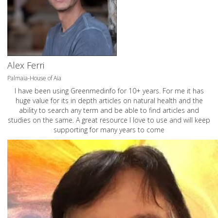
Alex Ferri
Palmaia-House of Aia
I have been using Greenmedinfo for 10+ years. For me it has
huge value for its in depth articles on natural health and the
ability to search any term and be able to find articles and
studies on the same. A great resource I love to use and will keep
supporting for many years to come