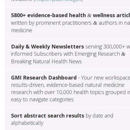
5800+ evidence-based health
wellness artic
&
written by prominent practitioners
authors in na
&
medicine
Daily & Weekly Newsletters
serving 300,000+ w
informed Subscribers with Emerging Research
&
Breaking Natural Health News
GMI Research Dashboard
- Your new workspace
results-driven, evidence-based natural medicine
research with over 10,000 health topics grouped i
easy to navigate categories
Sort abstract search results
by date and
alphabetically