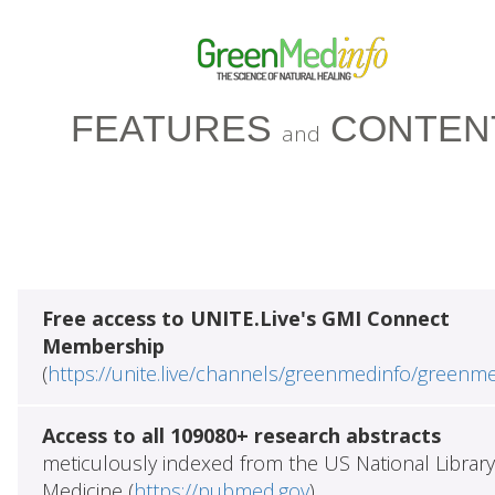
FEATURES
CONTEN
and
Free access to UNITE.Live's GMI Connect
Membership
(
https://unite.live/channels/greenmedinfo/greenm
Access to all 109080+ research abstracts
meticulously indexed from the US National Library
Medicine (
https://pubmed.gov
)