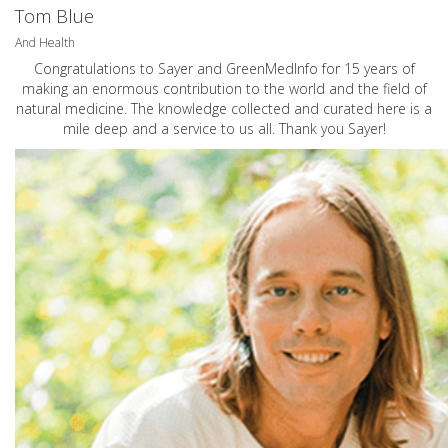
Tom Blue
And Health
Congratulations to Sayer and GreenMedInfo for 15 years of
making an enormous contribution to the world and the field of
natural medicine. The knowledge collected and curated here is a
mile deep and a service to us all. Thank you Sayer!