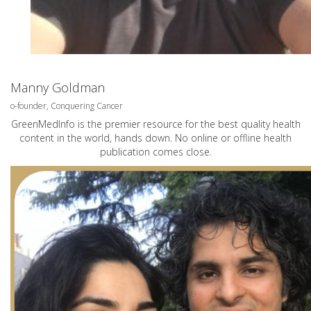
Manny Goldman
o-founder, Conquering Cancer
GreenMedInfo is the premier resource for the best quality health
content in the world, hands down. No online or offline health
publication comes close.