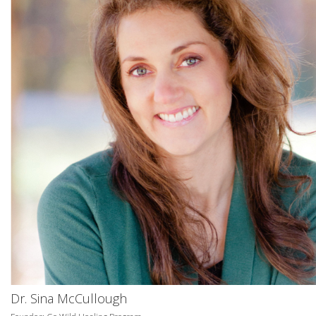
Dr. Sina McCullough