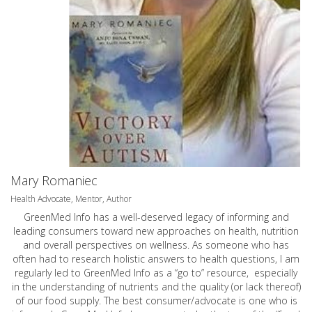
Mary Romaniec
Health Advocate, Mentor, Author
GreenMed Info has a well-deserved legacy of informing and
leading consumers toward new approaches on health, nutrition
and overall perspectives on wellness. As someone who has
often had to research holistic answers to health questions, I am
regularly led to GreenMed Info as a “go to” resource, especially
in the understanding of nutrients and the quality (or lack thereof)
of our food supply. The best consumer/advocate is one who is