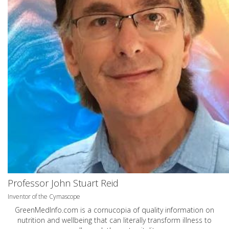
Professor John Stuart Reid
Inventor of the Cymascope
GreenMedInfo.com
is a cornucopia of quality information on
nutrition and wellbeing that can literally transform illness to