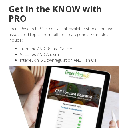
Get in the KNOW with
PRO
Focus Research PDFs contain all available studies on two
associated topics from different categories. Examples
include:
Turmeric AND Breast Cancer
Vaccines AND Autism
Interleukin-6 Downregulation AND Fish Oil