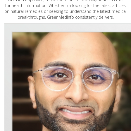
for health information. Whether I'm looking for the latest articles
on natural remedies or seeking to understand the latest medical
breakthroughs, GreenMedInfo consistently delivers.