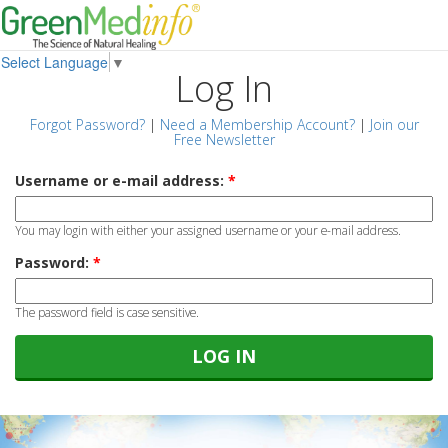
Select Language
▼
Log In
Forgot Password?
|
Need a Membership Account?
|
Join our
Free Newsletter
Username or e-mail address:
*
You may login with either your assigned username or your e-mail address.
Password:
*
The password field is case sensitive.