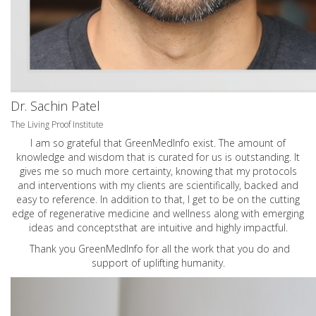
Dr. Sachin Patel
The Living Proof Institute
I am so grateful that GreenMedInfo exist. The amount of
knowledge and wisdom that is curated for us is outstanding. It
gives me so much more certainty, knowing that my protocols
and interventions with my clients are scientifically, backed and
easy to reference. In addition to that, I get to be on the cutting
edge of regenerative medicine and wellness along with emerging
ideas and conceptsthat are intuitive and highly impactful.
Thank you GreenMedInfo for all the work that you do and
support of uplifting humanity.