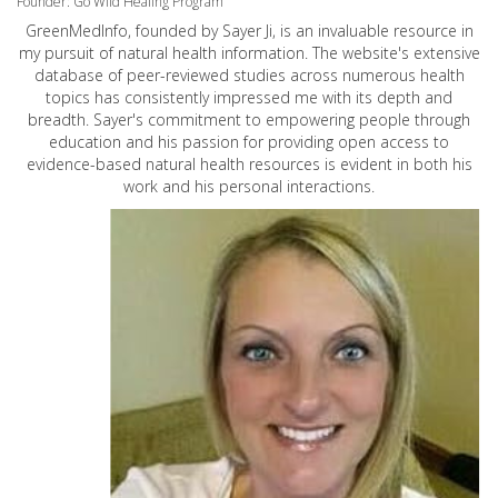
Founder: Go Wild Healing Program
GreenMedInfo, founded by Sayer Ji, is an invaluable resource in
my pursuit of natural health information. The website's extensive
database of peer-reviewed studies across numerous health
topics has consistently impressed me with its depth and
breadth. Sayer's commitment to empowering people through
education and his passion for providing open access to
evidence-based natural health resources is evident in both his
work and his personal interactions.