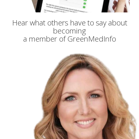
Hear what others have to say about
becoming
a member of GreenMedInfo