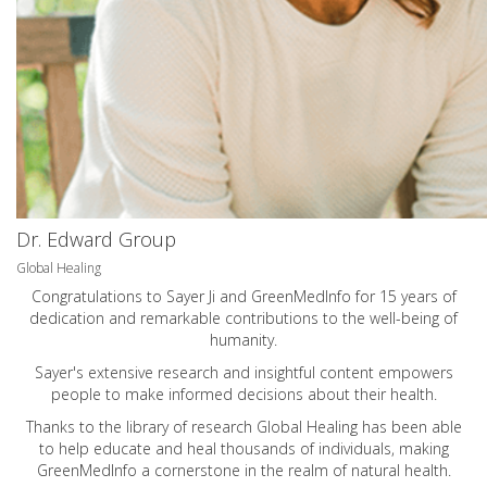
Dr. Edward Group
Global Healing
Congratulations to Sayer Ji and GreenMedInfo for 15 years of
dedication and remarkable contributions to the well-being of
humanity.
Sayer's extensive research and insightful content empowers
people to make informed decisions about their health.
Thanks to the library of research Global Healing has been able
to help educate and heal thousands of individuals, making
GreenMedInfo a cornerstone in the realm of natural health.