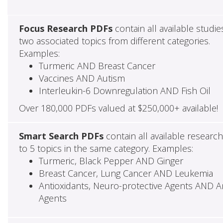
Focus Research PDFs
contain all available studie
two associated topics from different categories.
Examples:
Turmeric AND Breast Cancer
Vaccines AND Autism
Interleukin-6 Downregulation AND Fish Oil
Over 180,000 PDFs valued at $250,000+ available!
Smart Search PDFs
contain all available researc
to 5 topics in the same category. Examples:
Turmeric, Black Pepper AND Ginger
Breast Cancer, Lung Cancer AND Leukemia
Antioxidants, Neuro-protective Agents AND Ant
Agents