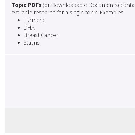
Topic PDFs
(or Downloadable Documents) contai
available research for a single topic. Examples:
Turmeric
DHA
Breast Cancer
Statins