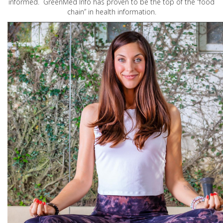
informed. GreenMed Info has proven to be the top of the “food
chain” in health information.