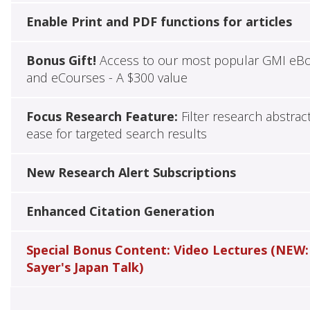
Enable Print and PDF functions for articles
Bonus Gift!
Access to our most popular GMI eB
and eCourses - A $300 value
Focus Research Feature:
Filter research abstrac
ease for targeted search results
New Research Alert Subscriptions
Enhanced Citation Generation
Special Bonus Content: Video Lectures (NEW:
Sayer's Japan Talk)