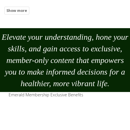
Elevate your understanding, hone your
skills, and gain access to exclusive,
member-only content that empowers
you to
make
informed decisions for a
healthier, more vibrant life.
Emerald Membership Exclusive Benefits