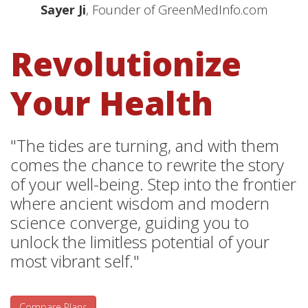
Sayer Ji
, Founder of GreenMedInfo.com
Revolutionize
Your Health
"The tides are turning, and with them
comes the chance to rewrite the story
of your well-being. Step into the frontier
where ancient wisdom and modern
science converge, guiding you to
unlock the limitless potential of your
most vibrant self."
Compare Plans