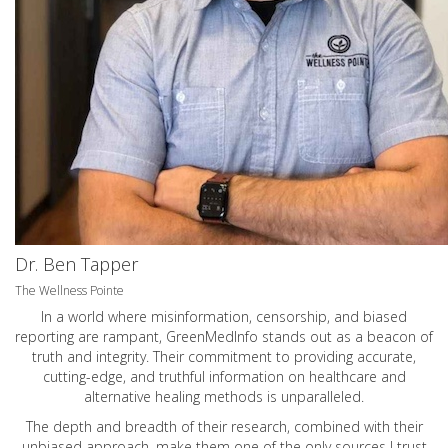
Dr. Ben Tapper
The Wellness Pointe
In a world where misinformation, censorship, and biased
reporting are rampant, GreenMedInfo stands out as a beacon of
truth and integrity. Their commitment to providing accurate,
cutting-edge, and truthful information on healthcare and
alternative healing methods is unparalleled.
The depth and breadth of their research, combined with their
unbiased approach, make them one of the only sources I trust