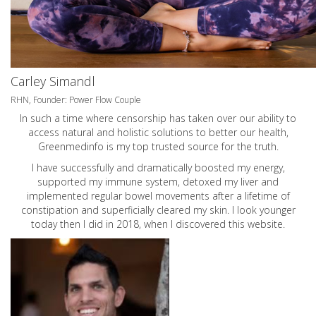
Carley Simandl
RHN, Founder: Power Flow Couple
In such a time where censorship has taken over our ability to
access natural and holistic solutions to better our health,
Greenmedinfo is my top trusted source for the truth.
I have successfully and dramatically boosted my energy,
supported my immune system, detoxed my liver and
implemented regular bowel movements after a lifetime of
constipation and superficially cleared my skin. I look younger
today then I did in 2018, when I discovered this website.