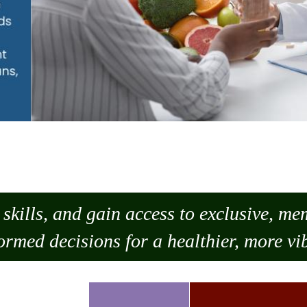
skills, and gain access to exclusive, m
ormed decisions for a healthier, more vib