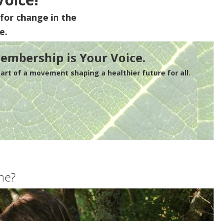
for change in the
e.
embership is Your Voice.
rt of a movement shaping a healthier future for all.
me?