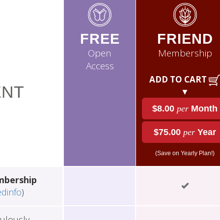
FREE
FRIEND
Open
Membership
Access
ADD TO CART
NT
▼
$8.00
per
Month
$75.00
per
Year
(Save on Yearly Plan!)
mbership
edinfo
)
ulously