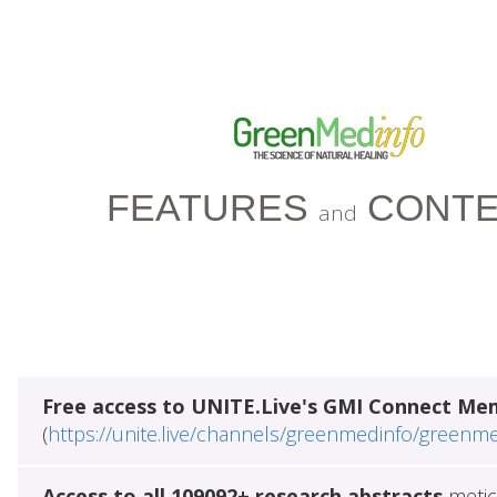
FEATURES
CONTE
and
Free access to UNITE.Live's GMI Connect Me
(
https://unite.live/channels/greenmedinfo/greenm
Access to all 109092+ research abstracts
metic