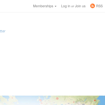
Memberships
Log in
Join us
RSS
or
tter