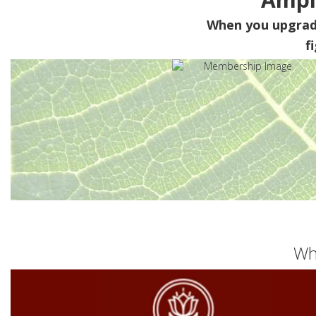
When you upgra
f
Wh