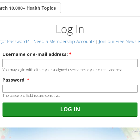
Log In
got Password?
|
Need a Membership Account?
|
Join our Free Newsle
Username or e-mail address:
*
You may login with either your assigned username or your e-mail address.
Password:
*
The password field is case sensitive.