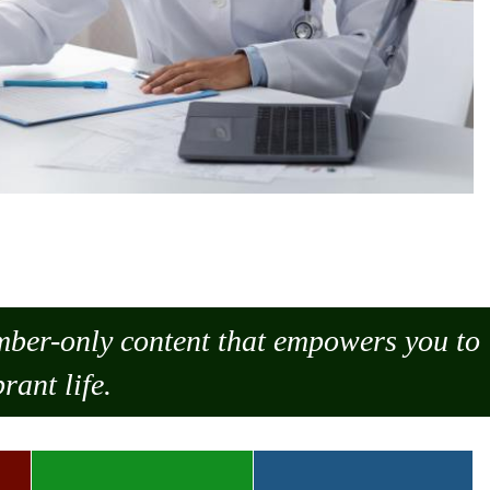
ember-only content that empowers you to
rant life.