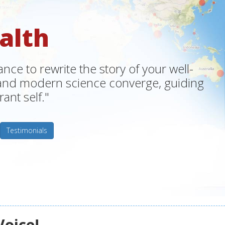
alth
ce to rewrite the story of your well-
m and modern science converge, guiding
ant self."
Testimonials
Voice!