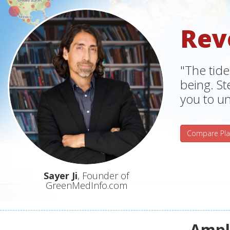
Rev
"The tide
being. S
you to un
Compare Pla
Sayer Ji
, Founder of
GreenMedInfo.com
Ampli