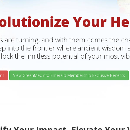
olutionize Your He
s are turning, and with them comes the chan
tep into the frontier where ancient wisdo
lock the limitless potential of your most vibr
ns
View GreenMedInfo Emerald Membership Exclusive Benefits
fy Your Impact, Elevate Your 