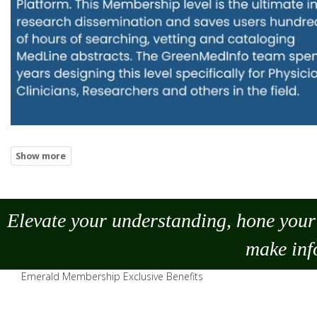
Elevate your understanding, hone your 
make
inf
Emerald Membership Exclusive Benefits