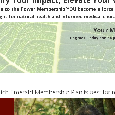
de to the Power Membership
YOU
become a force 
ight for natural health and informed medical choic
Your M
Upgrade Today and be pa
ich Emerald Membership Plan is best for 