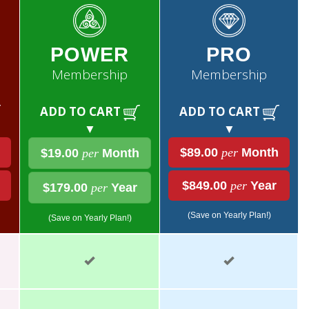
POWER
PRO
Membership
Membership
ADD TO CART
ADD TO CART
▼
▼
$89.00
per
Month
$19.00
per
Month
$849.00
per
Year
$179.00
per
Year
(Save on Yearly Plan!)
(Save on Yearly Plan!)