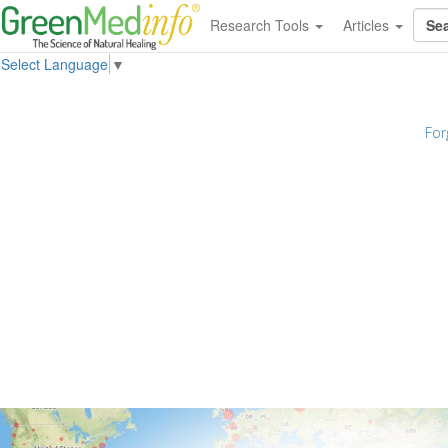
Research Tools
Articles
Select Language
▼
For