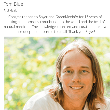
Tom Blue
And Health
Congratulations to Sayer and GreenMedInfo for 15 years of
making an enormous contribution to the world and the field of
natural medicine. The knowledge collected and curated here is a
mile deep and a service to us all. Thank you Sayer!