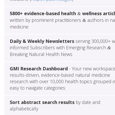
5800+ evidence-based health
wellness artic
&
written by prominent practitioners
authors in na
&
medicine
Daily & Weekly Newsletters
serving 300,000+ w
informed Subscribers with Emerging Research
&
Breaking Natural Health News
GMI Research Dashboard
- Your new workspace
results-driven, evidence-based natural medicine
research with over 10,000 health topics grouped i
easy to navigate categories
Sort abstract search results
by date and
alphabetically