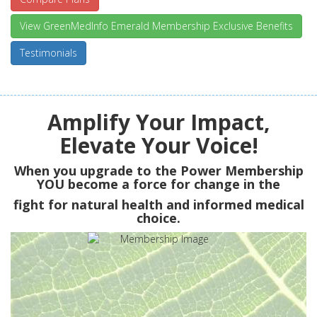
View GreenMedInfo Emerald Membership Exclusive Benefits
Testimonials
Amplify Your Impact,
Elevate Your Voice!
When you upgrade to the Power Membership
YOU
become a force for change in the
fight for natural health and informed medical
choice.