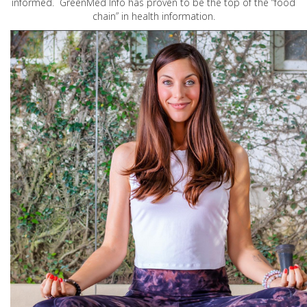
informed. GreenMed Info has proven to be the top of the “food
chain” in health information.