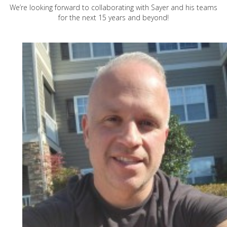
We’re looking forward to collaborating with Sayer and his teams
for the next 15 years and beyond!