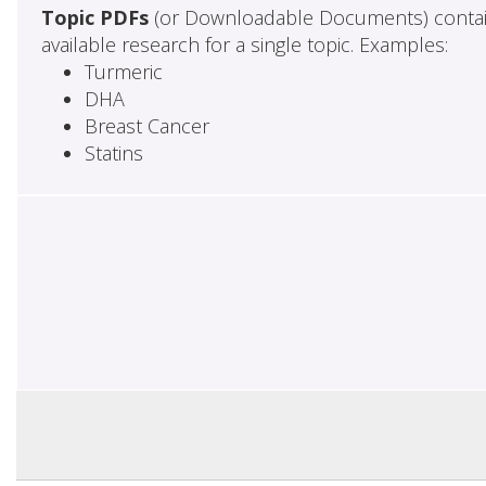
Topic PDFs
(or Downloadable Documents) contai
available research for a single topic. Examples:
Turmeric
DHA
Breast Cancer
Statins