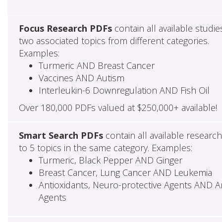
Focus Research PDFs
contain all available studie
two associated topics from different categories.
Examples:
Turmeric AND Breast Cancer
Vaccines AND Autism
Interleukin-6 Downregulation AND Fish Oil
Over 180,000 PDFs valued at $250,000+ available!
Smart Search PDFs
contain all available researc
to 5 topics in the same category. Examples:
Turmeric, Black Pepper AND Ginger
Breast Cancer, Lung Cancer AND Leukemia
Antioxidants, Neuro-protective Agents AND Ant
Agents