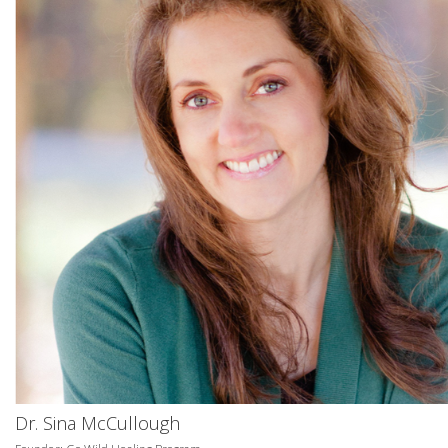
Dr. Sina McCullough