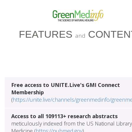
FEATURES
CONTEN
and
Free access to UNITE.Live's GMI Connect
Membership
(
https://unite.live/channels/greenmedinfo/greenm
Access to all 109113+ research abstracts
meticulously indexed from the US National Library
Medicine (
https://pubmed.gov
)