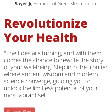
Sayer Ji
, Founder of GreenMedInfo.com
Revolutionize
Your Health
"The tides are turning, and with them
comes the chance to rewrite the story
of your well-being. Step into the frontier
where ancient wisdom and modern
science converge, guiding you to
unlock the limitless potential of your
most vibrant self."
Compare Plans