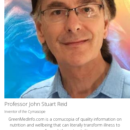
Professor John Stuart Reid
Inventor of the Cymascope
GreenMedInfo.com
is a cornucopia of quality information on
nutrition and wellbeing that can literally transform illness to