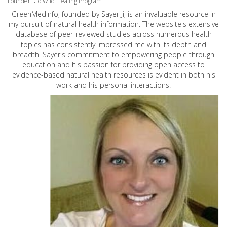
Founder: Go Wild Healing Program
GreenMedInfo, founded by Sayer Ji, is an invaluable resource in
my pursuit of natural health information. The website's extensive
database of peer-reviewed studies across numerous health
topics has consistently impressed me with its depth and
breadth. Sayer's commitment to empowering people through
education and his passion for providing open access to
evidence-based natural health resources is evident in both his
work and his personal interactions.