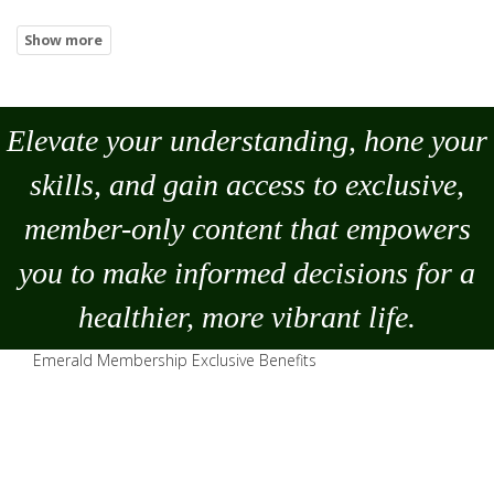
Elevate your understanding, hone your
skills, and gain access to exclusive,
member-only content that empowers
you to
make
informed decisions for a
healthier, more vibrant life.
Emerald Membership Exclusive Benefits