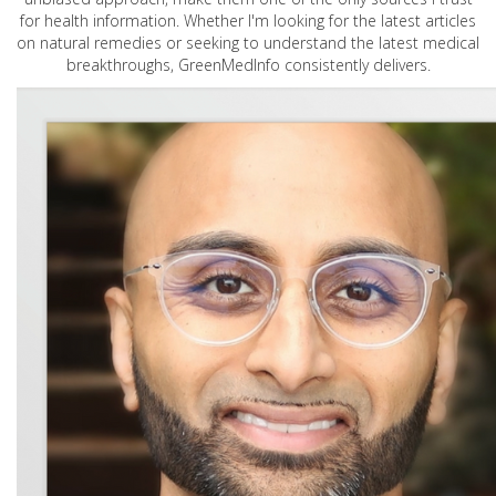
for health information. Whether I'm looking for the latest articles
on natural remedies or seeking to understand the latest medical
breakthroughs, GreenMedInfo consistently delivers.