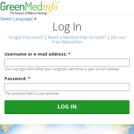
Select Language
▼
Log In
Forgot Password?
|
Need a Membership Account?
|
Join our
Free Newsletter
Username or e-mail address:
*
You may login with either your assigned username or your e-mail address.
Password:
*
The password field is case sensitive.