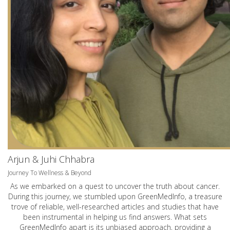
Arjun & Juhi Chhabra
Journey To Wellness & Beyond
As we embarked on a quest to uncover the truth about cancer.
During this journey, we stumbled upon GreenMedInfo, a treasure
trove of reliable, well-researched articles and studies that have
been instrumental in helping us find answers. What sets
GreenMedInfo apart is its unbiased approach, providing a