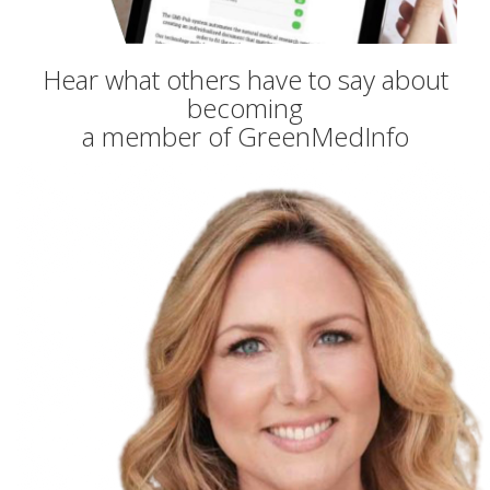
Hear what others have to say about
becoming
a member of GreenMedInfo