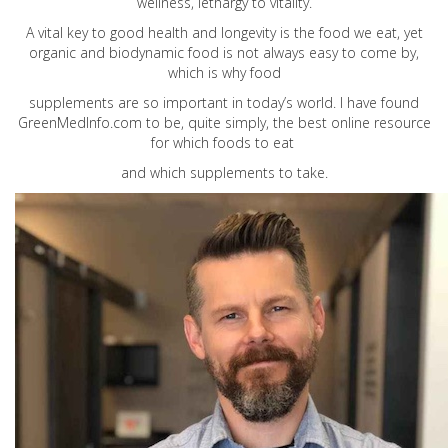
wellness, lethargy to vitality.
A vital key to good health and longevity is the food we eat, yet
organic and biodynamic food is not always easy to come by,
which is why food
supplements are so important in today’s world. I have found
GreenMedInfo.com
to be, quite simply, the best online resource
for which foods to eat
and which supplements to take.