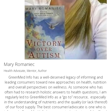
Mary Romaniec
Health Advocate, Mentor, Author
GreenMed Info has a well-deserved legacy of informing and
leading consumers toward new approaches on health, nutrition
and overall perspectives on wellness. As someone who has
often had to research holistic answers to health questions, I am
regularly led to GreenMed Info as a “go to” resource, especially
in the understanding of nutrients and the quality (or lack thereof)
of our food supply. The best consumer/advocate is one who is