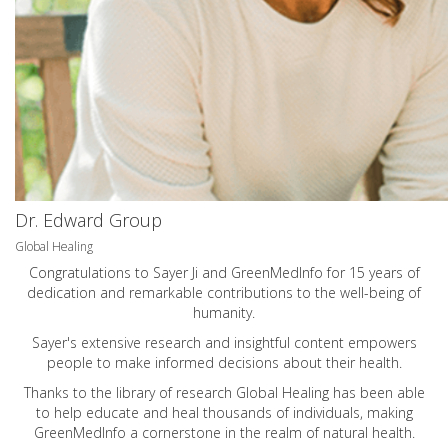
Dr. Edward Group
Global Healing
Congratulations to Sayer Ji and GreenMedInfo for 15 years of
dedication and remarkable contributions to the well-being of
humanity.
Sayer's extensive research and insightful content empowers
people to make informed decisions about their health.
Thanks to the library of research Global Healing has been able
to help educate and heal thousands of individuals, making
GreenMedInfo a cornerstone in the realm of natural health.