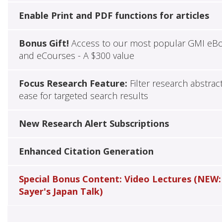
Enable Print and PDF functions for articles
Bonus Gift!
Access to our most popular GMI eB
and eCourses - A $300 value
Focus Research Feature:
Filter research abstrac
ease for targeted search results
New Research Alert Subscriptions
Enhanced Citation Generation
Special Bonus Content: Video Lectures (NEW:
Sayer's Japan Talk)