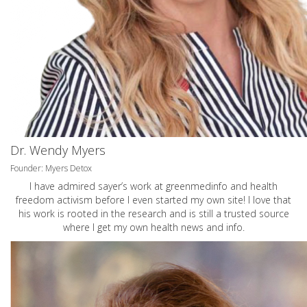
Dr. Wendy Myers
Founder: Myers Detox
I have admired sayer’s work at greenmedinfo and health
freedom activism before I even started my own site! I love that
his work is rooted in the research and is still a trusted source
where I get my own health news and info.