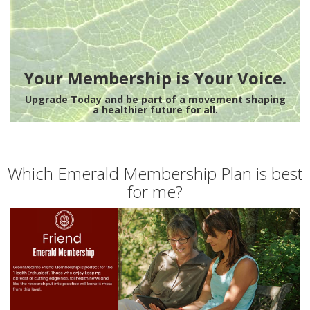
Your Membership is Your Voice.
Upgrade Today and be part of a movement shaping
a healthier future for all.
Which Emerald Membership Plan is best
for me?