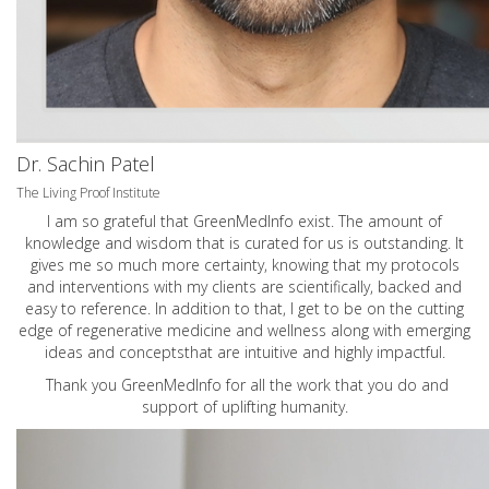
Dr. Sachin Patel
The Living Proof Institute
I am so grateful that GreenMedInfo exist. The amount of
knowledge and wisdom that is curated for us is outstanding. It
gives me so much more certainty, knowing that my protocols
and interventions with my clients are scientifically, backed and
easy to reference. In addition to that, I get to be on the cutting
edge of regenerative medicine and wellness along with emerging
ideas and conceptsthat are intuitive and highly impactful.
Thank you GreenMedInfo for all the work that you do and
support of uplifting humanity.