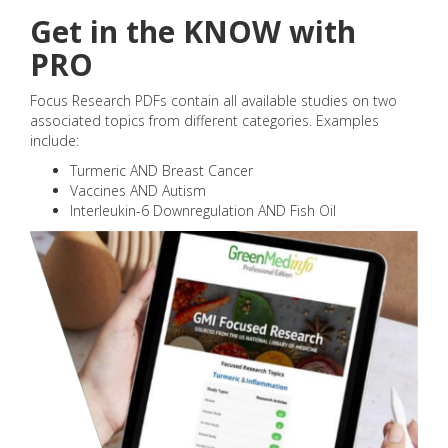
Get in the KNOW with
PRO
Focus Research PDFs contain all available studies on two
associated topics from different categories. Examples
include:
Turmeric AND Breast Cancer
Vaccines AND Autism
Interleukin-6 Downregulation AND Fish Oil