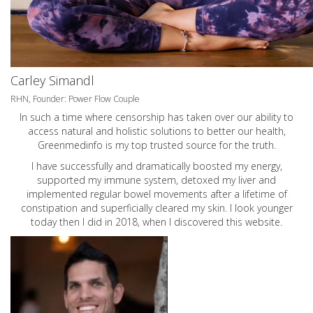
Carley Simandl
RHN, Founder: Power Flow Couple
In such a time where censorship has taken over our ability to
access natural and holistic solutions to better our health,
Greenmedinfo is my top trusted source for the truth.
I have successfully and dramatically boosted my energy,
supported my immune system, detoxed my liver and
implemented regular bowel movements after a lifetime of
constipation and superficially cleared my skin. I look younger
today then I did in 2018, when I discovered this website.