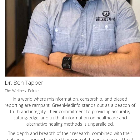
Dr. Ben Tapper
The Wellness Pointe
In a world where misinformation, censorship, and biased
reporting are rampant, GreenMedInfo stands out as a beacon of
truth and integrity. Their commitment to providing accurate,
cutting-edge, and truthful information on healthcare and
alternative healing methods is unparalleled.
The depth and breadth of their research, combined with their
unbiased approach, make them one of the only sources I trust