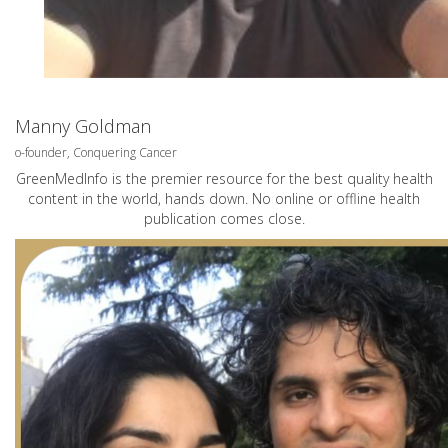
Manny Goldman
o-founder, Conquering Cancer
GreenMedInfo is the premier resource for the best quality health
content in the world, hands down. No online or offline health
publication comes close.