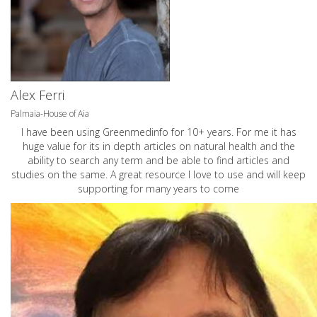
Alex Ferri
Palmaia-House of Aia
I have been using Greenmedinfo for 10+ years. For me it has
huge value for its in depth articles on natural health and the
ability to search any term and be able to find articles and
studies on the same. A great resource I love to use and will keep
supporting for many years to come