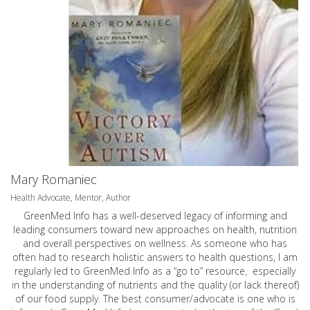
Mary Romaniec
Health Advocate, Mentor, Author
GreenMed Info has a well-deserved legacy of informing and
leading consumers toward new approaches on health, nutrition
and overall perspectives on wellness. As someone who has
often had to research holistic answers to health questions, I am
regularly led to GreenMed Info as a “go to” resource, especially
in the understanding of nutrients and the quality (or lack thereof)
of our food supply. The best consumer/advocate is one who is