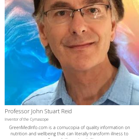
Professor John Stuart Reid
Inventor of the Cymascope
GreenMedInfo.com
is a cornucopia of quality information on
nutrition and wellbeing that can literally transform illness to