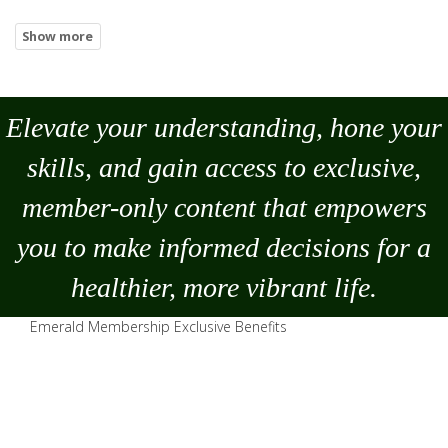
Elevate your understanding, hone your
skills, and gain access to exclusive,
member-only content that empowers
you to
make
informed decisions for a
healthier, more vibrant life.
Emerald Membership Exclusive Benefits