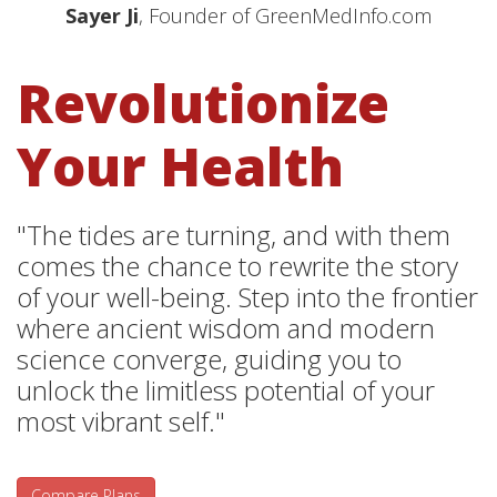
Sayer Ji
, Founder of GreenMedInfo.com
Revolutionize
Your Health
"The tides are turning, and with them
comes the chance to rewrite the story
of your well-being. Step into the frontier
where ancient wisdom and modern
science converge, guiding you to
unlock the limitless potential of your
most vibrant self."
Compare Plans