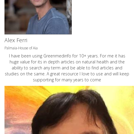
Alex Ferri
Palmaia-House of Aia
I have been using Greenmedinfo for 10+ years. For me it has
huge value for its in depth articles on natural health and the
ability to search any term and be able to find articles and
studies on the same. A great resource I love to use and will keep
supporting for many years to come