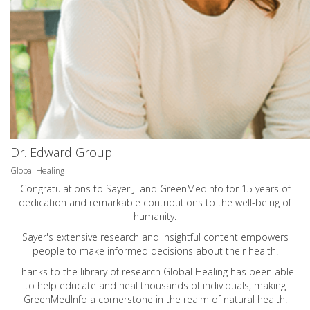
Dr. Edward Group
Global Healing
Congratulations to Sayer Ji and GreenMedInfo for 15 years of
dedication and remarkable contributions to the well-being of
humanity.
Sayer's extensive research and insightful content empowers
people to make informed decisions about their health.
Thanks to the library of research Global Healing has been able
to help educate and heal thousands of individuals, making
GreenMedInfo a cornerstone in the realm of natural health.