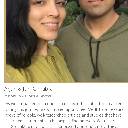
Arjun & Juhi Chhabra
Journey To Wellness & Beyond
As we embarked on a quest to uncover the truth about cancer.
During this journey, we stumbled upon GreenMedInfo, a treasure
trove of reliable, well-researched articles and studies that have
been instrumental in helping us find answers. What sets
GreenMedInfo apart is its unbiased approach, providing a