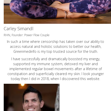
Carley Simandl
RHN, Founder: Power Flow Couple
In such a time where censorship has taken over our ability to
access natural and holistic solutions to better our health,
Greenmedinfo is my top trusted source for the truth.
I have successfully and dramatically boosted my energy,
supported my immune system, detoxed my liver and
implemented regular bowel movements after a lifetime of
constipation and superficially cleared my skin. I look younger
today then I did in 2018, when I discovered this website.