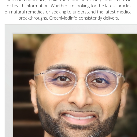
for health information. Whether I'm looking for the latest articles
on natural remedies or seeking to understand the latest medical
breakthroughs, GreenMedInfo consistently delivers.