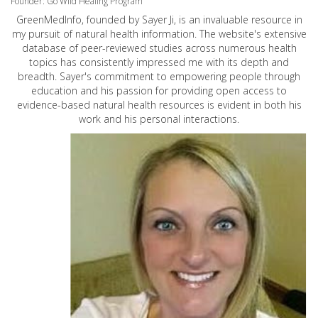
Founder: Go Wild Healing Program
GreenMedInfo, founded by Sayer Ji, is an invaluable resource in
my pursuit of natural health information. The website's extensive
database of peer-reviewed studies across numerous health
topics has consistently impressed me with its depth and
breadth. Sayer's commitment to empowering people through
education and his passion for providing open access to
evidence-based natural health resources is evident in both his
work and his personal interactions.