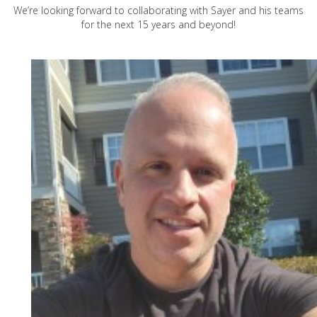
We’re looking forward to collaborating with Sayer and his teams
for the next 15 years and beyond!