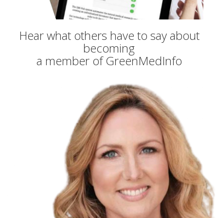
Hear what others have to say about
becoming
a member of GreenMedInfo