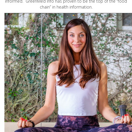
informed. GreenMed Info has proven to be the top of the “food
chain” in health information.