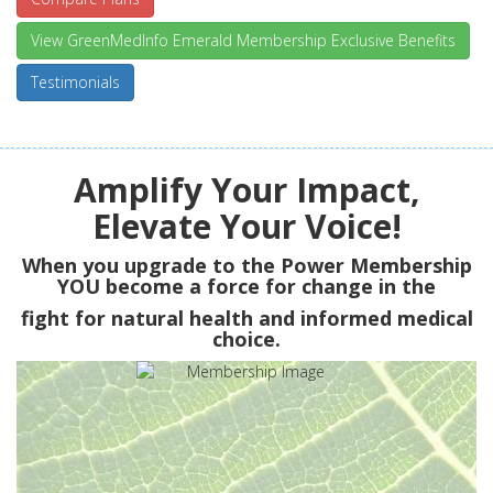
View GreenMedInfo Emerald Membership Exclusive Benefits
Testimonials
Amplify Your Impact,
Elevate Your Voice!
When you upgrade to the Power Membership
YOU
become a force for change in the
fight for natural health and informed medical
choice.