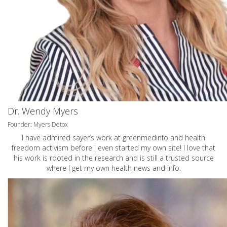
Dr. Wendy Myers
Founder: Myers Detox
I have admired sayer’s work at greenmedinfo and health
freedom activism before I even started my own site! I love that
his work is rooted in the research and is still a trusted source
where I get my own health news and info.