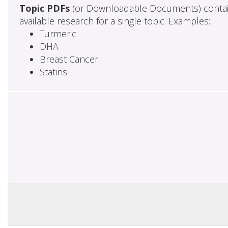
Topic PDFs
(or Downloadable Documents) contai
available research for a single topic. Examples:
Turmeric
DHA
Breast Cancer
Statins