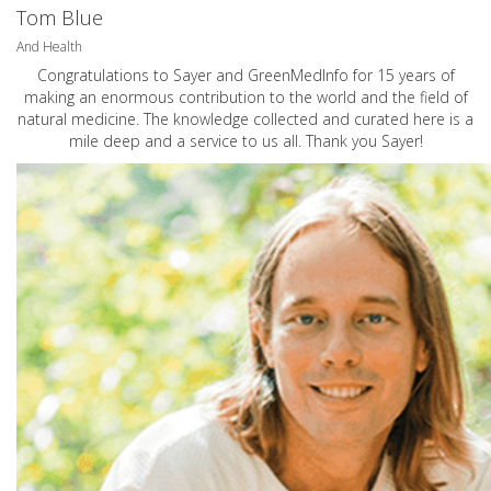
Tom Blue
And Health
Congratulations to Sayer and GreenMedInfo for 15 years of
making an enormous contribution to the world and the field of
natural medicine. The knowledge collected and curated here is a
mile deep and a service to us all. Thank you Sayer!