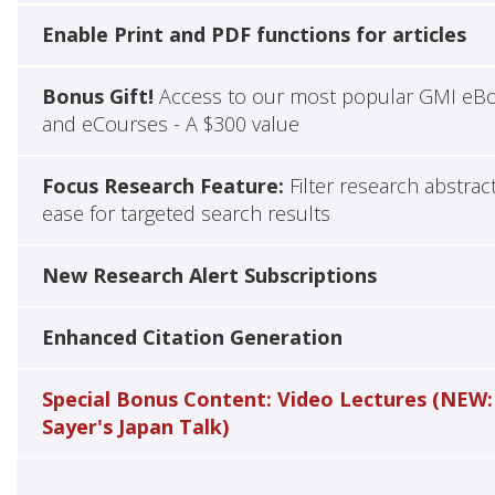
Enable Print and PDF functions for articles
Bonus Gift!
Access to our most popular GMI eB
and eCourses - A $300 value
Focus Research Feature:
Filter research abstrac
ease for targeted search results
New Research Alert Subscriptions
Enhanced Citation Generation
Special Bonus Content: Video Lectures (NEW:
Sayer's Japan Talk)