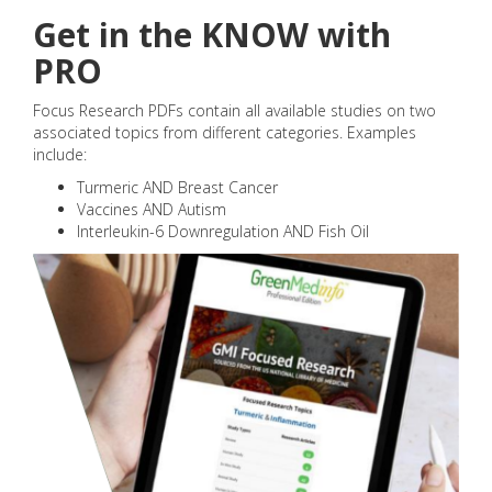
Get in the KNOW with
PRO
Focus Research PDFs contain all available studies on two
associated topics from different categories. Examples
include:
Turmeric AND Breast Cancer
Vaccines AND Autism
Interleukin-6 Downregulation AND Fish Oil