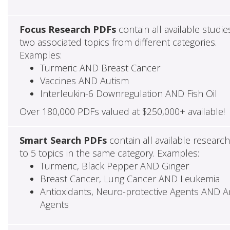
Focus Research PDFs
contain all available studie
two associated topics from different categories.
Examples:
Turmeric AND Breast Cancer
Vaccines AND Autism
Interleukin-6 Downregulation AND Fish Oil
Over 180,000 PDFs valued at $250,000+ available!
Smart Search PDFs
contain all available researc
to 5 topics in the same category. Examples:
Turmeric, Black Pepper AND Ginger
Breast Cancer, Lung Cancer AND Leukemia
Antioxidants, Neuro-protective Agents AND Ant
Agents