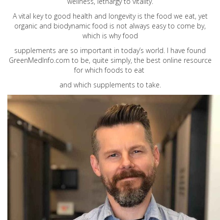
wellness, lethargy to vitality.
A vital key to good health and longevity is the food we eat, yet
organic and biodynamic food is not always easy to come by,
which is why food
supplements are so important in today’s world. I have found
GreenMedInfo.com
to be, quite simply, the best online resource
for which foods to eat
and which supplements to take.