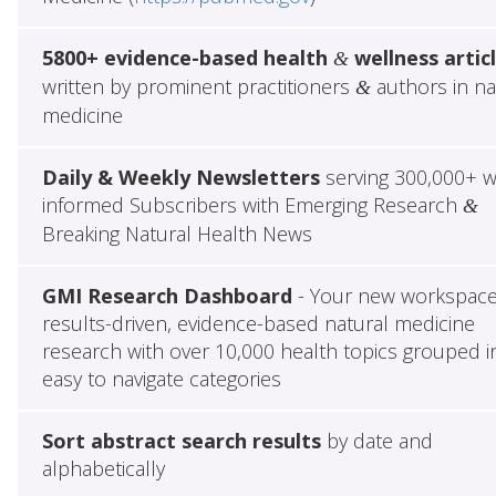
5800+ evidence-based health
wellness artic
&
written by prominent practitioners
authors in na
&
medicine
Daily & Weekly Newsletters
serving 300,000+ w
informed Subscribers with Emerging Research
&
Breaking Natural Health News
GMI Research Dashboard
- Your new workspace
results-driven, evidence-based natural medicine
research with over 10,000 health topics grouped i
easy to navigate categories
Sort abstract search results
by date and
alphabetically