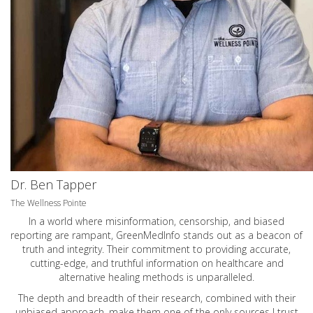
Dr. Ben Tapper
The Wellness Pointe
In a world where misinformation, censorship, and biased
reporting are rampant, GreenMedInfo stands out as a beacon of
truth and integrity. Their commitment to providing accurate,
cutting-edge, and truthful information on healthcare and
alternative healing methods is unparalleled.
The depth and breadth of their research, combined with their
unbiased approach, make them one of the only sources I trust