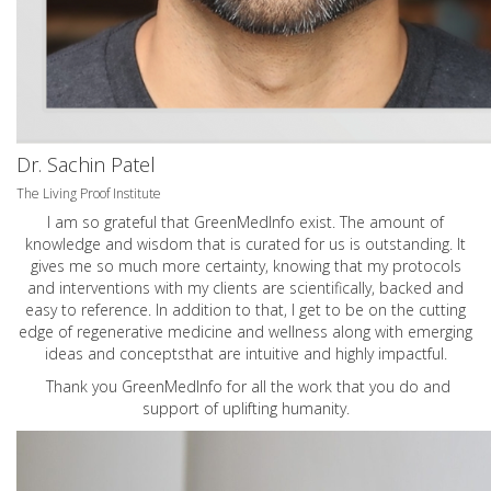
Dr. Sachin Patel
The Living Proof Institute
I am so grateful that GreenMedInfo exist. The amount of
knowledge and wisdom that is curated for us is outstanding. It
gives me so much more certainty, knowing that my protocols
and interventions with my clients are scientifically, backed and
easy to reference. In addition to that, I get to be on the cutting
edge of regenerative medicine and wellness along with emerging
ideas and conceptsthat are intuitive and highly impactful.
Thank you GreenMedInfo for all the work that you do and
support of uplifting humanity.