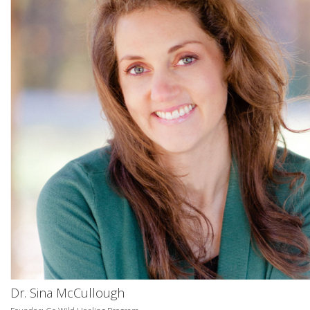
Dr. Sina McCullough