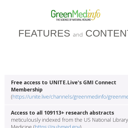
FEATURES
CONTEN
and
Free access to UNITE.Live's GMI Connect
Membership
(
https://unite.live/channels/greenmedinfo/greenm
Access to all 109113+ research abstracts
meticulously indexed from the US National Library
Medicine (
https://pubmed.gov
)