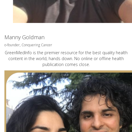
Manny Goldman
o-founder, Conquering Cancer
GreenMedInfo is the premier resource for the best quality health
content in the world, hands down. No online or offline health
publication comes close.