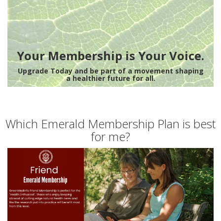
Your Membership is Your Voice.
Upgrade Today and be part of a movement shaping
a healthier future for all.
Which Emerald Membership Plan is best
for me?