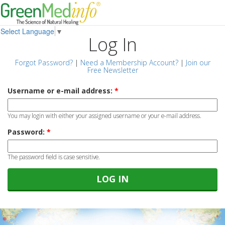
Select Language
▼
Log In
Forgot Password?
|
Need a Membership Account?
|
Join our
Free Newsletter
Username or e-mail address:
*
You may login with either your assigned username or your e-mail address.
Password:
*
The password field is case sensitive.