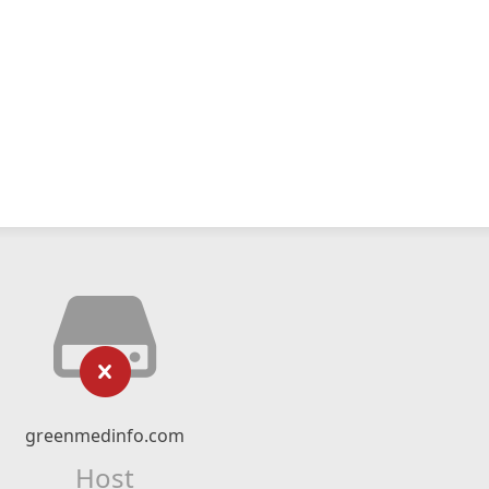
greenmedinfo.com
Host