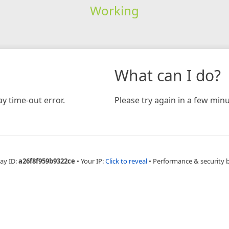
Working
What can I do?
y time-out error.
Please try again in a few minu
ay ID:
a26f8f959b9322ce
•
Your IP:
Click to reveal
•
Performance & security 