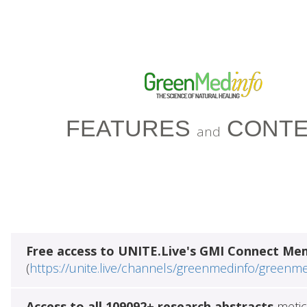
FEATURES
CONTE
and
Free access to UNITE.Live's GMI Connect Me
(
https://unite.live/channels/greenmedinfo/greenm
Access to all 109092+ research abstracts
metic