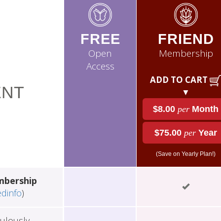
FREE
FRIEND
Open
Membership
Access
ADD TO CART
NT
▼
$8.00
per
Month
$75.00
per
Year
(Save on Yearly Plan!)
mbership
edinfo
)
ulously