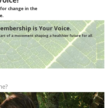
for change in the
e.
embership is Your Voice.
rt of a movement shaping a healthier future for all.
me?