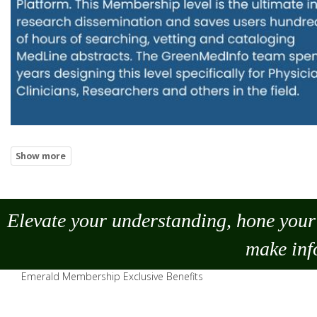
Elevate your understanding, hone your 
make
inf
Emerald Membership Exclusive Benefits