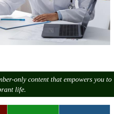
ember-only content that empowers you to
rant life.