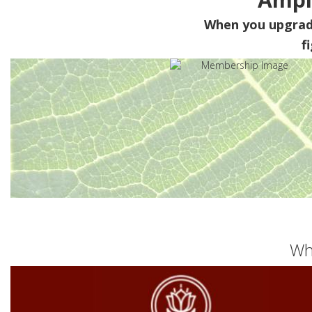
When you upgra
f
Wh