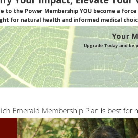
de to the Power Membership
YOU
become a force 
ight for natural health and informed medical choic
Your M
Upgrade Today and be pa
ich Emerald Membership Plan is best for 