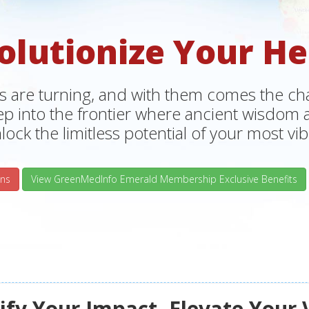
olutionize Your He
s are turning, and with them comes the chan
tep into the frontier where ancient wisdo
lock the limitless potential of your most vibr
ns
View GreenMedInfo Emerald Membership Exclusive Benefits
fy Your Impact, Elevate Your 