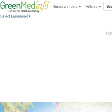
Research Tools
Articles
Select Language
▼
For