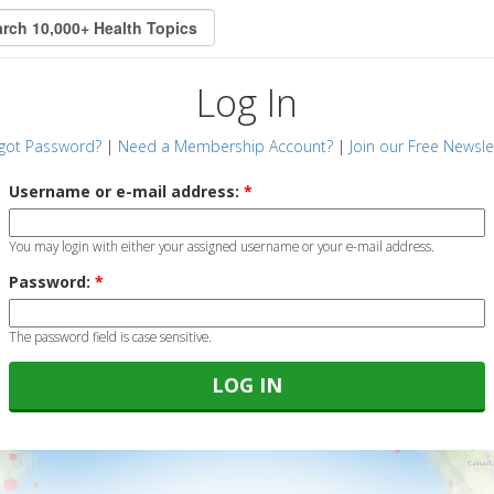
Log In
got Password?
|
Need a Membership Account?
|
Join our Free Newsle
Username or e-mail address:
*
You may login with either your assigned username or your e-mail address.
Password:
*
The password field is case sensitive.