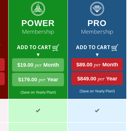
POWER
PRO
Membership
Membership
ADD TO CART
ADD TO CART
▼
▼
$89.00
per
Month
$19.00
per
Month
$849.00
per
Year
$179.00
per
Year
(Save on Yearly Plan!)
(Save on Yearly Plan!)