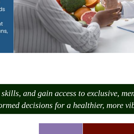
skills, and gain access to exclusive, m
ormed decisions for a healthier, more vib