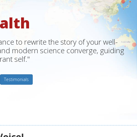
alth
ce to rewrite the story of your well-
m and modern science converge, guiding
ant self."
Testimonials
Voice!