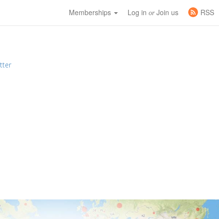
Memberships
Log in
Join us
RSS
or
tter