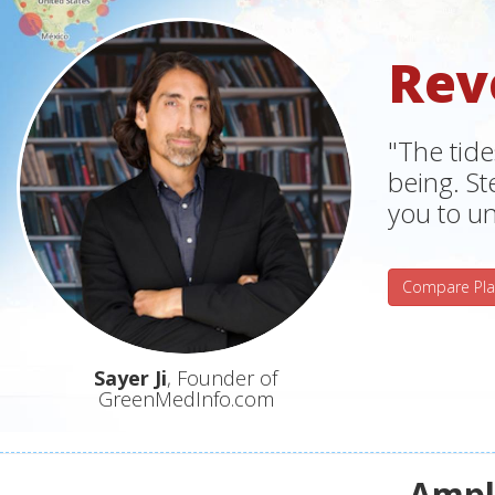
Rev
"The tide
being. S
you to un
Compare Pla
Sayer Ji
, Founder of
GreenMedInfo.com
Ampli