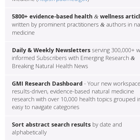
5800+ evidence-based health
wellness artic
&
written by prominent practitioners
authors in na
&
medicine
Daily & Weekly Newsletters
serving 300,000+ w
informed Subscribers with Emerging Research
&
Breaking Natural Health News
GMI Research Dashboard
- Your new workspace
results-driven, evidence-based natural medicine
research with over 10,000 health topics grouped i
easy to navigate categories
Sort abstract search results
by date and
alphabetically