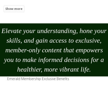
Elevate your understanding, hone your
skills, and gain access to exclusive,
member-only content that empowers
you to
make
informed decisions for a
healthier, more vibrant life.
Emerald Membership Exclusive Benefits