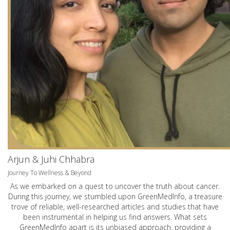
Arjun & Juhi Chhabra
Journey To Wellness & Beyond
As we embarked on a quest to uncover the truth about cancer.
During this journey, we stumbled upon GreenMedInfo, a treasure
trove of reliable, well-researched articles and studies that have
been instrumental in helping us find answers. What sets
GreenMedInfo apart is its unbiased approach, providing a