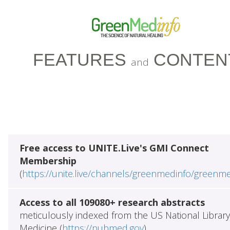
FEATURES
CONTEN
and
Free access to UNITE.Live's GMI Connect
Membership
(
https://unite.live/channels/greenmedinfo/greenm
Access to all 109080+ research abstracts
meticulously indexed from the US National Library
Medicine (
https://pubmed.gov
)