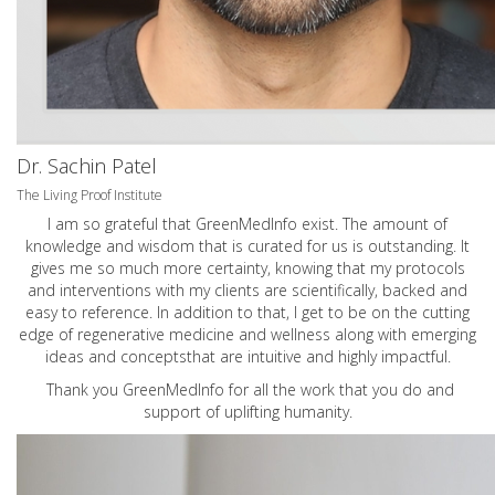
Dr. Sachin Patel
The Living Proof Institute
I am so grateful that GreenMedInfo exist. The amount of
knowledge and wisdom that is curated for us is outstanding. It
gives me so much more certainty, knowing that my protocols
and interventions with my clients are scientifically, backed and
easy to reference. In addition to that, I get to be on the cutting
edge of regenerative medicine and wellness along with emerging
ideas and conceptsthat are intuitive and highly impactful.
Thank you GreenMedInfo for all the work that you do and
support of uplifting humanity.