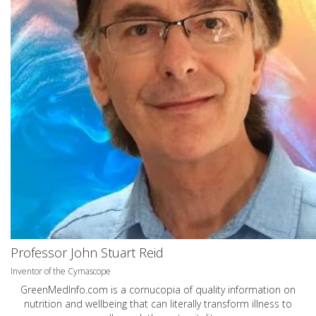
Professor John Stuart Reid
Inventor of the Cymascope
GreenMedInfo.com
is a cornucopia of quality information on
nutrition and wellbeing that can literally transform illness to