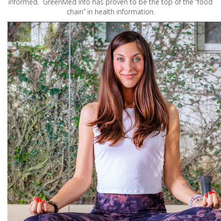
informed. GreenMed Info has proven to be the top of the “food
chain” in health information.