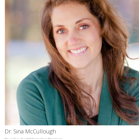
Dr. Sina McCullough