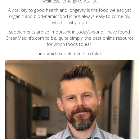
wellness, lethargy to vitality.
A vital key to good health and longevity is the food we eat, yet
organic and biodynamic food is not always easy to come by,
which is why food
supplements are so important in today’s world. I have found
GreenMedInfo.com
to be, quite simply, the best online resource
for which foods to eat
and which supplements to take.