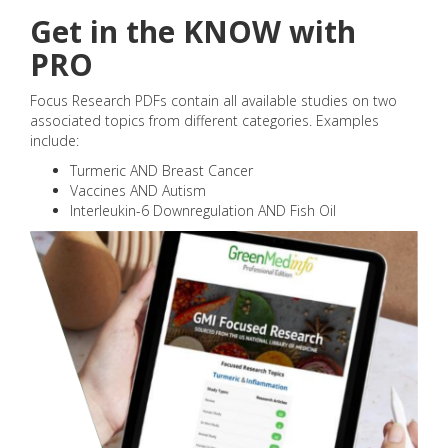
Get in the KNOW with
PRO
Focus Research PDFs contain all available studies on two
associated topics from different categories. Examples
include:
Turmeric AND Breast Cancer
Vaccines AND Autism
Interleukin-6 Downregulation AND Fish Oil