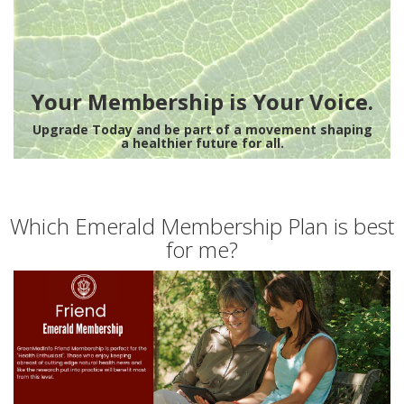
Your Membership is Your Voice.
Upgrade Today and be part of a movement shaping
a healthier future for all.
Which Emerald Membership Plan is best
for me?