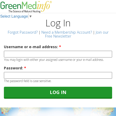
Select Language
▼
Log In
Forgot Password?
|
Need a Membership Account?
|
Join our
Free Newsletter
Username or e-mail address:
*
You may login with either your assigned username or your e-mail address.
Password:
*
The password field is case sensitive.