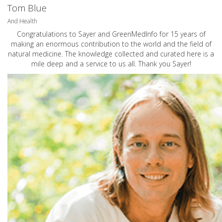
Tom Blue
And Health
Congratulations to Sayer and GreenMedInfo for 15 years of
making an enormous contribution to the world and the field of
natural medicine. The knowledge collected and curated here is a
mile deep and a service to us all. Thank you Sayer!