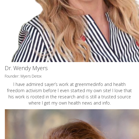
Dr. Wendy Myers
Founder: Myers Detox
I have admired sayer’s work at greenmedinfo and health
freedom activism before I even started my own site! I love that
his work is rooted in the research and is still a trusted source
where I get my own health news and info.