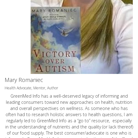
Mary Romaniec
Health Advocate, Mentor, Author
GreenMed Info has a well-deserved legacy of informing and
leading consumers toward new approaches on health, nutrition
and overall perspectives on wellness. As someone who has
often had to research holistic answers to health questions, I am
regularly led to GreenMed Info as a “go to” resource, especially
in the understanding of nutrients and the quality (or lack thereof)
of our food supply. The best consumer/advocate is one who is