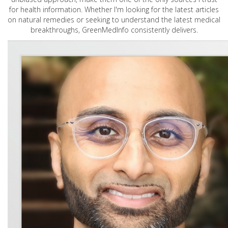
for health information. Whether I'm looking for the latest articles
on natural remedies or seeking to understand the latest medical
breakthroughs, GreenMedInfo consistently delivers.