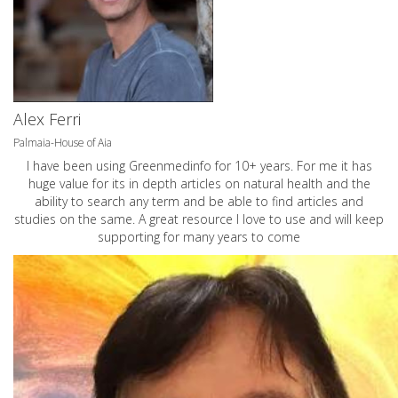
Alex Ferri
Palmaia-House of Aia
I have been using Greenmedinfo for 10+ years. For me it has
huge value for its in depth articles on natural health and the
ability to search any term and be able to find articles and
studies on the same. A great resource I love to use and will keep
supporting for many years to come