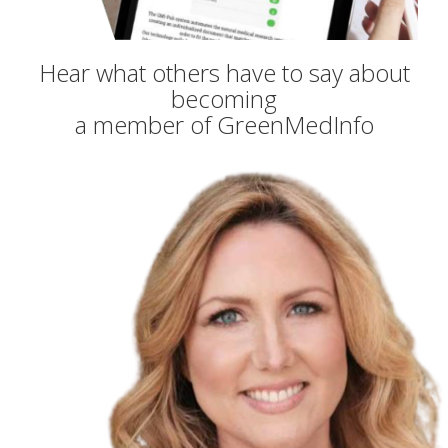
Hear what others have to say about
becoming
a member of GreenMedInfo