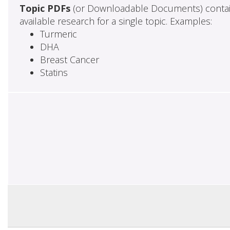
Topic PDFs
(or Downloadable Documents) contai
available research for a single topic. Examples:
Turmeric
DHA
Breast Cancer
Statins