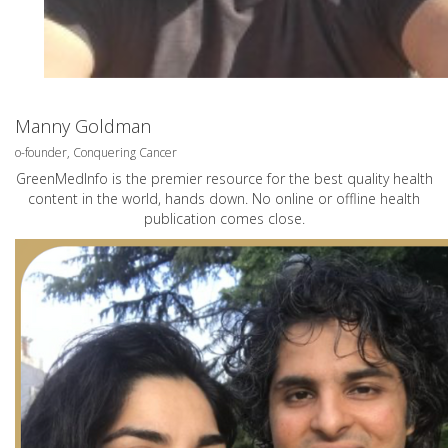
Manny Goldman
o-founder, Conquering Cancer
GreenMedInfo is the premier resource for the best quality health
content in the world, hands down. No online or offline health
publication comes close.