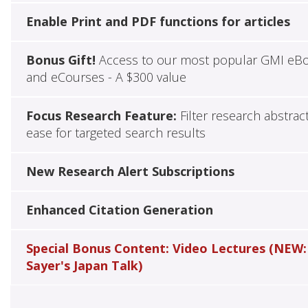
Enable Print and PDF functions for articles
Bonus Gift!
Access to our most popular GMI eB
and eCourses - A $300 value
Focus Research Feature:
Filter research abstrac
ease for targeted search results
New Research Alert Subscriptions
Enhanced Citation Generation
Special Bonus Content: Video Lectures (NEW:
Sayer's Japan Talk)