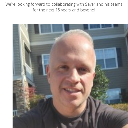
We’re looking forward to collaborating with Sayer and his teams
for the next 15 years and beyond!