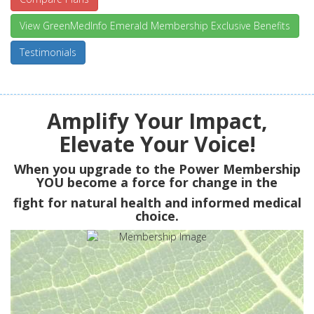
View GreenMedInfo Emerald Membership Exclusive Benefits
Testimonials
Amplify Your Impact,
Elevate Your Voice!
When you upgrade to the Power Membership
YOU
become a force for change in the
fight for natural health and informed medical
choice.