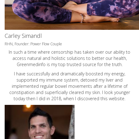
Carley Simandl
RHN, Founder: Power Flow Couple
In such a time where censorship has taken over our ability to
access natural and holistic solutions to better our health,
Greenmedinfo is my top trusted source for the truth.
I have successfully and dramatically boosted my energy,
supported my immune system, detoxed my liver and
implemented regular bowel movements after a lifetime of
constipation and superficially cleared my skin. I look younger
today then I did in 2018, when I discovered this website.