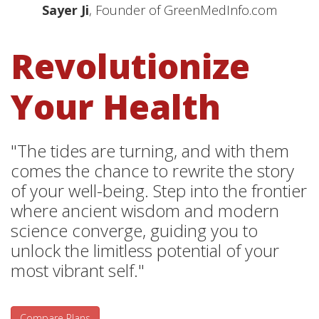
Sayer Ji
, Founder of GreenMedInfo.com
Revolutionize
Your Health
"The tides are turning, and with them
comes the chance to rewrite the story
of your well-being. Step into the frontier
where ancient wisdom and modern
science converge, guiding you to
unlock the limitless potential of your
most vibrant self."
Compare Plans