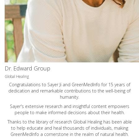
Dr. Edward Group
Global Healing
Congratulations to Sayer Ji and GreenMedInfo for 15 years of
dedication and remarkable contributions to the well-being of
humanity.
Sayer's extensive research and insightful content empowers
people to make informed decisions about their health.
Thanks to the library of research Global Healing has been able
to help educate and heal thousands of individuals, making
GreenMedInfo a cornerstone in the realm of natural health.