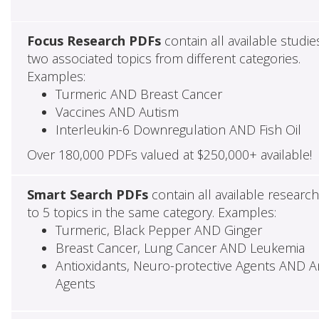
Focus Research PDFs
contain all available studie
two associated topics from different categories.
Examples:
Turmeric AND Breast Cancer
Vaccines AND Autism
Interleukin-6 Downregulation AND Fish Oil
Over 180,000 PDFs valued at $250,000+ available!
Smart Search PDFs
contain all available researc
to 5 topics in the same category. Examples:
Turmeric, Black Pepper AND Ginger
Breast Cancer, Lung Cancer AND Leukemia
Antioxidants, Neuro-protective Agents AND Ant
Agents