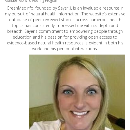
Founder: Go Wild Healing Program
GreenMedInfo, founded by Sayer Ji, is an invaluable resource in
my pursuit of natural health information. The website's extensive
database of peer-reviewed studies across numerous health
topics has consistently impressed me with its depth and
breadth. Sayer's commitment to empowering people through
education and his passion for providing open access to
evidence-based natural health resources is evident in both his
work and his personal interactions.