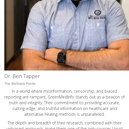
Dr. Ben Tapper
The Wellness Pointe
In a world where misinformation, censorship, and biased
reporting are rampant, GreenMedInfo stands out as a beacon of
truth and integrity. Their commitment to providing accurate,
cutting-edge, and truthful information on healthcare and
alternative healing methods is unparalleled.
The depth and breadth of their research, combined with their
unbiased approach, make them one of the only sources I trust