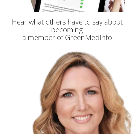
Hear what others have to say about
becoming
a member of GreenMedInfo