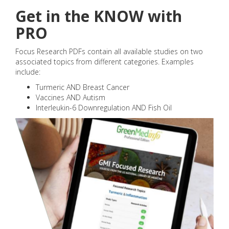
Get in the KNOW with
PRO
Focus Research PDFs contain all available studies on two
associated topics from different categories. Examples
include:
Turmeric AND Breast Cancer
Vaccines AND Autism
Interleukin-6 Downregulation AND Fish Oil