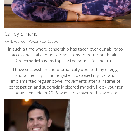
Carley Simandl
RHN, Founder: Power Flow Couple
In such a time where censorship has taken over our ability to
access natural and holistic solutions to better our health,
Greenmedinfo is my top trusted source for the truth.
I have successfully and dramatically boosted my energy,
supported my immune system, detoxed my liver and
implemented regular bowel movements after a lifetime of
constipation and superficially cleared my skin. I look younger
today then I did in 2018, when I discovered this website.