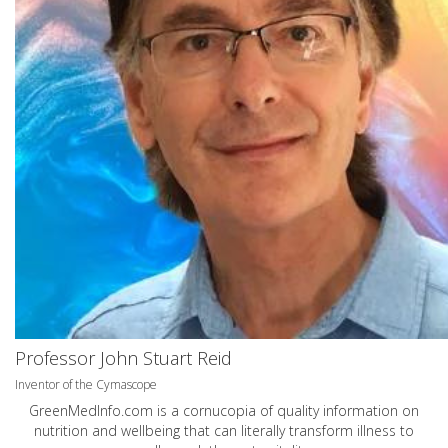
Professor John Stuart Reid
Inventor of the Cymascope
GreenMedInfo.com
is a cornucopia of quality information on
nutrition and wellbeing that can literally transform illness to