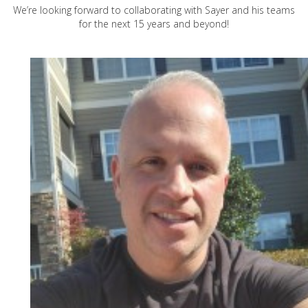
We’re looking forward to collaborating with Sayer and his teams
for the next 15 years and beyond!