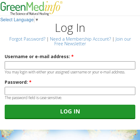
Select Language
▼
Log In
Forgot Password?
|
Need a Membership Account?
|
Join our
Free Newsletter
Username or e-mail address:
*
You may login with either your assigned username or your e-mail address.
Password:
*
The password field is case sensitive.