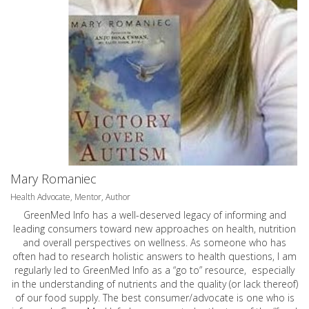
Mary Romaniec
Health Advocate, Mentor, Author
GreenMed Info has a well-deserved legacy of informing and
leading consumers toward new approaches on health, nutrition
and overall perspectives on wellness. As someone who has
often had to research holistic answers to health questions, I am
regularly led to GreenMed Info as a “go to” resource, especially
in the understanding of nutrients and the quality (or lack thereof)
of our food supply. The best consumer/advocate is one who is