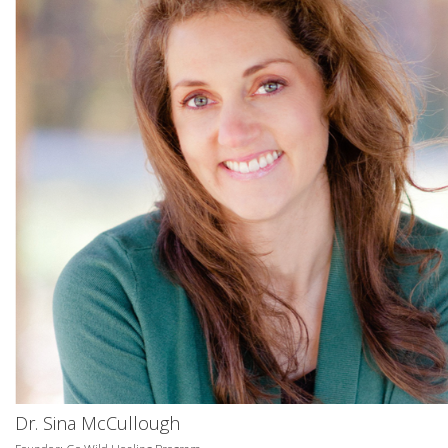
Dr. Sina McCullough