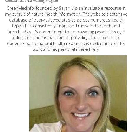
Founder: Go Wild Healing Program
GreenMedInfo, founded by Sayer Ji, is an invaluable resource in
my pursuit of natural health information. The website's extensive
database of peer-reviewed studies across numerous health
topics has consistently impressed me with its depth and
breadth. Sayer's commitment to empowering people through
education and his passion for providing open access to
evidence-based natural health resources is evident in both his
work and his personal interactions.