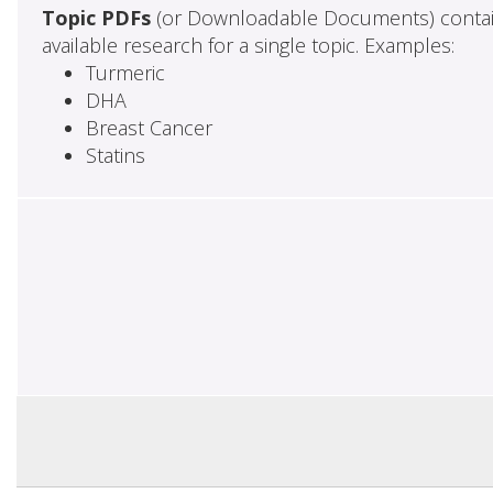
Topic PDFs
(or Downloadable Documents) contai
available research for a single topic. Examples:
Turmeric
DHA
Breast Cancer
Statins