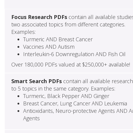
Focus Research PDFs
contain all available studie
two associated topics from different categories.
Examples:
Turmeric AND Breast Cancer
Vaccines AND Autism
Interleukin-6 Downregulation AND Fish Oil
Over 180,000 PDFs valued at $250,000+ available!
Smart Search PDFs
contain all available researc
to 5 topics in the same category. Examples:
Turmeric, Black Pepper AND Ginger
Breast Cancer, Lung Cancer AND Leukemia
Antioxidants, Neuro-protective Agents AND Ant
Agents