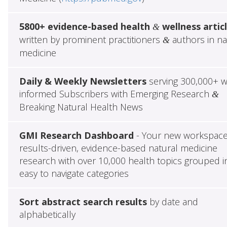
5800+ evidence-based health
wellness artic
&
written by prominent practitioners
authors in na
&
medicine
Daily & Weekly Newsletters
serving 300,000+ w
informed Subscribers with Emerging Research
&
Breaking Natural Health News
GMI Research Dashboard
- Your new workspace
results-driven, evidence-based natural medicine
research with over 10,000 health topics grouped i
easy to navigate categories
Sort abstract search results
by date and
alphabetically