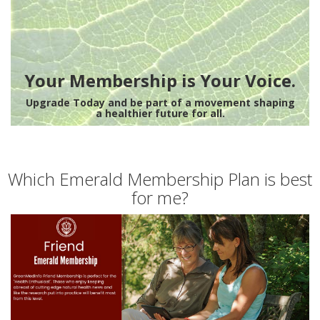
Your Membership is Your Voice.
Upgrade Today and be part of a movement shaping
a healthier future for all.
Which Emerald Membership Plan is best
for me?