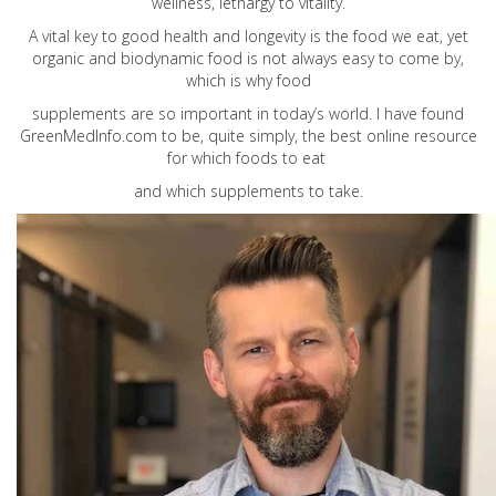
wellness, lethargy to vitality.
A vital key to good health and longevity is the food we eat, yet
organic and biodynamic food is not always easy to come by,
which is why food
supplements are so important in today’s world. I have found
GreenMedInfo.com
to be, quite simply, the best online resource
for which foods to eat
and which supplements to take.