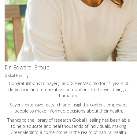
Dr. Edward Group
Global Healing
Congratulations to Sayer Ji and GreenMedInfo for 15 years of
dedication and remarkable contributions to the well-being of
humanity.
Sayer's extensive research and insightful content empowers
people to make informed decisions about their health.
Thanks to the library of research Global Healing has been able
to help educate and heal thousands of individuals, making
GreenMedInfo a cornerstone in the realm of natural health.