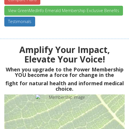
View GreenMedInfo Emerald Membership Exclusive Benefits
Testimonials
Amplify Your Impact,
Elevate Your Voice!
When you upgrade to the Power Membership
YOU
become a force for change in the
fight for natural health and informed medical
choice.