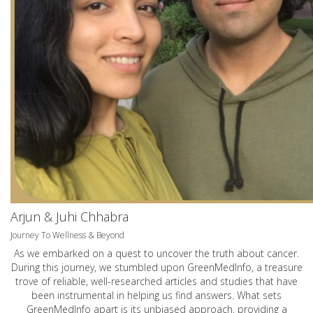
Arjun & Juhi Chhabra
Journey To Wellness & Beyond
As we embarked on a quest to uncover the truth about cancer.
During this journey, we stumbled upon GreenMedInfo, a treasure
trove of reliable, well-researched articles and studies that have
been instrumental in helping us find answers. What sets
GreenMedInfo apart is its unbiased approach, providing a