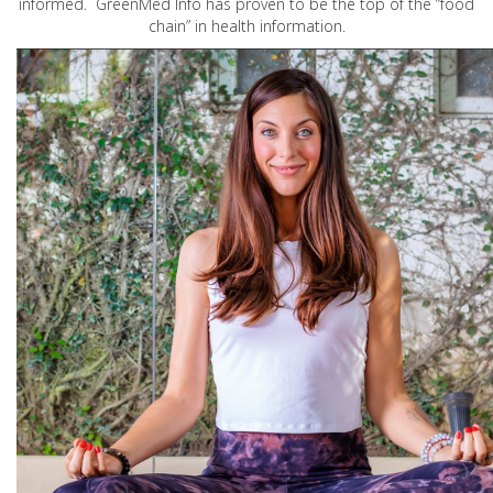
informed. GreenMed Info has proven to be the top of the “food
chain” in health information.