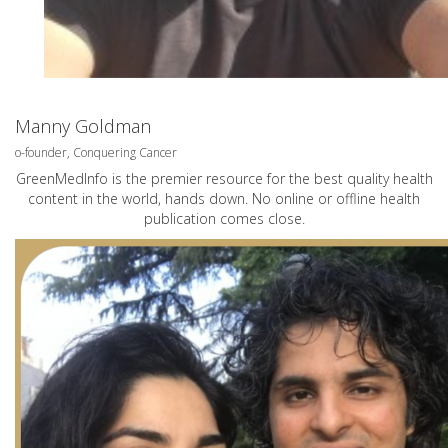
Manny Goldman
o-founder, Conquering Cancer
GreenMedInfo is the premier resource for the best quality health
content in the world, hands down. No online or offline health
publication comes close.