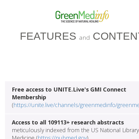
FEATURES
CONTEN
and
Free access to UNITE.Live's GMI Connect
Membership
(
https://unite.live/channels/greenmedinfo/greenm
Access to all 109113+ research abstracts
meticulously indexed from the US National Library
Medicine (
https://pubmed.gov
)