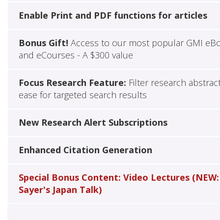
Enable Print and PDF functions for articles
Bonus Gift!
Access to our most popular GMI eB
and eCourses - A $300 value
Focus Research Feature:
Filter research abstrac
ease for targeted search results
New Research Alert Subscriptions
Enhanced Citation Generation
Special Bonus Content: Video Lectures (NEW:
Sayer's Japan Talk)