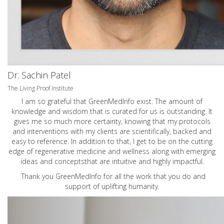
Dr. Sachin Patel
The Living Proof Institute
I am so grateful that GreenMedInfo exist. The amount of
knowledge and wisdom that is curated for us is outstanding. It
gives me so much more certainty, knowing that my protocols
and interventions with my clients are scientifically, backed and
easy to reference. In addition to that, I get to be on the cutting
edge of regenerative medicine and wellness along with emerging
ideas and conceptsthat are intuitive and highly impactful.
Thank you GreenMedInfo for all the work that you do and
support of uplifting humanity.