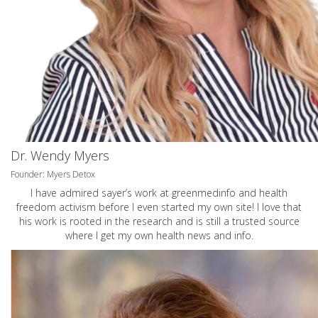
Dr. Wendy Myers
Founder: Myers Detox
I have admired sayer’s work at greenmedinfo and health
freedom activism before I even started my own site! I love that
his work is rooted in the research and is still a trusted source
where I get my own health news and info.