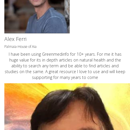
Alex Ferri
Palmaia-House of Aia
I have been using Greenmedinfo for 10+ years. For me it has
huge value for its in depth articles on natural health and the
ability to search any term and be able to find articles and
studies on the same. A great resource I love to use and will keep
supporting for many years to come