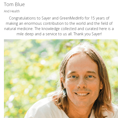
Tom Blue
And Health
Congratulations to Sayer and GreenMedInfo for 15 years of
making an enormous contribution to the world and the field of
natural medicine. The knowledge collected and curated here is a
mile deep and a service to us all. Thank you Sayer!