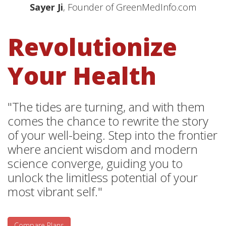
Sayer Ji
, Founder of GreenMedInfo.com
Revolutionize
Your Health
"The tides are turning, and with them
comes the chance to rewrite the story
of your well-being. Step into the frontier
where ancient wisdom and modern
science converge, guiding you to
unlock the limitless potential of your
most vibrant self."
Compare Plans