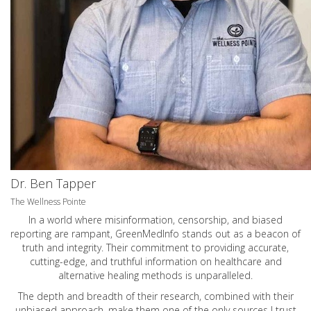
Dr. Ben Tapper
The Wellness Pointe
In a world where misinformation, censorship, and biased
reporting are rampant, GreenMedInfo stands out as a beacon of
truth and integrity. Their commitment to providing accurate,
cutting-edge, and truthful information on healthcare and
alternative healing methods is unparalleled.
The depth and breadth of their research, combined with their
unbiased approach, make them one of the only sources I trust