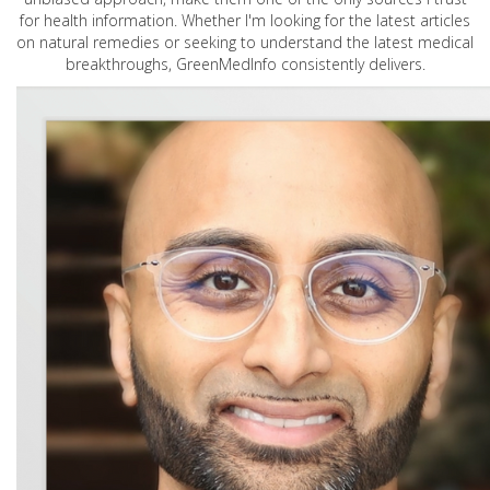
for health information. Whether I'm looking for the latest articles
on natural remedies or seeking to understand the latest medical
breakthroughs, GreenMedInfo consistently delivers.