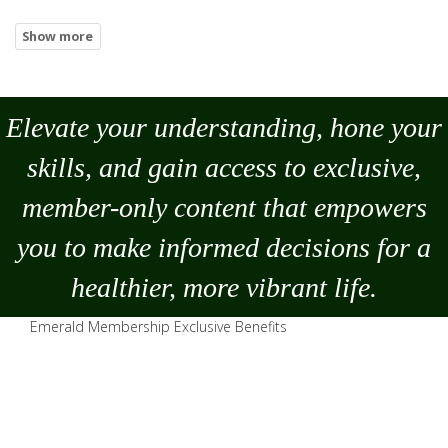
Elevate your understanding, hone your
skills, and gain access to exclusive,
member-only content that empowers
you to
make
informed decisions for a
healthier, more vibrant life.
Emerald Membership Exclusive Benefits