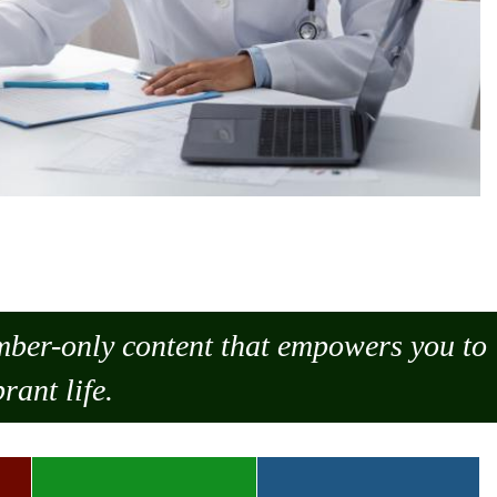
ember-only content that empowers you to
rant life.