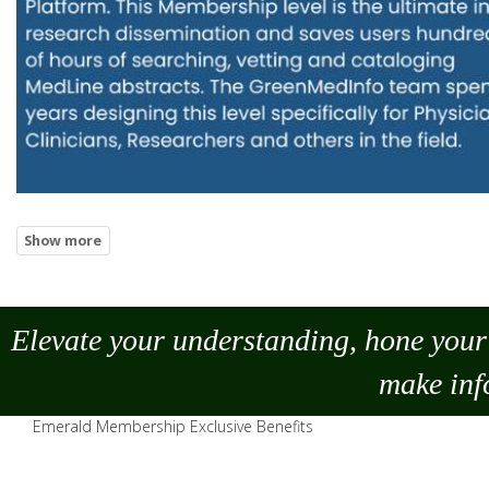
Elevate your understanding, hone your 
make
inf
Emerald Membership Exclusive Benefits