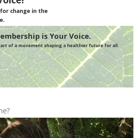
for change in the
e.
embership is Your Voice.
rt of a movement shaping a healthier future for all.
me?