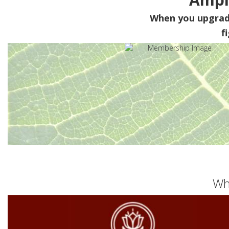
When you upgra
f
Wh