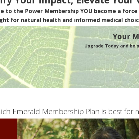
de to the Power Membership
YOU
become a force 
ight for natural health and informed medical choic
Your M
Upgrade Today and be pa
ich Emerald Membership Plan is best for 