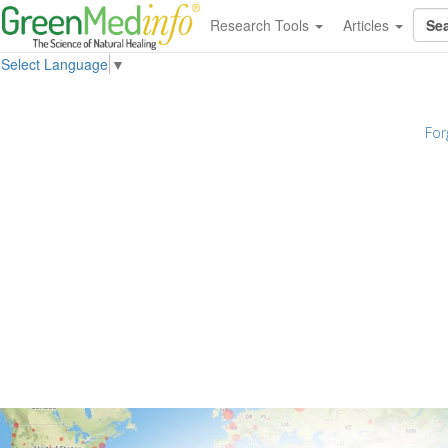
Research Tools
Articles
Select Language
▼
For