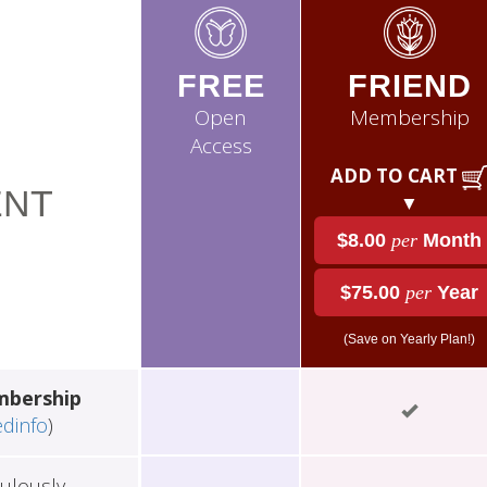
FREE
FRIEND
Open
Membership
Access
ADD TO CART
NT
▼
$8.00
per
Month
$75.00
per
Year
(Save on Yearly Plan!)
mbership
edinfo
)
ulously