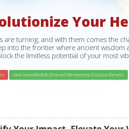
olutionize Your He
s are turning, and with them comes the chan
tep into the frontier where ancient wisdo
lock the limitless potential of your most vibr
ns
View GreenMedInfo Emerald Membership Exclusive Benefits
fy Your Impact, Elevate Your 