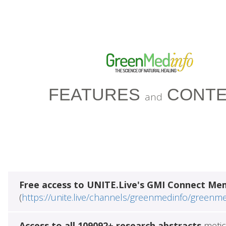
FEATURES
CONTE
and
Free access to UNITE.Live's GMI Connect Me
(
https://unite.live/channels/greenmedinfo/greenm
Access to all 109092+ research abstracts
metic