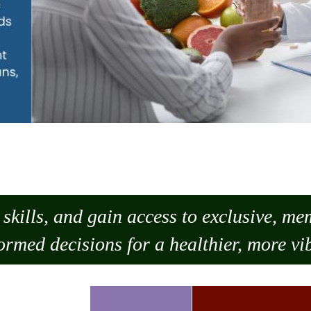
skills, and gain access to exclusive, m
ormed decisions for a healthier, more vib