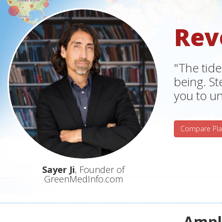
Rev
"The tide
being. S
you to un
Compare Pla
Sayer Ji
, Founder of
GreenMedInfo.com
Ampli