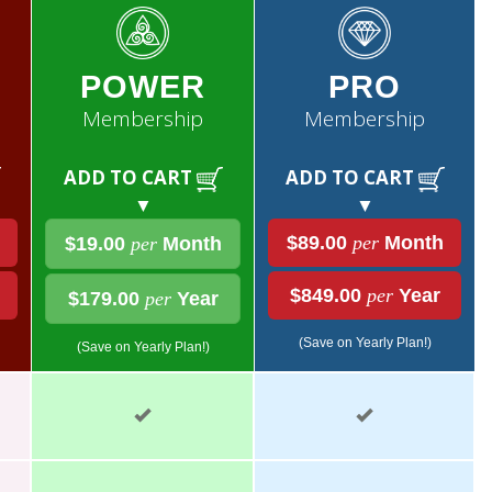
POWER
PRO
Membership
Membership
ADD TO CART
ADD TO CART
▼
▼
$89.00
per
Month
$19.00
per
Month
$849.00
per
Year
$179.00
per
Year
(Save on Yearly Plan!)
(Save on Yearly Plan!)