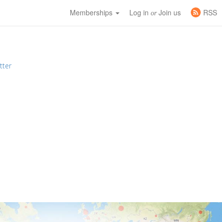
Memberships
Log in
Join us
RSS
or
tter