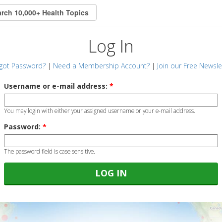
Log In
got Password?
|
Need a Membership Account?
|
Join our Free Newsle
Username or e-mail address:
*
You may login with either your assigned username or your e-mail address.
Password:
*
The password field is case sensitive.