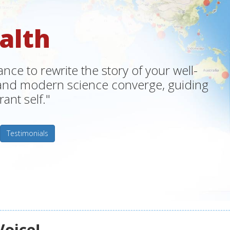
alth
ce to rewrite the story of your well-
m and modern science converge, guiding
ant self."
Testimonials
Voice!