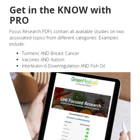
Get in the KNOW with
PRO
Focus Research PDFs contain all available studies on two
associated topics from different categories. Examples
include:
Turmeric AND Breast Cancer
Vaccines AND Autism
Interleukin-6 Downregulation AND Fish Oil