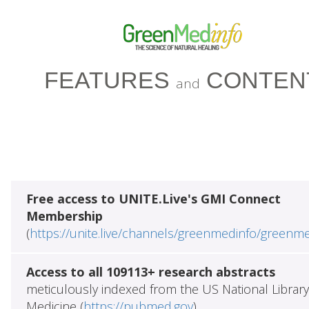
FEATURES
CONTEN
and
Free access to UNITE.Live's GMI Connect
Membership
(
https://unite.live/channels/greenmedinfo/greenm
Access to all 109113+ research abstracts
meticulously indexed from the US National Library
Medicine (
https://pubmed.gov
)