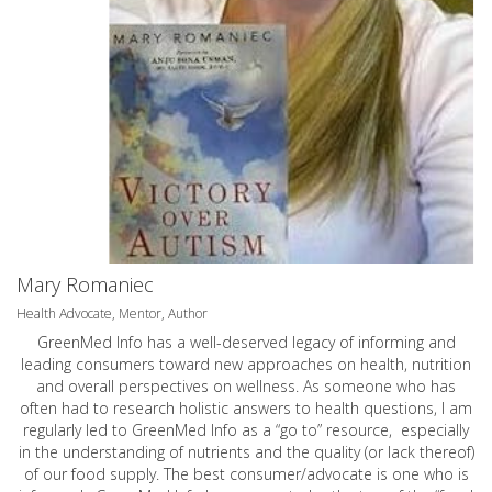
Mary Romaniec
Health Advocate, Mentor, Author
GreenMed Info has a well-deserved legacy of informing and
leading consumers toward new approaches on health, nutrition
and overall perspectives on wellness. As someone who has
often had to research holistic answers to health questions, I am
regularly led to GreenMed Info as a “go to” resource, especially
in the understanding of nutrients and the quality (or lack thereof)
of our food supply. The best consumer/advocate is one who is