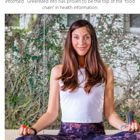
informed. GreenMed Info has proven to be the top of the “food
chain” in health information.