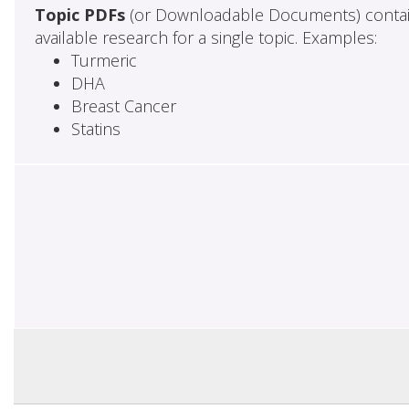
Topic PDFs
(or Downloadable Documents) contai
available research for a single topic. Examples:
Turmeric
DHA
Breast Cancer
Statins