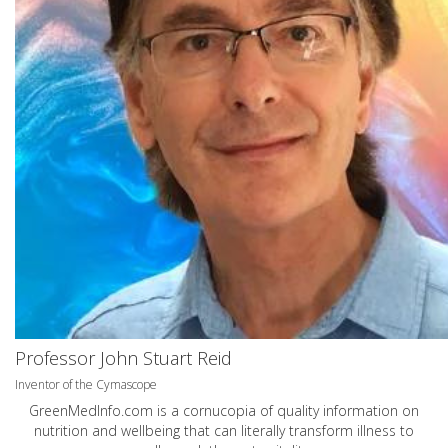
Professor John Stuart Reid
Inventor of the Cymascope
GreenMedInfo.com
is a cornucopia of quality information on
nutrition and wellbeing that can literally transform illness to