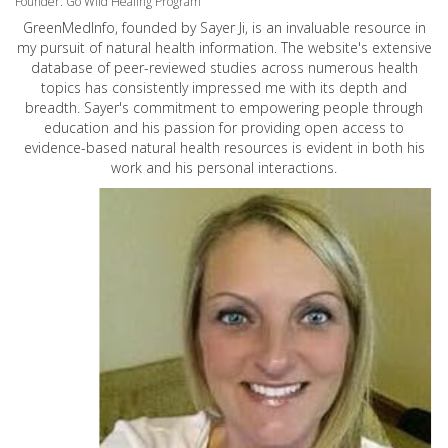
Founder: Go Wild Healing Program
GreenMedInfo, founded by Sayer Ji, is an invaluable resource in
my pursuit of natural health information. The website's extensive
database of peer-reviewed studies across numerous health
topics has consistently impressed me with its depth and
breadth. Sayer's commitment to empowering people through
education and his passion for providing open access to
evidence-based natural health resources is evident in both his
work and his personal interactions.