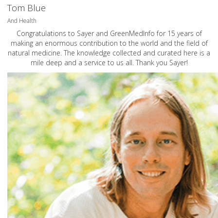
Tom Blue
And Health
Congratulations to Sayer and GreenMedInfo for 15 years of
making an enormous contribution to the world and the field of
natural medicine. The knowledge collected and curated here is a
mile deep and a service to us all. Thank you Sayer!