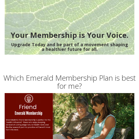
Your Membership is Your Voice.
Upgrade Today and be part of a movement shaping
a healthier future for all.
Which Emerald Membership Plan is best
for me?