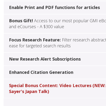
Enable Print and PDF functions for articles
Bonus Gift!
Access to our most popular GMI eB
and eCourses - A $300 value
Focus Research Feature:
Filter research abstrac
ease for targeted search results
New Research Alert Subscriptions
Enhanced Citation Generation
Special Bonus Content: Video Lectures (NEW:
Sayer's Japan Talk)