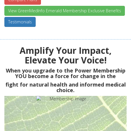
View GreenMedInfo Emerald Membership Exclusive Benefits
Testimonials
Amplify Your Impact,
Elevate Your Voice!
When you upgrade to the Power Membership
YOU
become a force for change in the
fight for natural health and informed medical
choice.