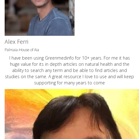
Alex Ferri
Palmaia-House of Aia
I have been using Greenmedinfo for 10+ years. For me it has
huge value for its in depth articles on natural health and the
ability to search any term and be able to find articles and
studies on the same. A great resource I love to use and will keep
supporting for many years to come