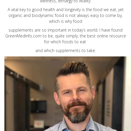
wellness, lethargy to vitality.
A vital key to good health and longevity is the food we eat, yet
organic and biodynamic food is not always easy to come by,
which is why food
supplements are so important in today’s world. I have found
GreenMedInfo.com
to be, quite simply, the best online resource
for which foods to eat
and which supplements to take.