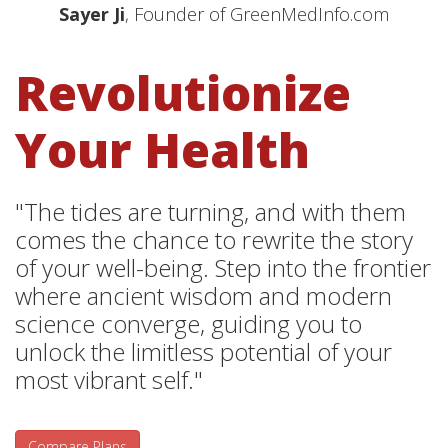
Sayer Ji
, Founder of GreenMedInfo.com
Revolutionize
Your Health
"The tides are turning, and with them
comes the chance to rewrite the story
of your well-being. Step into the frontier
where ancient wisdom and modern
science converge, guiding you to
unlock the limitless potential of your
most vibrant self."
Compare Plans