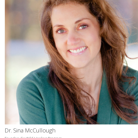
Dr. Sina McCullough