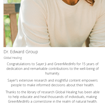
Dr. Edward Group
Global Healing
Congratulations to Sayer Ji and GreenMedInfo for 15 years of
dedication and remarkable contributions to the well-being of
humanity.
Sayer's extensive research and insightful content empowers
people to make informed decisions about their health.
Thanks to the library of research Global Healing has been able
to help educate and heal thousands of individuals, making
GreenMedInfo a cornerstone in the realm of natural health.