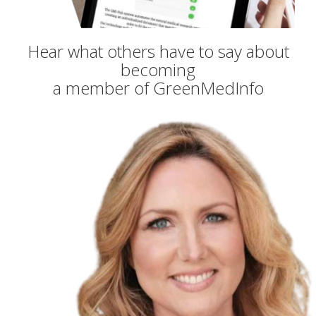
Hear what others have to say about
becoming
a member of GreenMedInfo