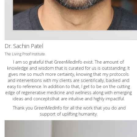
Dr. Sachin Patel
The Living Proof Institute
I am so grateful that GreenMedInfo exist. The amount of
knowledge and wisdom that is curated for us is outstanding. It
gives me so much more certainty, knowing that my protocols
and interventions with my clients are scientifically, backed and
easy to reference. In addition to that, I get to be on the cutting
edge of regenerative medicine and wellness along with emerging
ideas and conceptsthat are intuitive and highly impactful.
Thank you GreenMedInfo for all the work that you do and
support of uplifting humanity.