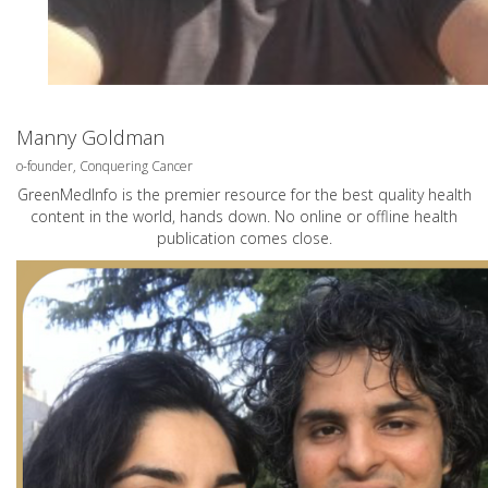
Manny Goldman
o-founder, Conquering Cancer
GreenMedInfo is the premier resource for the best quality health
content in the world, hands down. No online or offline health
publication comes close.