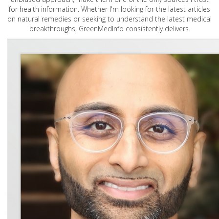
for health information. Whether I'm looking for the latest articles
on natural remedies or seeking to understand the latest medical
breakthroughs, GreenMedInfo consistently delivers.