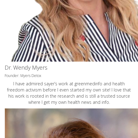
Dr. Wendy Myers
Founder: Myers Detox
I have admired sayer’s work at greenmedinfo and health
freedom activism before I even started my own site! I love that
his work is rooted in the research and is still a trusted source
where I get my own health news and info.