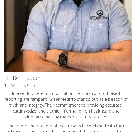
Dr. Ben Tapper
The Wellness Pointe
In a world where misinformation, censorship, and biased
reporting are rampant, GreenMedInfo stands out as a beacon of
truth and integrity. Their commitment to providing accurate,
cutting-edge, and truthful information on healthcare and
alternative healing methods is unparalleled.
The depth and breadth of their research, combined with their
unbiased approach, make them one of the only sources I trust