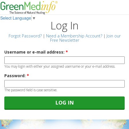
Select Language
▼
Log In
Forgot Password?
|
Need a Membership Account?
|
Join our
Free Newsletter
Username or e-mail address:
*
You may login with either your assigned username or your e-mail address.
Password:
*
The password field is case sensitive.