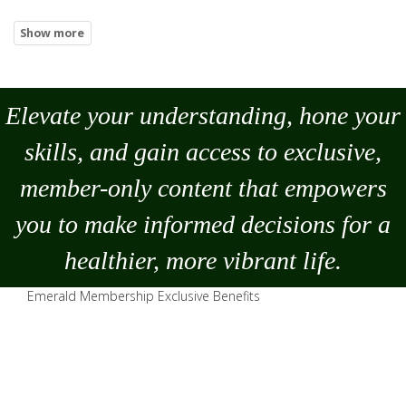
Elevate your understanding, hone your
skills, and gain access to exclusive,
member-only content that empowers
you to
make
informed decisions for a
healthier, more vibrant life.
Emerald Membership Exclusive Benefits