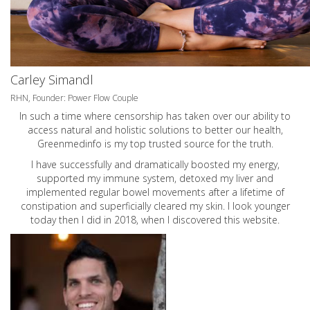
Carley Simandl
RHN, Founder: Power Flow Couple
In such a time where censorship has taken over our ability to
access natural and holistic solutions to better our health,
Greenmedinfo is my top trusted source for the truth.
I have successfully and dramatically boosted my energy,
supported my immune system, detoxed my liver and
implemented regular bowel movements after a lifetime of
constipation and superficially cleared my skin. I look younger
today then I did in 2018, when I discovered this website.