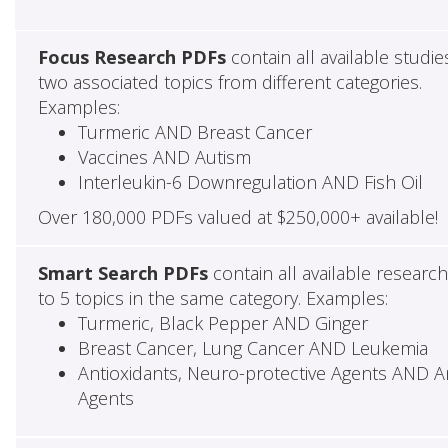
Focus Research PDFs
contain all available studie
two associated topics from different categories.
Examples:
Turmeric AND Breast Cancer
Vaccines AND Autism
Interleukin-6 Downregulation AND Fish Oil
Over 180,000 PDFs valued at $250,000+ available!
Smart Search PDFs
contain all available researc
to 5 topics in the same category. Examples:
Turmeric, Black Pepper AND Ginger
Breast Cancer, Lung Cancer AND Leukemia
Antioxidants, Neuro-protective Agents AND Ant
Agents