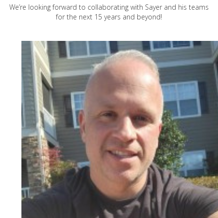
We’re looking forward to collaborating with Sayer and his teams
for the next 15 years and beyond!