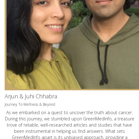
Arjun & Juhi Chhabra
Journey To Wellness & Beyond
As we embarked on a quest to uncover the truth about cancer.
During this journey, we stumbled upon GreenMedInfo, a treasure
trove of reliable, well-researched articles and studies that have
been instrumental in helping us find answers. What sets
GreenMedInfo apart is its unbiased approach, providing a