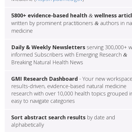
5800+ evidence-based health
wellness artic
&
written by prominent practitioners
authors in na
&
medicine
Daily & Weekly Newsletters
serving 300,000+ w
informed Subscribers with Emerging Research
&
Breaking Natural Health News
GMI Research Dashboard
- Your new workspace
results-driven, evidence-based natural medicine
research with over 10,000 health topics grouped i
easy to navigate categories
Sort abstract search results
by date and
alphabetically