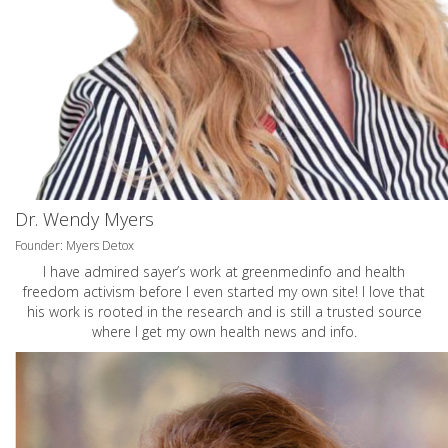
Dr. Wendy Myers
Founder: Myers Detox
I have admired sayer’s work at greenmedinfo and health
freedom activism before I even started my own site! I love that
his work is rooted in the research and is still a trusted source
where I get my own health news and info.