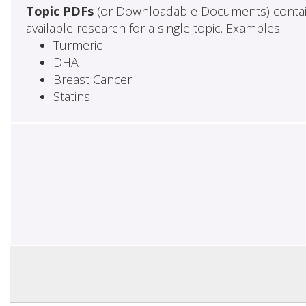
Topic PDFs
(or Downloadable Documents) contai
available research for a single topic. Examples:
Turmeric
DHA
Breast Cancer
Statins