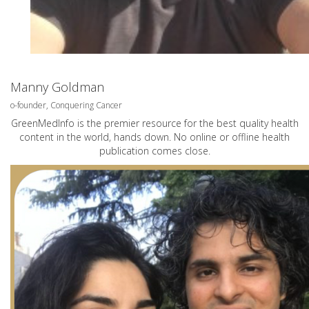
Manny Goldman
o-founder, Conquering Cancer
GreenMedInfo is the premier resource for the best quality health
content in the world, hands down. No online or offline health
publication comes close.