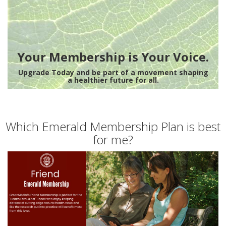
Your Membership is Your Voice.
Upgrade Today and be part of a movement shaping
a healthier future for all.
Which Emerald Membership Plan is best
for me?