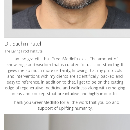
Dr. Sachin Patel
The Living Proof Institute
I am so grateful that GreenMedInfo exist. The amount of
knowledge and wisdom that is curated for us is outstanding. It
gives me so much more certainty, knowing that my protocols
and interventions with my clients are scientifically, backed and
easy to reference. In addition to that, I get to be on the cutting
edge of regenerative medicine and wellness along with emerging
ideas and conceptsthat are intuitive and highly impactful.
Thank you GreenMedInfo for all the work that you do and
support of uplifting humanity.