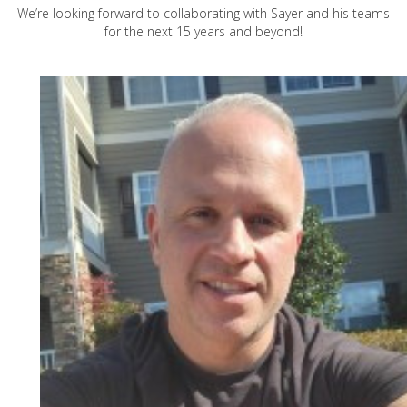
We’re looking forward to collaborating with Sayer and his teams
for the next 15 years and beyond!