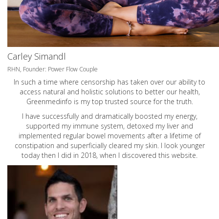
Carley Simandl
RHN, Founder: Power Flow Couple
In such a time where censorship has taken over our ability to
access natural and holistic solutions to better our health,
Greenmedinfo is my top trusted source for the truth.
I have successfully and dramatically boosted my energy,
supported my immune system, detoxed my liver and
implemented regular bowel movements after a lifetime of
constipation and superficially cleared my skin. I look younger
today then I did in 2018, when I discovered this website.