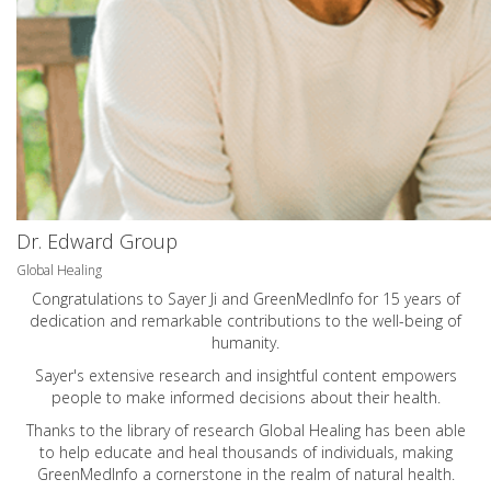
Dr. Edward Group
Global Healing
Congratulations to Sayer Ji and GreenMedInfo for 15 years of
dedication and remarkable contributions to the well-being of
humanity.
Sayer's extensive research and insightful content empowers
people to make informed decisions about their health.
Thanks to the library of research Global Healing has been able
to help educate and heal thousands of individuals, making
GreenMedInfo a cornerstone in the realm of natural health.