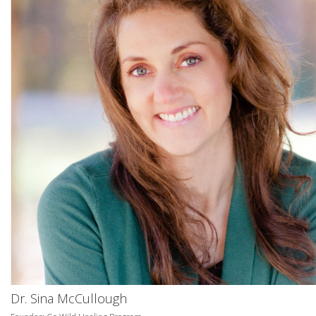
Dr. Sina McCullough