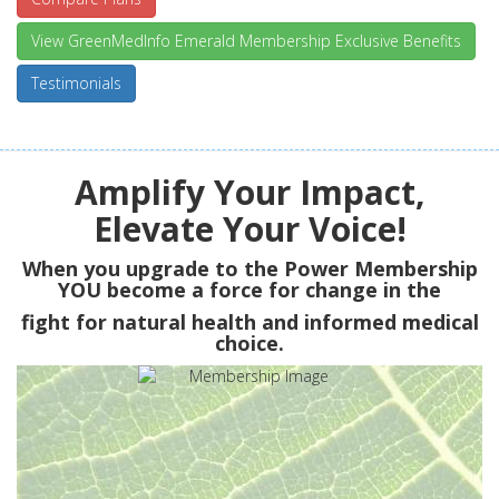
View GreenMedInfo Emerald Membership Exclusive Benefits
Testimonials
Amplify Your Impact,
Elevate Your Voice!
When you upgrade to the Power Membership
YOU
become a force for change in the
fight for natural health and informed medical
choice.