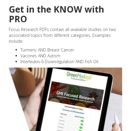
Get in the KNOW with
PRO
Focus Research PDFs contain all available studies on two
associated topics from different categories. Examples
include:
Turmeric AND Breast Cancer
Vaccines AND Autism
Interleukin-6 Downregulation AND Fish Oil