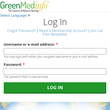
Select Language
▼
Log In
Forgot Password?
|
Need a Membership Account?
|
Join our
Free Newsletter
Username or e-mail address:
*
You may login with either your assigned username or your e-mail address.
Password:
*
The password field is case sensitive.