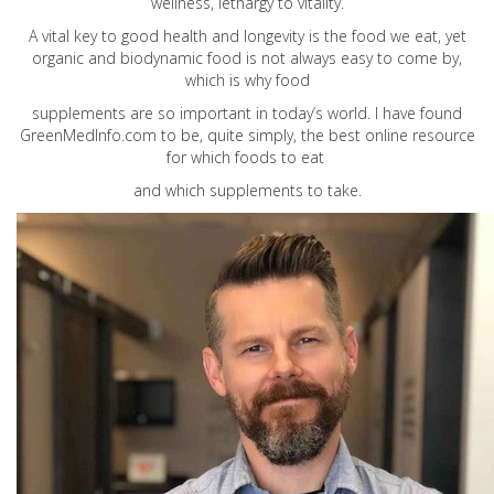
wellness, lethargy to vitality.
A vital key to good health and longevity is the food we eat, yet
organic and biodynamic food is not always easy to come by,
which is why food
supplements are so important in today’s world. I have found
GreenMedInfo.com
to be, quite simply, the best online resource
for which foods to eat
and which supplements to take.