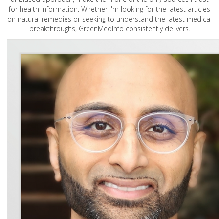
for health information. Whether I'm looking for the latest articles
on natural remedies or seeking to understand the latest medical
breakthroughs, GreenMedInfo consistently delivers.