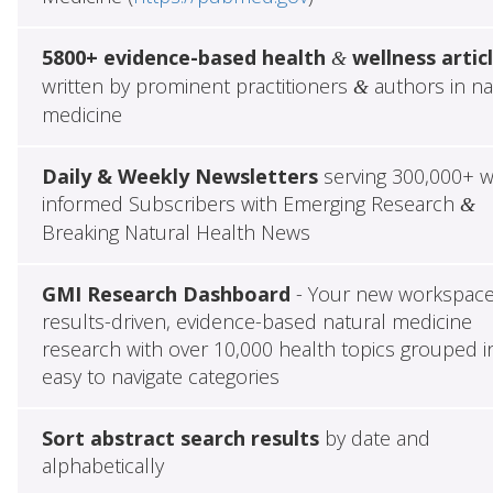
5800+ evidence-based health
wellness artic
&
written by prominent practitioners
authors in na
&
medicine
Daily & Weekly Newsletters
serving 300,000+ w
informed Subscribers with Emerging Research
&
Breaking Natural Health News
GMI Research Dashboard
- Your new workspace
results-driven, evidence-based natural medicine
research with over 10,000 health topics grouped i
easy to navigate categories
Sort abstract search results
by date and
alphabetically