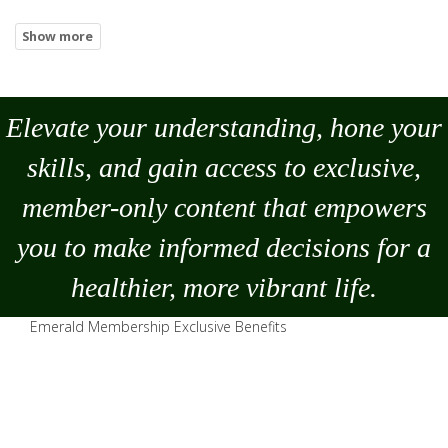
Elevate your understanding, hone your
skills, and gain access to exclusive,
member-only content that empowers
you to
make
informed decisions for a
healthier, more vibrant life.
Emerald Membership Exclusive Benefits