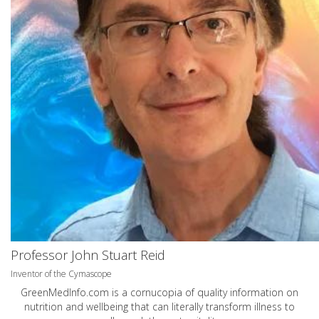
Professor John Stuart Reid
Inventor of the Cymascope
GreenMedInfo.com
is a cornucopia of quality information on
nutrition and wellbeing that can literally transform illness to