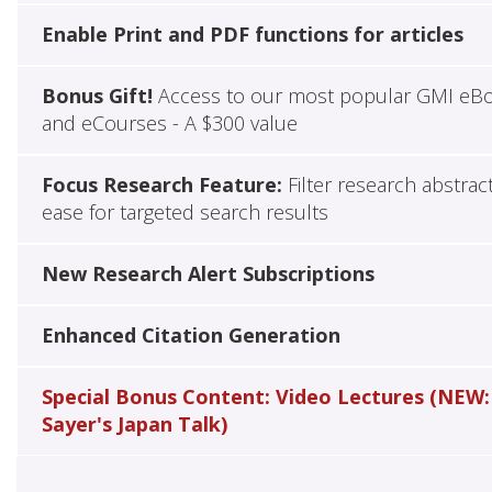
Enable Print and PDF functions for articles
Bonus Gift!
Access to our most popular GMI eB
and eCourses - A $300 value
Focus Research Feature:
Filter research abstrac
ease for targeted search results
New Research Alert Subscriptions
Enhanced Citation Generation
Special Bonus Content: Video Lectures (NEW:
Sayer's Japan Talk)