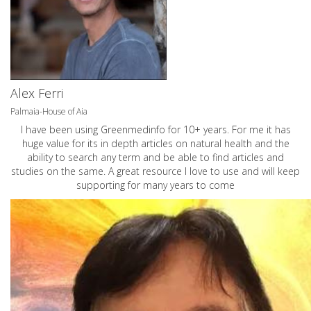
Alex Ferri
Palmaia-House of Aia
I have been using Greenmedinfo for 10+ years. For me it has
huge value for its in depth articles on natural health and the
ability to search any term and be able to find articles and
studies on the same. A great resource I love to use and will keep
supporting for many years to come