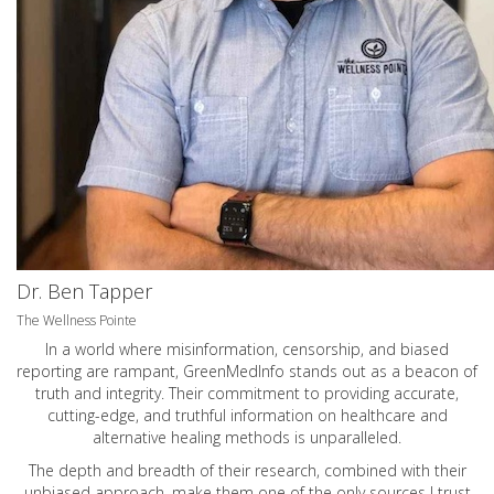
Dr. Ben Tapper
The Wellness Pointe
In a world where misinformation, censorship, and biased
reporting are rampant, GreenMedInfo stands out as a beacon of
truth and integrity. Their commitment to providing accurate,
cutting-edge, and truthful information on healthcare and
alternative healing methods is unparalleled.
The depth and breadth of their research, combined with their
unbiased approach, make them one of the only sources I trust