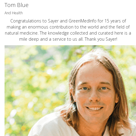
Tom Blue
And Health
Congratulations to Sayer and GreenMedInfo for 15 years of
making an enormous contribution to the world and the field of
natural medicine. The knowledge collected and curated here is a
mile deep and a service to us all. Thank you Sayer!