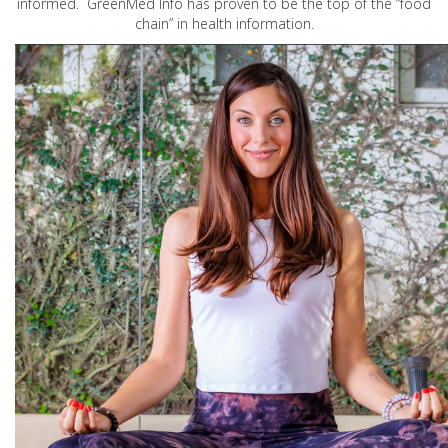
informed. GreenMed Info has proven to be the top of the “food
chain” in health information.