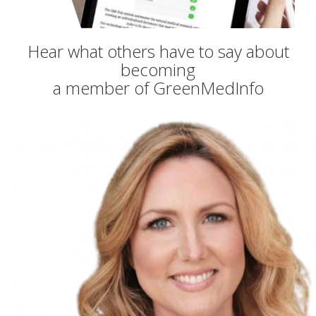
Hear what others have to say about
becoming
a member of GreenMedInfo