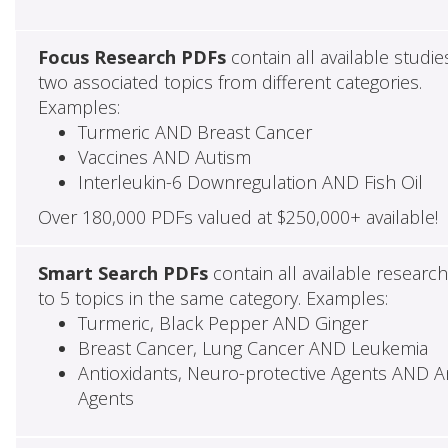
Focus Research PDFs
contain all available studie
two associated topics from different categories.
Examples:
Turmeric AND Breast Cancer
Vaccines AND Autism
Interleukin-6 Downregulation AND Fish Oil
Over 180,000 PDFs valued at $250,000+ available!
Smart Search PDFs
contain all available researc
to 5 topics in the same category. Examples:
Turmeric, Black Pepper AND Ginger
Breast Cancer, Lung Cancer AND Leukemia
Antioxidants, Neuro-protective Agents AND Ant
Agents