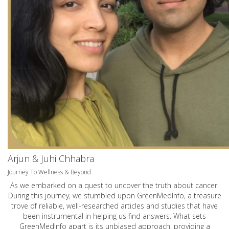
Arjun & Juhi Chhabra
Journey To Wellness & Beyond
As we embarked on a quest to uncover the truth about cancer.
During this journey, we stumbled upon GreenMedInfo, a treasure
trove of reliable, well-researched articles and studies that have
been instrumental in helping us find answers. What sets
GreenMedInfo apart is its unbiased approach, providing a