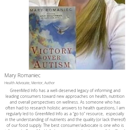
Mary Romaniec
Health Advocate, Mentor, Author
GreenMed Info has a well-deserved legacy of informing and
leading consumers toward new approaches on health, nutrition
and overall perspectives on wellness. As someone who has
often had to research holistic answers to health questions, I am
regularly led to GreenMed Info as a “go to” resource, especially
in the understanding of nutrients and the quality (or lack thereof)
of our food supply. The best consumer/advocate is one who is