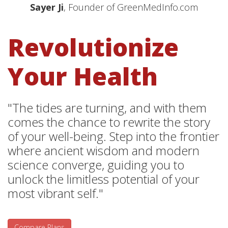
Sayer Ji
, Founder of GreenMedInfo.com
Revolutionize
Your Health
"The tides are turning, and with them
comes the chance to rewrite the story
of your well-being. Step into the frontier
where ancient wisdom and modern
science converge, guiding you to
unlock the limitless potential of your
most vibrant self."
Compare Plans