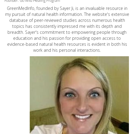
Founder: Go Wild Healing Program
GreenMedInfo, founded by Sayer Ji, is an invaluable resource in
my pursuit of natural health information. The website's extensive
database of peer-reviewed studies across numerous health
topics has consistently impressed me with its depth and
breadth. Sayer's commitment to empowering people through
education and his passion for providing open access to
evidence-based natural health resources is evident in both his
work and his personal interactions.