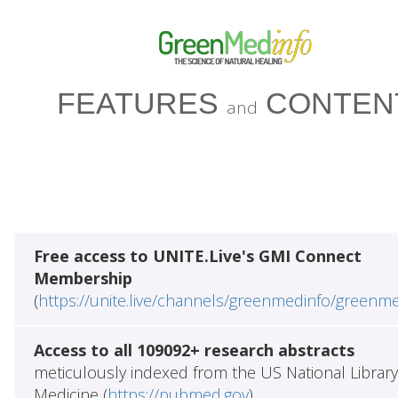
FEATURES
CONTEN
and
Free access to UNITE.Live's GMI Connect
Membership
(
https://unite.live/channels/greenmedinfo/greenm
Access to all 109092+ research abstracts
meticulously indexed from the US National Library
Medicine (
https://pubmed.gov
)