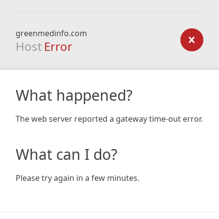
greenmedinfo.com
Host
Error
What happened?
The web server reported a gateway time-out error.
What can I do?
Please try again in a few minutes.