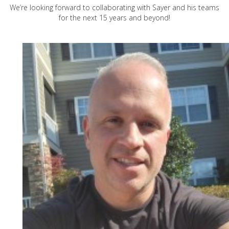
We’re looking forward to collaborating with Sayer and his teams
for the next 15 years and beyond!