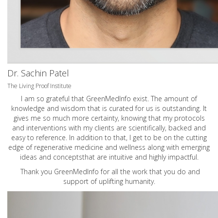
Dr. Sachin Patel
The Living Proof Institute
I am so grateful that GreenMedInfo exist. The amount of
knowledge and wisdom that is curated for us is outstanding. It
gives me so much more certainty, knowing that my protocols
and interventions with my clients are scientifically, backed and
easy to reference. In addition to that, I get to be on the cutting
edge of regenerative medicine and wellness along with emerging
ideas and conceptsthat are intuitive and highly impactful.
Thank you GreenMedInfo for all the work that you do and
support of uplifting humanity.