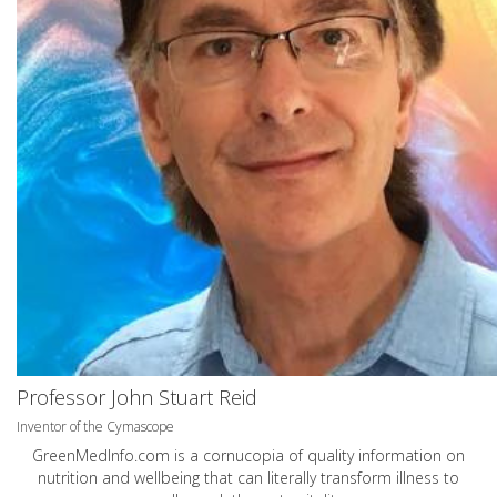
Professor John Stuart Reid
Inventor of the Cymascope
GreenMedInfo.com
is a cornucopia of quality information on
nutrition and wellbeing that can literally transform illness to