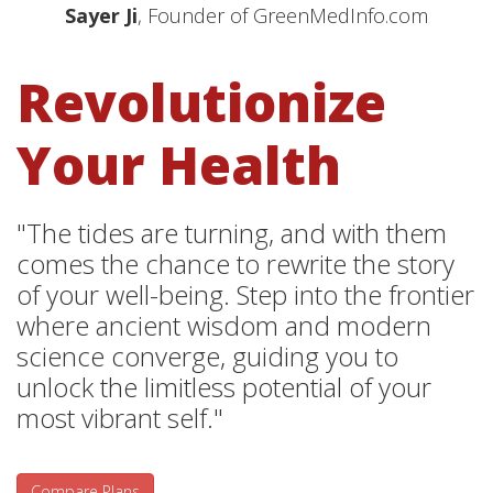
Sayer Ji
, Founder of GreenMedInfo.com
Revolutionize
Your Health
"The tides are turning, and with them
comes the chance to rewrite the story
of your well-being. Step into the frontier
where ancient wisdom and modern
science converge, guiding you to
unlock the limitless potential of your
most vibrant self."
Compare Plans