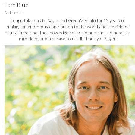
Tom Blue
And Health
Congratulations to Sayer and GreenMedInfo for 15 years of
making an enormous contribution to the world and the field of
natural medicine. The knowledge collected and curated here is a
mile deep and a service to us all. Thank you Sayer!