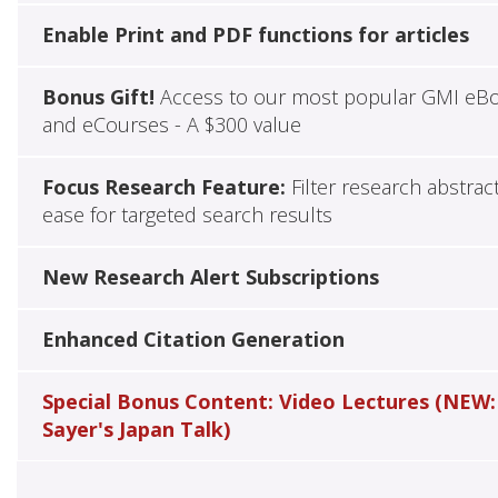
Enable Print and PDF functions for articles
Bonus Gift!
Access to our most popular GMI eB
and eCourses - A $300 value
Focus Research Feature:
Filter research abstrac
ease for targeted search results
New Research Alert Subscriptions
Enhanced Citation Generation
Special Bonus Content: Video Lectures (NEW:
Sayer's Japan Talk)