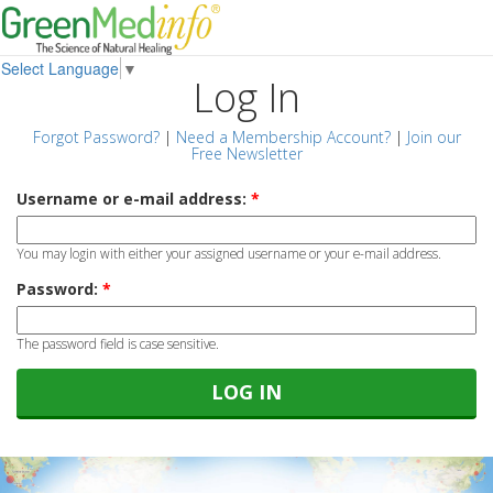
Select Language
▼
Log In
Forgot Password?
|
Need a Membership Account?
|
Join our
Free Newsletter
Username or e-mail address:
*
You may login with either your assigned username or your e-mail address.
Password:
*
The password field is case sensitive.