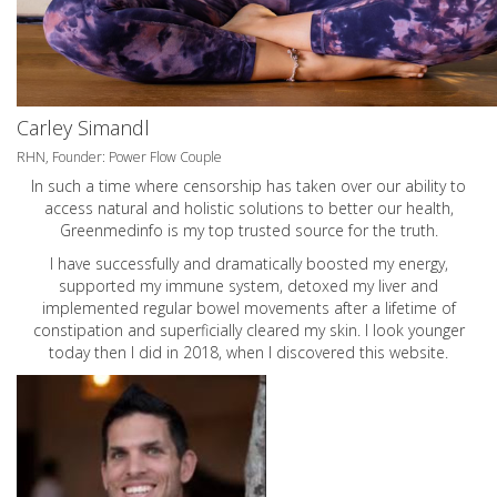
Carley Simandl
RHN, Founder: Power Flow Couple
In such a time where censorship has taken over our ability to
access natural and holistic solutions to better our health,
Greenmedinfo is my top trusted source for the truth.
I have successfully and dramatically boosted my energy,
supported my immune system, detoxed my liver and
implemented regular bowel movements after a lifetime of
constipation and superficially cleared my skin. I look younger
today then I did in 2018, when I discovered this website.