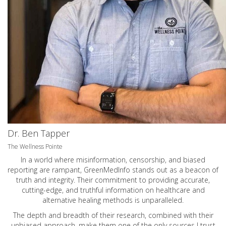
Dr. Ben Tapper
The Wellness Pointe
In a world where misinformation, censorship, and biased
reporting are rampant, GreenMedInfo stands out as a beacon of
truth and integrity. Their commitment to providing accurate,
cutting-edge, and truthful information on healthcare and
alternative healing methods is unparalleled.
The depth and breadth of their research, combined with their
unbiased approach, make them one of the only sources I trust