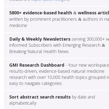
5800+ evidence-based health
wellness artic
&
written by prominent practitioners
authors in na
&
medicine
Daily & Weekly Newsletters
serving 300,000+ w
informed Subscribers with Emerging Research
&
Breaking Natural Health News
GMI Research Dashboard
- Your new workspace
results-driven, evidence-based natural medicine
research with over 10,000 health topics grouped i
easy to navigate categories
Sort abstract search results
by date and
alphabetically