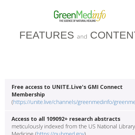
FEATURES
CONTEN
and
Free access to UNITE.Live's GMI Connect
Membership
(
https://unite.live/channels/greenmedinfo/greenm
Access to all 109092+ research abstracts
meticulously indexed from the US National Library
Medicine (
https://pubmed.gov
)