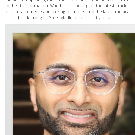
for health information. Whether I'm looking for the latest articles
on natural remedies or seeking to understand the latest medical
breakthroughs, GreenMedInfo consistently delivers.