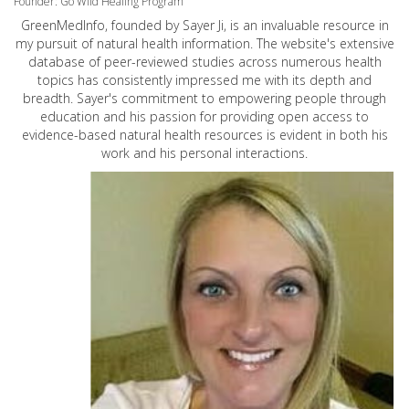
Founder: Go Wild Healing Program
GreenMedInfo, founded by Sayer Ji, is an invaluable resource in
my pursuit of natural health information. The website's extensive
database of peer-reviewed studies across numerous health
topics has consistently impressed me with its depth and
breadth. Sayer's commitment to empowering people through
education and his passion for providing open access to
evidence-based natural health resources is evident in both his
work and his personal interactions.