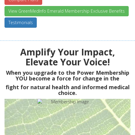
View GreenMedInfo Emerald Membership Exclusive Benefits
Testimonials
Amplify Your Impact,
Elevate Your Voice!
When you upgrade to the Power Membership
YOU
become a force for change in the
fight for natural health and informed medical
choice.