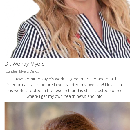
Dr. Wendy Myers
Founder: Myers Detox
I have admired sayer’s work at greenmedinfo and health
freedom activism before I even started my own site! I love that
his work is rooted in the research and is still a trusted source
where I get my own health news and info.