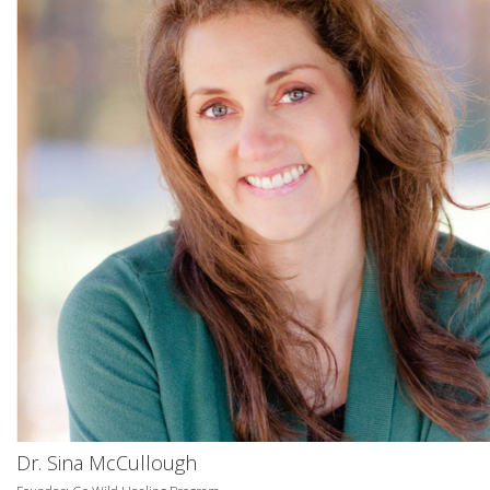
Dr. Sina McCullough