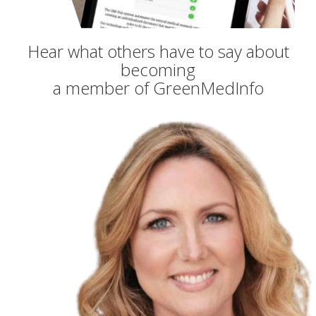
Hear what others have to say about
becoming
a member of GreenMedInfo