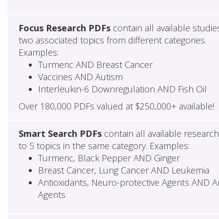
Focus Research PDFs
contain all available studie
two associated topics from different categories.
Examples:
Turmeric AND Breast Cancer
Vaccines AND Autism
Interleukin-6 Downregulation AND Fish Oil
Over 180,000 PDFs valued at $250,000+ available!
Smart Search PDFs
contain all available researc
to 5 topics in the same category. Examples:
Turmeric, Black Pepper AND Ginger
Breast Cancer, Lung Cancer AND Leukemia
Antioxidants, Neuro-protective Agents AND Ant
Agents