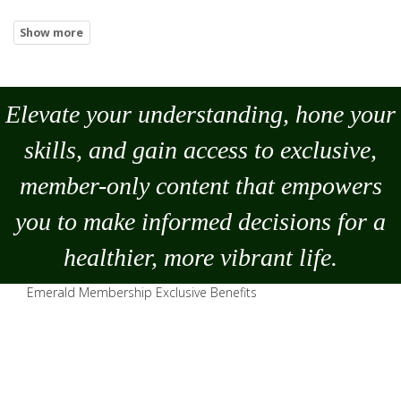
Elevate your understanding, hone your
skills, and gain access to exclusive,
member-only content that empowers
you to
make
informed decisions for a
healthier, more vibrant life.
Emerald Membership Exclusive Benefits