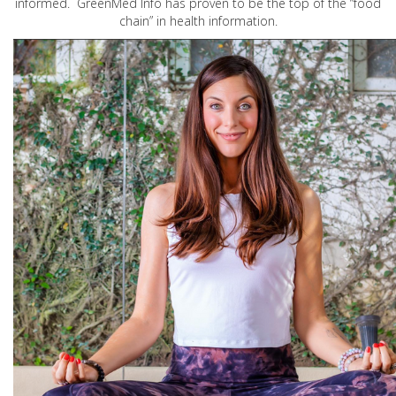
informed. GreenMed Info has proven to be the top of the “food
chain” in health information.