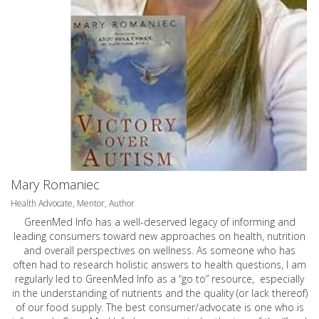
Mary Romaniec
Health Advocate, Mentor, Author
GreenMed Info has a well-deserved legacy of informing and
leading consumers toward new approaches on health, nutrition
and overall perspectives on wellness. As someone who has
often had to research holistic answers to health questions, I am
regularly led to GreenMed Info as a “go to” resource, especially
in the understanding of nutrients and the quality (or lack thereof)
of our food supply. The best consumer/advocate is one who is