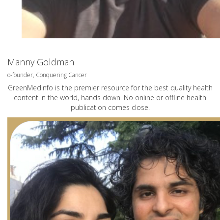
Manny Goldman
o-founder, Conquering Cancer
GreenMedInfo is the premier resource for the best quality health
content in the world, hands down. No online or offline health
publication comes close.