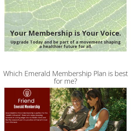
Your Membership is Your Voice.
Upgrade Today and be part of a movement shaping
a healthier future for all.
Which Emerald Membership Plan is best
for me?