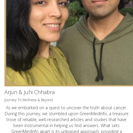
Arjun & Juhi Chhabra
Journey To Wellness & Beyond
As we embarked on a quest to uncover the truth about cancer.
During this journey, we stumbled upon GreenMedInfo, a treasure
trove of reliable, well-researched articles and studies that have
been instrumental in helping us find answers. What sets
GreenMedInfo apart is its unbiased approach, providing a