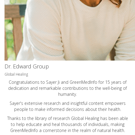
Dr. Edward Group
Global Healing
Congratulations to Sayer Ji and GreenMedInfo for 15 years of
dedication and remarkable contributions to the well-being of
humanity.
Sayer's extensive research and insightful content empowers
people to make informed decisions about their health.
Thanks to the library of research Global Healing has been able
to help educate and heal thousands of individuals, making
GreenMedInfo a cornerstone in the realm of natural health.