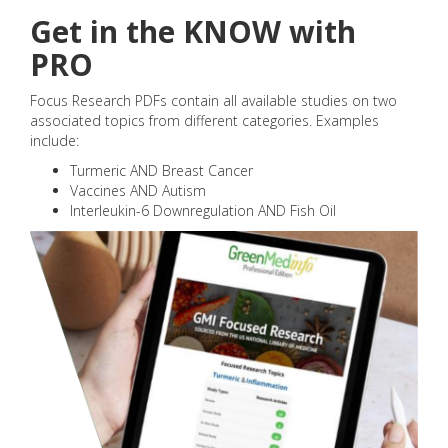
Get in the KNOW with
PRO
Focus Research PDFs contain all available studies on two
associated topics from different categories. Examples
include:
Turmeric AND Breast Cancer
Vaccines AND Autism
Interleukin-6 Downregulation AND Fish Oil