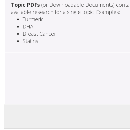
Topic PDFs
(or Downloadable Documents) contai
available research for a single topic. Examples:
Turmeric
DHA
Breast Cancer
Statins