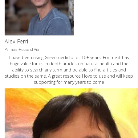
Alex Ferri
Palmaia-House of Aia
I have been using Greenmedinfo for 10+ years. For me it has
huge value for its in depth articles on natural health and the
ability to search any term and be able to find articles and
studies on the same. A great resource I love to use and will keep
supporting for many years to come