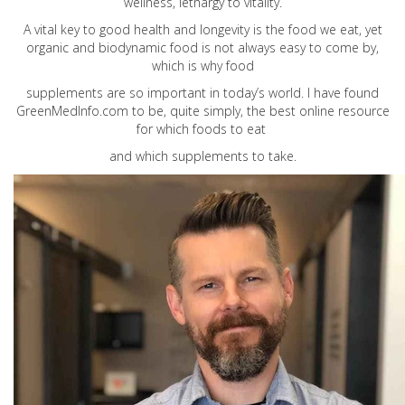
wellness, lethargy to vitality.
A vital key to good health and longevity is the food we eat, yet
organic and biodynamic food is not always easy to come by,
which is why food
supplements are so important in today’s world. I have found
GreenMedInfo.com
to be, quite simply, the best online resource
for which foods to eat
and which supplements to take.