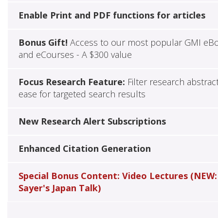
Enable Print and PDF functions for articles
Bonus Gift!
Access to our most popular GMI eB
and eCourses - A $300 value
Focus Research Feature:
Filter research abstrac
ease for targeted search results
New Research Alert Subscriptions
Enhanced Citation Generation
Special Bonus Content: Video Lectures (NEW:
Sayer's Japan Talk)