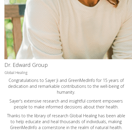
Dr. Edward Group
Global Healing
Congratulations to Sayer Ji and GreenMedInfo for 15 years of
dedication and remarkable contributions to the well-being of
humanity.
Sayer's extensive research and insightful content empowers
people to make informed decisions about their health.
Thanks to the library of research Global Healing has been able
to help educate and heal thousands of individuals, making
GreenMedInfo a cornerstone in the realm of natural health.