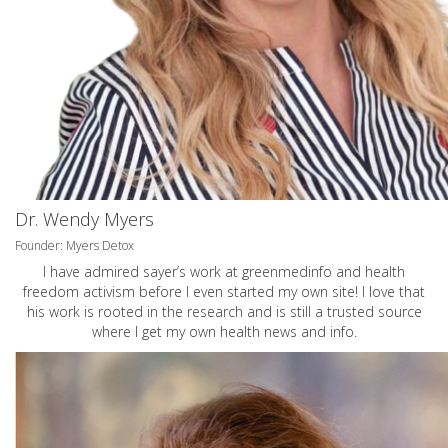
Dr. Wendy Myers
Founder: Myers Detox
I have admired sayer’s work at greenmedinfo and health
freedom activism before I even started my own site! I love that
his work is rooted in the research and is still a trusted source
where I get my own health news and info.