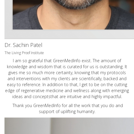
Dr. Sachin Patel
The Living Proof Institute
I am so grateful that GreenMedInfo exist. The amount of
knowledge and wisdom that is curated for us is outstanding. It
gives me so much more certainty, knowing that my protocols
and interventions with my clients are scientifically, backed and
easy to reference. In addition to that, I get to be on the cutting
edge of regenerative medicine and wellness along with emerging
ideas and conceptsthat are intuitive and highly impactful.
Thank you GreenMedInfo for all the work that you do and
support of uplifting humanity.