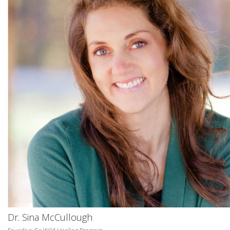
Dr. Sina McCullough