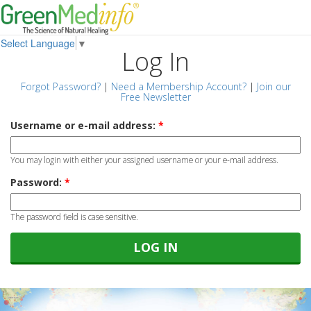
Select Language
▼
Log In
Forgot Password?
|
Need a Membership Account?
|
Join our
Free Newsletter
Username or e-mail address:
*
You may login with either your assigned username or your e-mail address.
Password:
*
The password field is case sensitive.