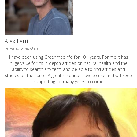
Alex Ferri
Palmaia-House of Aia
I have been using Greenmedinfo for 10+ years. For me it has
huge value for its in depth articles on natural health and the
ability to search any term and be able to find articles and
studies on the same. A great resource I love to use and will keep
supporting for many years to come