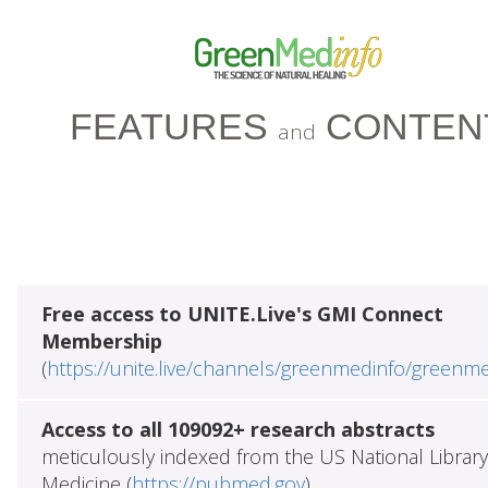
FEATURES
CONTEN
and
Free access to UNITE.Live's GMI Connect
Membership
(
https://unite.live/channels/greenmedinfo/greenm
Access to all 109092+ research abstracts
meticulously indexed from the US National Library
Medicine (
https://pubmed.gov
)