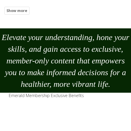
Elevate your understanding, hone your
skills, and gain access to exclusive,
member-only content that empowers
you to
make
informed decisions for a
healthier, more vibrant life.
Emerald Membership Exclusive Benefits