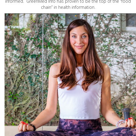
informed. GreenMed Info has proven to be the top of the “food
chain” in health information.