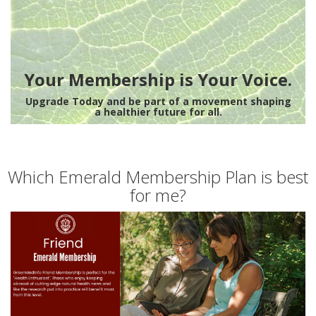
Your Membership is Your Voice.
Upgrade Today and be part of a movement shaping
a healthier future for all.
Which Emerald Membership Plan is best
for me?