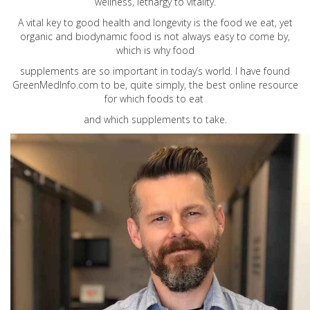
wellness, lethargy to vitality.
A vital key to good health and longevity is the food we eat, yet
organic and biodynamic food is not always easy to come by,
which is why food
supplements are so important in today’s world. I have found
GreenMedInfo.com
to be, quite simply, the best online resource
for which foods to eat
and which supplements to take.