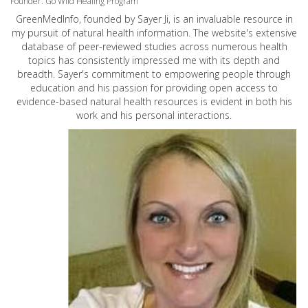
Founder: Go Wild Healing Program
GreenMedInfo, founded by Sayer Ji, is an invaluable resource in
my pursuit of natural health information. The website's extensive
database of peer-reviewed studies across numerous health
topics has consistently impressed me with its depth and
breadth. Sayer's commitment to empowering people through
education and his passion for providing open access to
evidence-based natural health resources is evident in both his
work and his personal interactions.