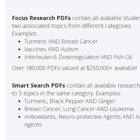
Focus Research PDFs
contain all available studie
two associated topics from different categories.
Examples:
Turmeric AND Breast Cancer
Vaccines AND Autism
Interleukin-6 Downregulation AND Fish Oil
Over 180,000 PDFs valued at $250,000+ available!
Smart Search PDFs
contain all available researc
to 5 topics in the same category. Examples:
Turmeric, Black Pepper AND Ginger
Breast Cancer, Lung Cancer AND Leukemia
Antioxidants, Neuro-protective Agents AND Ant
Agents