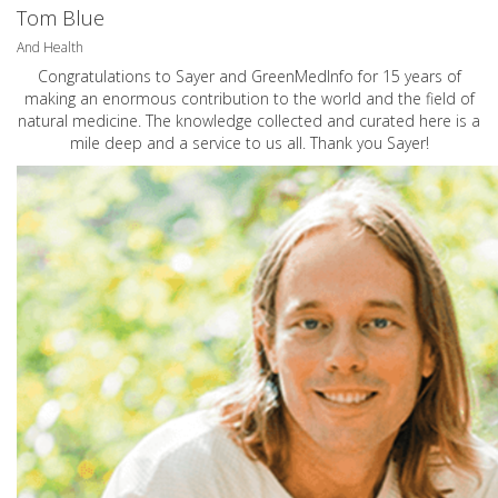
Tom Blue
And Health
Congratulations to Sayer and GreenMedInfo for 15 years of
making an enormous contribution to the world and the field of
natural medicine. The knowledge collected and curated here is a
mile deep and a service to us all. Thank you Sayer!