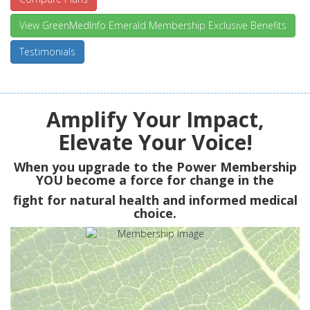
View GreenMedInfo Emerald Membership Exclusive Benefits
Testimonials
Amplify Your Impact,
Elevate Your Voice!
When you upgrade to the Power Membership
YOU
become a force for change in the
fight for natural health and informed medical
choice.