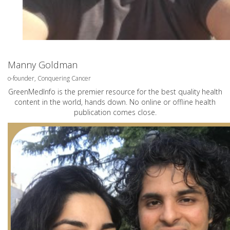
Manny Goldman
o-founder, Conquering Cancer
GreenMedInfo is the premier resource for the best quality health
content in the world, hands down. No online or offline health
publication comes close.