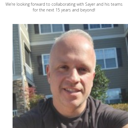
We’re looking forward to collaborating with Sayer and his teams
for the next 15 years and beyond!