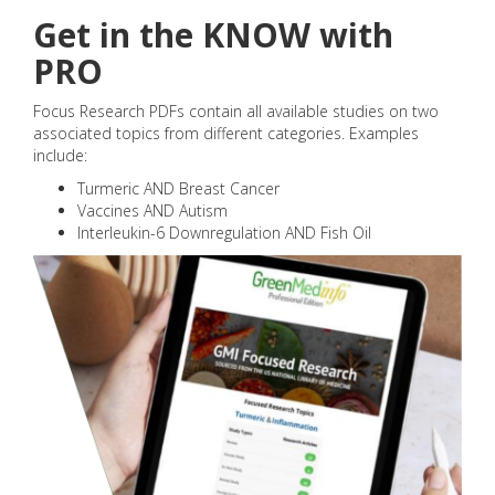
Get in the KNOW with
PRO
Focus Research PDFs contain all available studies on two
associated topics from different categories. Examples
include:
Turmeric AND Breast Cancer
Vaccines AND Autism
Interleukin-6 Downregulation AND Fish Oil