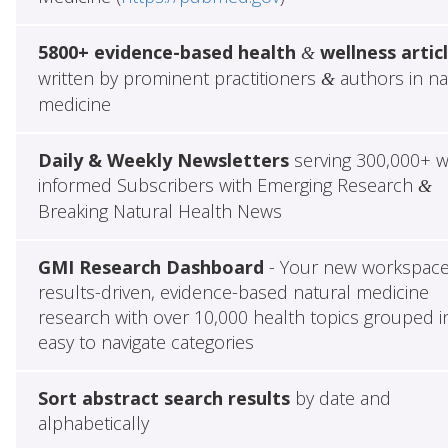
5800+ evidence-based health
wellness artic
&
written by prominent practitioners
authors in na
&
medicine
Daily & Weekly Newsletters
serving 300,000+ w
informed Subscribers with Emerging Research
&
Breaking Natural Health News
GMI Research Dashboard
- Your new workspace
results-driven, evidence-based natural medicine
research with over 10,000 health topics grouped i
easy to navigate categories
Sort abstract search results
by date and
alphabetically