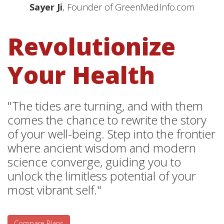
Sayer Ji
, Founder of GreenMedInfo.com
Revolutionize
Your Health
"The tides are turning, and with them
comes the chance to rewrite the story
of your well-being. Step into the frontier
where ancient wisdom and modern
science converge, guiding you to
unlock the limitless potential of your
most vibrant self."
Compare Plans