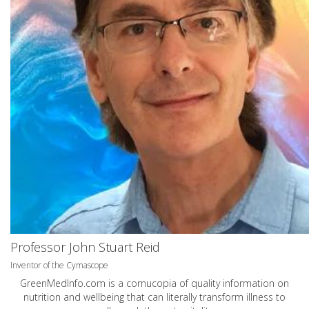
Professor John Stuart Reid
Inventor of the Cymascope
GreenMedInfo.com
is a cornucopia of quality information on
nutrition and wellbeing that can literally transform illness to