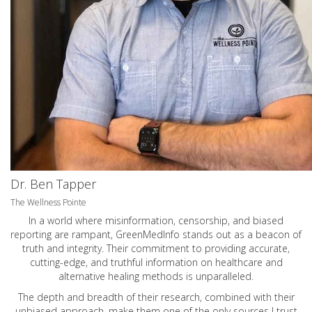
Dr. Ben Tapper
The Wellness Pointe
In a world where misinformation, censorship, and biased
reporting are rampant, GreenMedInfo stands out as a beacon of
truth and integrity. Their commitment to providing accurate,
cutting-edge, and truthful information on healthcare and
alternative healing methods is unparalleled.
The depth and breadth of their research, combined with their
unbiased approach, make them one of the only sources I trust