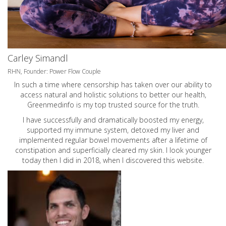
Carley Simandl
RHN, Founder: Power Flow Couple
In such a time where censorship has taken over our ability to
access natural and holistic solutions to better our health,
Greenmedinfo is my top trusted source for the truth.
I have successfully and dramatically boosted my energy,
supported my immune system, detoxed my liver and
implemented regular bowel movements after a lifetime of
constipation and superficially cleared my skin. I look younger
today then I did in 2018, when I discovered this website.