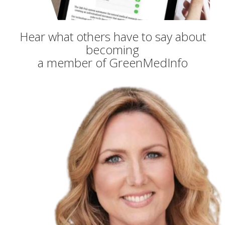
Hear what others have to say about
becoming
a member of GreenMedInfo