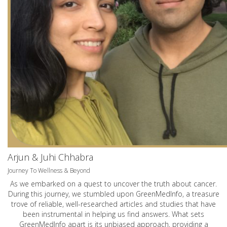
Arjun & Juhi Chhabra
Journey To Wellness & Beyond
As we embarked on a quest to uncover the truth about cancer.
During this journey, we stumbled upon GreenMedInfo, a treasure
trove of reliable, well-researched articles and studies that have
been instrumental in helping us find answers. What sets
GreenMedInfo apart is its unbiased approach, providing a