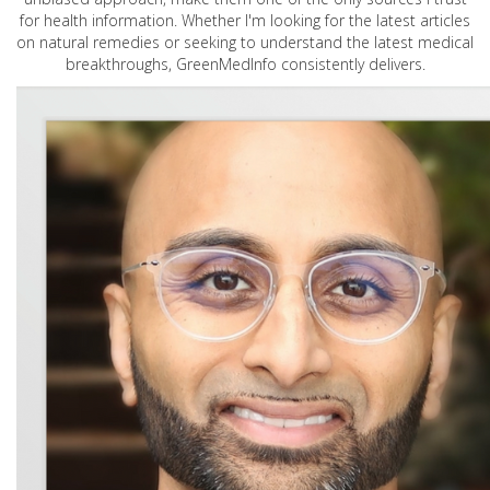
for health information. Whether I'm looking for the latest articles
on natural remedies or seeking to understand the latest medical
breakthroughs, GreenMedInfo consistently delivers.