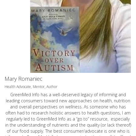
Mary Romaniec
Health Advocate, Mentor, Author
GreenMed Info has a well-deserved legacy of informing and
leading consumers toward new approaches on health, nutrition
and overall perspectives on wellness. As someone who has
often had to research holistic answers to health questions, I am
regularly led to GreenMed Info as a “go to” resource, especially
in the understanding of nutrients and the quality (or lack thereof)
of our food supply. The best consumer/advocate is one who is