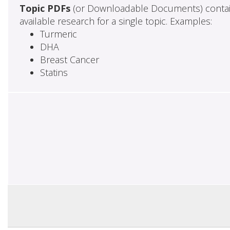
Topic PDFs
(or Downloadable Documents) contai
available research for a single topic. Examples:
Turmeric
DHA
Breast Cancer
Statins