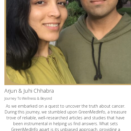
Arjun & Juhi Chhabra
Journey To Wellness & Beyond
As we embarked on a quest to uncover the truth about cancer.
During this journey, we stumbled upon GreenMedInfo, a treasure
trove of reliable, well-researched articles and studies that have
been instrumental in helping us find answers. What sets
GreenMedInfo apart is its unbiased approach, providing a