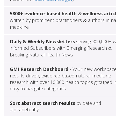
5800+ evidence-based health
wellness artic
&
written by prominent practitioners
authors in na
&
medicine
Daily & Weekly Newsletters
serving 300,000+ w
informed Subscribers with Emerging Research
&
Breaking Natural Health News
GMI Research Dashboard
- Your new workspace
results-driven, evidence-based natural medicine
research with over 10,000 health topics grouped i
easy to navigate categories
Sort abstract search results
by date and
alphabetically