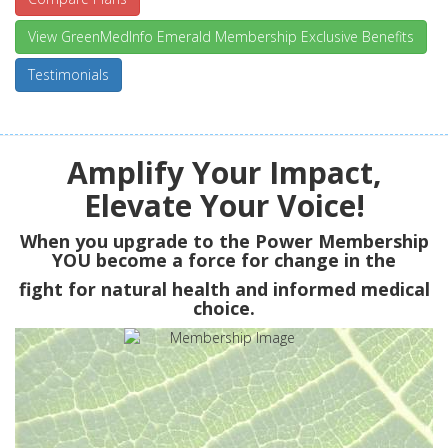
View GreenMedInfo Emerald Membership Exclusive Benefits
Testimonials
Amplify Your Impact,
Elevate Your Voice!
When you upgrade to the Power Membership
YOU
become a force for change in the
fight for natural health and informed medical
choice.