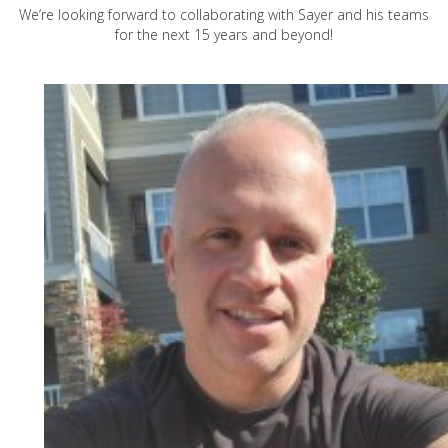
We’re looking forward to collaborating with Sayer and his teams
for the next 15 years and beyond!