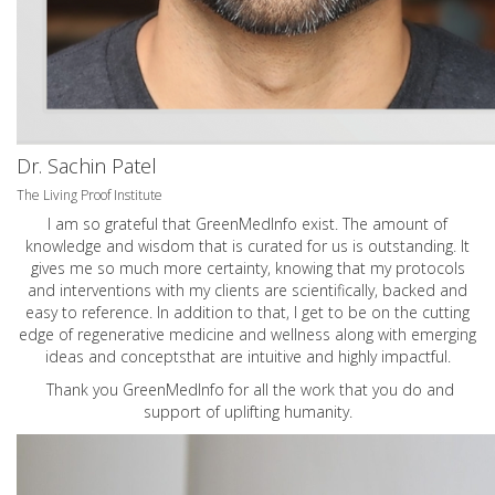
Dr. Sachin Patel
The Living Proof Institute
I am so grateful that GreenMedInfo exist. The amount of
knowledge and wisdom that is curated for us is outstanding. It
gives me so much more certainty, knowing that my protocols
and interventions with my clients are scientifically, backed and
easy to reference. In addition to that, I get to be on the cutting
edge of regenerative medicine and wellness along with emerging
ideas and conceptsthat are intuitive and highly impactful.
Thank you GreenMedInfo for all the work that you do and
support of uplifting humanity.