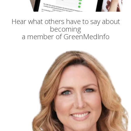
Hear what others have to say about
becoming
a member of GreenMedInfo