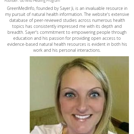
Founder: Go Wild Healing Program
GreenMedInfo, founded by Sayer Ji, is an invaluable resource in
my pursuit of natural health information. The website's extensive
database of peer-reviewed studies across numerous health
topics has consistently impressed me with its depth and
breadth. Sayer's commitment to empowering people through
education and his passion for providing open access to
evidence-based natural health resources is evident in both his
work and his personal interactions.