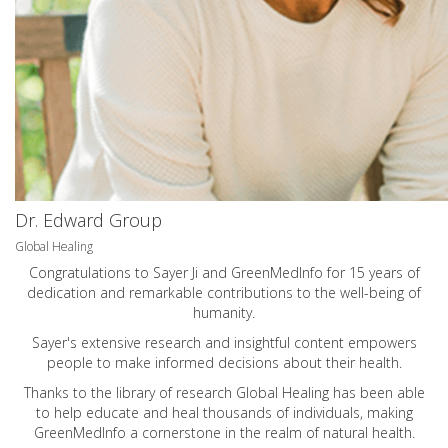
Dr. Edward Group
Global Healing
Congratulations to Sayer Ji and GreenMedInfo for 15 years of
dedication and remarkable contributions to the well-being of
humanity.
Sayer's extensive research and insightful content empowers
people to make informed decisions about their health.
Thanks to the library of research Global Healing has been able
to help educate and heal thousands of individuals, making
GreenMedInfo a cornerstone in the realm of natural health.