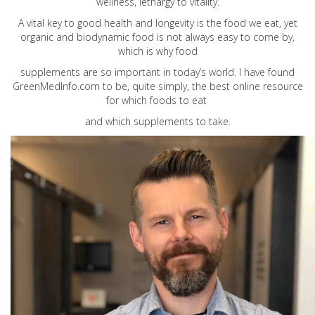
wellness, lethargy to vitality.
A vital key to good health and longevity is the food we eat, yet
organic and biodynamic food is not always easy to come by,
which is why food
supplements are so important in today’s world. I have found
GreenMedInfo.com
to be, quite simply, the best online resource
for which foods to eat
and which supplements to take.