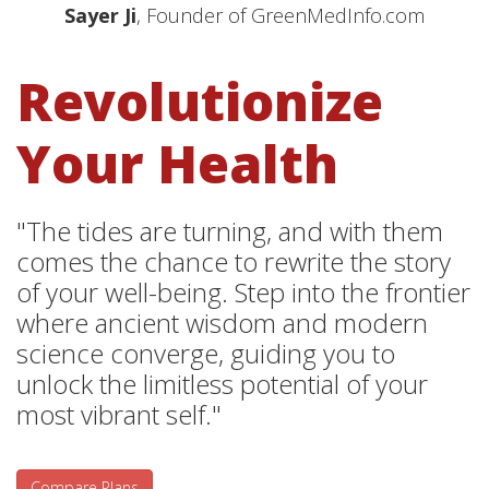
Sayer Ji
, Founder of GreenMedInfo.com
Revolutionize
Your Health
"The tides are turning, and with them
comes the chance to rewrite the story
of your well-being. Step into the frontier
where ancient wisdom and modern
science converge, guiding you to
unlock the limitless potential of your
most vibrant self."
Compare Plans