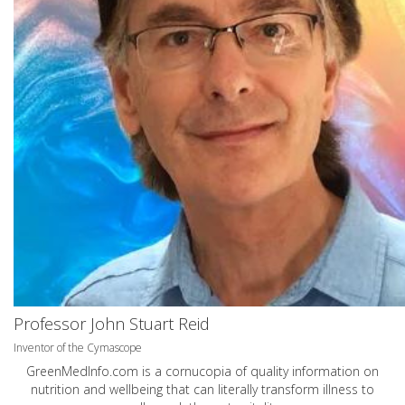
Professor John Stuart Reid
Inventor of the Cymascope
GreenMedInfo.com
is a cornucopia of quality information on
nutrition and wellbeing that can literally transform illness to