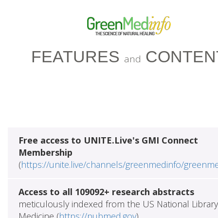
FEATURES
CONTEN
and
Free access to UNITE.Live's GMI Connect
Membership
(
https://unite.live/channels/greenmedinfo/greenm
Access to all 109092+ research abstracts
meticulously indexed from the US National Library
Medicine (
https://pubmed.gov
)