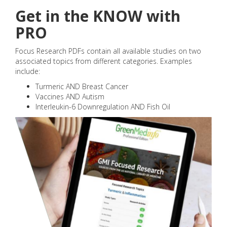
Get in the KNOW with
PRO
Focus Research PDFs contain all available studies on two
associated topics from different categories. Examples
include:
Turmeric AND Breast Cancer
Vaccines AND Autism
Interleukin-6 Downregulation AND Fish Oil