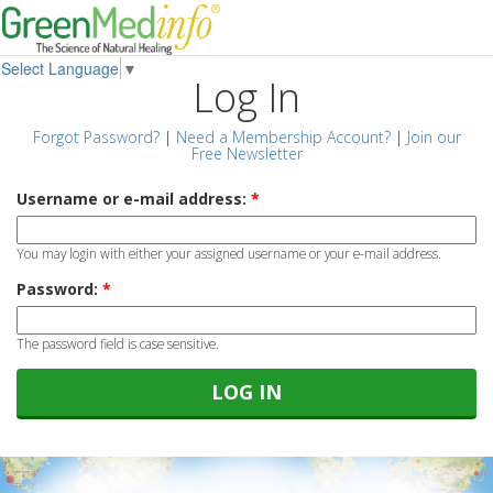
Select Language
▼
Log In
Forgot Password?
|
Need a Membership Account?
|
Join our
Free Newsletter
Username or e-mail address:
*
You may login with either your assigned username or your e-mail address.
Password:
*
The password field is case sensitive.