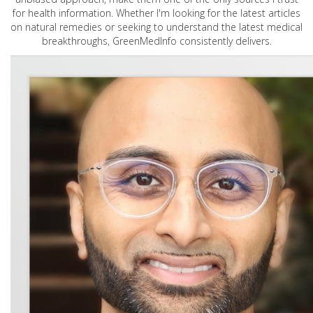
for health information. Whether I'm looking for the latest articles
on natural remedies or seeking to understand the latest medical
breakthroughs, GreenMedInfo consistently delivers.