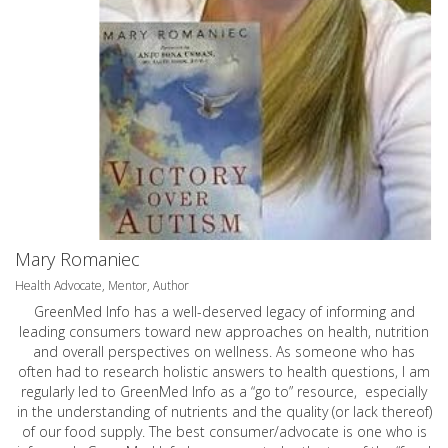
Mary Romaniec
Health Advocate, Mentor, Author
GreenMed Info has a well-deserved legacy of informing and
leading consumers toward new approaches on health, nutrition
and overall perspectives on wellness. As someone who has
often had to research holistic answers to health questions, I am
regularly led to GreenMed Info as a “go to” resource, especially
in the understanding of nutrients and the quality (or lack thereof)
of our food supply. The best consumer/advocate is one who is