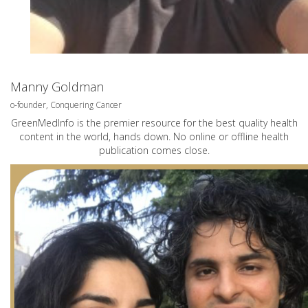
Manny Goldman
o-founder, Conquering Cancer
GreenMedInfo is the premier resource for the best quality health
content in the world, hands down. No online or offline health
publication comes close.