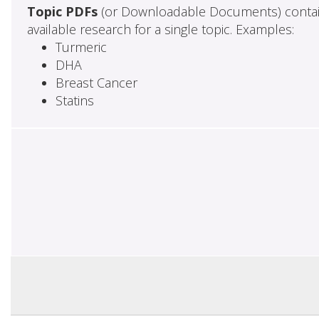
Topic PDFs
(or Downloadable Documents) contai
available research for a single topic. Examples:
Turmeric
DHA
Breast Cancer
Statins