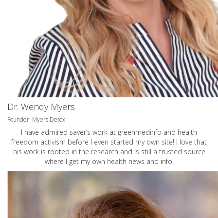
Dr. Wendy Myers
Founder: Myers Detox
I have admired sayer’s work at greenmedinfo and health
freedom activism before I even started my own site! I love that
his work is rooted in the research and is still a trusted source
where I get my own health news and info.