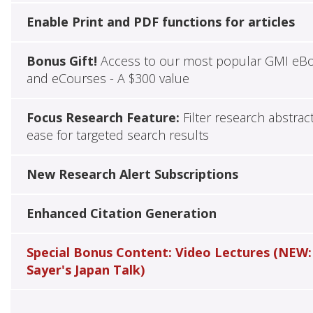
Enable Print and PDF functions for articles
Bonus Gift!
Access to our most popular GMI eB
and eCourses - A $300 value
Focus Research Feature:
Filter research abstrac
ease for targeted search results
New Research Alert Subscriptions
Enhanced Citation Generation
Special Bonus Content: Video Lectures (NEW:
Sayer's Japan Talk)