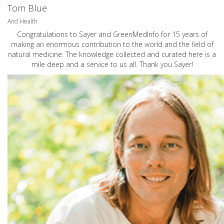
Tom Blue
And Health
Congratulations to Sayer and GreenMedInfo for 15 years of
making an enormous contribution to the world and the field of
natural medicine. The knowledge collected and curated here is a
mile deep and a service to us all. Thank you Sayer!