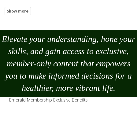
Elevate your understanding, hone your
skills, and gain access to exclusive,
member-only content that empowers
you to
make
informed decisions for a
healthier, more vibrant life.
Emerald Membership Exclusive Benefits