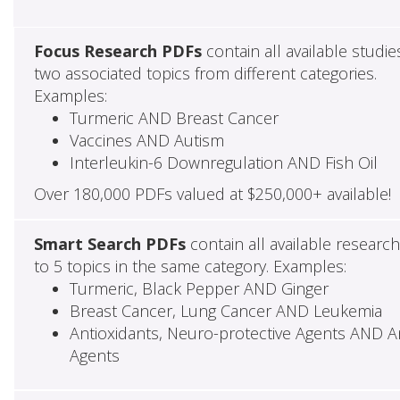
Focus Research PDFs
contain all available studie
two associated topics from different categories.
Examples:
Turmeric AND Breast Cancer
Vaccines AND Autism
Interleukin-6 Downregulation AND Fish Oil
Over 180,000 PDFs valued at $250,000+ available!
Smart Search PDFs
contain all available researc
to 5 topics in the same category. Examples:
Turmeric, Black Pepper AND Ginger
Breast Cancer, Lung Cancer AND Leukemia
Antioxidants, Neuro-protective Agents AND Ant
Agents