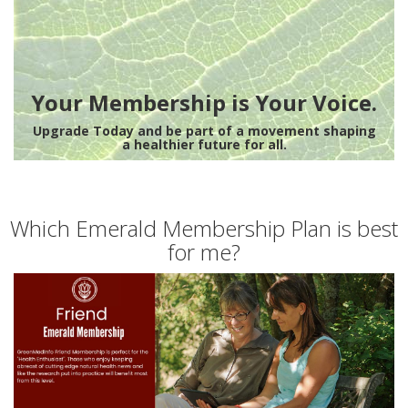
Your Membership is Your Voice.
Upgrade Today and be part of a movement shaping
a healthier future for all.
Which Emerald Membership Plan is best
for me?