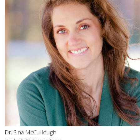
Dr. Sina McCullough