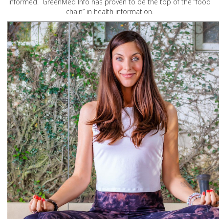
informed. GreenMed Info has proven to be the top of the “food
chain” in health information.