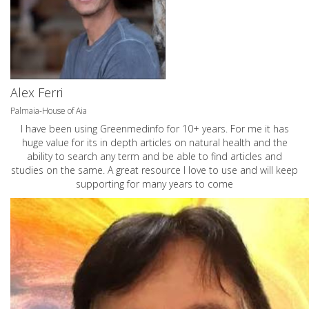
Alex Ferri
Palmaia-House of Aia
I have been using Greenmedinfo for 10+ years. For me it has
huge value for its in depth articles on natural health and the
ability to search any term and be able to find articles and
studies on the same. A great resource I love to use and will keep
supporting for many years to come