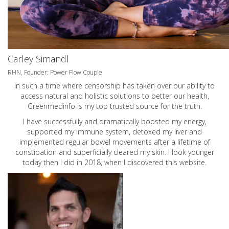
Carley Simandl
RHN, Founder: Power Flow Couple
In such a time where censorship has taken over our ability to
access natural and holistic solutions to better our health,
Greenmedinfo is my top trusted source for the truth.
I have successfully and dramatically boosted my energy,
supported my immune system, detoxed my liver and
implemented regular bowel movements after a lifetime of
constipation and superficially cleared my skin. I look younger
today then I did in 2018, when I discovered this website.