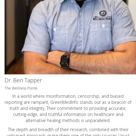
Dr. Ben Tapper
The Wellness Pointe
In a world where misinformation, censorship, and biased
reporting are rampant, GreenMedInfo stands out as a beacon of
truth and integrity. Their commitment to providing accurate,
cutting-edge, and truthful information on healthcare and
alternative healing methods is unparalleled.
The depth and breadth of their research, combined with their
unbiased approach, make them one of the only sources I trust