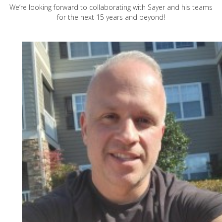
We’re looking forward to collaborating with Sayer and his teams
for the next 15 years and beyond!