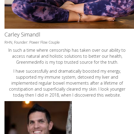
Carley Simandl
RHN, Founder: Power Flow Couple
In such a time where censorship has taken over our ability to
access natural and holistic solutions to better our health,
Greenmedinfo is my top trusted source for the truth.
I have successfully and dramatically boosted my energy,
supported my immune system, detoxed my liver and
implemented regular bowel movements after a lifetime of
constipation and superficially cleared my skin. I look younger
today then I did in 2018, when I discovered this website.