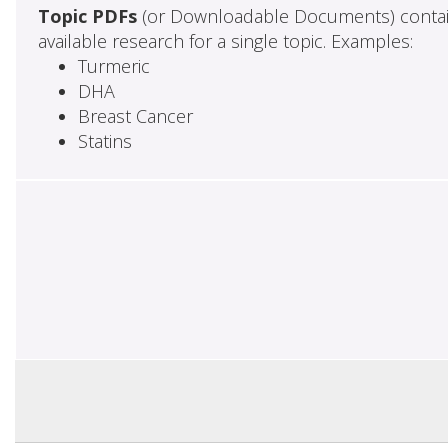
Topic PDFs
(or Downloadable Documents) contai
available research for a single topic. Examples:
Turmeric
DHA
Breast Cancer
Statins