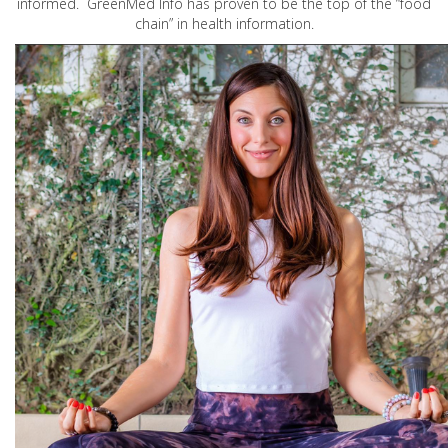
informed. GreenMed Info has proven to be the top of the “food
chain” in health information.