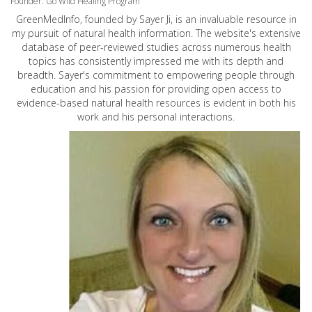
Founder: Go Wild Healing Program
GreenMedInfo, founded by Sayer Ji, is an invaluable resource in
my pursuit of natural health information. The website's extensive
database of peer-reviewed studies across numerous health
topics has consistently impressed me with its depth and
breadth. Sayer's commitment to empowering people through
education and his passion for providing open access to
evidence-based natural health resources is evident in both his
work and his personal interactions.