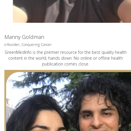
Manny Goldman
o-founder, Conquering Cancer
GreenMedInfo is the premier resource for the best quality health
content in the world, hands down. No online or offline health
publication comes close.