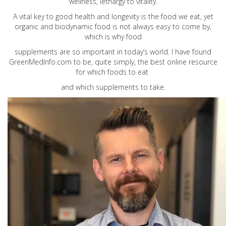
wellness, lethargy to vitality.
A vital key to good health and longevity is the food we eat, yet
organic and biodynamic food is not always easy to come by,
which is why food
supplements are so important in today’s world. I have found
GreenMedInfo.com
to be, quite simply, the best online resource
for which foods to eat
and which supplements to take.