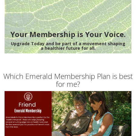
Your Membership is Your Voice.
Upgrade Today and be part of a movement shaping
a healthier future for all.
Which Emerald Membership Plan is best
for me?