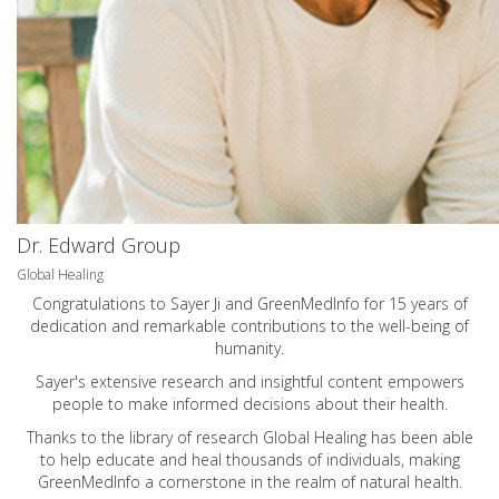
Dr. Edward Group
Global Healing
Congratulations to Sayer Ji and GreenMedInfo for 15 years of
dedication and remarkable contributions to the well-being of
humanity.
Sayer's extensive research and insightful content empowers
people to make informed decisions about their health.
Thanks to the library of research Global Healing has been able
to help educate and heal thousands of individuals, making
GreenMedInfo a cornerstone in the realm of natural health.