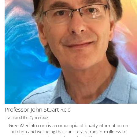
Professor John Stuart Reid
Inventor of the Cymascope
GreenMedInfo.com
is a cornucopia of quality information on
nutrition and wellbeing that can literally transform illness to