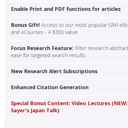
Enable Print and PDF functions for articles
Bonus Gift!
Access to our most popular GMI eB
and eCourses - A $300 value
Focus Research Feature:
Filter research abstrac
ease for targeted search results
New Research Alert Subscriptions
Enhanced Citation Generation
Special Bonus Content: Video Lectures (NEW:
Sayer's Japan Talk)