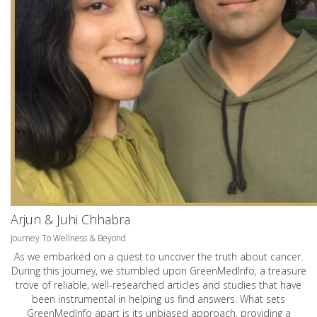
Arjun & Juhi Chhabra
Journey To Wellness & Beyond
As we embarked on a quest to uncover the truth about cancer.
During this journey, we stumbled upon GreenMedInfo, a treasure
trove of reliable, well-researched articles and studies that have
been instrumental in helping us find answers. What sets
GreenMedInfo apart is its unbiased approach, providing a