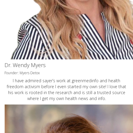
Dr. Wendy Myers
Founder: Myers Detox
I have admired sayer’s work at greenmedinfo and health
freedom activism before I even started my own site! I love that
his work is rooted in the research and is still a trusted source
where I get my own health news and info.