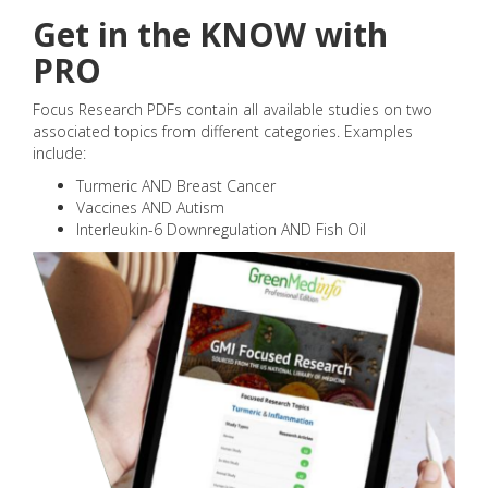
Get in the KNOW with
PRO
Focus Research PDFs contain all available studies on two
associated topics from different categories. Examples
include:
Turmeric AND Breast Cancer
Vaccines AND Autism
Interleukin-6 Downregulation AND Fish Oil