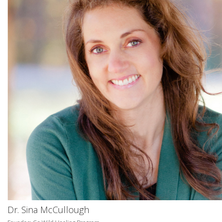
Dr. Sina McCullough