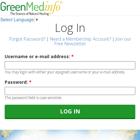
Select Language
▼
Log In
Forgot Password?
|
Need a Membership Account?
|
Join our
Free Newsletter
Username or e-mail address:
*
You may login with either your assigned username or your e-mail address.
Password:
*
The password field is case sensitive.