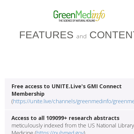
FEATURES
CONTEN
and
Free access to UNITE.Live's GMI Connect
Membership
(
https://unite.live/channels/greenmedinfo/greenm
Access to all 109099+ research abstracts
meticulously indexed from the US National Library
Medicine (
https://pubmed.gov
)