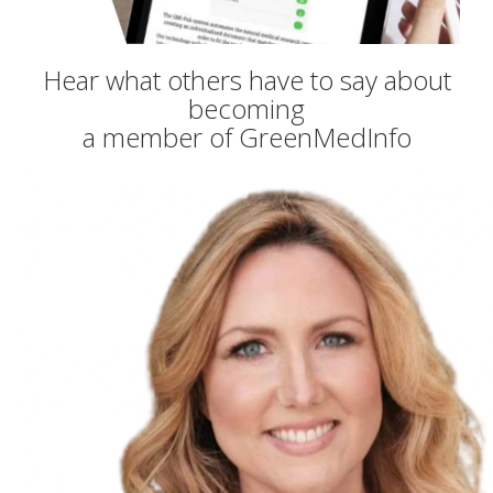
Hear what others have to say about
becoming
a member of GreenMedInfo