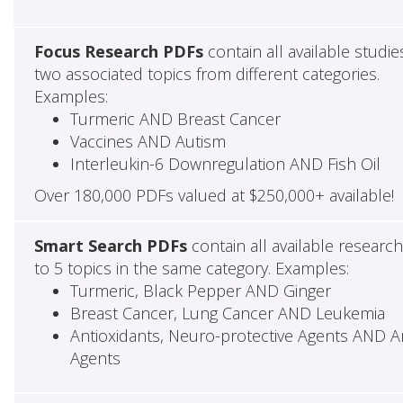
Focus Research PDFs
contain all available studie
two associated topics from different categories.
Examples:
Turmeric AND Breast Cancer
Vaccines AND Autism
Interleukin-6 Downregulation AND Fish Oil
Over 180,000 PDFs valued at $250,000+ available!
Smart Search PDFs
contain all available researc
to 5 topics in the same category. Examples:
Turmeric, Black Pepper AND Ginger
Breast Cancer, Lung Cancer AND Leukemia
Antioxidants, Neuro-protective Agents AND Ant
Agents