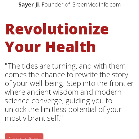
Sayer Ji
, Founder of GreenMedInfo.com
Revolutionize
Your Health
"The tides are turning, and with them
comes the chance to rewrite the story
of your well-being. Step into the frontier
where ancient wisdom and modern
science converge, guiding you to
unlock the limitless potential of your
most vibrant self."
Compare Plans