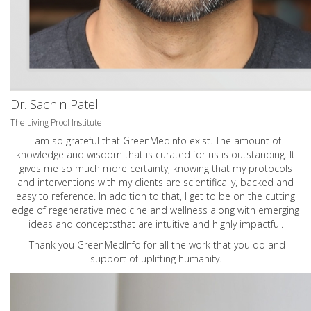
Dr. Sachin Patel
The Living Proof Institute
I am so grateful that GreenMedInfo exist. The amount of
knowledge and wisdom that is curated for us is outstanding. It
gives me so much more certainty, knowing that my protocols
and interventions with my clients are scientifically, backed and
easy to reference. In addition to that, I get to be on the cutting
edge of regenerative medicine and wellness along with emerging
ideas and conceptsthat are intuitive and highly impactful.
Thank you GreenMedInfo for all the work that you do and
support of uplifting humanity.