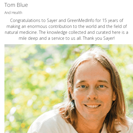
Tom Blue
And Health
Congratulations to Sayer and GreenMedInfo for 15 years of
making an enormous contribution to the world and the field of
natural medicine. The knowledge collected and curated here is a
mile deep and a service to us all. Thank you Sayer!