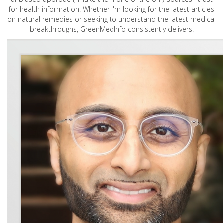
for health information. Whether I'm looking for the latest articles
on natural remedies or seeking to understand the latest medical
breakthroughs, GreenMedInfo consistently delivers.