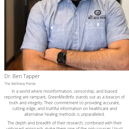
Dr. Ben Tapper
The Wellness Pointe
In a world where misinformation, censorship, and biased
reporting are rampant, GreenMedInfo stands out as a beacon of
truth and integrity. Their commitment to providing accurate,
cutting-edge, and truthful information on healthcare and
alternative healing methods is unparalleled.
The depth and breadth of their research, combined with their
unbiased approach, make them one of the only sources I trust