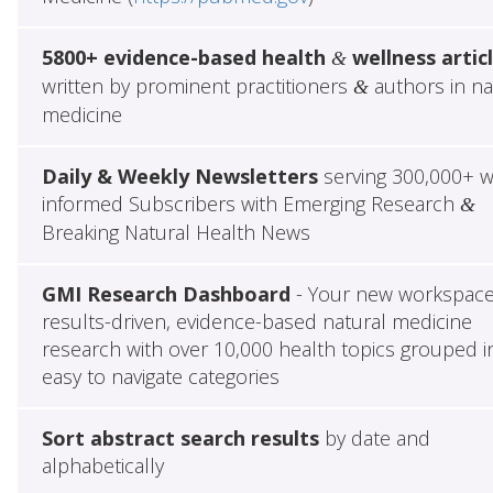
5800+ evidence-based health
wellness artic
&
written by prominent practitioners
authors in na
&
medicine
Daily & Weekly Newsletters
serving 300,000+ w
informed Subscribers with Emerging Research
&
Breaking Natural Health News
GMI Research Dashboard
- Your new workspace
results-driven, evidence-based natural medicine
research with over 10,000 health topics grouped i
easy to navigate categories
Sort abstract search results
by date and
alphabetically