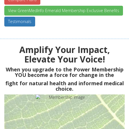
View GreenMedInfo Emerald Membership Exclusive Benefits
Testimonials
Amplify Your Impact,
Elevate Your Voice!
When you upgrade to the Power Membership
YOU
become a force for change in the
fight for natural health and informed medical
choice.