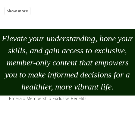
Elevate your understanding, hone your
skills, and gain access to exclusive,
member-only content that empowers
you to
make
informed decisions for a
healthier, more vibrant life.
Emerald Membership Exclusive Benefits