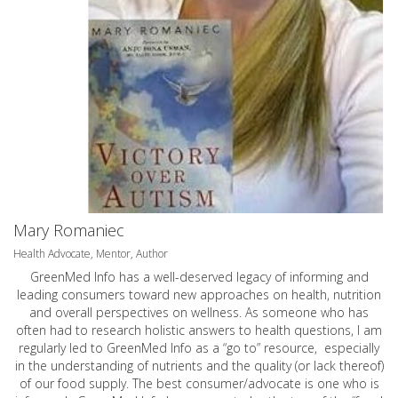
Mary Romaniec
Health Advocate, Mentor, Author
GreenMed Info has a well-deserved legacy of informing and
leading consumers toward new approaches on health, nutrition
and overall perspectives on wellness. As someone who has
often had to research holistic answers to health questions, I am
regularly led to GreenMed Info as a “go to” resource, especially
in the understanding of nutrients and the quality (or lack thereof)
of our food supply. The best consumer/advocate is one who is