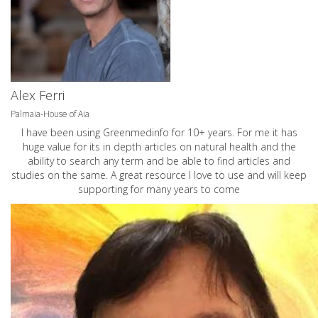
Alex Ferri
Palmaia-House of Aia
I have been using Greenmedinfo for 10+ years. For me it has
huge value for its in depth articles on natural health and the
ability to search any term and be able to find articles and
studies on the same. A great resource I love to use and will keep
supporting for many years to come