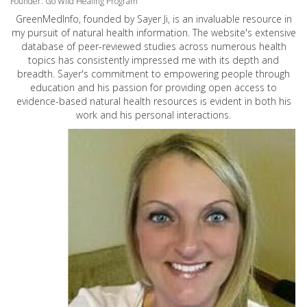
Founder: Go Wild Healing Program
GreenMedInfo, founded by Sayer Ji, is an invaluable resource in
my pursuit of natural health information. The website's extensive
database of peer-reviewed studies across numerous health
topics has consistently impressed me with its depth and
breadth. Sayer's commitment to empowering people through
education and his passion for providing open access to
evidence-based natural health resources is evident in both his
work and his personal interactions.