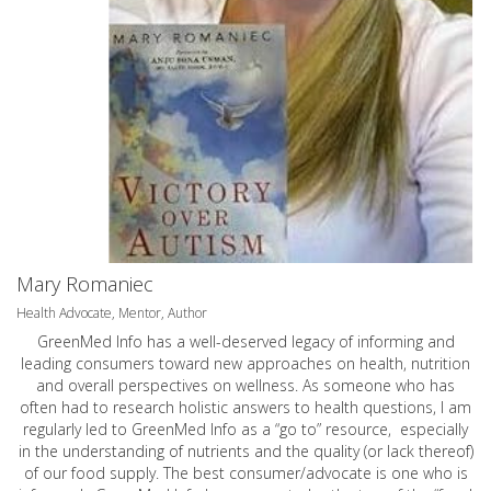
Mary Romaniec
Health Advocate, Mentor, Author
GreenMed Info has a well-deserved legacy of informing and
leading consumers toward new approaches on health, nutrition
and overall perspectives on wellness. As someone who has
often had to research holistic answers to health questions, I am
regularly led to GreenMed Info as a “go to” resource, especially
in the understanding of nutrients and the quality (or lack thereof)
of our food supply. The best consumer/advocate is one who is