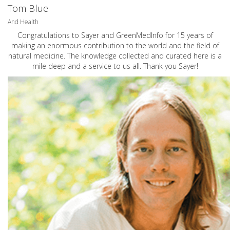
Tom Blue
And Health
Congratulations to Sayer and GreenMedInfo for 15 years of
making an enormous contribution to the world and the field of
natural medicine. The knowledge collected and curated here is a
mile deep and a service to us all. Thank you Sayer!