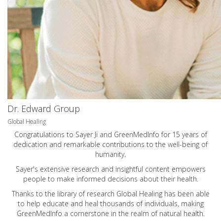
Dr. Edward Group
Global Healing
Congratulations to Sayer Ji and GreenMedInfo for 15 years of
dedication and remarkable contributions to the well-being of
humanity.
Sayer's extensive research and insightful content empowers
people to make informed decisions about their health.
Thanks to the library of research Global Healing has been able
to help educate and heal thousands of individuals, making
GreenMedInfo a cornerstone in the realm of natural health.