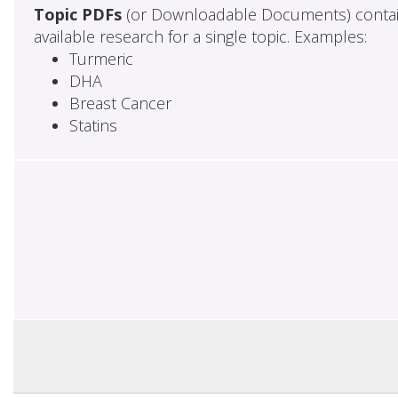
Topic PDFs
(or Downloadable Documents) contai
available research for a single topic. Examples:
Turmeric
DHA
Breast Cancer
Statins