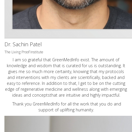
Dr. Sachin Patel
The Living Proof Institute
I am so grateful that GreenMedInfo exist. The amount of
knowledge and wisdom that is curated for us is outstanding. It
gives me so much more certainty, knowing that my protocols
and interventions with my clients are scientifically, backed and
easy to reference. In addition to that, I get to be on the cutting
edge of regenerative medicine and wellness along with emerging
ideas and conceptsthat are intuitive and highly impactful.
Thank you GreenMedInfo for all the work that you do and
support of uplifting humanity.