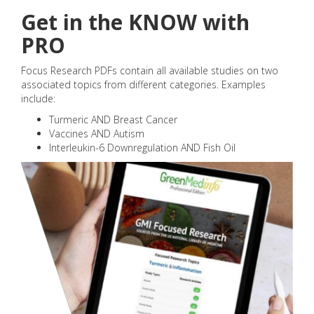
Get in the KNOW with
PRO
Focus Research PDFs contain all available studies on two
associated topics from different categories. Examples
include:
Turmeric AND Breast Cancer
Vaccines AND Autism
Interleukin-6 Downregulation AND Fish Oil