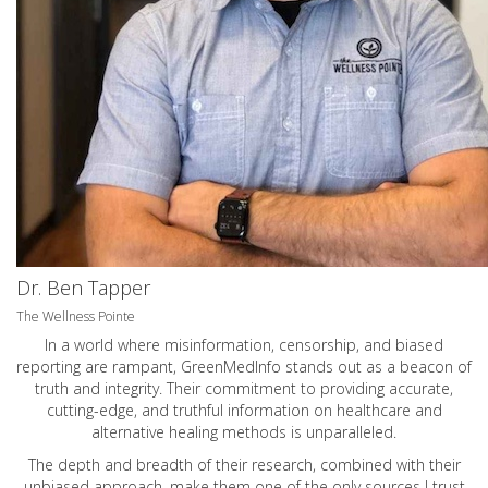
Dr. Ben Tapper
The Wellness Pointe
In a world where misinformation, censorship, and biased
reporting are rampant, GreenMedInfo stands out as a beacon of
truth and integrity. Their commitment to providing accurate,
cutting-edge, and truthful information on healthcare and
alternative healing methods is unparalleled.
The depth and breadth of their research, combined with their
unbiased approach, make them one of the only sources I trust