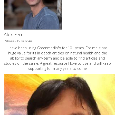
Alex Ferri
Palmaia-House of Aia
I have been using Greenmedinfo for 10+ years. For me it has
huge value for its in depth articles on natural health and the
ability to search any term and be able to find articles and
studies on the same. A great resource I love to use and will keep
supporting for many years to come