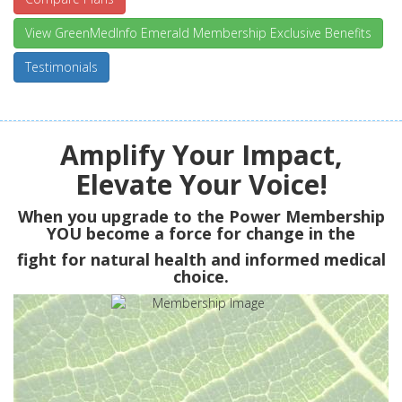
View GreenMedInfo Emerald Membership Exclusive Benefits
Testimonials
Amplify Your Impact,
Elevate Your Voice!
When you upgrade to the Power Membership
YOU
become a force for change in the
fight for natural health and informed medical
choice.