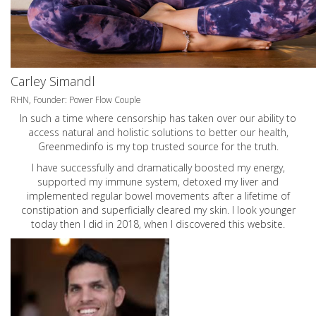
Carley Simandl
RHN, Founder: Power Flow Couple
In such a time where censorship has taken over our ability to
access natural and holistic solutions to better our health,
Greenmedinfo is my top trusted source for the truth.
I have successfully and dramatically boosted my energy,
supported my immune system, detoxed my liver and
implemented regular bowel movements after a lifetime of
constipation and superficially cleared my skin. I look younger
today then I did in 2018, when I discovered this website.