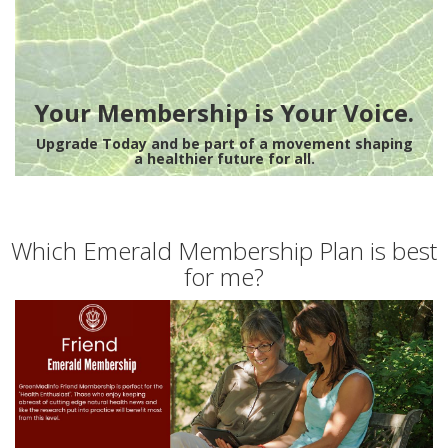
Your Membership is Your Voice.
Upgrade Today and be part of a movement shaping
a healthier future for all.
Which Emerald Membership Plan is best
for me?