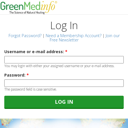
Log In
Forgot Password?
|
Need a Membership Account?
|
Join our
Free Newsletter
Username or e-mail address:
*
You may login with either your assigned username or your e-mail address.
Password:
*
The password field is case sensitive.