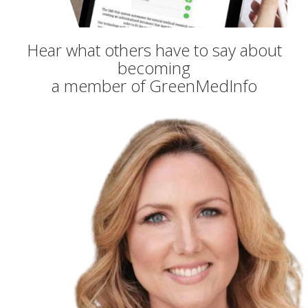
Hear what others have to say about
becoming
a member of GreenMedInfo