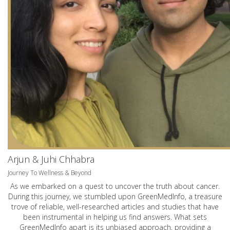
Arjun & Juhi Chhabra
Journey To Wellness & Beyond
As we embarked on a quest to uncover the truth about cancer.
During this journey, we stumbled upon GreenMedInfo, a treasure
trove of reliable, well-researched articles and studies that have
been instrumental in helping us find answers. What sets
GreenMedInfo apart is its unbiased approach, providing a