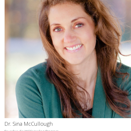
Dr. Sina McCullough