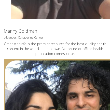
Manny Goldman
o-founder, Conquering Cancer
GreenMedInfo is the premier resource for the best quality health
content in the world, hands down. No online or offline health
publication comes close.