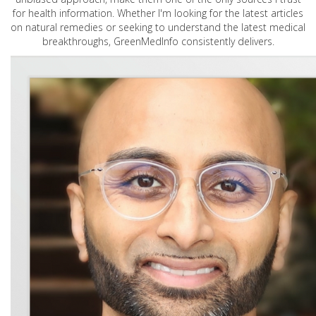
for health information. Whether I'm looking for the latest articles
on natural remedies or seeking to understand the latest medical
breakthroughs, GreenMedInfo consistently delivers.