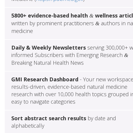
5800+ evidence-based health
wellness artic
&
written by prominent practitioners
authors in na
&
medicine
Daily & Weekly Newsletters
serving 300,000+ w
informed Subscribers with Emerging Research
&
Breaking Natural Health News
GMI Research Dashboard
- Your new workspace
results-driven, evidence-based natural medicine
research with over 10,000 health topics grouped i
easy to navigate categories
Sort abstract search results
by date and
alphabetically