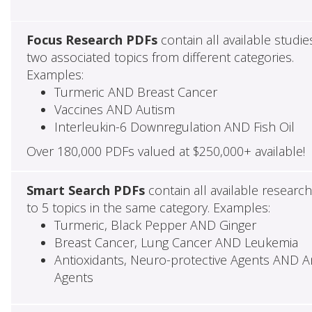
Focus Research PDFs
contain all available studie
two associated topics from different categories.
Examples:
Turmeric AND Breast Cancer
Vaccines AND Autism
Interleukin-6 Downregulation AND Fish Oil
Over 180,000 PDFs valued at $250,000+ available!
Smart Search PDFs
contain all available researc
to 5 topics in the same category. Examples:
Turmeric, Black Pepper AND Ginger
Breast Cancer, Lung Cancer AND Leukemia
Antioxidants, Neuro-protective Agents AND Ant
Agents