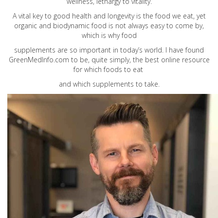
wellness, lethargy to vitality.
A vital key to good health and longevity is the food we eat, yet
organic and biodynamic food is not always easy to come by,
which is why food
supplements are so important in today’s world. I have found
GreenMedInfo.com
to be, quite simply, the best online resource
for which foods to eat
and which supplements to take.