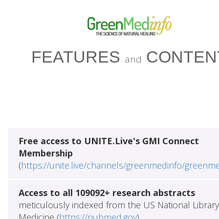
FEATURES
CONTEN
and
Free access to UNITE.Live's GMI Connect
Membership
(
https://unite.live/channels/greenmedinfo/greenm
Access to all 109092+ research abstracts
meticulously indexed from the US National Library
Medicine (
https://pubmed.gov
)