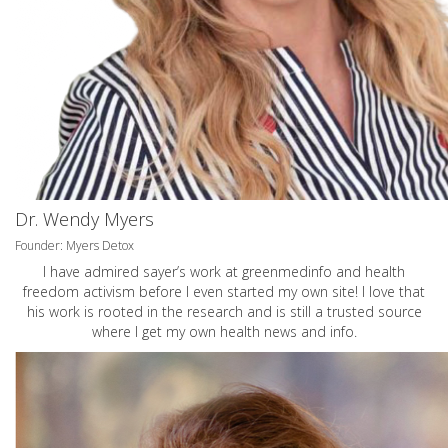
Dr. Wendy Myers
Founder: Myers Detox
I have admired sayer’s work at greenmedinfo and health
freedom activism before I even started my own site! I love that
his work is rooted in the research and is still a trusted source
where I get my own health news and info.