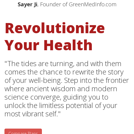
Sayer Ji
, Founder of GreenMedInfo.com
Revolutionize
Your Health
"The tides are turning, and with them
comes the chance to rewrite the story
of your well-being. Step into the frontier
where ancient wisdom and modern
science converge, guiding you to
unlock the limitless potential of your
most vibrant self."
Compare Plans