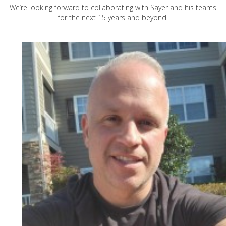
We’re looking forward to collaborating with Sayer and his teams
for the next 15 years and beyond!