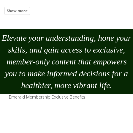
Elevate your understanding, hone your
skills, and gain access to exclusive,
member-only content that empowers
you to
make
informed decisions for a
healthier, more vibrant life.
Emerald Membership Exclusive Benefits