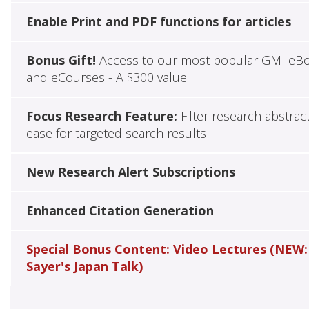
Enable Print and PDF functions for articles
Bonus Gift!
Access to our most popular GMI eB
and eCourses - A $300 value
Focus Research Feature:
Filter research abstrac
ease for targeted search results
New Research Alert Subscriptions
Enhanced Citation Generation
Special Bonus Content: Video Lectures (NEW:
Sayer's Japan Talk)