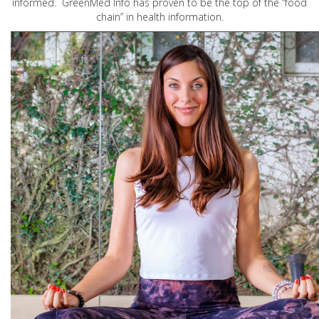
informed. GreenMed Info has proven to be the top of the “food
chain” in health information.