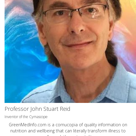
Professor John Stuart Reid
Inventor of the Cymascope
GreenMedInfo.com
is a cornucopia of quality information on
nutrition and wellbeing that can literally transform illness to