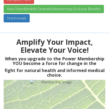
View GreenMedInfo Emerald Membership Exclusive Benefits
Testimonials
Amplify Your Impact,
Elevate Your Voice!
When you upgrade to the Power Membership
YOU
become a force for change in the
fight for natural health and informed medical
choice.