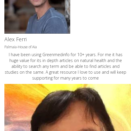
Alex Ferri
Palmaia-House of Aia
I have been using Greenmedinfo for 10+ years. For me it has
huge value for its in depth articles on natural health and the
ability to search any term and be able to find articles and
studies on the same. A great resource I love to use and will keep
supporting for many years to come