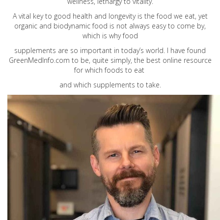
wellness, lethargy to vitality.
A vital key to good health and longevity is the food we eat, yet
organic and biodynamic food is not always easy to come by,
which is why food
supplements are so important in today’s world. I have found
GreenMedInfo.com
to be, quite simply, the best online resource
for which foods to eat
and which supplements to take.