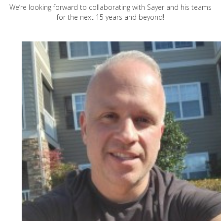
We’re looking forward to collaborating with Sayer and his teams
for the next 15 years and beyond!