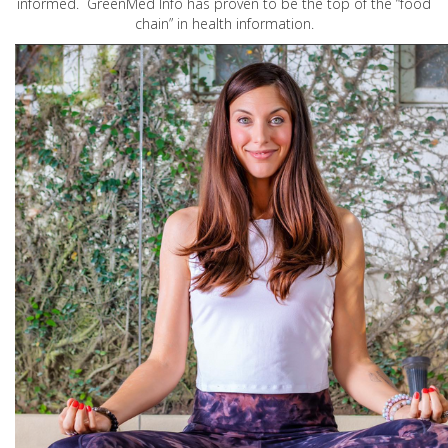
informed. GreenMed Info has proven to be the top of the “food
chain” in health information.