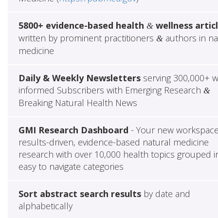
5800+ evidence-based health
wellness artic
&
written by prominent practitioners
authors in na
&
medicine
Daily & Weekly Newsletters
serving 300,000+ w
informed Subscribers with Emerging Research
&
Breaking Natural Health News
GMI Research Dashboard
- Your new workspace
results-driven, evidence-based natural medicine
research with over 10,000 health topics grouped i
easy to navigate categories
Sort abstract search results
by date and
alphabetically