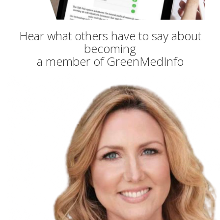
Hear what others have to say about
becoming
a member of GreenMedInfo