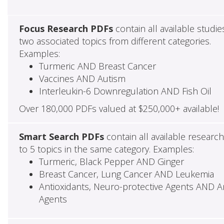
Focus Research PDFs
contain all available studie
two associated topics from different categories.
Examples:
Turmeric AND Breast Cancer
Vaccines AND Autism
Interleukin-6 Downregulation AND Fish Oil
Over 180,000 PDFs valued at $250,000+ available!
Smart Search PDFs
contain all available researc
to 5 topics in the same category. Examples:
Turmeric, Black Pepper AND Ginger
Breast Cancer, Lung Cancer AND Leukemia
Antioxidants, Neuro-protective Agents AND Ant
Agents