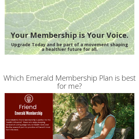
Your Membership is Your Voice.
Upgrade Today and be part of a movement shaping
a healthier future for all.
Which Emerald Membership Plan is best
for me?