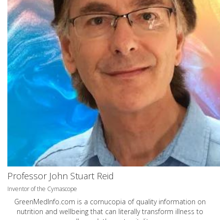
Professor John Stuart Reid
Inventor of the Cymascope
GreenMedInfo.com
is a cornucopia of quality information on
nutrition and wellbeing that can literally transform illness to