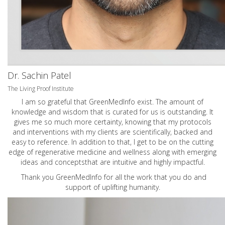
Dr. Sachin Patel
The Living Proof Institute
I am so grateful that GreenMedInfo exist. The amount of
knowledge and wisdom that is curated for us is outstanding. It
gives me so much more certainty, knowing that my protocols
and interventions with my clients are scientifically, backed and
easy to reference. In addition to that, I get to be on the cutting
edge of regenerative medicine and wellness along with emerging
ideas and conceptsthat are intuitive and highly impactful.
Thank you GreenMedInfo for all the work that you do and
support of uplifting humanity.