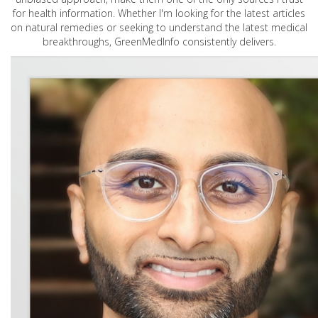
for health information. Whether I'm looking for the latest articles
on natural remedies or seeking to understand the latest medical
breakthroughs, GreenMedInfo consistently delivers.