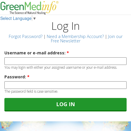
Select Language
▼
Log In
Forgot Password?
|
Need a Membership Account?
|
Join our
Free Newsletter
Username or e-mail address:
*
You may login with either your assigned username or your e-mail address.
Password:
*
The password field is case sensitive.