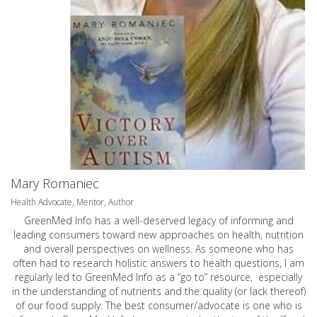
Mary Romaniec
Health Advocate, Mentor, Author
GreenMed Info has a well-deserved legacy of informing and
leading consumers toward new approaches on health, nutrition
and overall perspectives on wellness. As someone who has
often had to research holistic answers to health questions, I am
regularly led to GreenMed Info as a “go to” resource, especially
in the understanding of nutrients and the quality (or lack thereof)
of our food supply. The best consumer/advocate is one who is