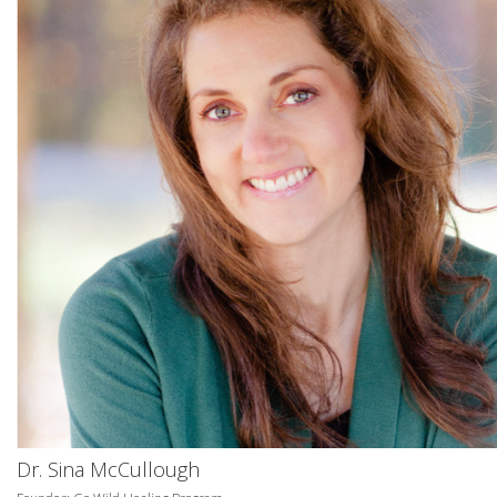
Dr. Sina McCullough