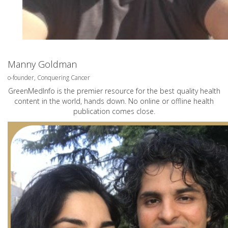
Manny Goldman
o-founder, Conquering Cancer
GreenMedInfo is the premier resource for the best quality health
content in the world, hands down. No online or offline health
publication comes close.