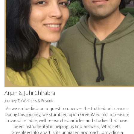
Arjun & Juhi Chhabra
Journey To Wellness & Beyond
As we embarked on a quest to uncover the truth about cancer.
During this journey, we stumbled upon GreenMedInfo, a treasure
trove of reliable, well-researched articles and studies that have
been instrumental in helping us find answers. What sets
GreenMedInfo apart is its unbiased approach, providing a