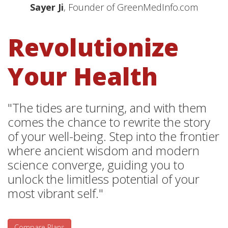
Sayer Ji
, Founder of GreenMedInfo.com
Revolutionize
Your Health
"The tides are turning, and with them
comes the chance to rewrite the story
of your well-being. Step into the frontier
where ancient wisdom and modern
science converge, guiding you to
unlock the limitless potential of your
most vibrant self."
Compare Plans