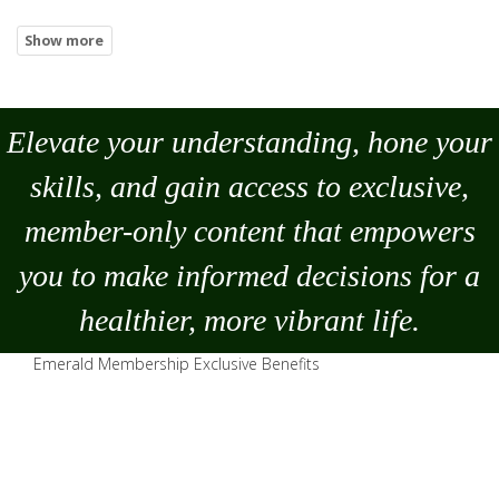
Elevate your understanding, hone your
skills, and gain access to exclusive,
member-only content that empowers
you to
make
informed decisions for a
healthier, more vibrant life.
Emerald Membership Exclusive Benefits