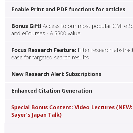
Enable Print and PDF functions for articles
Bonus Gift!
Access to our most popular GMI eB
and eCourses - A $300 value
Focus Research Feature:
Filter research abstrac
ease for targeted search results
New Research Alert Subscriptions
Enhanced Citation Generation
Special Bonus Content: Video Lectures (NEW:
Sayer's Japan Talk)