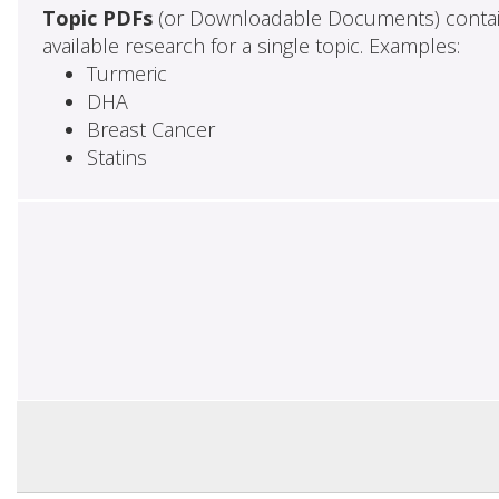
Topic PDFs
(or Downloadable Documents) contai
available research for a single topic. Examples:
Turmeric
DHA
Breast Cancer
Statins