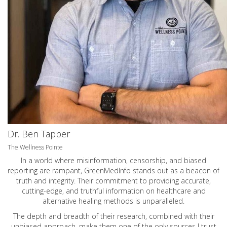
Dr. Ben Tapper
The Wellness Pointe
In a world where misinformation, censorship, and biased
reporting are rampant, GreenMedInfo stands out as a beacon of
truth and integrity. Their commitment to providing accurate,
cutting-edge, and truthful information on healthcare and
alternative healing methods is unparalleled.
The depth and breadth of their research, combined with their
unbiased approach, make them one of the only sources I trust