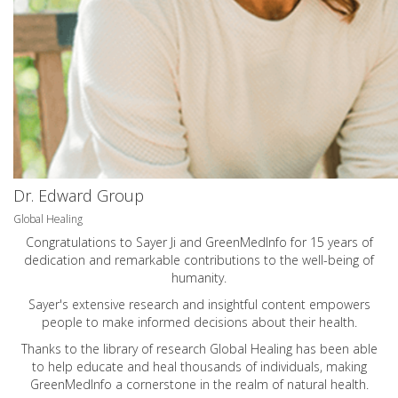
Dr. Edward Group
Global Healing
Congratulations to Sayer Ji and GreenMedInfo for 15 years of
dedication and remarkable contributions to the well-being of
humanity.
Sayer's extensive research and insightful content empowers
people to make informed decisions about their health.
Thanks to the library of research Global Healing has been able
to help educate and heal thousands of individuals, making
GreenMedInfo a cornerstone in the realm of natural health.