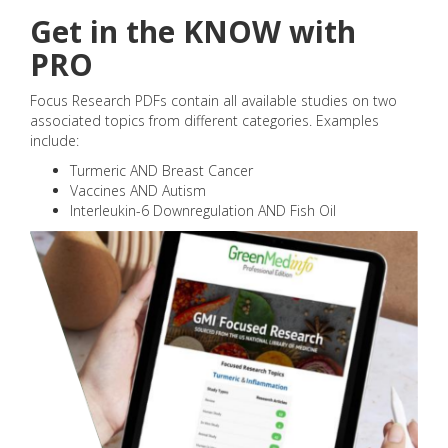
Get in the KNOW with
PRO
Focus Research PDFs contain all available studies on two
associated topics from different categories. Examples
include:
Turmeric AND Breast Cancer
Vaccines AND Autism
Interleukin-6 Downregulation AND Fish Oil