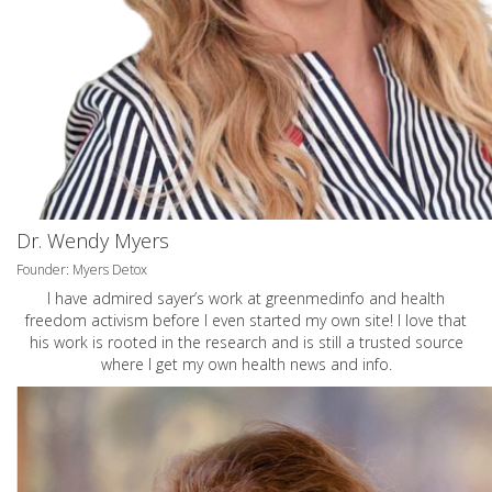
Dr. Wendy Myers
Founder: Myers Detox
I have admired sayer’s work at greenmedinfo and health
freedom activism before I even started my own site! I love that
his work is rooted in the research and is still a trusted source
where I get my own health news and info.