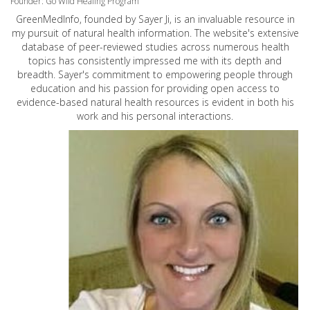
Founder: Go Wild Healing Program
GreenMedInfo, founded by Sayer Ji, is an invaluable resource in
my pursuit of natural health information. The website's extensive
database of peer-reviewed studies across numerous health
topics has consistently impressed me with its depth and
breadth. Sayer's commitment to empowering people through
education and his passion for providing open access to
evidence-based natural health resources is evident in both his
work and his personal interactions.