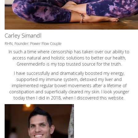
Carley Simandl
RHN, Founder: Power Flow Couple
In such a time where censorship has taken over our ability to
access natural and holistic solutions to better our health,
Greenmedinfo is my top trusted source for the truth.
I have successfully and dramatically boosted my energy,
supported my immune system, detoxed my liver and
implemented regular bowel movements after a lifetime of
constipation and superficially cleared my skin. I look younger
today then I did in 2018, when I discovered this website.