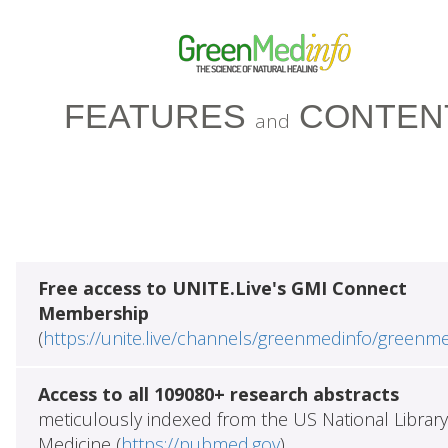
FEATURES
CONTEN
and
Free access to UNITE.Live's GMI Connect
Membership
(
https://unite.live/channels/greenmedinfo/greenm
Access to all 109080+ research abstracts
meticulously indexed from the US National Library
Medicine (
https://pubmed.gov
)