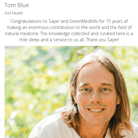
Tom Blue
And Health
Congratulations to Sayer and GreenMedInfo for 15 years of
making an enormous contribution to the world and the field of
natural medicine. The knowledge collected and curated here is a
mile deep and a service to us all. Thank you Sayer!